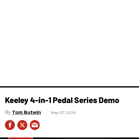
Keeley 4-in-1 Pedal Series Demo
Tom Butwin
May 07, 2024