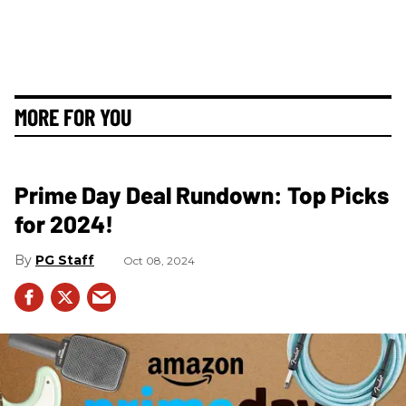
MORE FOR YOU
Prime Day Deal Rundown: Top Picks
for 2024!
PG Staff
Oct 08, 2024