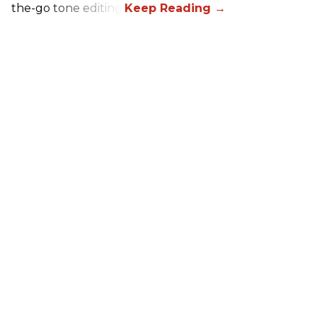
the-go tone editing.