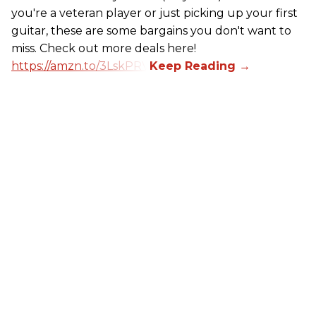
you're a veteran player or just picking up your first
guitar, these are some bargains you don't want to
miss. Check out more deals here!
https://amzn.to/3LskPRV