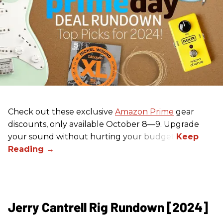
Check out these exclusive
Amazon Prime
gear
discounts, only available October 8—9. Upgrade
your sound without hurting your budget!
Jerry Cantrell Rig Rundown [2024]