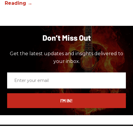
Don’t Miss Out
Get the latest updates and insights delivered to
your inbox.
Enter
your
email
I’M IN!