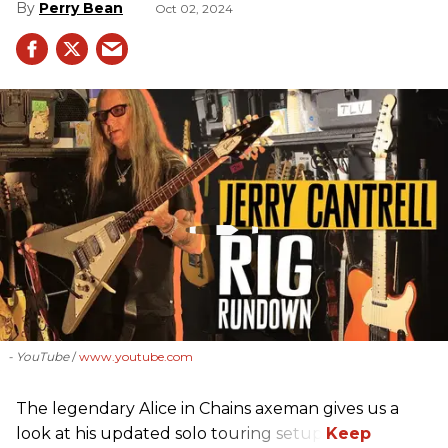
Perry Bean
Oct 02, 2024
- YouTube
www.youtube.com
The legendary Alice in Chains axeman gives us a
look at his updated solo touring setup.