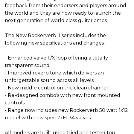
feedback from their endorsers and players around
the world and they are now ready to launch the
next generation of world class guitar amps.
The New Rockerverb II series includes the
following new specifications and changes:
- Enhanced valve F/X loop offering a totally
transparent sound
- Improved reverb tone which delivers an
unforgettable sound across all levels
- New middle control on the clean channel
- Re-designed combo’s with new front mounted
controls
- Range now includes new Rockerverb 50 watt 1x12
model with new spec 2xEL34 valves
All models are built using tried and tested top