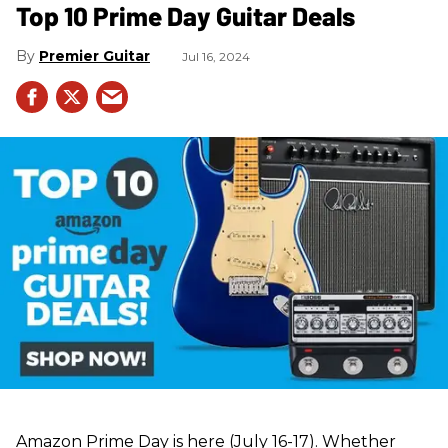
Top 10 Prime Day Guitar Deals​
Premier Guitar
Jul 16, 2024
Amazon Prime Day is here (July 16-17). Whether