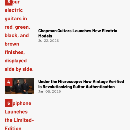
Chapman Guitars Launches New Electric
Models
Jul 22, 2026
Under the Microscope: How Vintage Verified
Is Revolutionizing Guitar Authentication
Jan 08, 2026