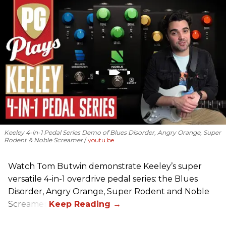
Keeley 4-in-1 Pedal Series Demo of Blues Disorder, Angry Orange, Super
Rodent & Noble Screamer
youtu.be
Watch Tom Butwin demonstrate Keeley’s super
versatile 4-in-1 overdrive pedal series: the Blues
Disorder, Angry Orange, Super Rodent and Noble
Screamer.