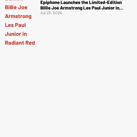
Epiphone Launches the Limited-Edition
Billie Joe Armstrong Les Paul Junior in
Radiant Red
Jul 23, 2026