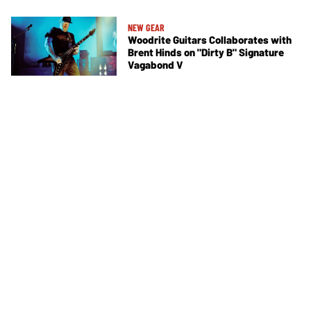
NEW GEAR
Woodrite Guitars Collaborates with
Brent Hinds on "Dirty B" Signature
Vagabond V