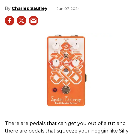
Charles Saufley
Jun 07, 2024
There are pedals that can get you out of a rut and
there are pedals that squeeze your noggin like Silly