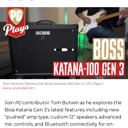
Tom Butwin Demos the Boss Katana-100 Gen 3 | PG Plays
www.youtube.com
Join
PG
contributor Tom Butwin as he explores the
Boss Katana Gen 3's latest features, including new
"pushed" amp type, custom 12" speakers, advanced
mic controls, and Bluetooth connectivity for on-