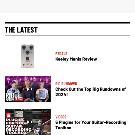
THE LATEST
PEDALS
Keeley Manis Review
RIG RUNDOWN
Check Out the Top Rig Rundowns of
2024!
VIDEOS
5 Plugins for Your Guitar-Recording
Toolbox