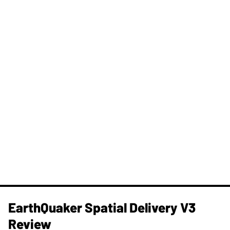
​EarthQuaker Spatial Delivery V3
Review