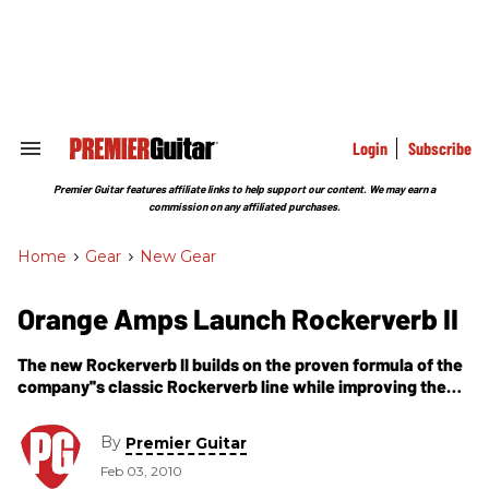
Skip
to
content
e
ch
ion
gation
Login
Subscribe
Search
&
Section
Premier Guitar features affiliate links to help support our content. We may earn a
Navigation
commission on any affiliated purchases.
Home
>
Gear
>
New Gear
Orange Amps Launch Rockerverb II
The new Rockerverb II builds on the proven formula of the
company''s classic Rockerverb line while improving the
specification and range available.
By
Premier Guitar
Feb 03, 2010