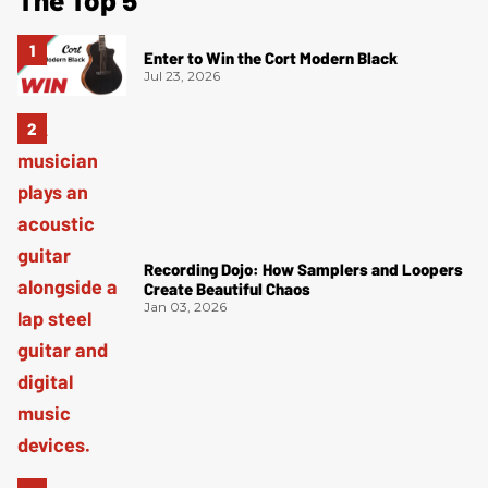
Enter to Win the Cort Modern Black
Jul 23, 2026
Recording Dojo: How Samplers and Loopers
Create Beautiful Chaos
Jan 03, 2026