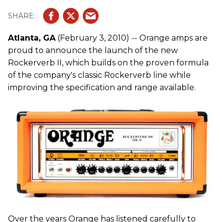
Atlanta, GA
(February 3, 2010) -- Orange amps are
proud to announce the launch of the new
Rockerverb II, which builds on the proven formula
of the company's classic Rockerverb line while
improving the specification and range available.
Over the years Orange has listened carefully to