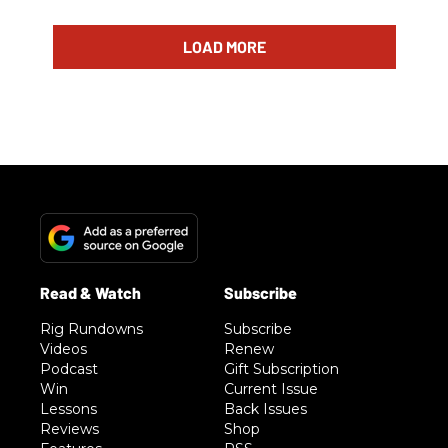
LOAD MORE
Rig Rundowns
Subscribe
Videos
Renew
Podcast
Gift Subscription
Win
Current Issue
Lessons
Back Issues
Reviews
Shop