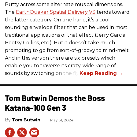
Putty across some alternate musical dimensions.
The
EarthQuaker Spatial Delivery V3
tends toward
the latter category. On one hand, it’s a cool-
sounding envelope filter that can be used in most
traditional applications of that effect (Jerry Garcia,
Bootsy Collins, etc.). But it doesn’t take much
prompting to go from sort-of-groovy to mind-melt.
And in this version there are six presets which
enable you to traverse its crazy-wide range of
sounds by switching on the fly.
Tom Butwin Demos the Boss
Katana-100 Gen 3
Tom Butwin
May 31, 2024