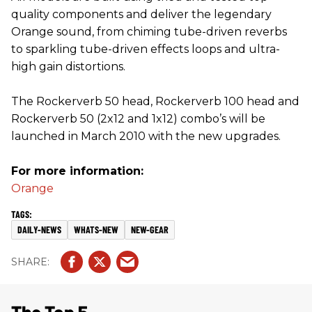
quality components and deliver the legendary
Orange sound, from chiming tube-driven reverbs
to sparkling tube-driven effects loops and ultra-
high gain distortions.
The Rockerverb 50 head, Rockerverb 100 head and
Rockerverb 50 (2x12 and 1x12) combo’s will be
launched in March 2010 with the new upgrades.
For more information:
Orange
DAILY-NEWS
WHATS-NEW
NEW-GEAR
The Top 5