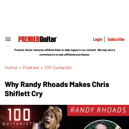
Skip
to
content
e
ch
ion
gation
Login
Subscribe
Search
&
Section
Premier Guitar features affiliate links to help support our content. We may earn a
Navigation
commission on any affiliated purchases.
Home
>
Podcast
>
100 Guitarists
Why Randy Rhoads Makes Chris
Shiflett Cry