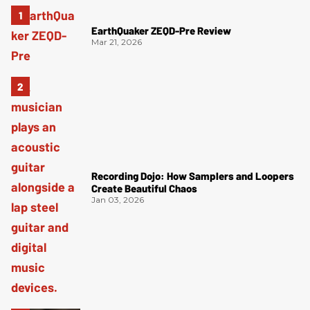
EarthQuaker ZEQD-Pre Review
Mar 21, 2026
Recording Dojo: How Samplers and Loopers
Create Beautiful Chaos
Jan 03, 2026