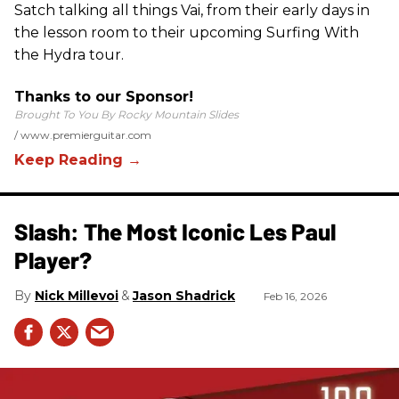
Satch talking all things Vai, from their early days in
the lesson room to their upcoming Surfing With
the Hydra tour.
Thanks to our Sponsor!
Brought To You By Rocky Mountain Slides
www.premierguitar.com
Slash: The Most Iconic Les Paul
Player?
Nick Millevoi
Jason Shadrick
Feb 16, 2026