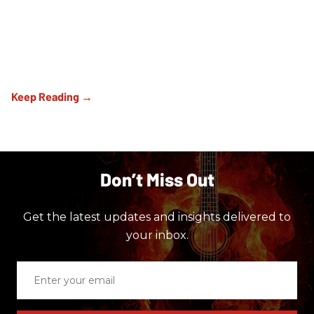
Don’t Miss Out
Get the latest updates and insights delivered to
your inbox.
Enter
your
email