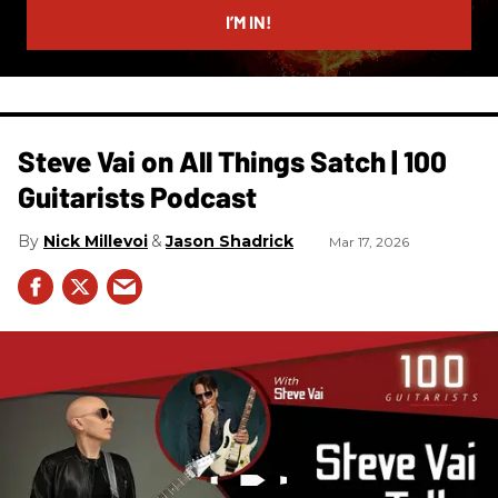
I’M IN!
Steve Vai on All Things Satch | 100
Guitarists Podcast
Nick Millevoi
Jason Shadrick
Mar 17, 2026