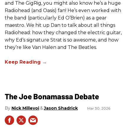
and The GigRig, you might also know he’s a huge
Radiohead (and Oasis) fan! He’s even worked with
the band (particularly Ed O’Brien) as a gear
maestro. We hit up Dan to talk about all things
Radiohead: how they changed the electric guitar,
why Ed’s signature Strat is so awesome, and how
they’re like Van Halen and The Beatles.
The Joe Bonamassa Debate
Nick Millevoi
Jason Shadrick
Mar 30, 2026