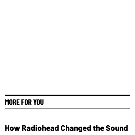
MORE FOR YOU
How Radiohead Changed the Sound