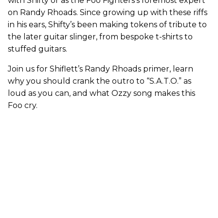
with Shifty or as the Foo Fighters’s foremost expert
on Randy Rhoads.
Since growing up with these riffs
in his ears, Shifty’s been making tokens of tribute to
the later guitar slinger, from bespoke t-shirts to
stuffed guitars.
Join us for Shiflett’s Randy Rhoads primer, learn
why you should crank the outro to “S.A.T.O.” as
loud as you can, and what Ozzy song makes this
Foo cry.