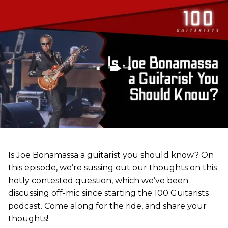
Is Joe Bonamassa a guitarist you should know? On
this episode, we’re sussing out our thoughts on this
hotly contested question, which we’ve been
discussing off-mic since starting the 100 Guitarists
podcast. Come along for the ride, and share your
thoughts!