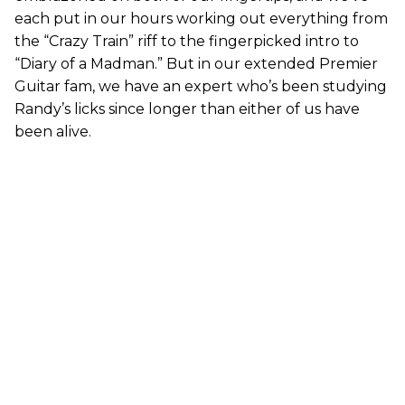
each put in our hours working out everything from
the “Crazy Train” riff to the fingerpicked intro to
“Diary of a Madman.” But in our extended Premier
Guitar fam, we have an expert who’s been studying
Randy’s licks since longer than either of us have
been alive.