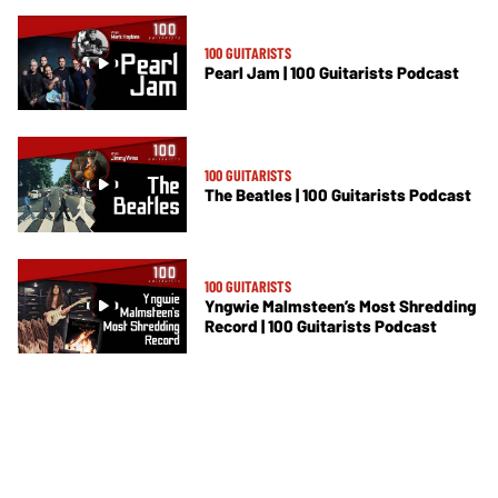
100 GUITARISTS
Pearl Jam | 100 Guitarists Podcast
100 GUITARISTS
The Beatles | 100 Guitarists Podcast
100 GUITARISTS
Yngwie Malmsteen’s Most Shredding
Record | 100 Guitarists Podcast