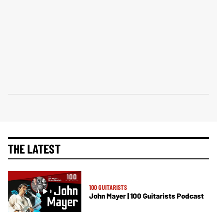
THE LATEST
100 GUITARISTS
John Mayer | 100 Guitarists Podcast