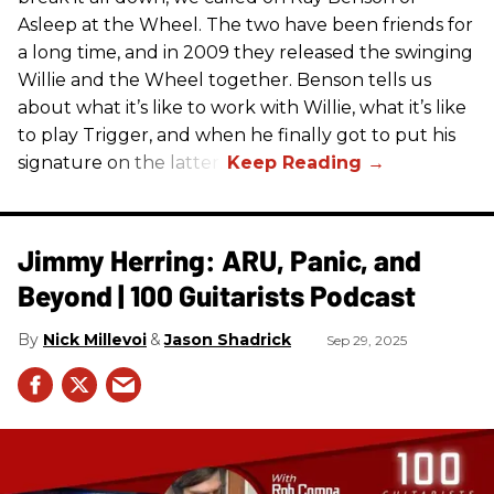
Asleep at the Wheel. The two have been friends for
a long time, and in 2009 they released the swinging
Willie and the Wheel together. Benson tells us
about what it’s like to work with Willie, what it’s like
to play Trigger, and when he finally got to put his
signature on the latter.
Jimmy Herring: ARU, Panic, and
Beyond | 100 Guitarists Podcast
Nick Millevoi
Jason Shadrick
Sep 29, 2025