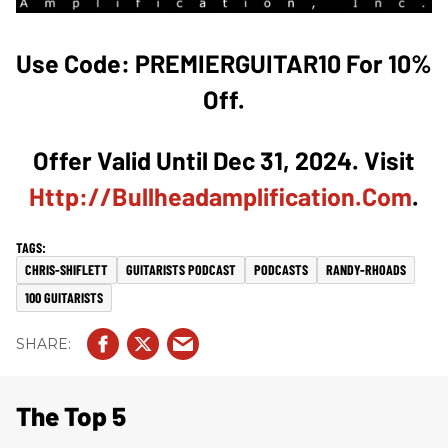
Use Code: PREMIERGUITAR10 For 10%
Off.
Offer Valid Until Dec 31, 2024. Visit
Http://bullheadamplification.com
.
CHRIS-SHIFLETT
GUITARISTS PODCAST
PODCASTS
RANDY-RHOADS
100 GUITARISTS
The Top 5