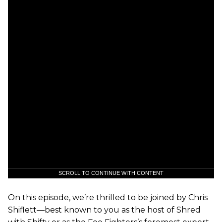
SCROLL TO CONTINUE WITH CONTENT
On this episode, we’re thrilled to be joined by Chris
Shiflett—best known to you as the host of Shred