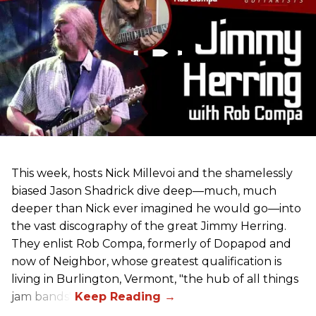
This week, hosts Nick Millevoi and the shamelessly
biased Jason Shadrick dive deep—much, much
deeper than Nick ever imagined he would go—into
the vast discography of the great Jimmy Herring.
They enlist Rob Compa, formerly of Dopapod and
now of Neighbor, whose greatest qualification is
living in Burlington, Vermont, "the hub of all things
jam bands".