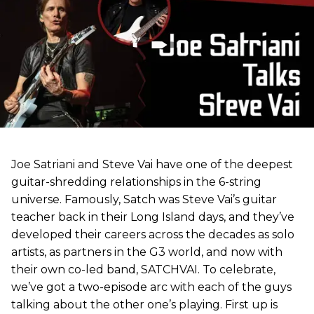
Joe Satriani and Steve Vai have one of the deepest
guitar-shredding relationships in the 6-string
universe. Famously, Satch was Steve Vai’s guitar
teacher back in their Long Island days, and they’ve
developed their careers across the decades as solo
artists, as partners in the G3 world, and now with
their own co-led band, SATCHVAI. To celebrate,
we’ve got a two-episode arc with each of the guys
talking about the other one’s playing. First up is