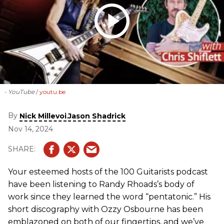
- YouTube
youtu.be
By
,
Nick Millevoi
Jason Shadrick
Nov 14, 2024
Your esteemed hosts of the 100 Guitarists podcast
have been listening to Randy Rhoads’s body of
work since they learned the word “pentatonic.” His
short discography with Ozzy Osbourne has been
emblazoned on both of our fingertips, and we’ve