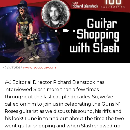
- YouTube
www.youtube.com
PG
Editorial Director Richard Bienstock has
interviewed Slash more than a few times
throughout the last couple decades. So, we’ve
called on him to join us in celebrating the Guns N’
Roses guitarist as we discuss his sound, his riffs, and
his look! Tune in to find out about the time the two
went guitar shopping and when Slash showed up