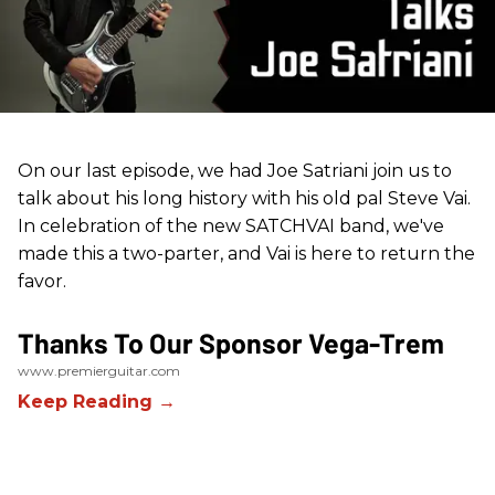
On our last episode, we had Joe Satriani join us to
talk about his long history with his old pal Steve Vai.
In celebration of the new SATCHVAI band, we've
made this a two-parter, and Vai is here to return the
favor.
Thanks To Our Sponsor Vega-Trem
www.premierguitar.com