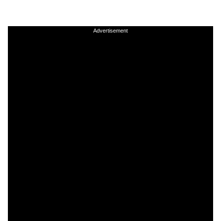
Advertisement