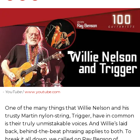
- YouTube
www.youtube.com
One of the many things that Willie Nelson and his
trusty Martin nylon-string, Trigger, have in common
is their truly unmistakable voices. And Willie’s laid
back, behind-the-beat phrasing applies to both. To
break it all down, we called on Ray Benson of