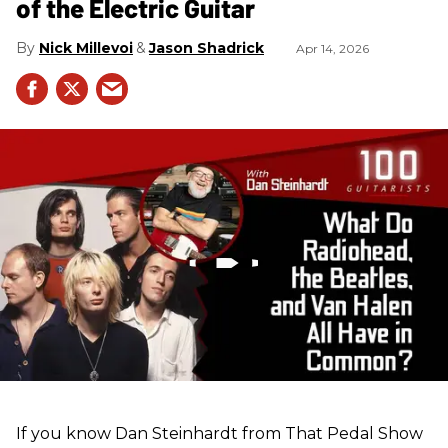
of the Electric Guitar
Nick Millevoi
Jason Shadrick
Apr 14, 2026
If you know Dan Steinhardt from That Pedal Show