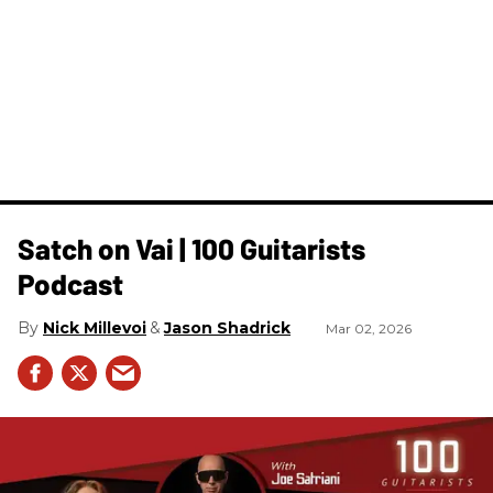
Satch on Vai | 100 Guitarists
Podcast
Nick Millevoi
Jason Shadrick
Mar 02, 2026