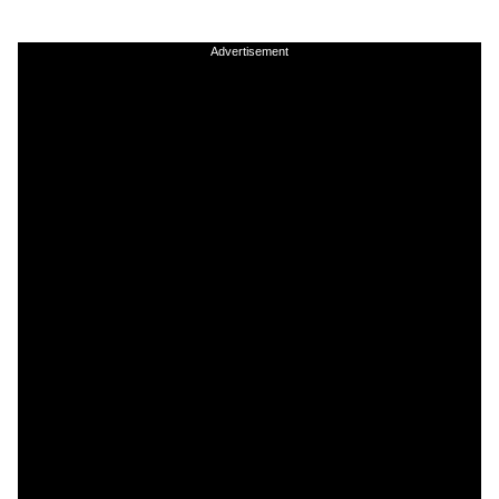
Advertisement