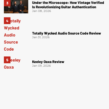
Under the Microscope: How Vintage Verified
Is Revolutionizing Guitar Authentication
Jan 08, 2026
Totally Wycked Audio Source Code Review
Jan 31, 2026
Keeley Oaxa Review
Jan 09, 2026