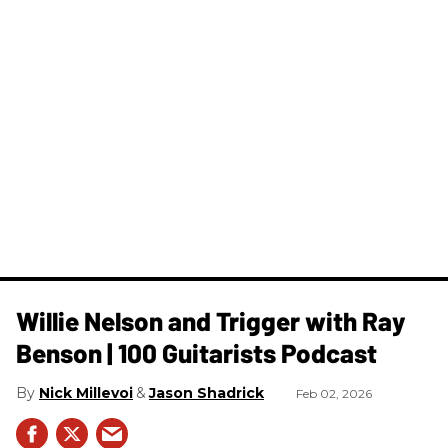
Willie Nelson and Trigger with Ray
Benson | 100 Guitarists Podcast
Nick Millevoi
Jason Shadrick
Feb 02, 2026