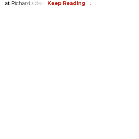
at Richard’s desk.