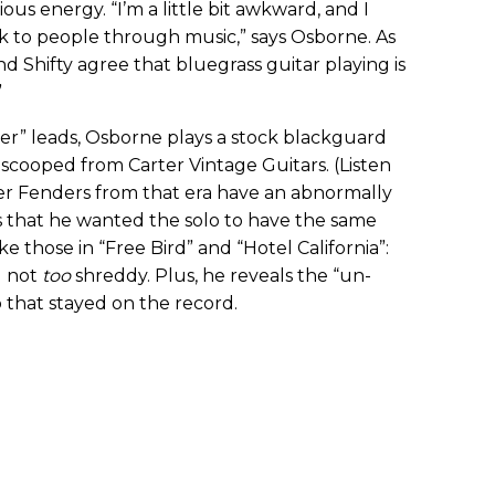
us energy. “I’m a little bit awkward, and I
alk to people through music,” says Osborne. As
and Shifty agree that bluegrass guitar playing is
”
ger” leads, Osborne plays a stock blackguard
scooped from Carter Vintage Guitars. (Listen
her Fenders from that era have an abnormally
ns that he wanted the solo to have the same
ke those in “Free Bird” and “Hotel California”:
d not
too
shreddy. Plus, he reveals the “un-
 that stayed on the record.