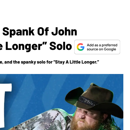
e Spank Of John
le Longer” Solo
, and the spanky solo for “Stay A Little Longer.”