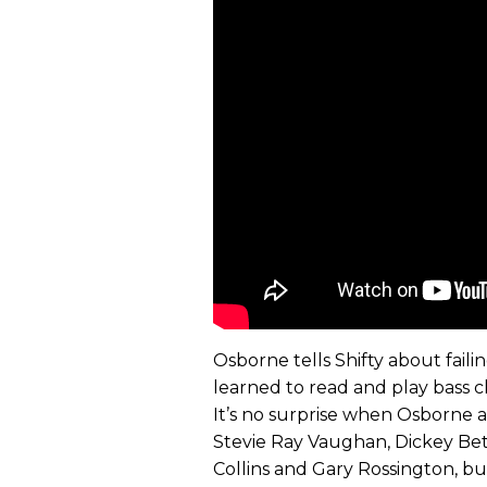
Osborne tells Shifty about faili
learned to read and play bass c
It’s no surprise when Osborne a
Stevie Ray Vaughan, Dickey Bet
Collins and Gary Rossington, but