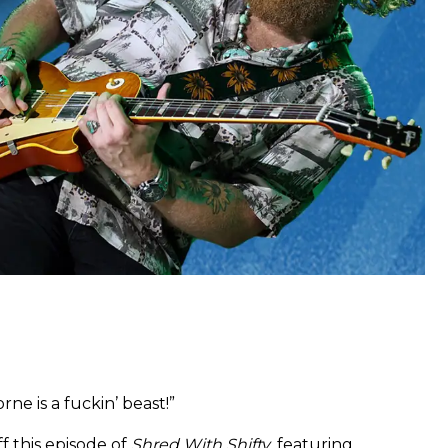
orne is a fuckin’ beast!”
ff this episode of
Shred With Shifty
, featuring