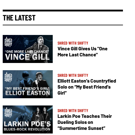
THE LATEST
SHRED WITH SHIFTY
Vince Gill Gives Us "One
More Last Chance"
SHRED WITH SHIFTY
Elliott Easton’s Countryfied
Solo on “My Best Friend’s
Girl”
SHRED WITH SHIFTY
Larkin Poe Teaches Their
Dueling Solos on
“Summertime Sunset”