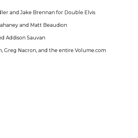
ler and Jake Brennan for Double Elvis
Tahaney and Matt Beaudion
and Addison Sauvan
on, Greg Nacron, and the entire Volume.com