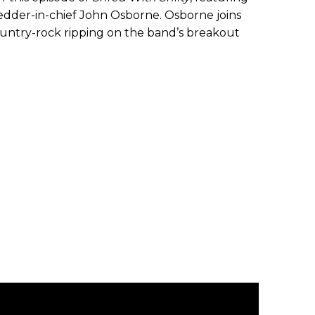
dder-in-chief John Osborne. Osborne joins
 country-rock ripping on the band’s breakout