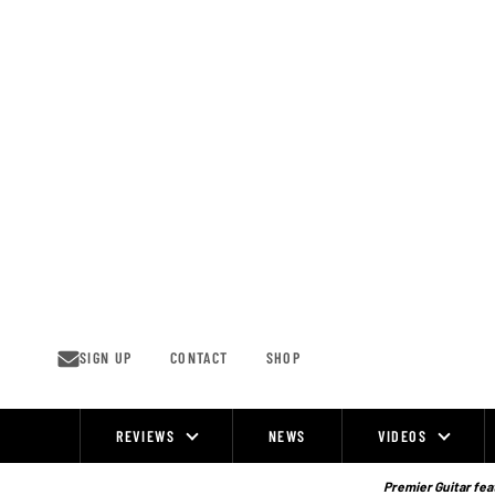
Skip
to
content
SIGN UP
CONTACT
SHOP
REVIEWS
NEWS
VIDEOS
Site
Navigation
Premier Guitar feat