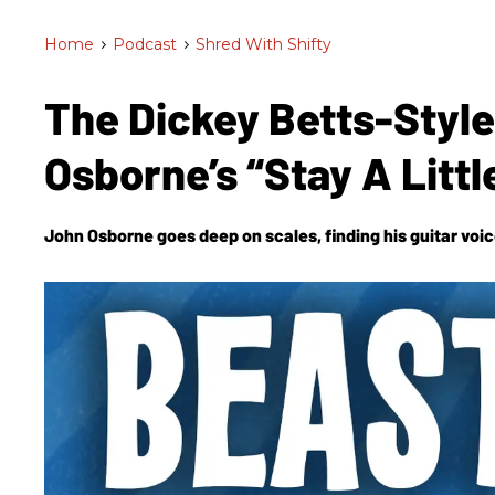
Home
>
Podcast
>
Shred With Shifty
The Dickey Betts-Styl
Osborne’s “Stay A Litt
John Osborne goes deep on scales, finding his guitar voice