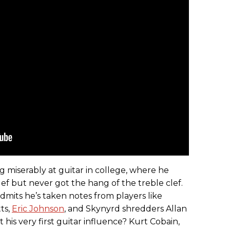
ng miserably at guitar in college, where he
lef but never got the hang of the treble clef.
dmits he’s taken notes from players like
ts,
Eric Johnson
, and Skynyrd shredders Allan
 his very first guitar influence? Kurt Cobain,