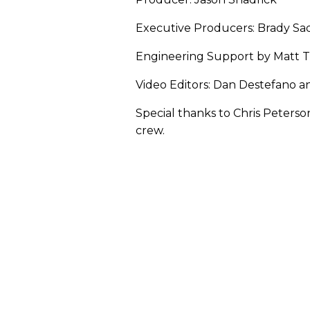
Executive Producers: Brady Sad
Engineering Support by Matt 
Video Editors: Dan Destefano 
Special thanks to Chris Peters
crew.