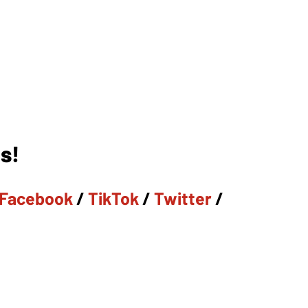
s!
Facebook
/
TikTok
/
Twitter
/