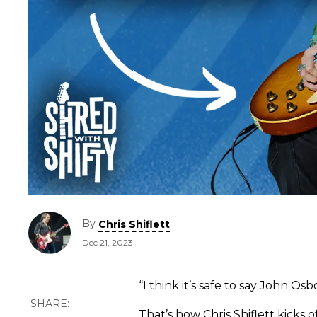
By
Chris Shiflett
Dec 21, 2023
“I think it’s safe to say John Osb
That’s how Chris Shiflett kicks o