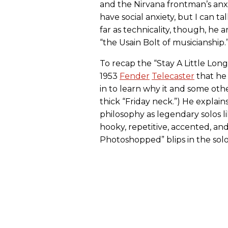
and the Nirvana frontman’s anxio
have social anxiety, but I can t
far as technicality, though, he 
“the Usain Bolt of musicianship.
To recap the “Stay A Little Lon
1953
Fender
Telecaster
that he 
in to learn why it and some ot
thick “Friday neck.”) He explai
philosophy as legendary solos li
hooky, repetitive, accented, an
Photoshopped” blips in the solo