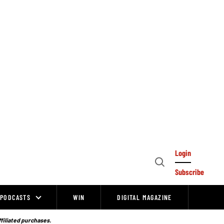
Login
Open
Subscribe
Search
PODCASTS
WIN
DIGITAL MAGAZINE
ffiliated purchases.