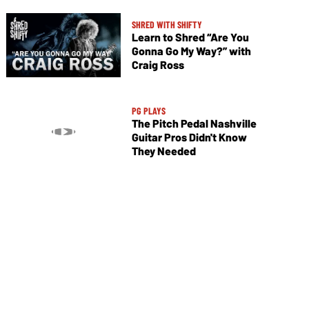
SHRED WITH SHIFTY
Learn to Shred “Are You
Gonna Go My Way?” with
Craig Ross
PG PLAYS
The Pitch Pedal Nashville
Guitar Pros Didn't Know
They Needed