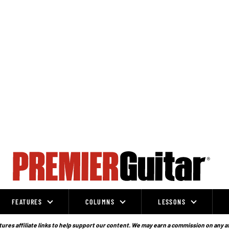
FEATURES
COLUMNS
LESSONS
ures affiliate links to help support our content. We may earn a commission on any a