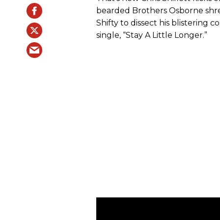
bearded Brothers Osborne shre
Shifty to dissect his blistering
single, “Stay A Little Longer.”