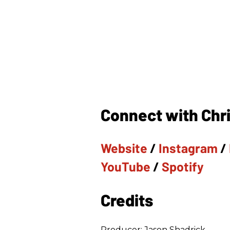
Connect with Chri
Website
/
Instagram
/
YouTube
/
Spotify
Credits
Producer: Jason Shadrick