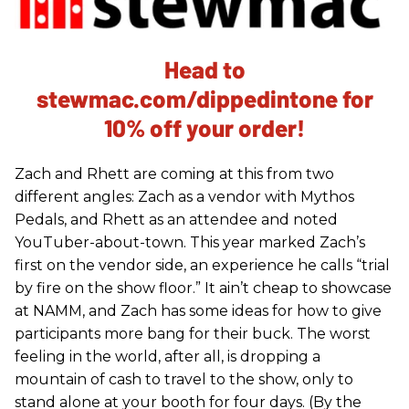
Head to
stewmac.com/dippedintone for
10% off your order!
Zach and Rhett are coming at this from two
different angles: Zach as a vendor with Mythos
Pedals, and Rhett as an attendee and noted
YouTuber-about-town. This year marked Zach’s
first on the vendor side, an experience he calls “trial
by fire on the show floor.” It ain’t cheap to showcase
at NAMM, and Zach has some ideas for how to give
participants more bang for their buck. The worst
feeling in the world, after all, is dropping a
mountain of cash to travel to the show, only to
stand alone at your booth for four days. (By the