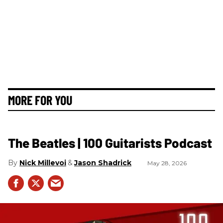
MORE FOR YOU
The Beatles | 100 Guitarists Podcast
Nick Millevoi
Jason Shadrick
May 28, 2026