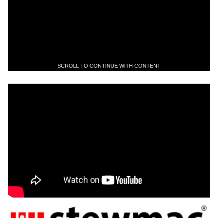
SCROLL TO CONTINUE WITH CONTENT