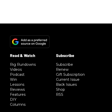
Rig Rundowns
Subscribe
Videos
Renew
Podcast
Gift Subscription
Win
Current Issue
Lessons
Back Issues
Reviews
Shop
Features
RSS
DIY
Columns