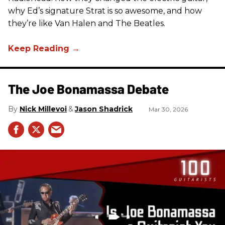
why Ed’s signature Strat is so awesome, and how
they’re like Van Halen and The Beatles.
The Joe Bonamassa Debate
Nick Millevoi
Jason Shadrick
Mar 30, 2026