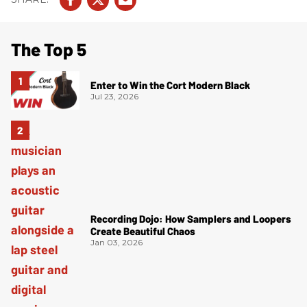
The Top 5
Enter to Win the Cort Modern Black
Jul 23, 2026
Recording Dojo: How Samplers and Loopers
Create Beautiful Chaos
Jan 03, 2026