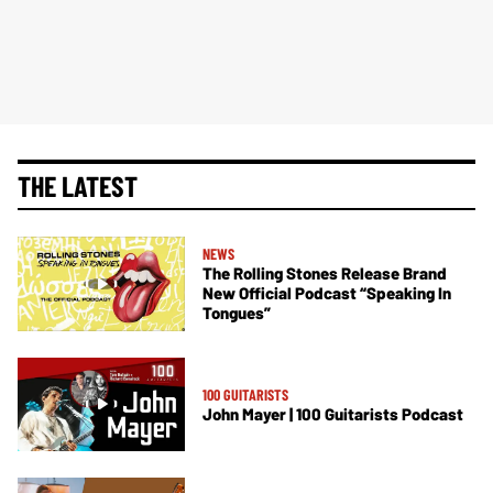
THE LATEST
NEWS
The Rolling Stones Release Brand
New Official Podcast “Speaking In
Tongues”
100 GUITARISTS
John Mayer | 100 Guitarists Podcast