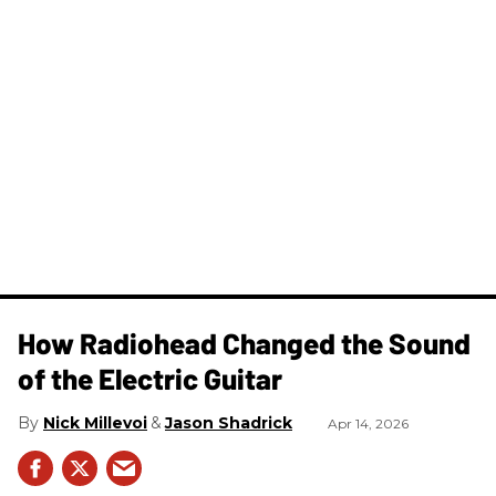
How Radiohead Changed the Sound
of the Electric Guitar
Nick Millevoi
Jason Shadrick
Apr 14, 2026