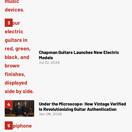
Chapman Guitars Launches New Electric
Models
Jul 22, 2026
Under the Microscope: How Vintage Verified
Is Revolutionizing Guitar Authentication
Jan 08, 2026