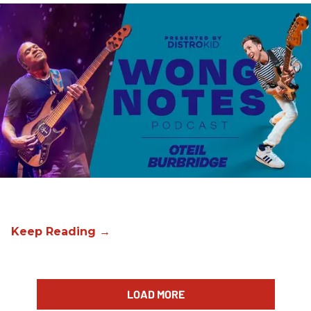
LOAD MORE