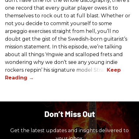
don't have time for the whole discography, there’s
one record that every guitar player owes it to
themselves to rock out to at full blast. Whether or
not you decide to commit yourself to some
arpeggio exercises straight from hell, you’ll no
doubt get the gist of the Swedish-born guitarist’s
mission statement. In this episode, we’re talking
about all things Yngwie and scalloped frets and
wondering why we don’t see any young indie
rockers reppin’ his signature model Strat.
Don’t Miss Out
Get the latest updates and insights delivered to
your inbox.