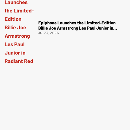
Epiphone Launches the Limited-Edition
Billie Joe Armstrong Les Paul Junior in
Radiant Red
Jul 23, 2026