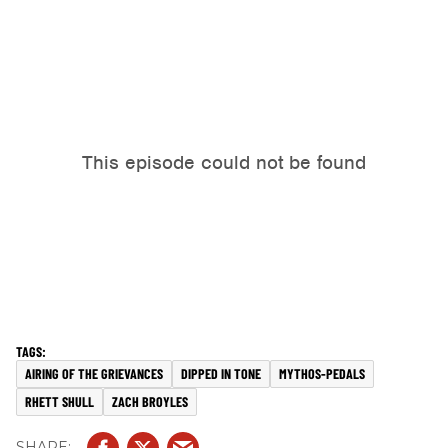
AIRING OF THE GRIEVANCES
DIPPED IN TONE
MYTHOS-PEDALS
RHETT SHULL
ZACH BROYLES