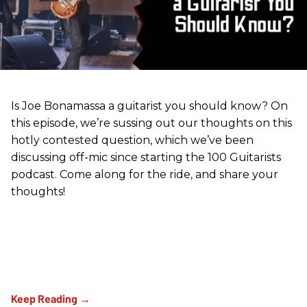
Is Joe Bonamassa a guitarist you should know? On
this episode, we’re sussing out our thoughts on this
hotly contested question, which we’ve been
discussing off-mic since starting the 100 Guitarists
podcast. Come along for the ride, and share your
thoughts!