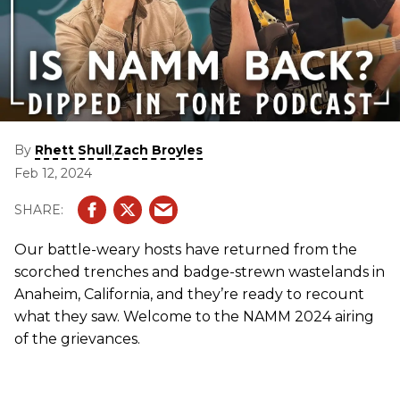
By
,
Rhett Shull
Zach Broyles
Feb 12, 2024
Our battle-weary hosts have returned from the
scorched trenches and badge-strewn wastelands in
Anaheim, California, and they’re ready to recount
what they saw. Welcome to the NAMM 2024 airing
of the grievances.