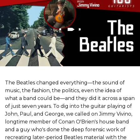
The Beatles changed everything—the sound of
music, the fashion, the politics, even the idea of
what a band could be—and they did it across a span
of just seven years. To dig into the guitar playing of
John, Paul, and George, we called on Jimmy Vivino,
longtime member of Conan O'Brien's house band
and a guy who's done the deep forensic work of
recreating later-period Beatles material with the