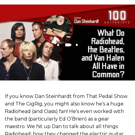
If you know Dan Steinhardt from That Pedal Show
and The GigRig, you might also know he’s a huge
Radiohead (and Oasis) fan! He’s even worked with
the band (particularly Ed O’Brien) as a gear
maestro. We hit up Dan to talk about all things
Radiohead: how they changed the electric guitar,