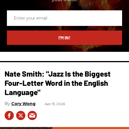
Enter
your
email
I’M IN!
Nate Smith: "Jazz Is the Biggest
Four-Letter Word in the English
Language"
Cory Wong
Apr 15, 2026