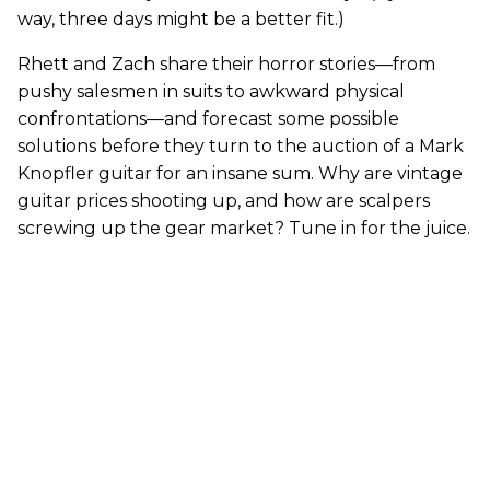
way, three days might be a better fit.)
Rhett and Zach share their horror stories—from
pushy salesmen in suits to awkward physical
confrontations—and forecast some possible
solutions before they turn to the auction of a Mark
Knopfler guitar for an insane sum. Why are vintage
guitar prices shooting up, and how are scalpers
screwing up the gear market? Tune in for the juice.