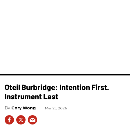
Oteil Burbridge: Intention First.
Instrument Last
Cory Wong
Mar 25, 2026