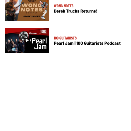
WONG NOTES
Derek Trucks Returns!
100 GUITARISTS
Pearl Jam | 100 Guitarists Podcast