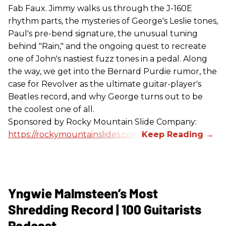
Fab Faux. Jimmy walks us through the J-160E
rhythm parts, the mysteries of George's Leslie tones,
Paul's pre-bend signature, the unusual tuning
behind "Rain," and the ongoing quest to recreate
one of John's nastiest fuzz tones in a pedal. Along
the way, we get into the Bernard Purdie rumor, the
case for Revolver as the ultimate guitar-player's
Beatles record, and why George turns out to be
the coolest one of all.
Sponsored by Rocky Mountain Slide Company:
https://rockymountainslides.com/
Yngwie Malmsteen’s Most
Shredding Record | 100 Guitarists
Podcast