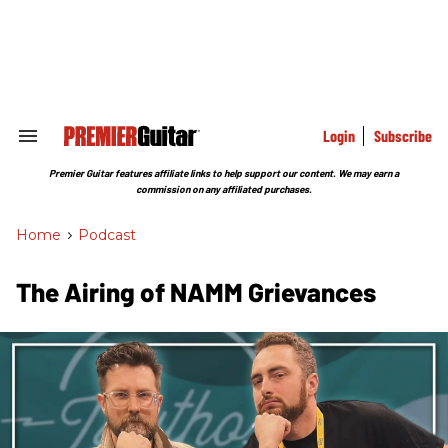
Skip
to
content
e
ch
ion
gation
Login
Subscribe
Search
&
Section
Premier Guitar features affiliate links to help support our content. We may earn a
Navigation
commission on any affiliated purchases.
Home
>
Podcast
The Airing of NAMM Grievances