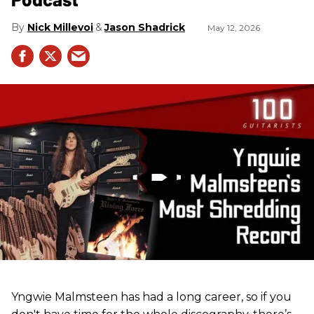
Nick Millevoi
Jason Shadrick
May 12, 2026
Yngwie Malmsteen has had a long career, so if you