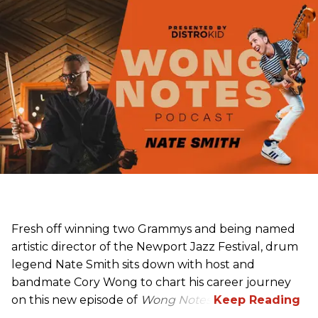
Fresh off winning two Grammys and being named
artistic director of the Newport Jazz Festival, drum
legend Nate Smith sits down with host and
bandmate Cory Wong to chart his career journey
on this new episode of
Wong Notes
.