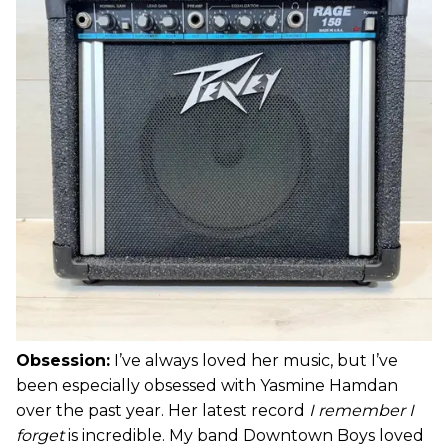
Obsession:
I’ve always loved her music, but I’ve
been especially obsessed with Yasmine Hamdan
over the past year. Her latest record
I remember I
forget
is incredible. My band Downtown Boys loved