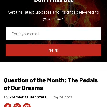
Get the latest updates and insights delivered to
your inbox.
Enter
your
email
I’M IN!
Question of the Month: The Pedals
of Our Dreams
Premier Guitar Staff
Sep 09, 2025