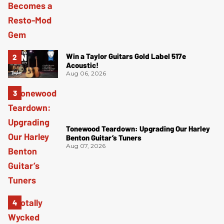
Win a Taylor Guitars Gold Label 517e
Acoustic!
Aug 06, 2026
Tonewood Teardown: Upgrading Our Harley
Benton Guitar’s Tuners
Aug 07, 2026