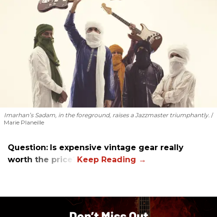
Imarhan’s Sadam, in the foreground, raises a Jazzmaster triumphantly.
Marie Planeille
Question:
Is expensive vintage gear really
worth the price?
Don’t Miss Out