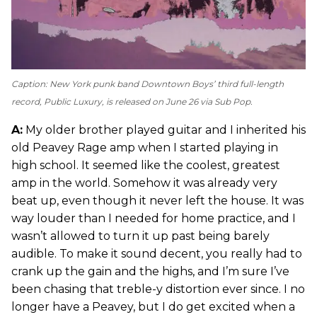
Caption: New York punk band Downtown Boys’ third full-length
record,
Public Luxury
, is released on June 26 via Sub Pop.
A:
My older brother played guitar and I inherited his
old Peavey Rage amp when I started playing in
high school. It seemed like the coolest, greatest
amp in the world. Somehow it was already very
beat up, even though it never left the house. It was
way louder than I needed for home practice, and I
wasn’t allowed to turn it up past being barely
audible. To make it sound decent, you really had to
crank up the gain and the highs, and I’m sure I’ve
been chasing that treble-y distortion ever since. I no
longer have a Peavey, but I do get excited when a