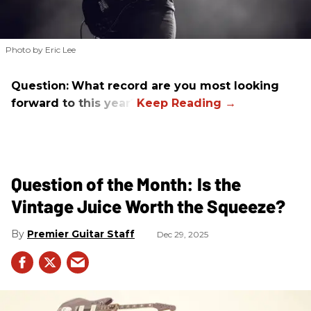
Photo by Eric Lee
Question:
What record are you most looking
forward to this year?
Question of the Month: Is the
Vintage Juice Worth the Squeeze?
Premier Guitar Staff
Dec 29, 2025