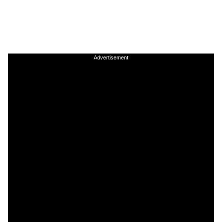
Advertisement