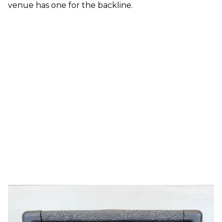
venue has one for the backline.