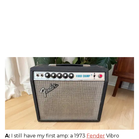
A:
I still have my first amp: a 1973
Fender
Vibro