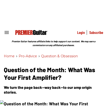
Skip
to
content
e
ch
ion
gation
Login
Subscribe
Search
&
Section
Premier Guitar features affiliate links to help support our content. We may earn a
Navigation
commission on any affiliated purchases.
Home
>
Pro-Advice
>
Question & Obsession
Question of the Month: What Was
Your First Amplifier?
We turn the page back—way back—to our amp origin
stories.