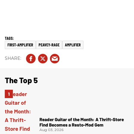
FIRST-AMPLIFIER
PEAVEY-RAGE
AMPLIFIER
The Top 5
Reader Guitar of the Month: A Thrift-Store
Find Becomes a Resto-Mod Gem
Aug 03, 2026