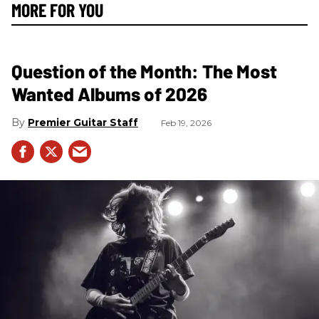
MORE FOR YOU
Question of the Month: The Most
Wanted Albums of 2026
Premier Guitar Staff
Feb 19, 2026