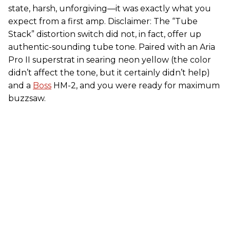
state, harsh, unforgiving—it was exactly what you
expect from a first amp. Disclaimer: The “Tube
Stack” distortion switch did not, in fact, offer up
authentic-sounding tube tone. Paired with an Aria
Pro II superstrat in searing neon yellow (the color
didn’t affect the tone, but it certainly didn’t help)
and a
Boss
HM-2, and you were ready for maximum
buzzsaw.