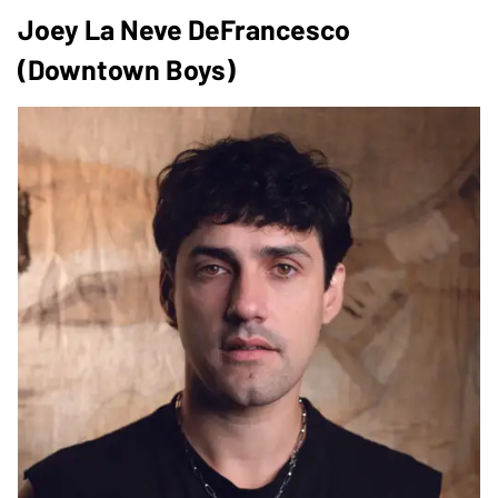
Joey La Neve DeFrancesco
(Downtown Boys)