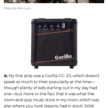
Photo by Ron Lyon
A:
My first amp was a Gorilla GG-20, which doesn’t
speak so much to their popularity at the time—
though plenty of kids starting out in my day had
one—but more to the fact that it was what the
mom-and-pop music store in my town, which was
also where you took lessons, had in stock. Solid