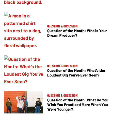
QUESTION & OBSESSION
Question of the Month: Who is Your
Dream Producer?
QUESTION & OBSESSION
Question of the Month: What’s the
Loudest Gig You’ve Ever Seen?
QUESTION & OBSESSION
Question of the Month: What Do You
Wish You Practiced More When You
Were Younger?