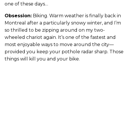
one of these days…
Obsession:
Biking. Warm weather is finally back in
Montreal after a particularly snowy winter, and I’m
so thrilled to be zipping around on my two-
wheeled chariot again. It’s one of the fastest and
most enjoyable ways to move around the city—
provided you keep your pothole radar sharp. Those
things will kill you and your bike.