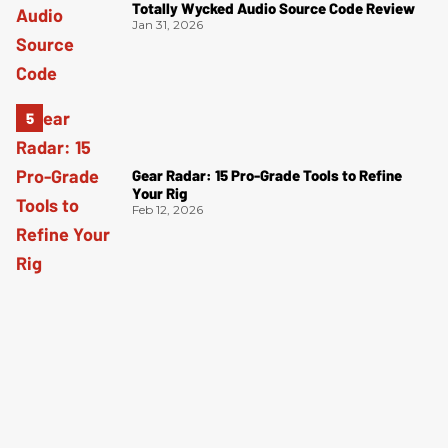
Totally Wycked Audio Source Code Review
Jan 31, 2026
Gear Radar: 15 Pro-Grade Tools to Refine
Your Rig
Feb 12, 2026