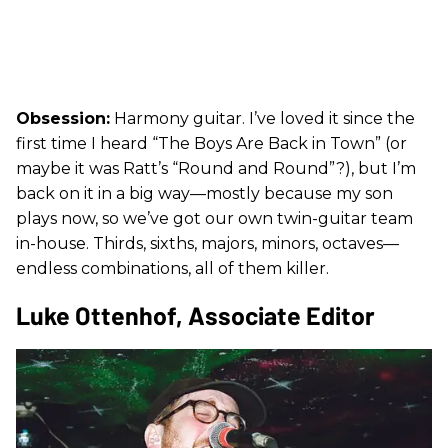
Obsession:
Harmony guitar. I’ve loved it since the
first time I heard “The Boys Are Back in Town” (or
maybe it was Ratt’s “Round and Round”?), but I’m
back on it in a big way—mostly because my son
plays now, so we’ve got our own twin-guitar team
in-house. Thirds, sixths, majors, minors, octaves—
endless combinations, all of them killer.
Luke Ottenhof, Associate Editor