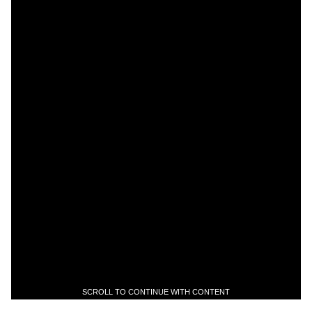
SCROLL TO CONTINUE WITH CONTENT