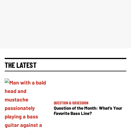
THE LATEST
QUESTION & OBSESSION
Question of the Month: What’s Your
Favorite Bass Line?