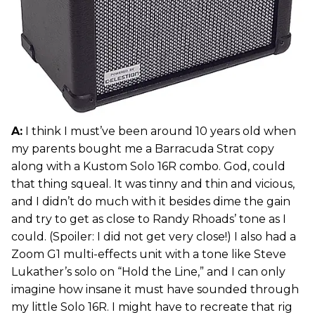
A:
I think I must’ve been around 10 years old when
my parents bought me a Barracuda Strat copy
along with a Kustom Solo 16R combo. God, could
that thing squeal. It was tinny and thin and vicious,
and I didn’t do much with it besides dime the gain
and try to get as close to Randy Rhoads’ tone as I
could. (Spoiler: I did not get very close!) I also had a
Zoom G1 multi-effects unit with a tone like Steve
Lukather’s solo on “Hold the Line,” and I can only
imagine how insane it must have sounded through
my little Solo 16R. I might have to recreate that rig