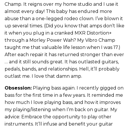
Champ. It reigns over my home studio and I use it
almost every day! This baby has endured more
abuse than a one-legged rodeo clown. I’ve blown it
up several times. (Did you know that amps don’t like
it when you plug in a cranked MXR Distortion+
through a Morley Power Wah? My Vibro Champ
taught me that valuable life lesson when I was 17.)
After each repair it has returned stronger than ever
… and it still sounds great. It has outlasted guitars,
pedals, bands, and relationships. Hell, it’ll probably
outlast me. I love that damn amp.
Obsession:
Playing bass again. I recently gigged on
bass for the first time in a few years. It reminded me
how much I love playing bass, and how it improves
my playing/listening when I’m back on guitar. My
advice: Embrace the opportunity to play other
instruments. It’ll infuse and benefit your guitar