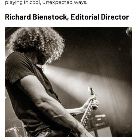
playing in cool, unexpected ways.
Richard Bienstock, Editorial Director