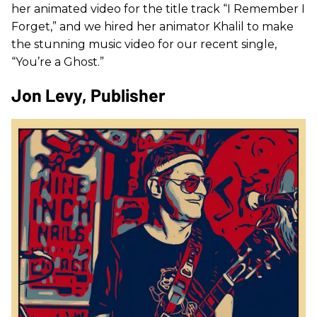
her animated video for the title track “I Remember I
Forget,” and we hired her animator Khalil to make
the stunning music video for our recent single,
“You’re a Ghost.”
Jon Levy, Publisher