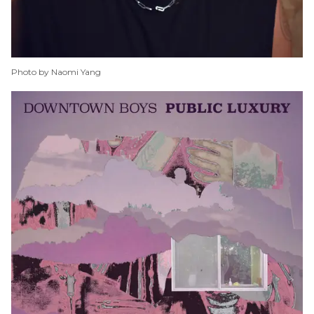
Photo by Naomi Yang