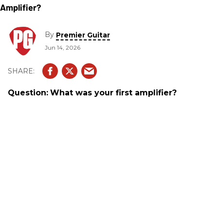
By
Premier Guitar
Jun 14, 2026
Question:
What was your first amplifier?