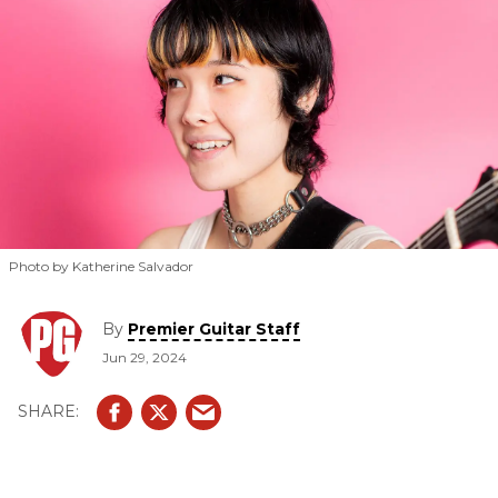
Photo by Katherine Salvador
By
Premier Guitar Staff
Jun 29, 2024