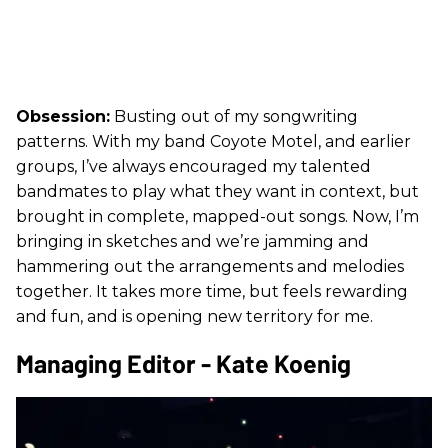
Obsession:
Busting out of my songwriting
patterns. With my band Coyote Motel, and earlier
groups, I’ve always encouraged my talented
bandmates to play what they want in context, but
brought in complete, mapped-out songs. Now, I’m
bringing in sketches and we’re jamming and
hammering out the arrangements and melodies
together. It takes more time, but feels rewarding
and fun, and is opening new territory for me.
Managing Editor - Kate Koenig