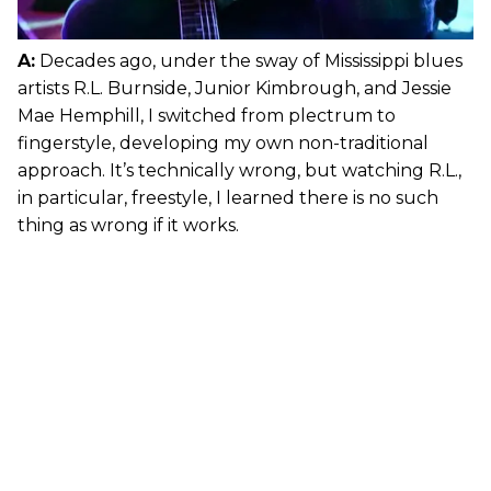
A:
Decades ago, under the sway of Mississippi blues
artists R.L. Burnside, Junior Kimbrough, and Jessie
Mae Hemphill, I switched from plectrum to
fingerstyle, developing my own non-traditional
approach. It’s technically wrong, but watching R.L.,
in particular, freestyle, I learned there is no such
thing as wrong if it works.