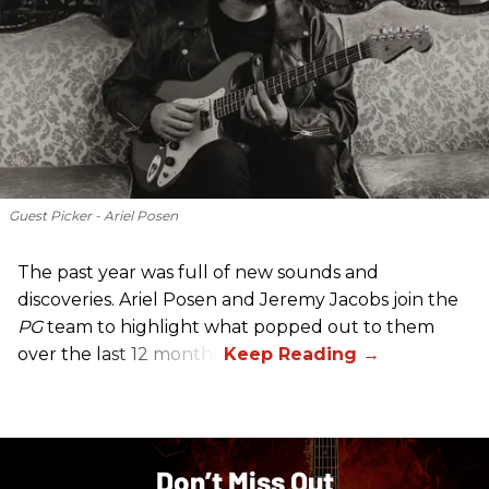
Guest Picker - Ariel Posen
The past year was full of new sounds and
discoveries. Ariel Posen and Jeremy Jacobs join the
PG
team to highlight what popped out to them
over the last 12 months.
Don’t Miss Out