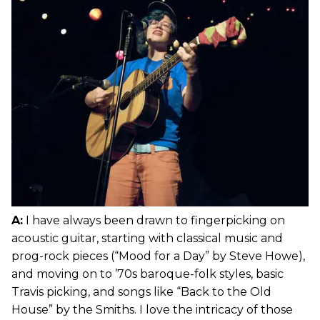
A:
I have always been drawn to fingerpicking on
acoustic guitar, starting with classical music and
prog-rock pieces (“Mood for a Day” by Steve Howe),
and moving on to ’70s baroque-folk styles, basic
Travis picking, and songs like “Back to the Old
House” by the Smiths. I love the intricacy of those