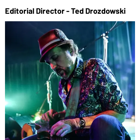
Editorial Director - Ted Drozdowski