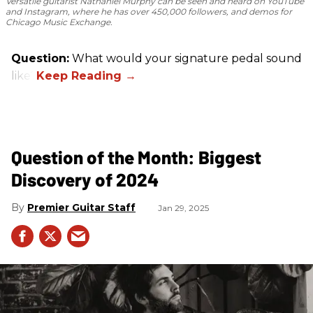
Versatile guitarist Nathaniel Murphy can be seen and heard on YouTube
and Instagram, where he has over 450,000 followers, and demos for
Chicago Music Exchange.
Question:
What would your signature pedal sound
like?
Question of the Month: Biggest
Discovery of 2024
Premier Guitar Staff
Jan 29, 2025