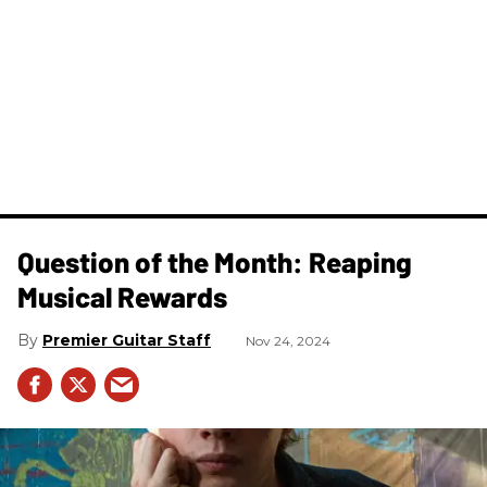
Question of the Month: Reaping
Musical Rewards
Premier Guitar Staff
Nov 24, 2024