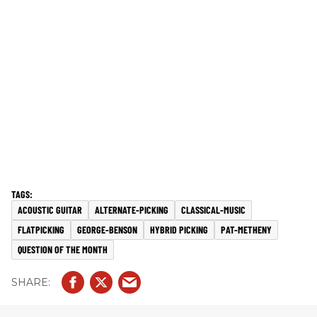
ACOUSTIC GUITAR
ALTERNATE-PICKING
CLASSICAL-MUSIC
FLATPICKING
GEORGE-BENSON
HYBRID PICKING
PAT-METHENY
QUESTION OF THE MONTH