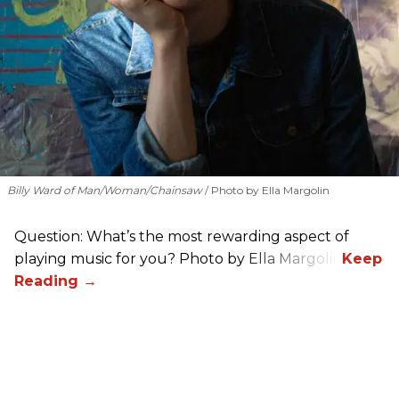
Billy Ward of Man/Woman/Chainsaw
Photo by Ella Margolin
Question: What’s the most rewarding aspect of
playing music for you? Photo by Ella Margolin