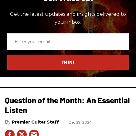
Get the latest updates and insights delivered to
your inbox.
Enter
your
email
I’M IN!
Question of the Month: An Essential
Listen
Premier Guitar Staff
Dec 29, 2024