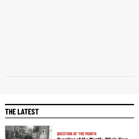
THE LATEST
QUESTION OF THE MONTH
Question of the Month: Who's Your