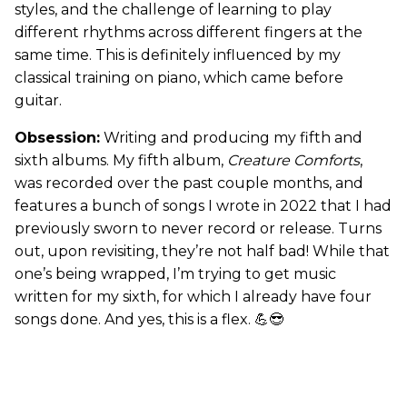
styles, and the challenge of learning to play
different rhythms across different fingers at the
same time. This is definitely influenced by my
classical training on piano, which came before
guitar.
Obsession:
Writing and producing my fifth and
sixth albums. My fifth album,
Creature Comforts
,
was recorded over the past couple months, and
features a bunch of songs I wrote in 2022 that I had
previously sworn to never record or release. Turns
out, upon revisiting, they’re not half bad! While that
one’s being wrapped, I’m trying to get music
written for my sixth, for which I already have four
songs done. And yes, this is a flex. 💪😎