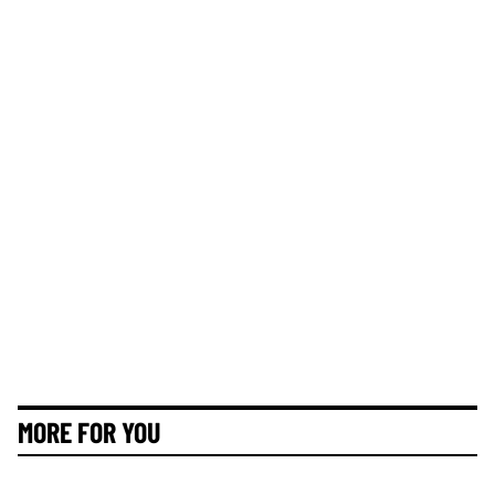
MORE FOR YOU