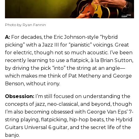
Photo by Ryan Fannin
A:
For decades, the Eric Johnson-style “hybrid
picking” with a Jazz III for “pianistic” voicings. Great
for electric, though not so much acoustic. I’ve been
recently learning to use a flatpick, à la Brian Sutton,
by driving the pick “into” the string at an angle—
which makes me think of Pat Metheny and George
Benson, without irony.
Obsession:
I’m still focused on understanding the
concepts of jazz, neo-classical, and beyond, though
I’m also becoming obsessed with George Van Eps’ 7-
string playing, flatpicking, hip-hop beats, the Hybrid
Guitars Universal 6 guitar, and the secret life of the
banjo.