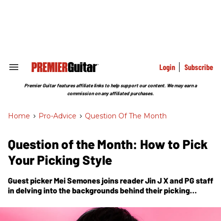
Skip
to
content
e
ch
ion
gation
Login
Subscribe
Search
&
Section
Premier Guitar features affiliate links to help support our content. We may earn a
Navigation
commission on any affiliated purchases.
Home
>
Pro-Advice
>
Question Of The Month
Question of the Month: How to Pick
Your Picking Style
Guest picker Mei Semones joins reader Jin J X and
PG
staff
in delving into the backgrounds behind their picking
styles.