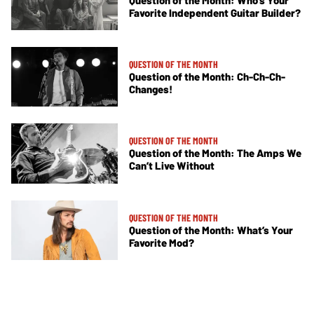
Favorite Independent Guitar Builder?
QUESTION OF THE MONTH
Question of the Month: Ch-Ch-Ch-
Changes!
QUESTION OF THE MONTH
Question of the Month: The Amps We
Can’t Live Without
QUESTION OF THE MONTH
Question of the Month: What’s Your
Favorite Mod?