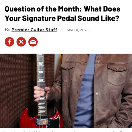
Question of the Month: What Does
Your Signature Pedal Sound Like?
Premier Guitar Staff
Mar 01, 2025