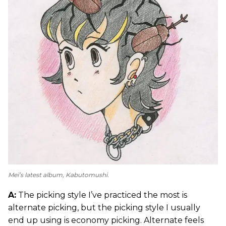
Mei’s latest album,
Kabutomushi
.
A:
The picking style I’ve practiced the most is
alternate picking, but the picking style I usually
end up using is economy picking. Alternate feels