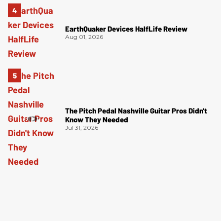
EarthQuaker Devices HalfLife Review
Aug 01, 2026
The Pitch Pedal Nashville Guitar Pros Didn't
Know They Needed
Jul 31, 2026