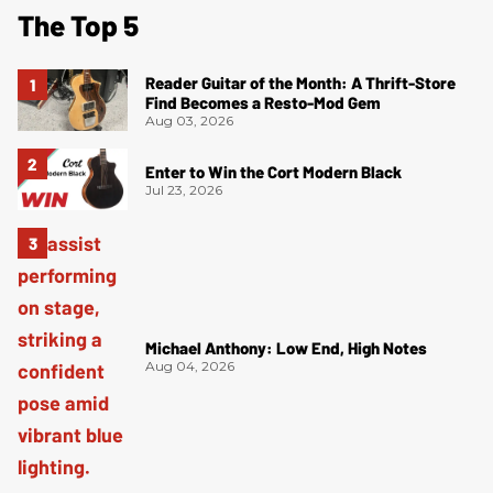
The Top 5
Reader Guitar of the Month: A Thrift-Store
Find Becomes a Resto-Mod Gem
Aug 03, 2026
Enter to Win the Cort Modern Black
Jul 23, 2026
Michael Anthony: Low End, High Notes
Aug 04, 2026