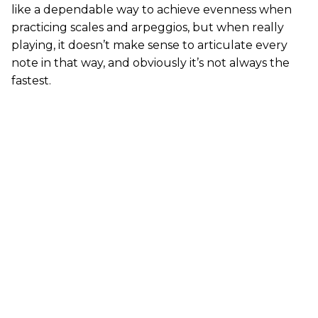
like a dependable way to achieve evenness when
practicing scales and arpeggios, but when really
playing, it doesn’t make sense to articulate every
note in that way, and obviously it’s not always the
fastest.