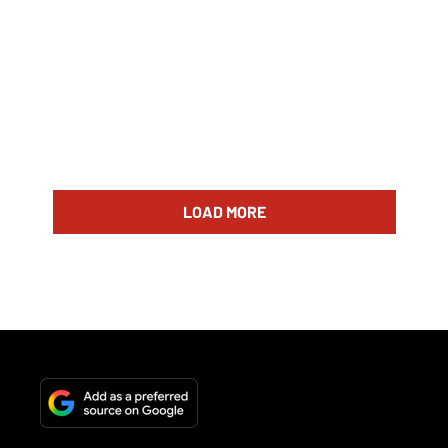
LOAD MORE