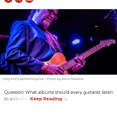
Greg Koch performing live.
Photo by Kevin Rankins
Question: What albums should every guitarist listen
to and why?