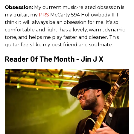
Obsession:
My current music-related obsession is
my guitar, my
PRS
McCarty 594 Hollowbody II. I
think it will always be an obsession for me. It’s so
comfortable and light, has a lovely, warm, dynamic
tone, and helps me play faster and cleaner. This
guitar feels like my best friend and soulmate.
Reader Of The Month - Jin J X