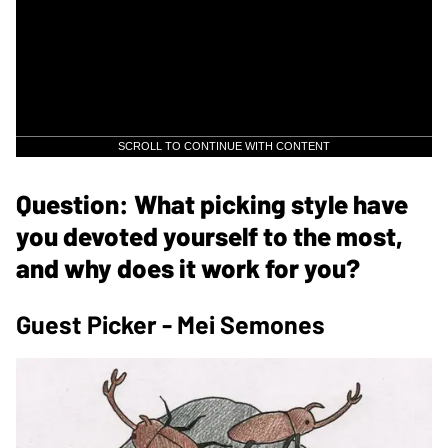
SCROLL TO CONTINUE WITH CONTENT
Question: What picking style have
you devoted yourself to the most,
and why does it work for you?
Guest Picker - Mei Semones