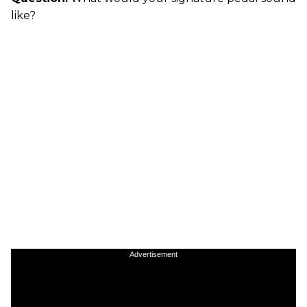
like?
Advertisement