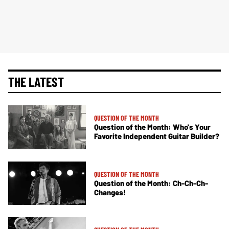
THE LATEST
QUESTION OF THE MONTH
Question of the Month: Who's Your
Favorite Independent Guitar Builder?
QUESTION OF THE MONTH
Question of the Month: Ch-Ch-Ch-
Changes!