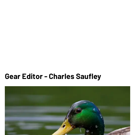
Gear Editor - Charles Saufley