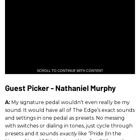
SCROLL TO CONTINUE WITH CONTENT
Guest Picker - Nathaniel Murphy
A:
My signature pedal wouldn’t even really be my
sound. It would have all of The Edge’s exact sounds
and settings in one pedal as presets. No messing
with switches or dialing in tones, just cycle through
presets and it sounds
exactly
like “Pride (In the