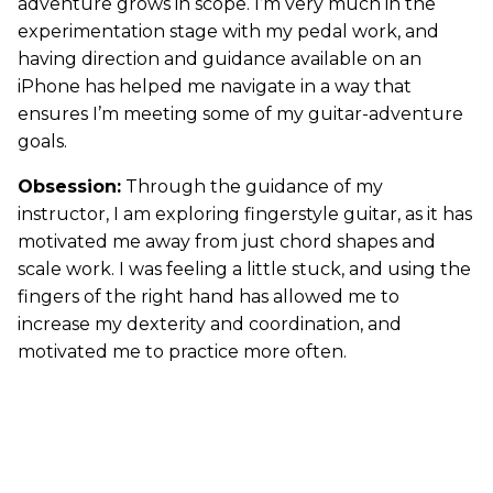
adventure grows in scope. I’m very much in the
experimentation stage with my pedal work, and
having direction and guidance available on an
iPhone has helped me navigate in a way that
ensures I’m meeting some of my guitar-adventure
goals.
Obsession:
Through the guidance of my
instructor, I am exploring fingerstyle guitar, as it has
motivated me away from just chord shapes and
scale work. I was feeling a little stuck, and using the
fingers of the right hand has allowed me to
increase my dexterity and coordination, and
motivated me to practice more often.