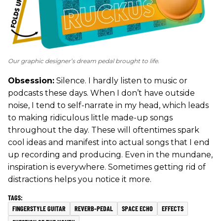
Our graphic designer’s dream pedal brought to life.
Obsession:
Silence. I hardly listen to music or
podcasts these days. When I don’t have outside
noise, I tend to self-narrate in my head, which leads
to making ridiculous little made-up songs
throughout the day. These will oftentimes spark
cool ideas and manifest into actual songs that I end
up recording and producing. Even in the mundane,
inspiration is everywhere. Sometimes getting rid of
distractions helps you notice it more.
FINGERSTYLE GUITAR
REVERB-PEDAL
SPACE ECHO
EFFECTS