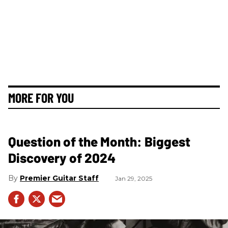
MORE FOR YOU
Question of the Month: Biggest
Discovery of 2024
Premier Guitar Staff
Jan 29, 2025