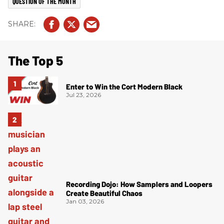
QUESTION OF THE MONTH
The Top 5
Enter to Win the Cort Modern Black
Jul 23, 2026
Recording Dojo: How Samplers and Loopers
Create Beautiful Chaos
Jan 03, 2026