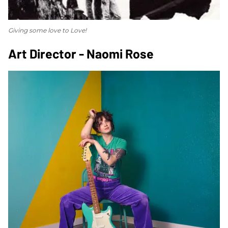
Giving some love to Love!
Art Director - Naomi Rose