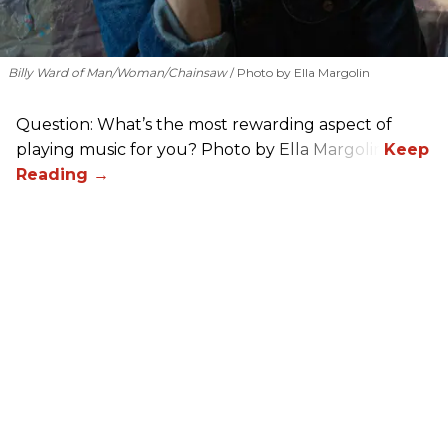
Billy Ward of Man/Woman/Chainsaw
Photo by Ella Margolin
Question: What’s the most rewarding aspect of
playing music for you? Photo by Ella Margolin