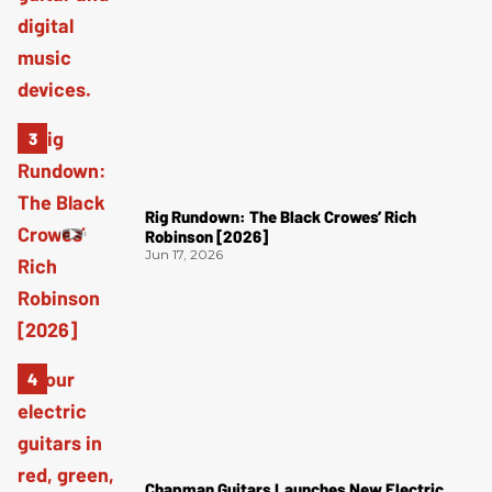
Rig Rundown: The Black Crowes’ Rich
Robinson [2026]
Jun 17, 2026
Chapman Guitars Launches New Electric