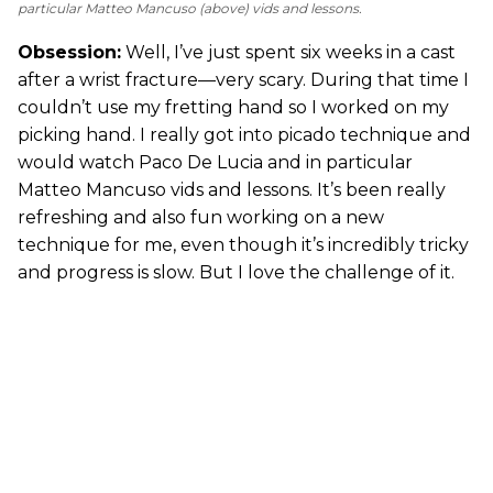
particular Matteo Mancuso (above) vids and lessons.
Obsession:
Well, I’ve just spent six weeks in a cast
after a wrist fracture—very scary. During that time I
couldn’t use my fretting hand so I worked on my
picking hand. I really got into picado technique and
would watch Paco De Lucia and in particular
Matteo Mancuso vids and lessons. It’s been really
refreshing and also fun working on a new
technique for me, even though it’s incredibly tricky
and progress is slow. But I love the challenge of it.