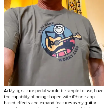
A:
My signature pedal would be simple to use, have
the capability of being shaped with iPhone-app
based effects, and expand features as my guitar