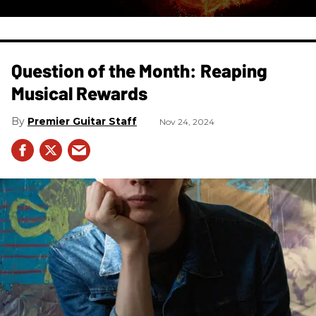
Question of the Month: Reaping
Musical Rewards
Premier Guitar Staff
Nov 24, 2024