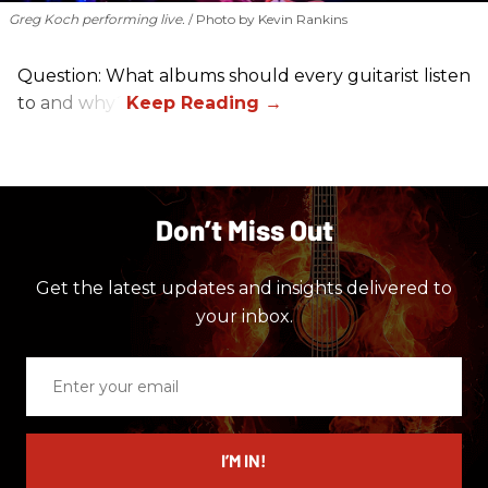
Greg Koch performing live.
Photo by Kevin Rankins
Question: What albums should every guitarist listen
to and why?
Don’t Miss Out
Get the latest updates and insights delivered to
your inbox.
Enter
your
email
I’M IN!