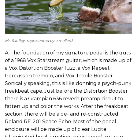
Mr. Saufley, represented by a mallard.
A: The foundation of my signature pedal is the guts
of a 1968 Vox Starstream guitar, which is made up of
a Vox Distortion Booster fuzz, a Vox Repeat
Percussion tremolo, and Vox Treble Booster.
Sonically speaking, this is like donning a psych-punk
freakbeat cape. Just before the Distortion Booster
there is a Grampian 636 reverb preamp circuit to
fatten up and color the works. After the freakbeat
section, there will be a de- and re-constructed
Roland RE-201 Space Echo. Most of the pedal
enclosure will be made up of clear Lucite
(illuminated by alternating-color lamps), so I can