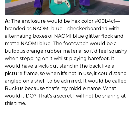
A:
The enclosure would be hex color #00b4c1—
branded as NAOMI blue—checkerboarded with
alternating boxes of NAOMI blue glitter flock and
matte NAOMI blue. The footswitch would be a
bulbous orange rubber material so it’d feel squishy
when stepping on it whilst playing barefoot. It
would have a kick-out stand in the back like a
picture frame, so when it's not in use, it could stand
angled on a shelf to be admired. It would be called
Ruckus because that's my middle name. What
would it DO? That's a secret I will not be sharing at
this time.