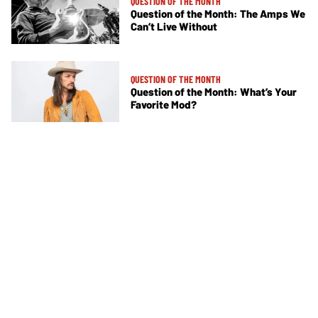
QUESTION OF THE MONTH
Question of the Month: The Amps We
Can’t Live Without
QUESTION OF THE MONTH
Question of the Month: What’s Your
Favorite Mod?