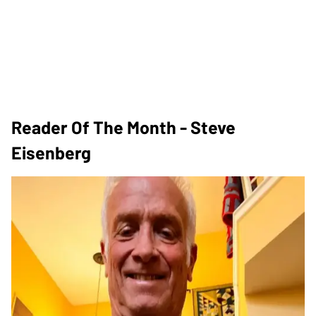
Reader Of The Month - Steve
Eisenberg