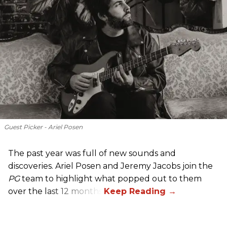
Guest Picker - Ariel Posen
The past year was full of new sounds and
discoveries. Ariel Posen and Jeremy Jacobs join the
PG
team to highlight what popped out to them
over the last 12 months.