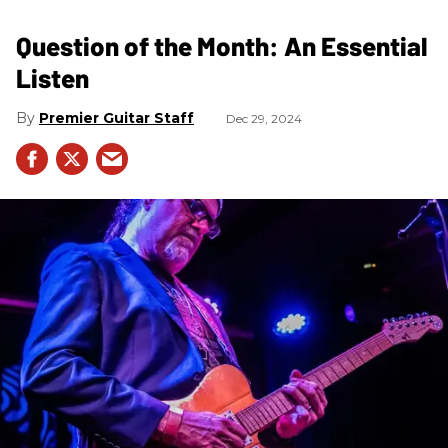
Question of the Month: An Essential
Listen
Premier Guitar Staff
Dec 29, 2024