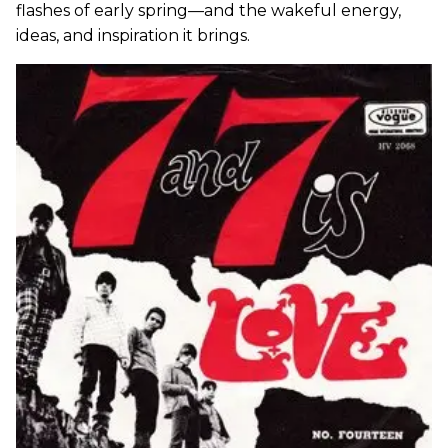
flashes of early spring—and the wakeful energy,
ideas, and inspiration it brings.