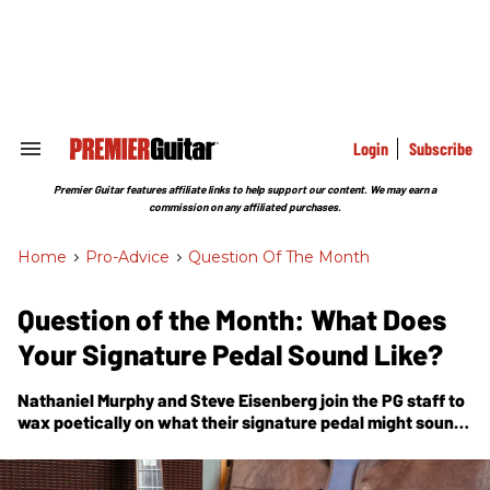
Skip
to
content
e
ch
ion
gation
Login
Subscribe
Search
&
Section
Premier Guitar features affiliate links to help support our content. We may earn a
Navigation
commission on any affiliated purchases.
Home
>
Pro-Advice
>
Question Of The Month
Question of the Month: What Does
Your Signature Pedal Sound Like?
Nathaniel Murphy and Steve Eisenberg join the
PG
staff to
wax poetically on what their signature pedal might sound
like.