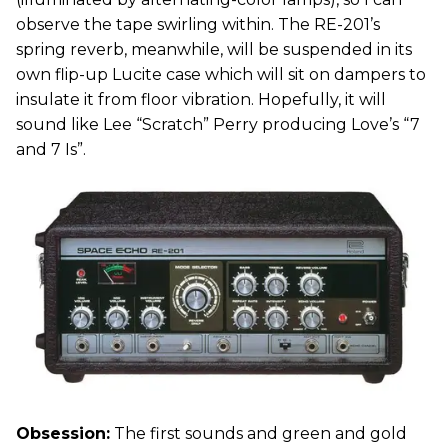
observe the tape swirling within. The RE-201’s
spring reverb, meanwhile, will be suspended in its
own flip-up Lucite case which will sit on dampers to
insulate it from floor vibration. Hopefully, it will
sound like Lee “Scratch” Perry producing Love’s “7
and 7 Is”.
Obsession:
The first sounds and green and gold