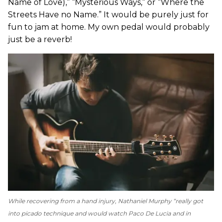
Name of Love),” “Mysterious Ways,” or “Where the
Streets Have no Name.” It would be purely just for
fun to jam at home. My own pedal would probably
just be a reverb!
While recovering from a hand injury, Nathaniel Murphy “really got
into picado technique and would watch Paco De Lucia and in