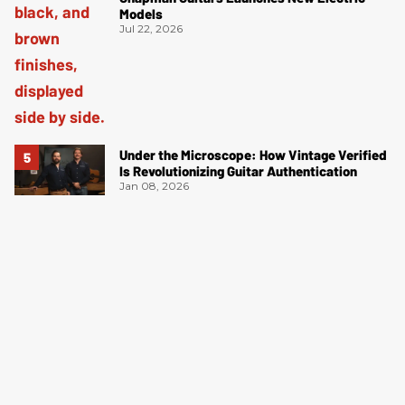
Models
Jul 22, 2026
Under the Microscope: How Vintage Verified
Is Revolutionizing Guitar Authentication
Jan 08, 2026