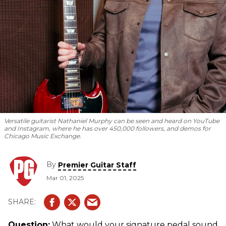
Versatile guitarist Nathaniel Murphy can be seen and heard on YouTube
and Instagram, where he has over 450,000 followers, and demos for
Chicago Music Exchange.
By
Premier Guitar Staff
Mar 01, 2025
Question:
What would your signature pedal sound