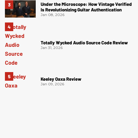
Under the Microscope: How Vintage Verified
Is Revolutionizing Guitar Authentication
Jan 08, 2026
Totally Wycked Audio Source Code Review
Jan 31, 2026
Keeley Oaxa Review
Jan 09, 2026