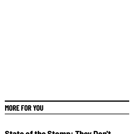
MORE FOR YOU
State of the Stomp: They Don't