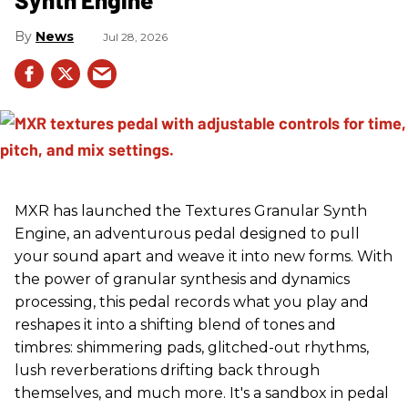
News
Jul 28, 2026
MXR has launched the Textures Granular Synth
Engine, an adventurous pedal designed to pull
your sound apart and weave it into new forms. With
the power of granular synthesis and dynamics
processing, this pedal records what you play and
reshapes it into a shifting blend of tones and
timbres: shimmering pads, glitched-out rhythms,
lush reverberations drifting back through
themselves, and much more. It's a sandbox in pedal