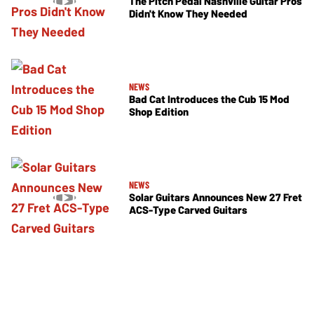
The Pitch Pedal Nashville Guitar Pros
Didn't Know They Needed
NEWS
Bad Cat Introduces the Cub 15 Mod
Shop Edition
NEWS
Solar Guitars Announces New 27 Fret
ACS-Type Carved Guitars