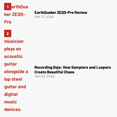
EarthQuaker ZEQD-Pre Review
Mar 21, 2026
Recording Dojo: How Samplers and Loopers
Create Beautiful Chaos
Jan 03, 2026