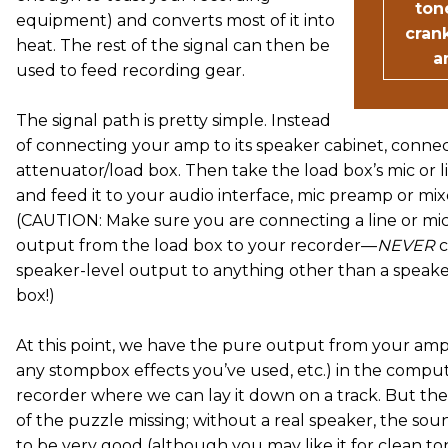
ton
equipment) and converts most of it into
cran
heat. The rest of the signal can then be
a
used to feed recording gear.
The signal path is pretty simple. Instead
of connecting your amp to its speaker cabinet, connect
attenuator/load box. Then take the load box’s mic or 
and feed it to your audio interface, mic preamp or mix
(CAUTION: Make sure you are connecting a line or mic
output from the load box to your recorder—
NEVER
c
speaker-level output to anything other than a speake
box!)
At this point, we have the pure output from your ampl
any stompbox effects you’ve used, etc.) in the compu
recorder where we can lay it down on a track. But ther
of the puzzle missing; without a real speaker, the soun
to be very good (although you may like it for clean to