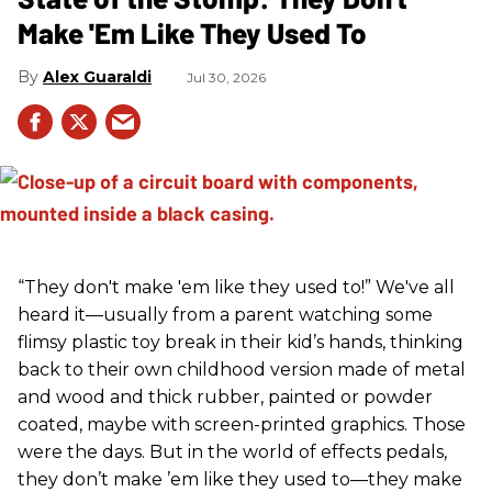
Make 'Em Like They Used To
Alex Guaraldi
Jul 30, 2026
“They don't make 'em like they used to!” We've all
heard it—usually from a parent watching some
flimsy plastic toy break in their kid’s hands, thinking
back to their own childhood version made of metal
and wood and thick rubber, painted or powder
coated, maybe with screen-printed graphics. Those
were the days. But in the world of effects pedals,
they don’t make ’em like they used to—they make