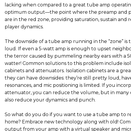
lacking when compared to a great tube amp operating
optimum output—the point where the preamp and p
are in the red zone, providing saturation, sustain and 
player dynamics.
The downside of a tube amp running in the “zone” is tha
loud. If even a 5-watt amp is enough to upset neighbo
the terror caused by pummeling nearby ears with a 50
watter! Common solutions to this problem include isol
cabinets and attenuators. Isolation cabinets are a grea
they can have downsides: they’re still pretty loud, ha
resonances, and mic positioning is limited. If you incor
attenuator, you can reduce the volume, but in many 
also reduce your dynamics and punch.
So what do you do if you want to use a tube amp to r
home? Embrace new technology along with old! Com
output from your amp with a virtual speaker and mic