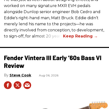
worked on many signature MXR EVH pedals
alongside Dunlop senior engineer Bob Cedro and
Eddie's right-hand man, Matt Bruck. Eddie didn’t
merely lend his name to the projects—he was
directly involved from conception, to development,
to sign-off, for almost 20 years.
Fender Vintera III Early ’60s Bass VI
Review
Steve Cook
Aug 06, 2026