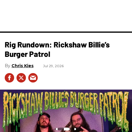
Rig Rundown: Rickshaw Billie’s
Burger Patrol
Chris Kies
Jul 29, 2026