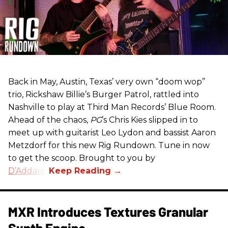
Back in May, Austin, Texas’ very own “doom wop”
trio, Rickshaw Billie’s Burger Patrol, rattled into
Nashville to play at Third Man Records’ Blue Room.
Ahead of the chaos,
PG
’s Chris Kies slipped in to
meet up with guitarist Leo Lydon and bassist Aaron
Metzdorf for this new Rig Rundown. Tune in now
to get the scoop. Brought to you by
D’Addario
.
MXR Introduces Textures Granular
Synth Engine