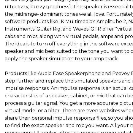
ultra fizzy, buzzy goodness). The speaker is essential 
the midrange- dominant tones we all love. Fortunatel
software products like IK Multimedia’s Amplitube 2, N
Instruments’ Guitar Rig, and Waves’ GTR offer “virtua
cabs and mics, along with virtual pedals, amps and pro
The idea is to turn off everything in the software exce
speaker and mic best suited to the tone you want to 
apply the speaker simulation to your amp track.
Products like Audio Ease Speakerphone and Peavey R
step further and replace the simulated speakers and 
impulse responses. An impulse response is an actual c
characteristics of a speaker, cabinet, or mic that can b
process a guitar signal. You get a more accurate pictu
virtual model or a filter. There are even websites whe
share their personal impulse response files, so you sh
to find the exact speaker and mic you want. All your 
processing still applies after this process, so you get a