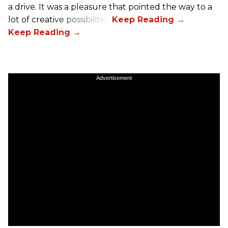
a drive. It was a pleasure that pointed the way to a
lot of creative possibilities.
Advertisement