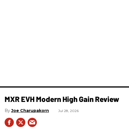
MXR EVH Modern High Gain Review
Joe Charupakorn
Jul 28, 2026