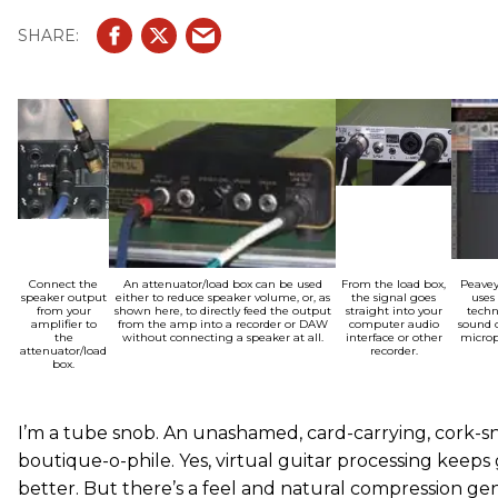
Connect the
An attenuator/load box can be used
From the load box,
Peavey
speaker output
either to reduce speaker volume, or, as
the signal goes
uses
from your
shown here, to directly feed the output
straight into your
techn
amplifier to
from the amp into a recorder or DAW
computer audio
sound o
the
without connecting a speaker at all.
interface or other
microp
attenuator/load
recorder.
box.
I’m a tube snob. An unashamed, card-carrying, cork-sn
boutique-o-phile. Yes, virtual guitar processing keeps
better. But there’s a feel and natural compression gen