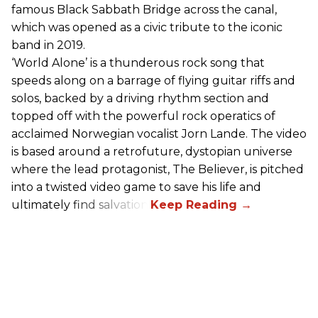
famous Black Sabbath Bridge across the canal,
which was opened as a civic tribute to the iconic
band in 2019.
‘World Alone’ is a thunderous rock song that
speeds along on a barrage of flying guitar riffs and
solos, backed by a driving rhythm section and
topped off with the powerful rock operatics of
acclaimed Norwegian vocalist Jorn Lande. The video
is based around a retrofuture, dystopian universe
where the lead protagonist, The Believer, is pitched
into a twisted video game to save his life and
ultimately find salvation.