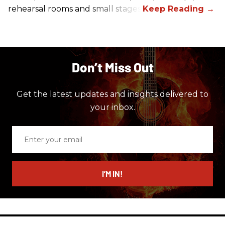
rehearsal rooms and small stages.
Don’t Miss Out
Get the latest updates and insights delivered to
your inbox.
Enter
your
email
I’M IN!