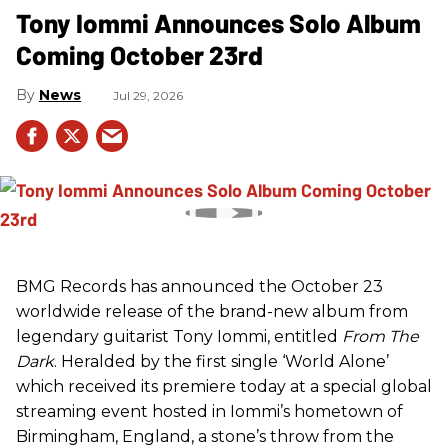
Tony Iommi Announces Solo Album
Coming October 23rd
News
Jul 29, 2026
BMG Records has announced the October 23
worldwide release of the brand-new album from
legendary guitarist Tony Iommi, entitled
From The
Dark
. Heralded by the first single ‘World Alone’
which received its premiere today at a special global
streaming event hosted in Iommi’s hometown of
Birmingham, England, a stone’s throw from the