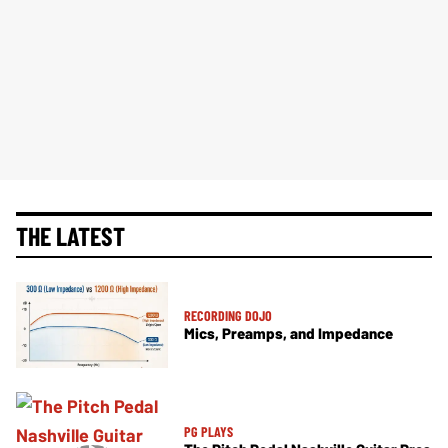
THE LATEST
RECORDING DOJO
Mics, Preamps, and Impedance
PG PLAYS