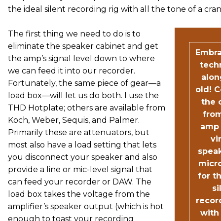
the ideal silent recording rig with all the tone of a c
The first thing we need to do is to
eliminate the speaker cabinet and get
Embr
the amp’s signal level down to where
tech
we can feed it into our recorder.
alon
Fortunately, the same piece of gear—a
old! 
load box—will let us do both. I use the
the 
THD Hotplate; others are available from
fro
Koch, Weber, Sequis, and Palmer.
amp 
Primarily these are attenuators, but
vi
most also have a load setting that lets
spea
you disconnect your speaker and also
micr
provide a line or mic-level signal that
for t
can feed your recorder or DAW. The
si
load box takes the voltage from the
recor
amplifier’s speaker output (which is hot
with 
enough to toast your recording