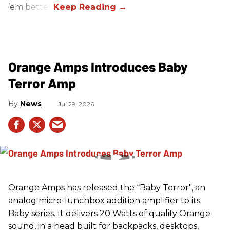
’em better!
Orange Amps Introduces Baby
Terror Amp
News
Jul 29, 2026
Orange Amps has released the “Baby Terror", an
analog micro-lunchbox addition amplifier to its
Baby series. It delivers 20 Watts of quality Orange
sound, in a head built for backpacks, desktops,