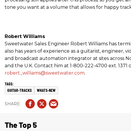
tone you want at a volume that allows for happy track
Robert Williams
Sweetwater Sales Engineer Robert Williams has termin
also has years of experience as a guitarist, engineer, vi
and broadcast automation integrator at sites across 
and the U.K. Contact him at 1-800-222-4700 ext. 1371 
robert_williams@sweetwater.com
.
GUITAR-TRACKS
WHATS-NEW
The Top 5