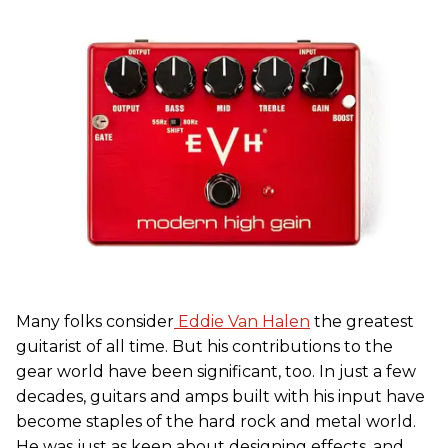
Many folks consider
Eddie Van Halen
the greatest
guitarist of all time. But his contributions to the
gear world have been significant, too. In just a few
decades, guitars and amps built with his input have
become staples of the hard rock and metal world.
He was just as keen about designing effects, and