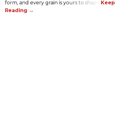
form, and every grain is yours to shape.