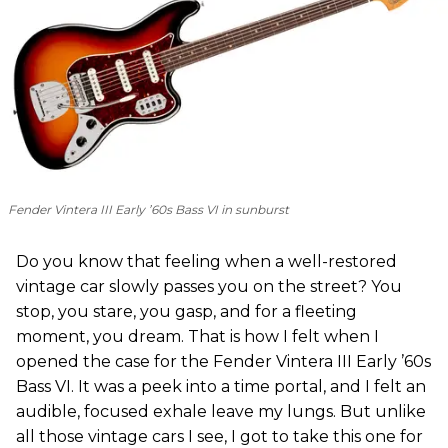
Fender Vintera III Early ’60s Bass VI in sunburst
Do you know that feeling when a well-restored
vintage car slowly passes you on the street? You
stop, you stare, you gasp, and for a fleeting
moment, you dream. That is how I felt when I
opened the case for the Fender Vintera III Early ’60s
Bass VI. It was a peek into a time portal, and I felt an
audible, focused exhale leave my lungs. But unlike
all those vintage cars I see, I got to take this one for