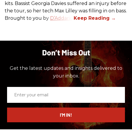
kits. Bassist Georgia Davies suffered an injury before
the tour, so her tech Max Lilley was filling in on bass.
Brought to you by
D’Addario.
Don’t Miss Out
Get the latest updates and insights delivered to
your inbox.
Enter
your
email
I’M IN!