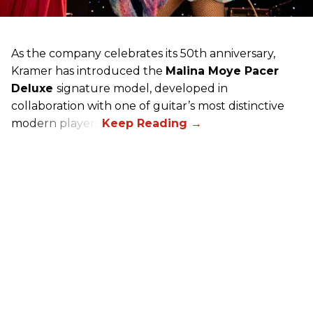
As the company celebrates its 50th anniversary,
Kramer has introduced the
Malina Moye Pacer
Deluxe
signature model, developed in
collaboration with one of guitar’s most distinctive
modern players.