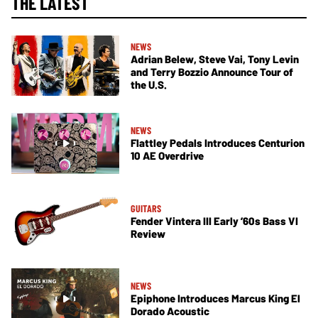
THE LATEST
NEWS
Adrian Belew, Steve Vai, Tony Levin
and Terry Bozzio Announce Tour of
the U.S.
NEWS
Flattley Pedals Introduces Centurion
10 AE Overdrive
GUITARS
Fender Vintera III Early ’60s Bass VI
Review
NEWS
Epiphone Introduces Marcus King El
Dorado Acoustic