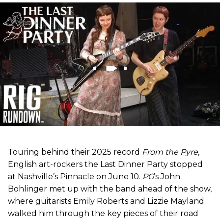
Touring behind their 2025 record
From the Pyre
,
English art-rockers the Last Dinner Party stopped
at Nashville’s Pinnacle on June 10.
PG
’s John
Bohlinger met up with the band ahead of the show,
where guitarists Emily Roberts and Lizzie Mayland
walked him through the key pieces of their road