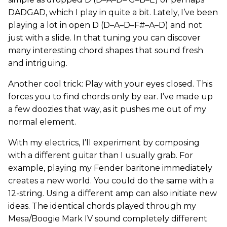
DADGAD, which I play in quite a bit. Lately, I’ve been
playing a lot in open D (D–A–D–F#–A–D) and not
just with a slide. In that tuning you can discover
many interesting chord shapes that sound fresh
and intriguing.
Another cool trick: Play with your eyes closed. This
forces you to find chords only by ear. I’ve made up
a few doozies that way, as it pushes me out of my
normal element.
With my electrics, I’ll experiment by composing
with a different guitar than I usually grab. For
example, playing my Fender baritone immediately
creates a new world. You could do the same with a
12-string. Using a different amp can also initiate new
ideas. The identical chords played through my
Mesa/Boogie Mark IV sound completely different