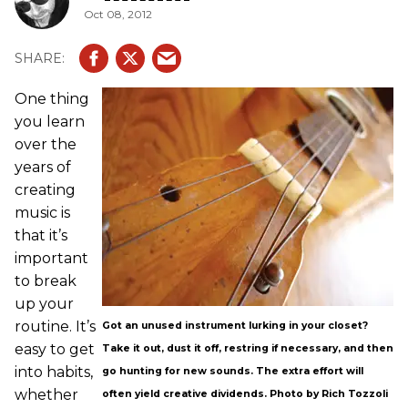
Oct 08, 2012
One thing
you learn
over the
years of
creating
music is
that it’s
important
to break
up your
routine. It’s
Got an unused instrument lurking in your closet?
easy to get
Take it out, dust it off, restring if necessary, and then
into habits,
go hunting for new sounds. The extra effort will
whether
often yield creative dividends. Photo by Rich Tozzoli