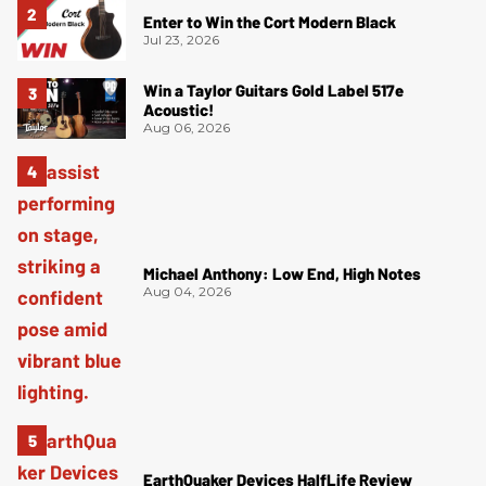
Enter to Win the Cort Modern Black
Jul 23, 2026
Win a Taylor Guitars Gold Label 517e
Acoustic!
Aug 06, 2026
Michael Anthony: Low End, High Notes
Aug 04, 2026
EarthQuaker Devices HalfLife Review