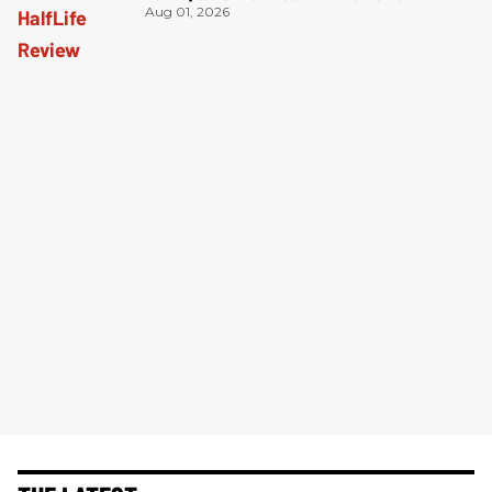
Aug 01, 2026