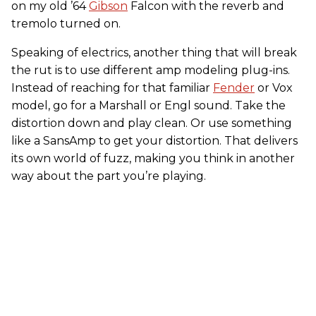
on my old ’64
Gibson
Falcon with the reverb and
tremolo turned on.
Speaking of electrics, another thing that will break
the rut is to use different amp modeling plug-ins.
Instead of reaching for that familiar
Fender
or Vox
model, go for a Marshall or Engl sound. Take the
distortion down and play clean. Or use something
like a SansAmp to get your distortion. That delivers
its own world of fuzz, making you think in another
way about the part you’re playing.