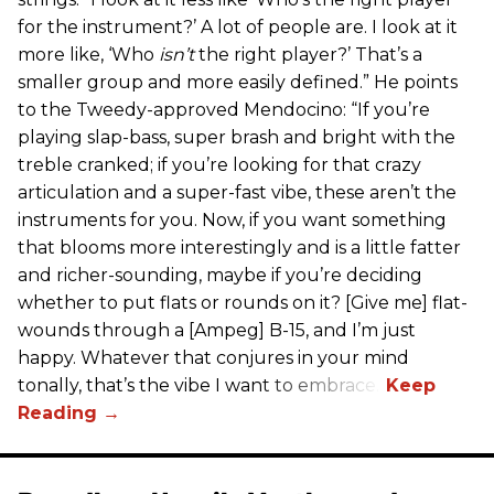
for the instrument?’ A lot of people are. I look at it
more like, ‘Who
isn’t
the right player?’ That’s a
smaller group and more easily defined.” He points
to the Tweedy-approved Mendocino: “If you’re
playing slap-bass, super brash and bright with the
treble cranked; if you’re looking for that crazy
articulation and a super-fast vibe, these aren’t the
instruments for you. Now, if you want something
that blooms more interestingly and is a little fatter
and richer-sounding, maybe if you’re deciding
whether to put flats or rounds on it? [Give me] flat-
wounds through a [Ampeg] B-15, and I’m just
happy. Whatever that conjures in your mind
tonally, that’s the vibe I want to embrace.”