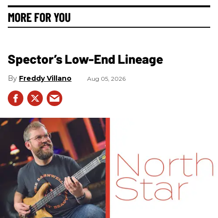
MORE FOR YOU
Spector’s Low-End Lineage
Freddy Villano
Aug 05, 2026