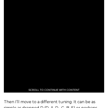
SCROLL TO CONTINUE WITH CONTENT
Then I’ll move to a different tuning. It can be as
simple as dropped D (D–A–D– G–B–E) or perhaps