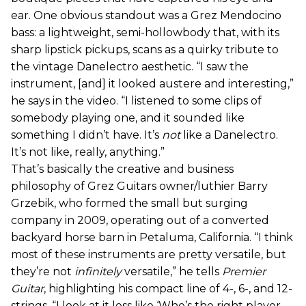
ear. One obvious standout was a Grez Mendocino
bass: a lightweight, semi-hollowbody that, with its
sharp lipstick pickups, scans as a quirky tribute to
the vintage Danelectro aesthetic. “I saw the
instrument, [and] it looked austere and interesting,”
he says in the video. “I listened to some clips of
somebody playing one, and it sounded like
something I didn’t have. It’s
not
like a Danelectro.
It’s not like, really, anything.”
That’s basically the creative and business
philosophy of Grez Guitars owner/luthier Barry
Grzebik, who formed the small but surging
company in 2009, operating out of a converted
backyard horse barn in Petaluma, California. “I think
most of these instruments are pretty versatile, but
they’re not
infinitely
versatile,” he tells
Premier
Guitar
, highlighting his compact line of 4-, 6-, and 12-
strings. “I look at it less like ‘Who’s the right player