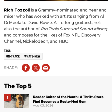
Rich Tozzoli
is a Grammy-nominated engineer and
mixer who has worked with artists ranging from Al
Di Meola to David Bowie. A life-long guitarist, he’s
also the author of
Pro Tools Surround Sound Mixing
and composes for the likes of Fox NFL, Discovery
Channel, Nickelodeon, and HBO.
ON-TRACK
WHATS-NEW
The Top 5
Reader Guitar of the Month: A Thrift-Store
Find Becomes a Resto-Mod Gem
Aug 03, 2026