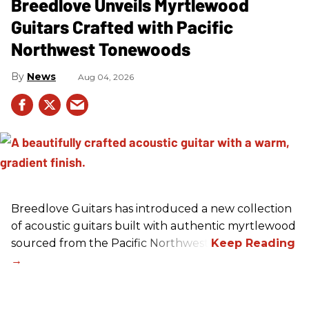
Breedlove Unveils Myrtlewood
Guitars Crafted with Pacific
Northwest Tonewoods
News
Aug 04, 2026
Breedlove Guitars has introduced a new collection
of acoustic guitars built with authentic myrtlewood
sourced from the Pacific Northwest.