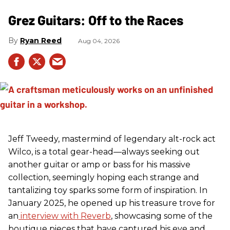
Grez Guitars: Off to the Races
Ryan Reed
Aug 04, 2026
Jeff Tweedy, mastermind of legendary alt-rock act
Wilco, is a total gear-head—always seeking out
another guitar or amp or bass for his massive
collection, seemingly hoping each strange and
tantalizing toy sparks some form of inspiration. In
January 2025, he opened up his treasure trove for
an
interview with Reverb
, showcasing some of the
boutique pieces that have captured his eye and