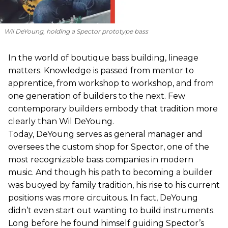
Wil DeYoung, holding a Spector prototype bass
In the world of boutique bass building, lineage
matters. Knowledge is passed from mentor to
apprentice, from workshop to workshop, and from
one generation of builders to the next. Few
contemporary builders embody that tradition more
clearly than Wil DeYoung.
Today, DeYoung serves as general manager and
oversees the custom shop for Spector, one of the
most recognizable bass companies in modern
music. And though his path to becoming a builder
was buoyed by family tradition, his rise to his current
positions was more circuitous. In fact, DeYoung
didn’t even start out wanting to build instruments.
Long before he found himself guiding Spector’s