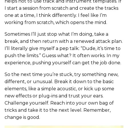
helps not to use track and instrument templates. If
I start a session from scratch and create the tracks
one at a time, I think differently. I feel like I’m
working from scratch, which opens the mind.
Sometimes I’ll just stop what I’m doing, take a
break, and then return with a renewed attack plan.
I’ll literally give myself a pep talk: “Dude, it’s time to
push the limits.” Guess what? It often works. In my
experience, pushing yourself can get the job done.
So the next time you’re stuck, try something new,
different, or unusual. Break it down to the basic
elements, like a simple acoustic, or kick up some
new effects or plug-ins and trust your ears.
Challenge yourself. Reach into your own bag of
tricks and take it to the next level. Remember,
change is good.