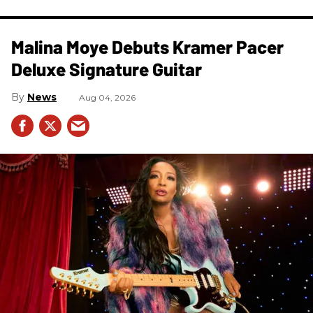
Malina Moye Debuts Kramer Pacer
Deluxe Signature Guitar
News
Aug 04, 2026