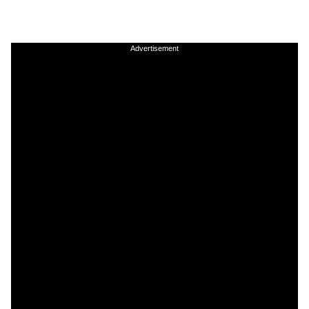
Advertisement