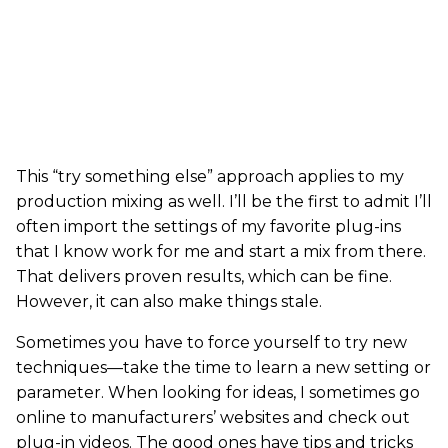
This “try something else” approach applies to my
production mixing as well. I’ll be the first to admit I’ll
often import the settings of my favorite plug-ins
that I know work for me and start a mix from there.
That delivers proven results, which can be fine.
However, it can also make things stale.
Sometimes you have to force yourself to try new
techniques—take the time to learn a new setting or
parameter. When looking for ideas, I sometimes go
online to manufacturers’ websites and check out
plug-in videos. The good ones have tips and tricks