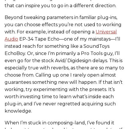
that can inspire you to go in a different direction.
Beyond tweaking parameters in familiar plug-ins,
you can choose effects you’re not used to working
with. For example, instead of opening a
Universal
Audio
EP-34 Tape Echo—one of my mainstays—I’ll
instead reach for something like a SoundToys
EchoBoy. Or, since I’m primarily a Pro Tools guy, I’ll
even go for the stock Avid/ Digidesign delays. This is
especially true with reverbs, as there are so many to
choose from. Calling up one I rarely open almost
guarantees something new will happen. If that isn’t
working, try experimenting with the presets. It’s
worth investing time to learn what’s inside each
plug-in, and I’ve never regretted acquiring such
knowledge.
When I’m stuck in composing-land, I’ve found it