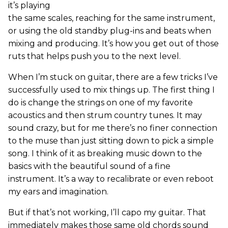
it’s playing
the same scales, reaching for the same instrument,
or using the old standby plug-ins and beats when
mixing and producing. It’s how you get out of those
ruts that helps push you to the next level.
When I’m stuck on guitar, there are a few tricks I’ve
successfully used to mix things up. The first thing I
do is change the strings on one of my favorite
acoustics and then strum country tunes. It may
sound crazy, but for me there’s no finer connection
to the muse than just sitting down to pick a simple
song. I think of it as breaking music down to the
basics with the beautiful sound of a fine
instrument. It’s a way to recalibrate or even reboot
my ears and imagination.
But if that’s not working, I’ll capo my guitar. That
immediately makes those same old chords sound