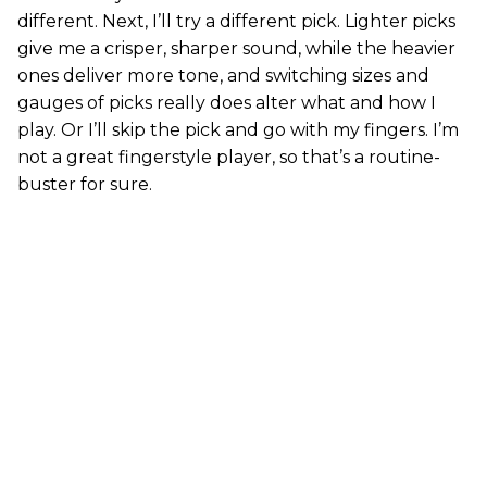
different. Next, I’ll try a different pick. Lighter picks
give me a crisper, sharper sound, while the heavier
ones deliver more tone, and switching sizes and
gauges of picks really does alter what and how I
play. Or I’ll skip the pick and go with my fingers. I’m
not a great fingerstyle player, so that’s a routine-
buster for sure.