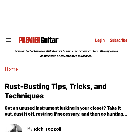
Skip
to
content
e
ch
ion
gation
Login
Subscribe
Search
&
Section
Premier Guitar features affiliate links to help support our content. We may earn a
Navigation
commission on any affiliated purchases.
Home
Rust-Busting Tips, Tricks, and
Techniques
Got an unused instrument lurking in your closet? Take it
out, dust it off, restring if necessary, and then go hunting
for new sounds. The extra effort will often
By
Rich Tozzoli