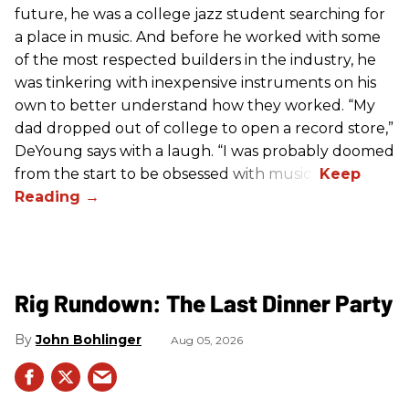
future, he was a college jazz student searching for
a place in music. And before he worked with some
of the most respected builders in the industry, he
was tinkering with inexpensive instruments on his
own to better understand how they worked. “My
dad dropped out of college to open a record store,”
DeYoung says with a laugh. “I was probably doomed
from the start to be obsessed with music.”
Rig Rundown: The Last Dinner Party
John Bohlinger
Aug 05, 2026