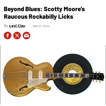
Beyond Blues: Scotty Moore’s
Raucous Rockabilly Licks
Levi Clay
Sep 21, 2024