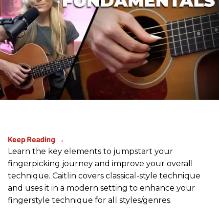
Learn the key elements to jumpstart your
fingerpicking journey and improve your overall
technique. Caitlin covers classical-style technique
and uses it in a modern setting to enhance your
fingerstyle technique for all styles/genres.