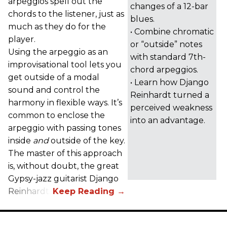
arpeggios spell out the
changes of a 12-bar
chords to the listener, just as
blues.
much as they do for the
• Combine chromatic
player.
or “outside” notes
Using the arpeggio as an
with standard 7th-
improvisational tool lets you
chord arpeggios.
get outside of a modal
• Learn how Django
sound and control the
Reinhardt turned a
harmony in flexible ways. It’s
perceived weakness
common to enclose the
into an advantage.
arpeggio with passing tones
inside
and
outside of the key.
The master of this approach
is, without doubt, the great
Gypsy-jazz guitarist Django
Reinhardt.