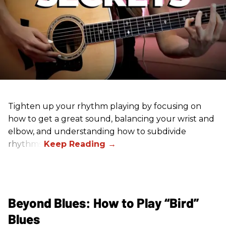
Tighten up your rhythm playing by focusing on
how to get a great sound, balancing your wrist and
elbow, and understanding how to subdivide
rhythms.
Beyond Blues: How to Play “Bird”
Blues