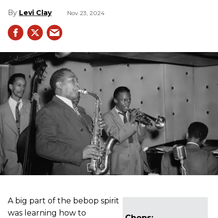
Levi Clay
Nov 23, 2024
A big part of the bebop spirit
was learning how to
Chops: