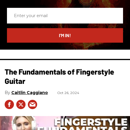
Enter
your
email
I’M IN!
The Fundamentals of Fingerstyle
Guitar
Caitlin Caggiano
Oct 26, 2024