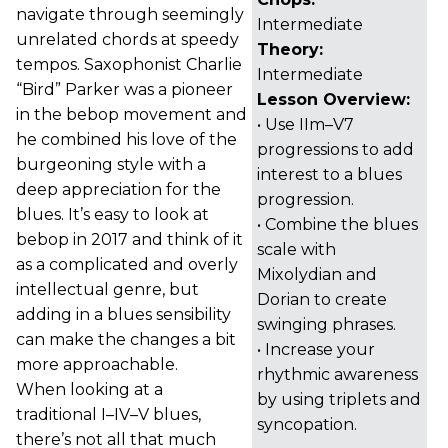
navigate through seemingly
Intermediate
unrelated chords at speedy
Theory:
tempos. Saxophonist Charlie
Intermediate
“Bird” Parker was a pioneer
Lesson Overview:
in the bebop movement and
• Use IIm–V7
he combined his love of the
progressions to add
burgeoning style with a
interest to a blues
deep appreciation for the
progression.
blues. It’s easy to look at
• Combine the blues
bebop in 2017 and think of it
scale with
as a complicated and overly
Mixolydian and
intellectual genre, but
Dorian to create
adding in a blues sensibility
swinging phrases.
can make the changes a bit
• Increase your
more approachable.
rhythmic awareness
When looking at a
by using triplets and
traditional I–IV–V blues,
syncopation.
there’s not all that much