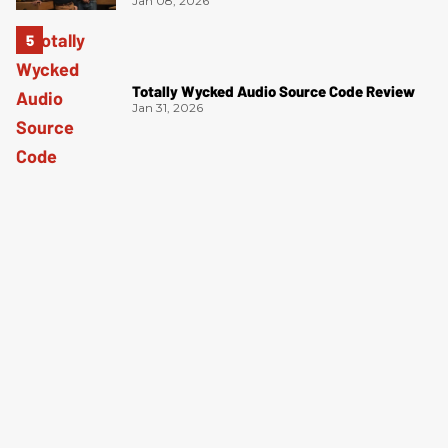
Jan 08, 2026
Totally Wycked Audio Source Code Review
Jan 31, 2026