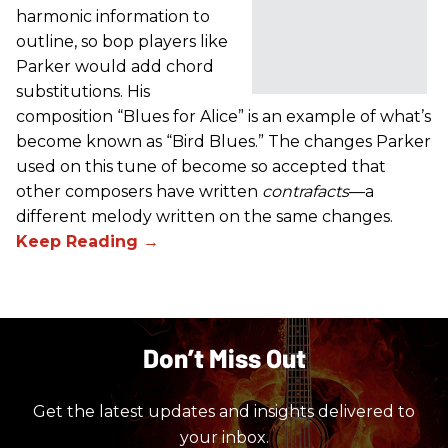
harmonic information to
outline, so bop players like
Parker would add chord
substitutions. His
composition “Blues for Alice” is an example of what’s
become known as “Bird Blues.” The changes Parker
used on this tune of become so accepted that
other composers have written
contrafacts
—a
different melody written on the same changes.
Don’t Miss Out
Get the latest updates and insights delivered to
your inbox.