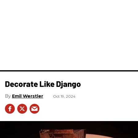
Decorate Like Django
Emil Werstler
Oct 19, 2024