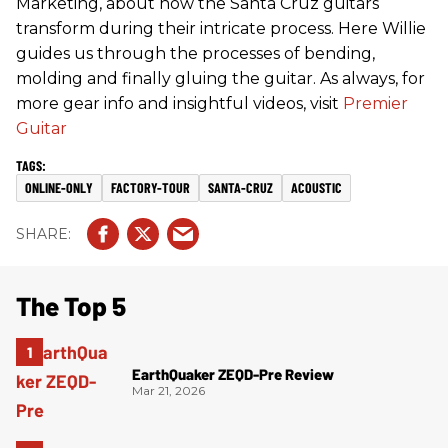
Marketing, about how the Santa Cruz guitars
transform during their intricate process. Here Willie
guides us through the processes of bending,
molding and finally gluing the guitar. As always, for
more gear info and insightful videos, visit
Premier
Guitar
ONLINE-ONLY
FACTORY-TOUR
SANTA-CRUZ
ACOUSTIC
The Top 5
EarthQuaker ZEQD-Pre Review
Mar 21, 2026