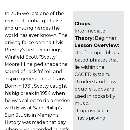
In 2016 we lost one of the
most influential guitarists
Chops:
and unsung heroes the
Intermediate
world has ever known. The
Theory:
Beginner
driving force behind Elvis
Lesson Overview:
Presley’s first recordings,
• Craft simple blues-
Winfield Scott “Scotty”
based phrases that
Moore III helped shape the
lie within the
sound of rock ’n’ roll and
CAGED system.
inspire generations of fans.
• Understand how
Born in 1931, Scotty caught
double-stops are
his big break in 1954 when
used in rockabilly
he was called to do a session
music.
with Elvis at Sam Phillip’s
• Improve your
Sun Studio in Memphis.
Travis picking.
History was made that day
when Elvis recorded “That’s