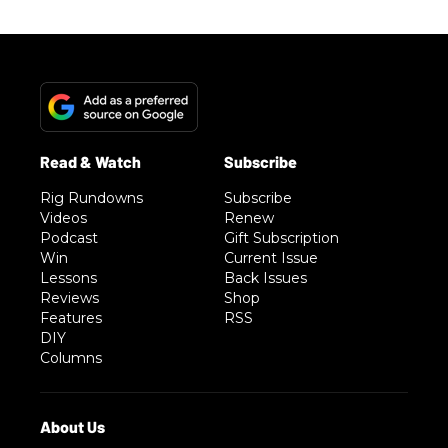
Rig Rundowns
Subscribe
Videos
Renew
Podcast
Gift Subscription
Win
Current Issue
Lessons
Back Issues
Reviews
Shop
Features
RSS
DIY
Columns