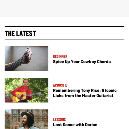
THE LATEST
BEGINNER
Spice Up Your Cowboy Chords
ACOUSTIC
Remembering Tony Rice: 8 Iconic
Licks from the Master Guitarist
LESSONS
Last Dance with Dorian