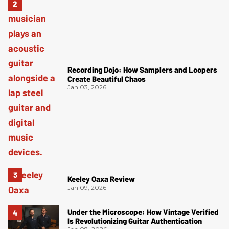
Recording Dojo: How Samplers and Loopers
Create Beautiful Chaos
Jan 03, 2026
Keeley Oaxa Review
Jan 09, 2026
Under the Microscope: How Vintage Verified
Is Revolutionizing Guitar Authentication