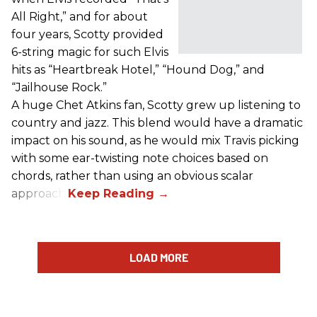
All Right,” and for about
four years, Scotty provided
6-string magic for such Elvis
hits as “Heartbreak Hotel,” “Hound Dog,” and
“Jailhouse Rock.”
A huge Chet Atkins fan, Scotty grew up listening to
country and jazz. This blend would have a dramatic
impact on his sound, as he would mix Travis picking
with some ear-twisting note choices based on
chords, rather than using an obvious scalar
approach.
LOAD MORE