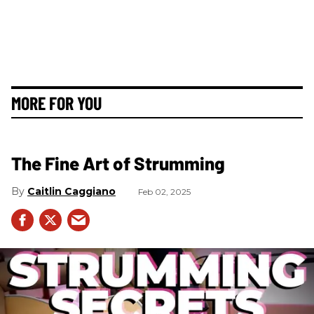
MORE FOR YOU
The Fine Art of Strumming
Caitlin Caggiano
Feb 02, 2025