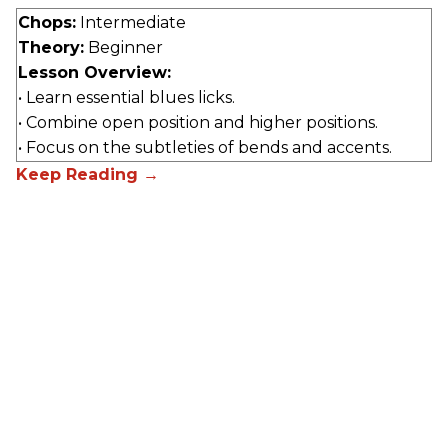
Chops:
Intermediate
Theory:
Beginner
Lesson Overview:
• Learn essential blues licks.
• Combine open position and higher positions.
• Focus on the subtleties of bends and accents.