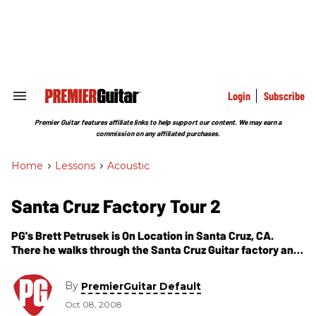
Skip
to
content
e
ch
ion
gation
Login
Subscribe
Search
&
Section
Premier Guitar features affiliate links to help support our content. We may earn a
Navigation
commission on any affiliated purchases.
Home
>
Lessons
>
Acoustic
Santa Cruz Factory Tour 2
PG's Brett Petrusek is On Location in Santa Cruz, CA.
There he walks through the Santa Cruz Guitar factory and
talks with Willie Carter, Sales and Marketing, about how
the Santa Cruz guitars transform during their intricate
By
PremierGuitar Default
process. Here Willie guides us through the processes of
Oct 08, 2008
bending, molding and finally gluing the guitar. As always,