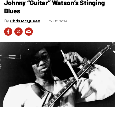
Johnny “Guitar” Watson’s Stinging
Blues
Chris McQueen
Oct 12, 2024