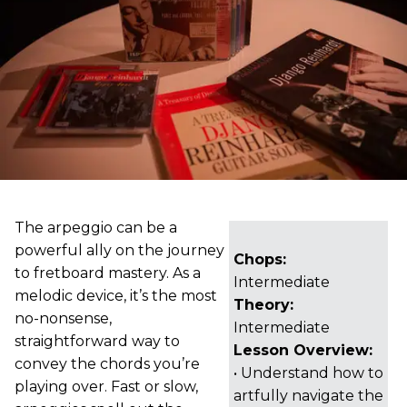
The arpeggio can be a
powerful ally on the journey
Chops:
to fretboard mastery. As a
Intermediate
melodic device, it’s the most
Theory:
no-nonsense,
Intermediate
straightforward way to
Lesson Overview:
convey the chords you’re
• Understand how to
playing over. Fast or slow,
artfully navigate the