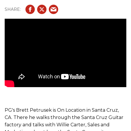
for more gear info and insightful videos, visit Premier
Guitar
PG's Brett Petrusek is On Location in Santa Cruz,
CA. There he walks through the Santa Cruz Guitar
factory and talks with Willie Carter, Sales and