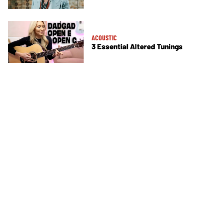
ACOUSTIC
3 Essential Altered Tunings