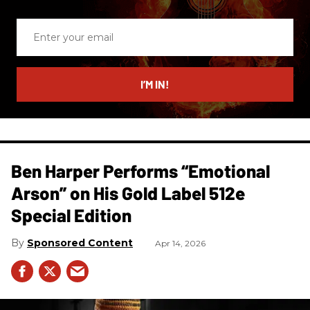
Enter
your
email
I’M IN!
Ben Harper Performs “Emotional
Arson” on His Gold Label 512e
Special Edition
Sponsored Content
Apr 14, 2026