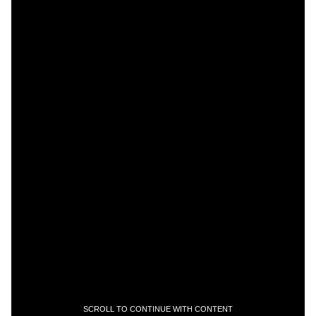
SCROLL TO CONTINUE WITH CONTENT