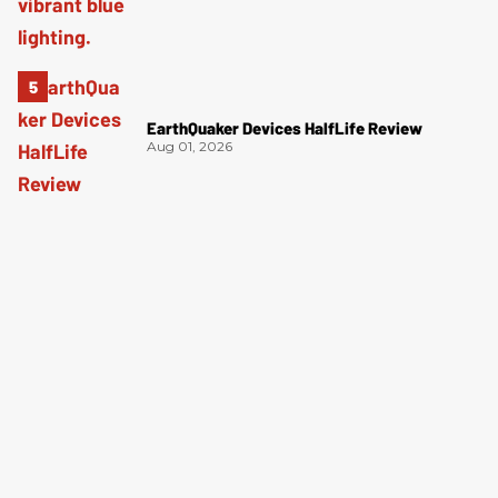
EarthQuaker Devices HalfLife Review
Aug 01, 2026