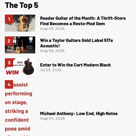
The Top 5
Reader Guitar of the Month: A Thrift-Store
Find Becomes a Resto-Mod Gem
Aug 03, 2026
Win a Taylor Guitars Gold Label 517e
Acoustic!
Aug 06, 2026
Enter to Win the Cort Modern Black
Jul 23, 2026
Michael Anthony: Low End, High Notes
Aug 04, 2026