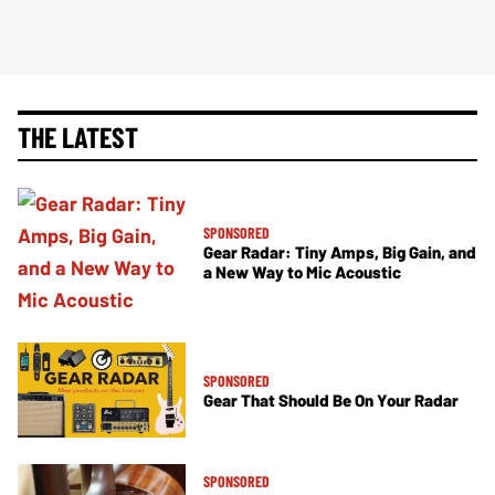
THE LATEST
SPONSORED
Gear Radar: Tiny Amps, Big Gain, and
a New Way to Mic Acoustic
SPONSORED
Gear That Should Be On Your Radar
SPONSORED