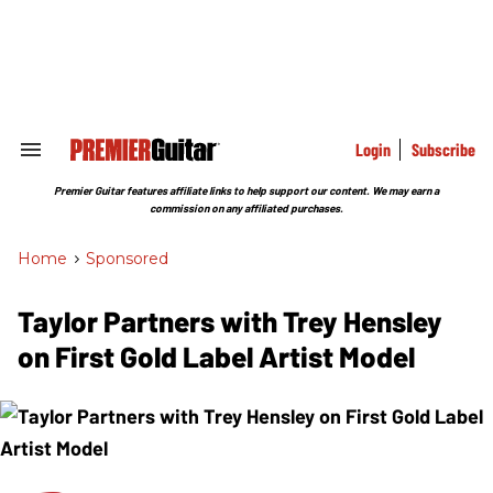
Skip
to
content
e
ch
ion
gation
Login
Subscribe
Search
&
Section
Premier Guitar features affiliate links to help support our content. We may earn a
Navigation
commission on any affiliated purchases.
Home
>
Sponsored
Taylor Partners with Trey Hensley
on First Gold Label Artist Model