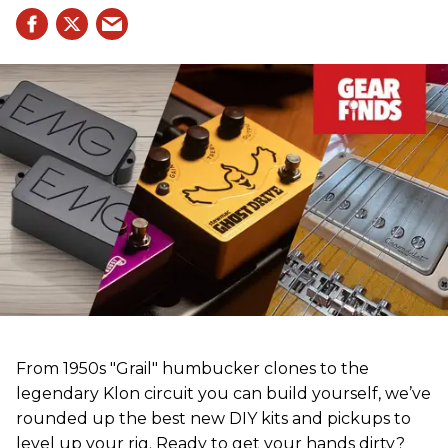
From 1950s "Grail" humbucker clones to the
legendary Klon circuit you can build yourself, we’ve
rounded up the best new DIY kits and pickups to
level up your rig. Ready to get your hands dirty?