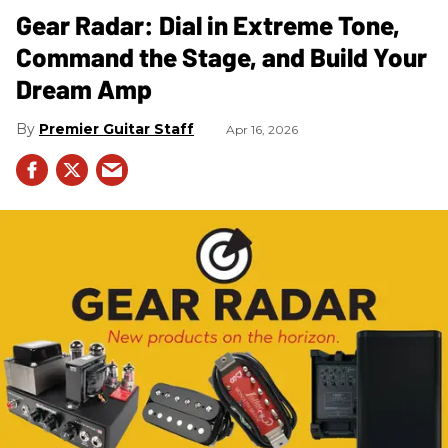
Gear Radar: Dial in Extreme Tone,
Command the Stage, and Build Your
Dream Amp
Premier Guitar Staff
Apr 16, 2026