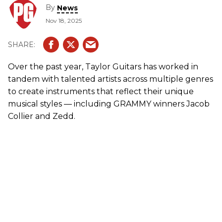
By
News
Nov 18, 2025
Over the past year, Taylor Guitars has worked in
tandem with talented artists across multiple genres
to create instruments that reflect their unique
musical styles — including GRAMMY winners Jacob
Collier and Zedd.