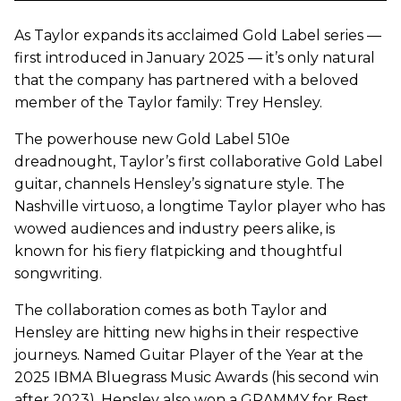
As Taylor expands its acclaimed Gold Label series —
first introduced in January 2025 — it’s only natural
that the company has partnered with a beloved
member of the Taylor family: Trey Hensley.
The powerhouse new Gold Label 510e
dreadnought, Taylor’s first collaborative Gold Label
guitar, channels Hensley’s signature style. The
Nashville virtuoso, a longtime Taylor player who has
wowed audiences and industry peers alike, is
known for his fiery flatpicking and thoughtful
songwriting.
The collaboration comes as both Taylor and
Hensley are hitting new highs in their respective
journeys. Named Guitar Player of the Year at the
2025 IBMA Bluegrass Music Awards (his second win
after 2023), Hensley also won a GRAMMY for Best