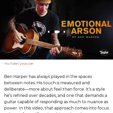
- YouTube
youtu.be
Ben Harper has always played in the spaces
between notes. His touch is measured and
deliberate—more about feel than force. It’s a style
he’s refined over decades, and one that demands a
guitar capable of responding as much to nuance as
power. In this video, that approach comes into focus