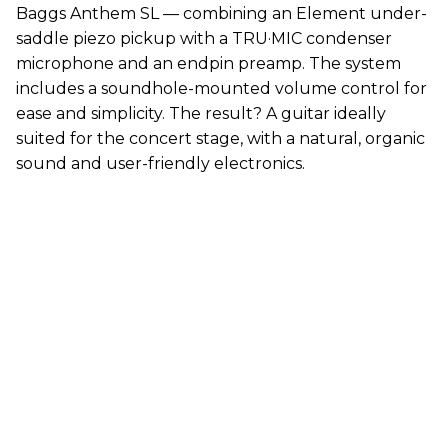
Baggs Anthem SL — combining an Element under-
saddle piezo pickup with a TRU·MIC condenser
microphone and an endpin preamp. The system
includes a soundhole-mounted volume control for
ease and simplicity. The result? A guitar ideally
suited for the concert stage, with a natural, organic
sound and user-friendly electronics.