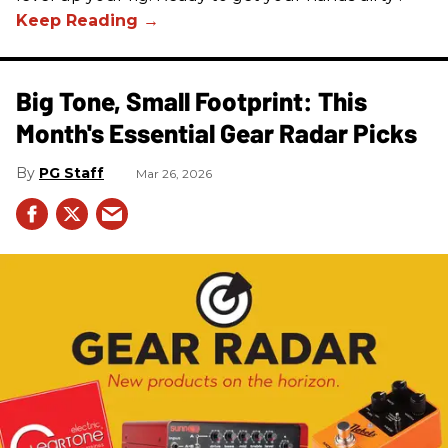
Big Tone, Small Footprint: This
Month's Essential Gear Radar Picks
PG Staff
Mar 26, 2026