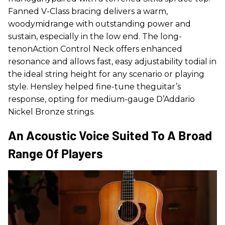
Fanned V-Class bracing delivers a warm,
woodymidrange with outstanding power and
sustain, especially in the low end. The long-
tenonAction Control Neck offers enhanced
resonance and allows fast, easy adjustability todial in
the ideal string height for any scenario or playing
style. Hensley helped fine-tune theguitar’s
response, opting for medium-gauge D’Addario
Nickel Bronze strings.
An Acoustic Voice Suited To A Broad
Range Of Players