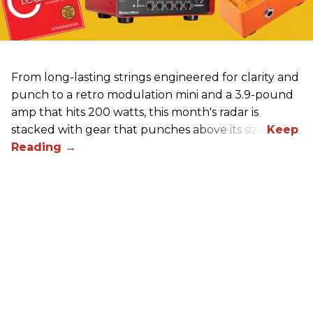
From long-lasting strings engineered for clarity and
punch to a retro modulation mini and a 3.9-pound
amp that hits 200 watts, this month's radar is
stacked with gear that punches above its size.