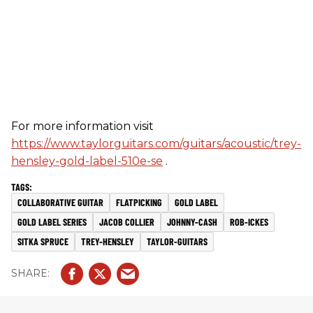
For more information visit
https://www.taylorguitars.com/guitars/acoustic/trey-
hensley-gold-label-510e-se
.
COLLABORATIVE GUITAR
FLATPICKING
GOLD LABEL
GOLD LABEL SERIES
JACOB COLLIER
JOHNNY-CASH
ROB-ICKES
SITKA SPRUCE
TREY-HENSLEY
TAYLOR-GUITARS