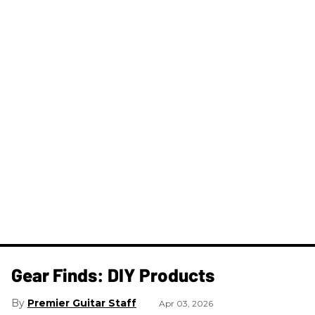
Gear Finds: DIY Products
Premier Guitar Staff
Apr 03, 2026