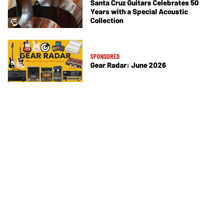
Santa Cruz Guitars Celebrates 50
Years with a Special Acoustic
Collection
SPONSORED
Gear Radar: June 2026