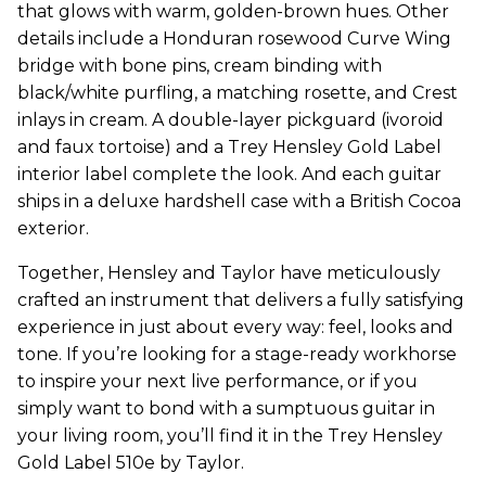
that glows with warm, golden-brown hues. Other
details include a Honduran rosewood Curve Wing
bridge with bone pins, cream binding with
black/white purfling, a matching rosette, and Crest
inlays in cream. A double-layer pickguard (ivoroid
and faux tortoise) and a Trey Hensley Gold Label
interior label complete the look. And each guitar
ships in a deluxe hardshell case with a British Cocoa
exterior.
Together, Hensley and Taylor have meticulously
crafted an instrument that delivers a fully satisfying
experience in just about every way: feel, looks and
tone. If you’re looking for a stage-ready workhorse
to inspire your next live performance, or if you
simply want to bond with a sumptuous guitar in
your living room, you’ll find it in the Trey Hensley
Gold Label 510e by Taylor.