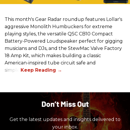
This month's Gear Radar roundup features Lollar's
aggressive Monolith Humbuckers for extreme
playing styles, the versatile QSC CB10 Compact
Battery-Powered Loudspeaker perfect for gigging
musicians and DJs, and the StewMac Valve Factory
18 Amp Kit, which makes building a classic
American-inspired tube circuit safe and
simple.
Don’t Miss Out
Get the latest updates and insights delivered to
your inbox.