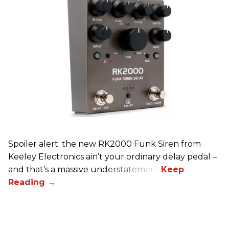
Spoiler alert: the new RK2000 Funk Siren from
Keeley Electronics ain’t your ordinary delay pedal –
and that’s a massive understatement.