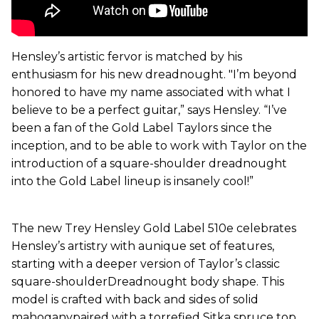
Hensley’s artistic fervor is matched by his
enthusiasm for his new dreadnought. "I’m beyond
honored to have my name associated with what I
believe to be a perfect guitar,” says Hensley. “I’ve
been a fan of the Gold Label Taylors since the
inception, and to be able to work with Taylor on the
introduction of a square-shoulder dreadnought
into the Gold Label lineup is insanely cool!”
The new Trey Hensley Gold Label 510e celebrates
Hensley’s artistry with aunique set of features,
starting with a deeper version of Taylor’s classic
square-shoulderDreadnought body shape. This
model is crafted with back and sides of solid
mahoganypaired with a torrefied Sitka spruce top.