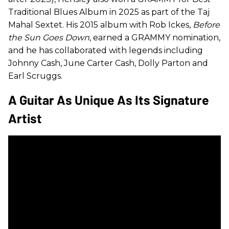
Traditional Blues Album in 2025 as part of the Taj
Mahal Sextet. His 2015 album with Rob Ickes,
Before
the Sun Goes Down
, earned a GRAMMY nomination,
and he has collaborated with legends including
Johnny Cash, June Carter Cash, Dolly Parton and
Earl Scruggs.
A Guitar As Unique As Its Signature
Artist