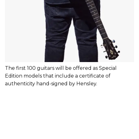
The first 100 guitars will be offered as Special
Edition models that include a certificate of
authenticity hand-signed by Hensley.