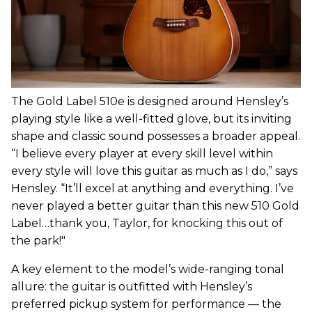
The Gold Label 510e is designed around Hensley’s
playing style like a well-fitted glove, but its inviting
shape and classic sound possesses a broader appeal.
“I believe every player at every skill level within
every style will love this guitar as much as I do,” says
Hensley. “It’ll excel at anything and everything. I’ve
never played a better guitar than this new 510 Gold
Label…thank you, Taylor, for knocking this out of
the park!"
A key element to the model’s wide-ranging tonal
allure: the guitar is outfitted with Hensley’s
preferred pickup system for performance — the