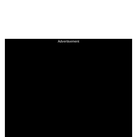
Advertisement