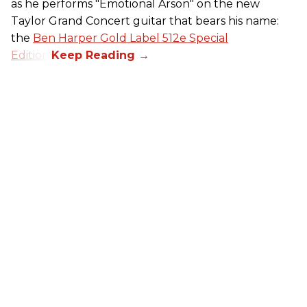
as he performs "Emotional Arson" on the new
Taylor Grand Concert guitar that bears his name:
the
Ben Harper Gold Label 512e Special
Edition
.