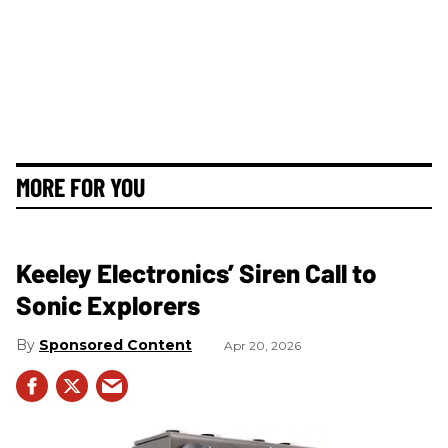
MORE FOR YOU
Keeley Electronics’ Siren Call to
Sonic Explorers
Sponsored Content
Apr 20, 2026