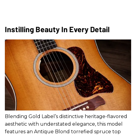
Instilling Beauty In Every Detail
Blending Gold Label’s distinctive heritage-flavored
aesthetic with understated elegance, this model
features an Antique Blond torrefied spruce top