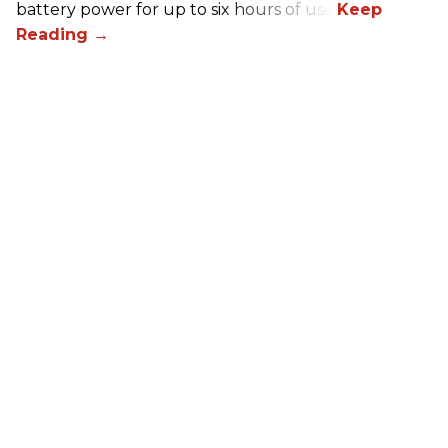
battery power for up to six hours of use.