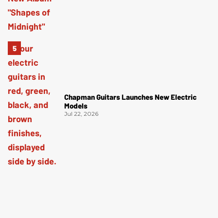
Chapman Guitars Launches New Electric
Models
Jul 22, 2026