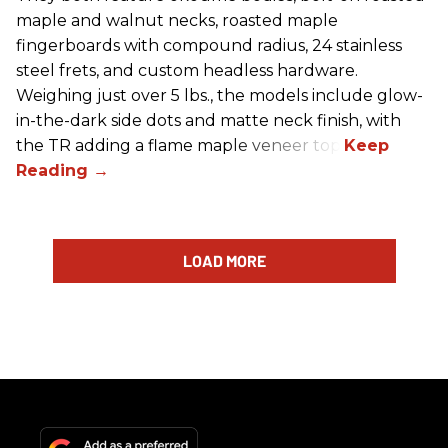
maple and walnut necks, roasted maple
fingerboards with compound radius, 24 stainless
steel frets, and custom headless hardware.
Weighing just over 5 lbs., the models include glow-
in-the-dark side dots and matte neck finish, with
the TR adding a flame maple veneer top.
LOAD MORE