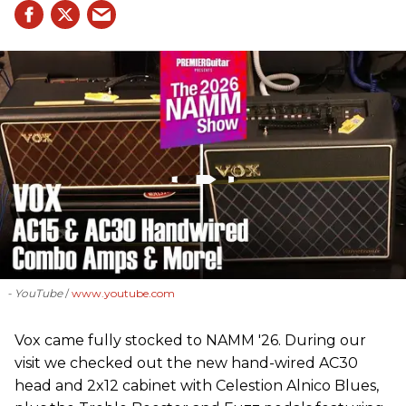
- YouTube
www.youtube.com
Vox came fully stocked to NAMM '26. During our
visit we checked out the new hand-wired AC30
head and 2x12 cabinet with Celestion Alnico Blues,