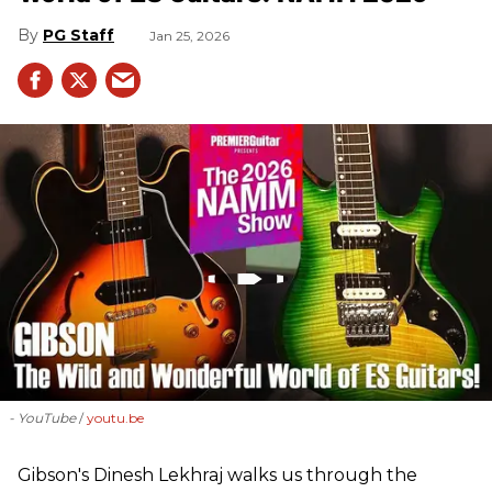
PG Staff
Jan 25, 2026
- YouTube
youtu.be
Gibson's Dinesh Lekhraj walks us through the