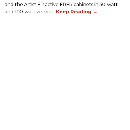
and the Artist FR active FRFR cabinets in 50-watt
and 100-watt versions.