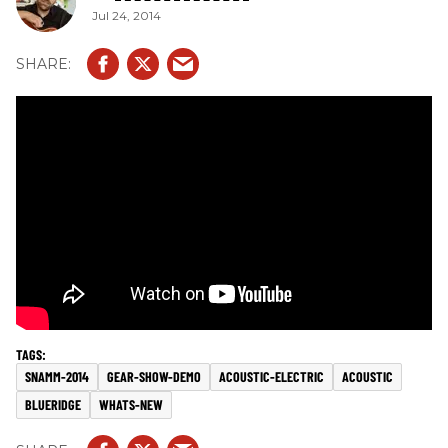
Jul 24, 2014
SNAMM-2014
GEAR-SHOW-DEMO
ACOUSTIC-ELECTRIC
ACOUSTIC
BLUERIDGE
WHATS-NEW