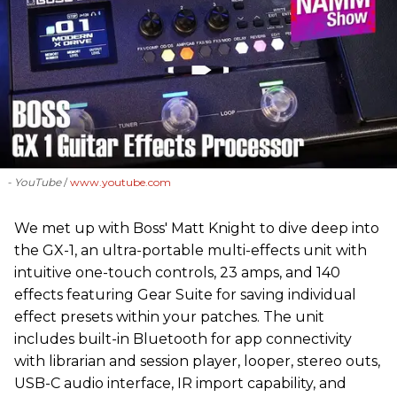
- YouTube
www.youtube.com
We met up with Boss' Matt Knight to dive deep into
the GX-1, an ultra-portable multi-effects unit with
intuitive one-touch controls, 23 amps, and 140
effects featuring Gear Suite for saving individual
effect presets within your patches. The unit
includes built-in Bluetooth for app connectivity
with librarian and session player, looper, stereo outs,
USB-C audio interface, IR import capability, and