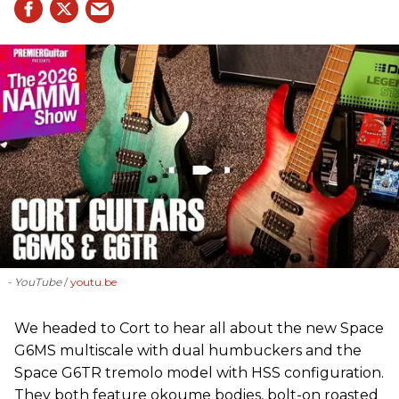
- YouTube
youtu.be
We headed to Cort to hear all about the new Space
G6MS multiscale with dual humbuckers and the
Space G6TR tremolo model with HSS configuration.
They both feature okoume bodies, bolt-on roasted