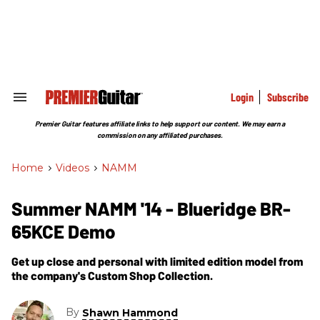
Skip
to
content
e
ch
ion
gation
Login
Subscribe
Search
&
Section
Premier Guitar features affiliate links to help support our content. We may earn a
Navigation
commission on any affiliated purchases.
Home
>
Videos
>
NAMM
Summer NAMM '14 - Blueridge BR-
65KCE Demo
Get up close and personal with limited edition model from
the company's Custom Shop Collection.
By
Shawn Hammond