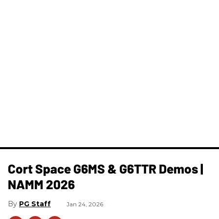
Cort Space G6MS & G6TTR Demos |
NAMM 2026
PG Staff
Jan 24, 2026