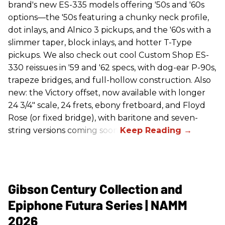
brand's new ES-335 models offering '50s and '60s
options—the '50s featuring a chunky neck profile,
dot inlays, and Alnico 3 pickups, and the '60s with a
slimmer taper, block inlays, and hotter T-Type
pickups. We also check out cool Custom Shop ES-
330 reissues in '59 and '62 specs, with dog-ear P-90s,
trapeze bridges, and full-hollow construction. Also
new: the Victory offset, now available with longer
24 3/4" scale, 24 frets, ebony fretboard, and Floyd
Rose (or fixed bridge), with baritone and seven-
string versions coming soon.
Gibson Century Collection and
Epiphone Futura Series | NAMM
2026