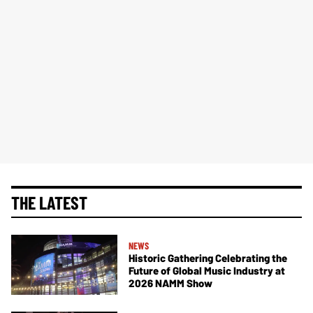
THE LATEST
NEWS
Historic Gathering Celebrating the
Future of Global Music Industry at
2026 NAMM Show