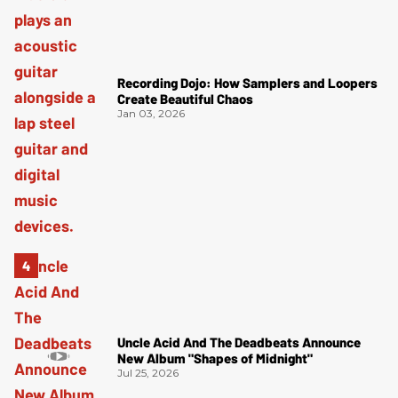
Recording Dojo: How Samplers and Loopers
Create Beautiful Chaos
Jan 03, 2026
Uncle Acid And The Deadbeats Announce
New Album "Shapes of Midnight"
Jul 25, 2026