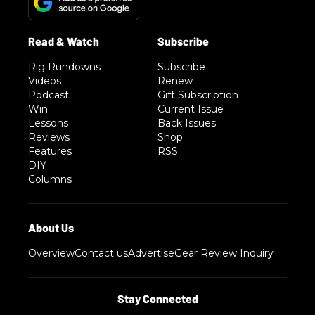
Rig Rundowns
Subscribe
Videos
Renew
Podcast
Gift Subscription
Win
Current Issue
Lessons
Back Issues
Reviews
Shop
Features
RSS
DIY
Columns
Overview
Contact us
Advertise
Gear Review Inquiry