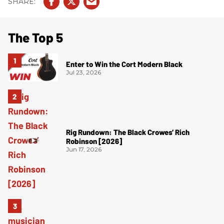
The Top 5
Enter to Win the Cort Modern Black
Jul 23, 2026
Rig Rundown: The Black Crowes’ Rich
Robinson [2026]
Jun 17, 2026