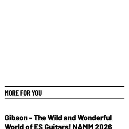
MORE FOR YOU
Gibson - The Wild and Wonderful
World of ES Guitars! NAMM 2026