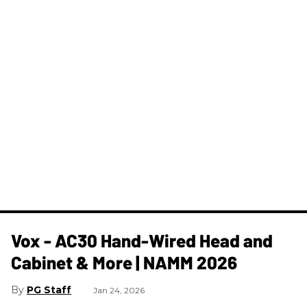
Vox - AC30 Hand-Wired Head and
Cabinet & More | NAMM 2026
PG Staff
Jan 24, 2026