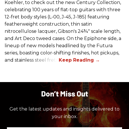
Koehler, to check out the new Century Collection,
celebrating 100 years of flat-top guitars with three
12-fret body styles (L-00, J-45, J-185) featuring
featherweight construction, thin satin
nitrocellulose lacquer, Gibson's 24¾" scale length,
and Art Deco tweed cases. On the Epiphone side, a
lineup of new models headlined by the Futura
series, boasting color-shifting finishes, hot pickups,
and stainless steel frets.
Don’t Miss Out
Get the latest updates and insights delivered to
your inbox.