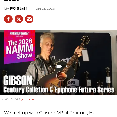
PG Staff
Jan 25, 2026
- YouTube
youtu.be
We met up with Gibson's VP of Product, Mat