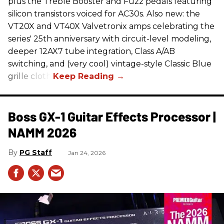
plus the Treble Booster and Fuzz pedals featuring
silicon transistors voiced for AC30s. Also new: the
VT20X and VT40X Valvetronix amps celebrating the
series' 25th anniversary with circuit-level modeling,
deeper 12AX7 tube integration, Class A/AB
switching, and (very cool) vintage-style Classic Blue
grille cloth.
Boss GX-1 Guitar Effects Processor |
NAMM 2026
PG Staff
Jan 24, 2026