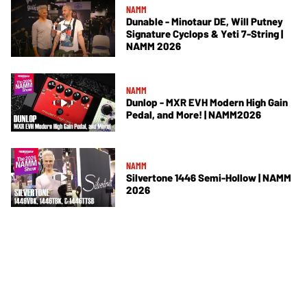
NAMM
Dunable - Minotaur DE, Will Putney
Signature Cyclops & Yeti 7-String |
NAMM 2026
NAMM
Dunlop - MXR EVH Modern High Gain
Pedal, and More! | NAMM2026
NAMM
Silvertone 1446 Semi-Hollow | NAMM
2026