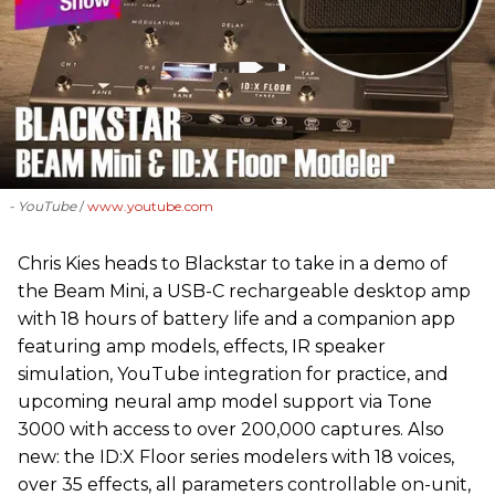
- YouTube
www.youtube.com
Chris Kies heads to Blackstar to take in a demo of
the Beam Mini, a USB-C rechargeable desktop amp
with 18 hours of battery life and a companion app
featuring amp models, effects, IR speaker
simulation, YouTube integration for practice, and
upcoming neural amp model support via Tone
3000 with access to over 200,000 captures. Also
new: the ID:X Floor series modelers with 18 voices,
over 35 effects, all parameters controllable on-unit,