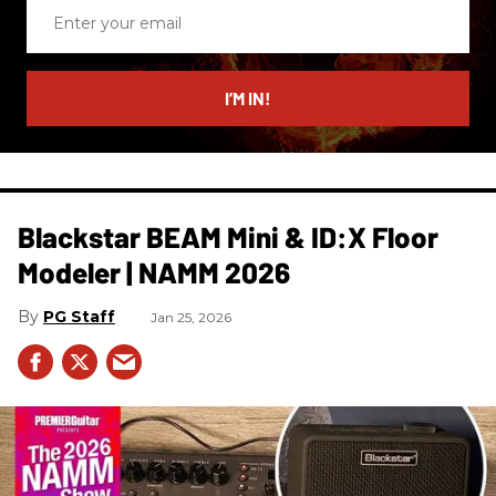
Enter
your
email
I’M IN!
Blackstar BEAM Mini & ID:X Floor
Modeler | NAMM 2026
PG Staff
Jan 25, 2026