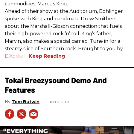
commodities: Marcus King.
Ahead of their show at the Auditorium, Bohlinger
spoke with King and bandmate Drew Smithers
about the Marshall-Gibson connection that fuels
their high-powered rock ’n’ roll. King’s father,
Marvin, also makes a special cameo! Tune in for a
steamy slice of Southern rock. Brought to you by
D’Addario
.
Tokai Breezysound Demo And
Features
Tom Butwin
Jul 07, 2026