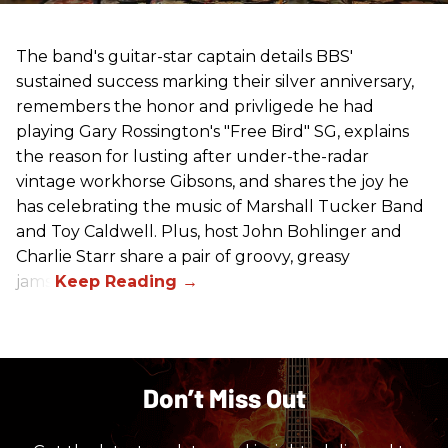
The band's guitar-star captain details BBS'
sustained success marking their silver anniversary,
remembers the honor and privligede he had
playing Gary Rossington's "Free Bird" SG, explains
the reason for lusting after under-the-radar
vintage workhorse Gibsons, and shares the joy he
has celebrating the music of Marshall Tucker Band
and Toy Caldwell. Plus, host John Bohlinger and
Charlie Starr share a pair of groovy, greasy
jams!
Don’t Miss Out