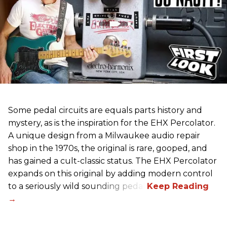
Some pedal circuits are equals parts history and
mystery, as is the inspiration for the EHX Percolator.
A unique design from a Milwaukee audio repair
shop in the 1970s, the original is rare, gooped, and
has gained a cult-classic status. The EHX Percolator
expands on this original by adding modern control
to a seriously wild sounding pedal.