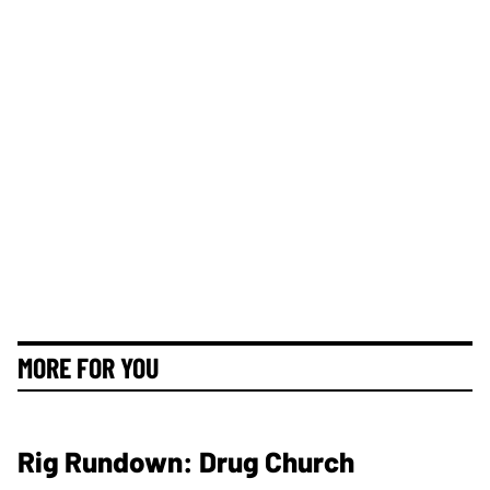
MORE FOR YOU
Rig Rundown: Drug Church