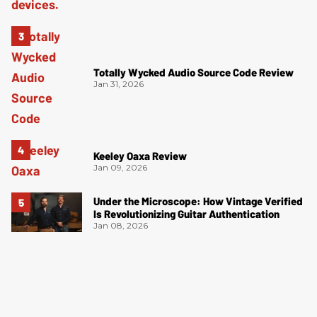
Totally Wycked Audio Source Code Review
Jan 31, 2026
Keeley Oaxa Review
Jan 09, 2026
Under the Microscope: How Vintage Verified
Is Revolutionizing Guitar Authentication
Jan 08, 2026