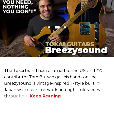
The Tokai brand has returned to the US, and
PG
contributor Tom Butwin got his hands on the
Breezysound, a vintage-inspired T-style built in
Japan with clean fretwork and tight tolerances
throughout.