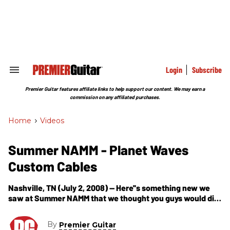
Skip
to
content
e
ch
ion
gation
Login
Subscribe
Search
&
Section
Premier Guitar features affiliate links to help support our content. We may earn a
Navigation
commission on any affiliated purchases.
Home
>
Videos
Summer NAMM - Planet Waves
Custom Cables
Nashville, TN (July 2, 2008) -- Here''s something new we
saw at Summer NAMM that we thought you guys would dig
-- custom Planet Waves (D''Addiario) cable kits that take
mere
By
Premier Guitar