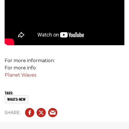
For more information:
For more info:
Planet Waves
WHATS-NEW