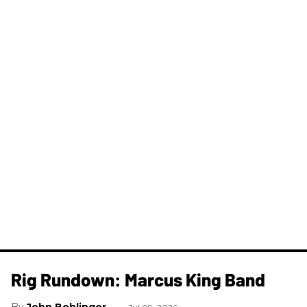
Rig Rundown: Marcus King Band