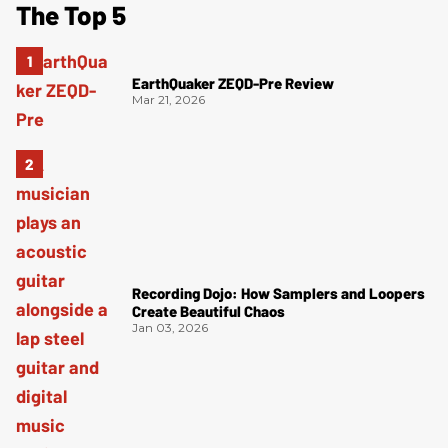
The Top 5
EarthQuaker ZEQD-Pre Review
Mar 21, 2026
Recording Dojo: How Samplers and Loopers
Create Beautiful Chaos
Jan 03, 2026