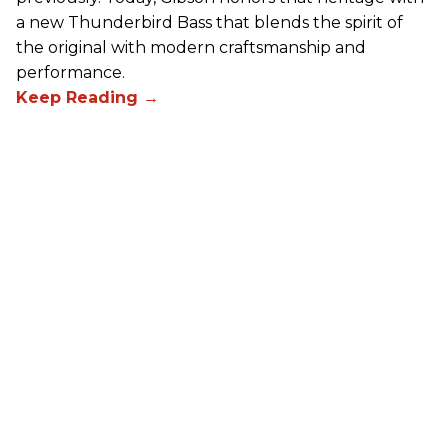
a new Thunderbird Bass that blends the spirit of
the original with modern craftsmanship and
performance.