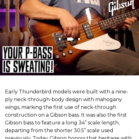
Early Thunderbird models were built with a nine-
ply neck-through-body design with mahogany
wings, marking the first use of neck-through
construction on a Gibson bass. It was also the first
Gibson bass to feature a long 34” scale length,
departing from the shorter 30.5” scale used
previously. Today, Gibson honors that heritage with