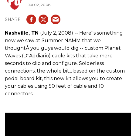
Jul 02, 2008
Nashville, TN
(July 2, 2008) -- Here''s something
new we saw at Summer NAMM that we
thoughtÂ you guys would dig -- custom Planet
Waves (D''Addiario) cable kits that take mere
seconds to clip and configure. Solderless
connections, the whole bit... based on the custom
pedal board kit, this new kit allows you to create
your cables using 50 feet of cable and 10
connectors.