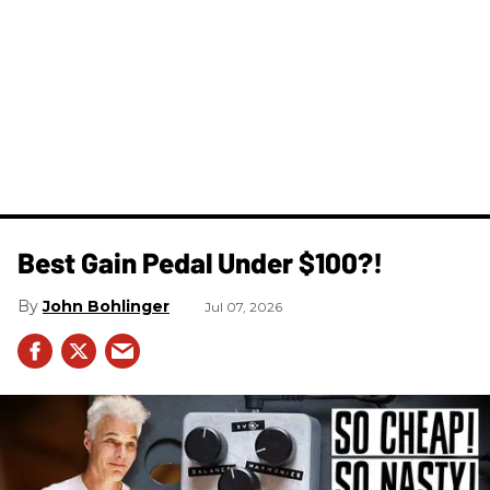
Best Gain Pedal Under $100?!
John Bohlinger
Jul 07, 2026