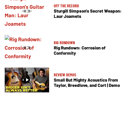
OFF THE RECORD
Sturgill Simpson's Secret Weapon:
Laur Joamets
RIG RUNDOWN
Rig Rundown: Corrosion of
Conformity
REVIEW DEMOS
Small But Mighty Acoustics From
Taylor, Breedlove, and Cort | Demo