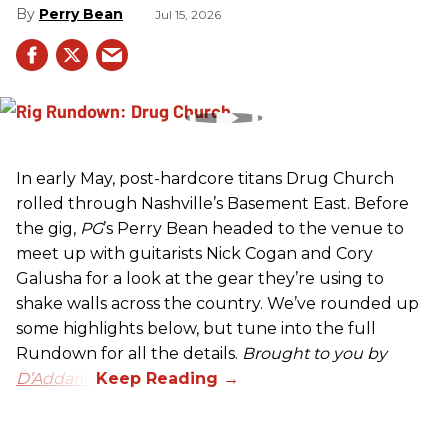
Perry Bean
Jul 15, 2026
In early May, post-hardcore titans Drug Church
rolled through Nashville’s Basement East. Before
the gig,
PG
’s Perry Bean headed to the venue to
meet up with guitarists Nick Cogan and Cory
Galusha for a look at the gear they’re using to
shake walls across the country. We’ve rounded up
some highlights below, but tune into the full
Rundown for all the details.
Brought to you by
D’Addario.