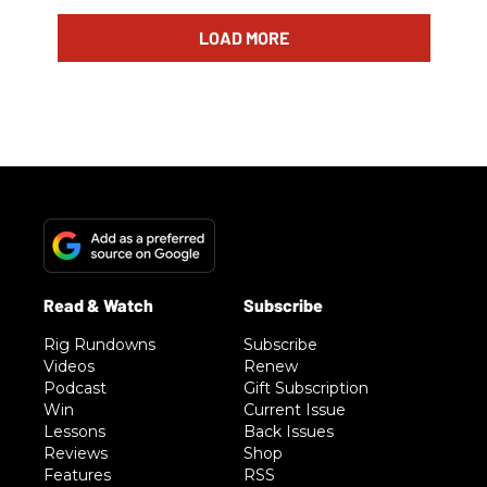
LOAD MORE
Rig Rundowns
Subscribe
Videos
Renew
Podcast
Gift Subscription
Win
Current Issue
Lessons
Back Issues
Reviews
Shop
Features
RSS