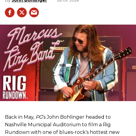
John Bohlinger
Jul 09, 2026
Back in May,
PG
’s John Bohlinger headed to
Nashville Municipal Auditorium to film a Rig
Rundown with one of blues-rock’s hottest new