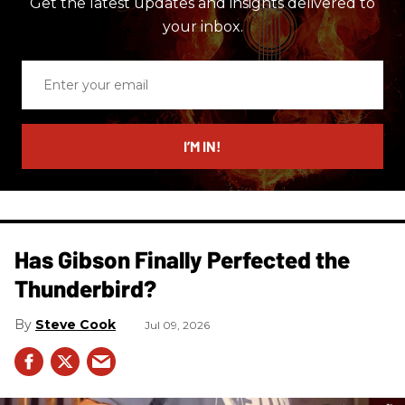
Get the latest updates and insights delivered to
your inbox.
Enter
your
email
I’M IN!
Has Gibson Finally Perfected the
Thunderbird?
Steve Cook
Jul 09, 2026