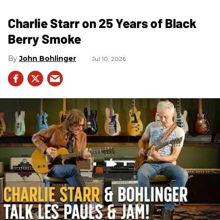
Charlie Starr on 25 Years of Black
Berry Smoke
John Bohlinger
Jul 10, 2026