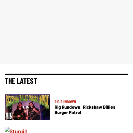
THE LATEST
RIG RUNDOWN
Rig Rundown: Rickshaw Billie’s
Burger Patrol