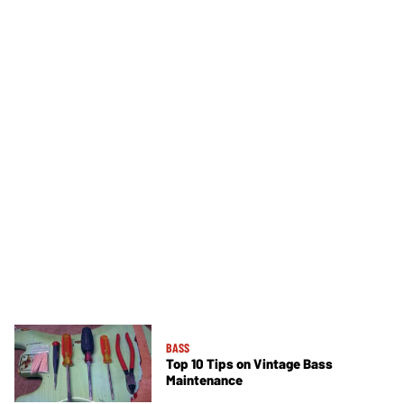
BASS
Top 10 Tips on Vintage Bass
Maintenance