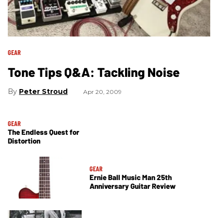
GEAR
Tone Tips Q&A: Tackling Noise
Peter Stroud
Apr 20, 2009
GEAR
The Endless Quest for
Distortion
GEAR
Ernie Ball Music Man 25th
Anniversary Guitar Review