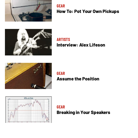
GEAR
How To: Pot Your Own Pickups
ARTISTS
Interview: Alex Lifeson
GEAR
Assume the Position
GEAR
Breaking in Your Speakers