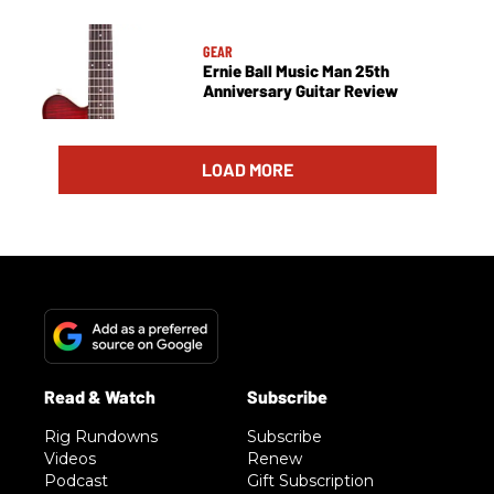
GEAR
Ernie Ball Music Man 25th
Anniversary Guitar Review
LOAD MORE
Rig Rundowns
Subscribe
Videos
Renew
Podcast
Gift Subscription