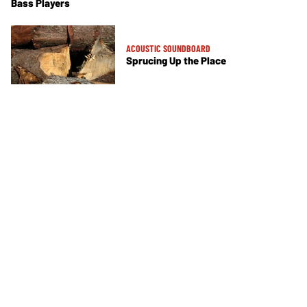
Bass Players
ACOUSTIC SOUNDBOARD
Sprucing Up the Place