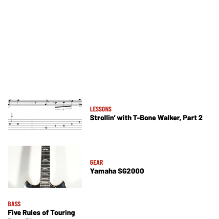
LESSONS
Strollin’ with T-Bone Walker, Part 2
GEAR
Yamaha SG2000
BASS
Five Rules of Touring