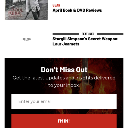
GEAR
April Book & DVD Reviews
Sturgill Simpson's Secret Weapon:
Laur Joamets
Don’t Miss Out
Get the latest updates and insights delivered
to your inbox.
Enter
your
email
I’M IN!