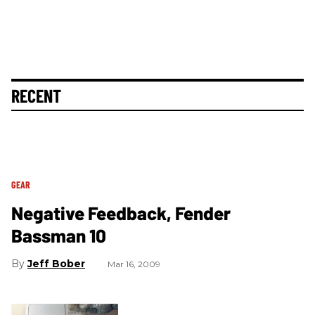
RECENT
GEAR
Negative Feedback, Fender
Bassman 10
Jeff Bober
Mar 16, 2009