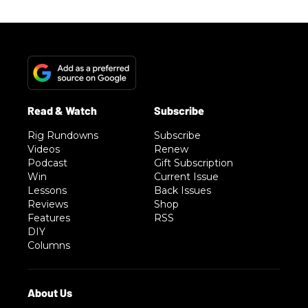
Rig Rundowns
Subscribe
Videos
Renew
Podcast
Gift Subscription
Win
Current Issue
Lessons
Back Issues
Reviews
Shop
Features
RSS
DIY
Columns