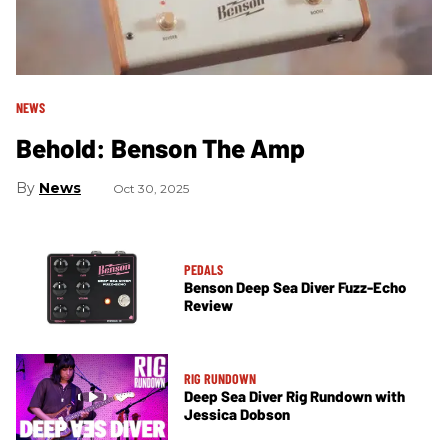
NEWS
Behold: Benson The Amp
News
Oct 30, 2025
PEDALS
Benson Deep Sea Diver Fuzz-Echo
Review
RIG RUNDOWN
Deep Sea Diver Rig Rundown with
Jessica Dobson