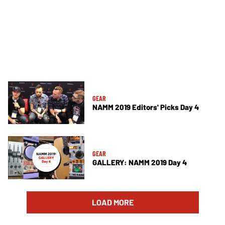
GEAR
NAMM 2019 Editors' Picks Day 4
GEAR
GALLERY: NAMM 2019 Day 4
LOAD MORE