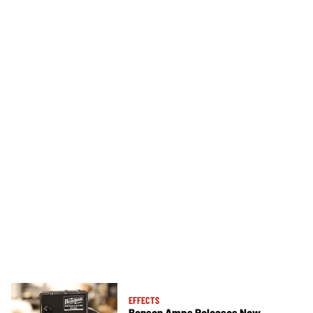
EFFECTS
Benson Amps Releases New