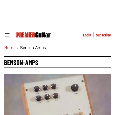
Skip
to
content
e
ch
ion
gation
Login
Subscribe
Search
&
Section
Home
>
Benson-Amps
Navigation
BENSON-AMPS