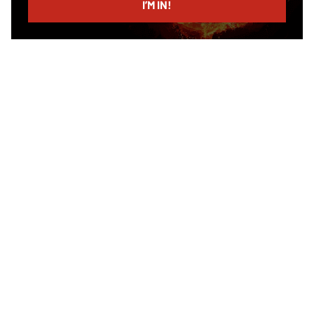
I’M IN!