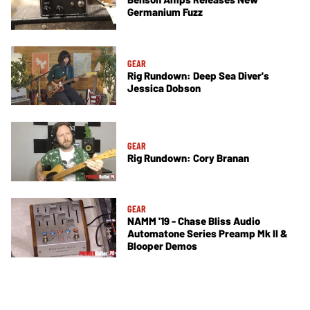
Germanium Fuzz
GEAR
Rig Rundown: Deep Sea Diver's
Jessica Dobson
GEAR
Rig Rundown: Cory Branan
GEAR
NAMM '19 - Chase Bliss Audio
Automatone Series Preamp Mk II &
Blooper Demos