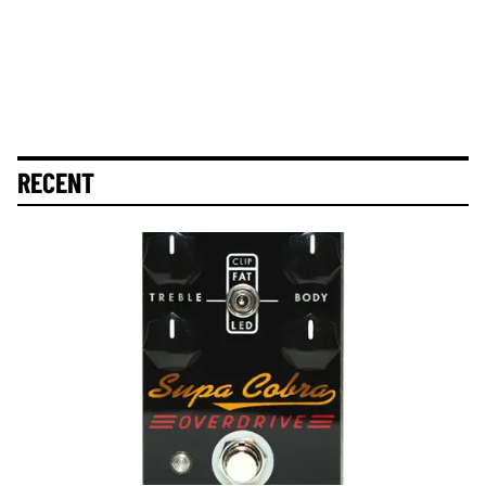
RECENT