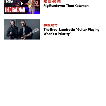
RIG RUNDOWN
Rig Rundown: Theo Katzman
GUITARISTS
The Bros. Landreth: “Guitar Playing
Wasn’t a Priority”