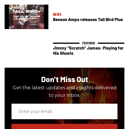
NEWS
Benson Amps releases Tall Bird Plus
Jimmy “Scratch” James: Playing for
His Ghosts
Don’t Miss Out
Get the latest updates and insights delivered
to your inbox.
Enter
your
email