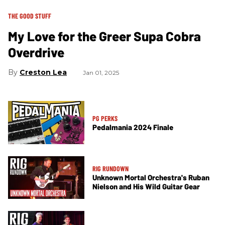
THE GOOD STUFF
My Love for the Greer Supa Cobra
Overdrive
Creston Lea
Jan 01, 2025
PG PERKS
Pedalmania 2024 Finale
RIG RUNDOWN
Unknown Mortal Orchestra's Ruban
Nielson and His Wild Guitar Gear