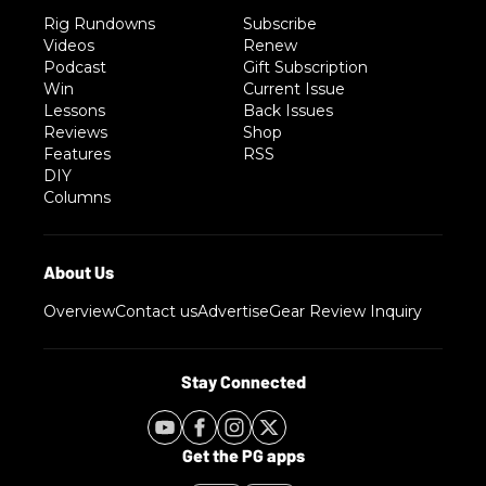
Rig Rundowns
Subscribe
Videos
Renew
Podcast
Gift Subscription
Win
Current Issue
Lessons
Back Issues
Reviews
Shop
Features
RSS
DIY
Columns
Overview
Contact us
Advertise
Gear Review Inquiry