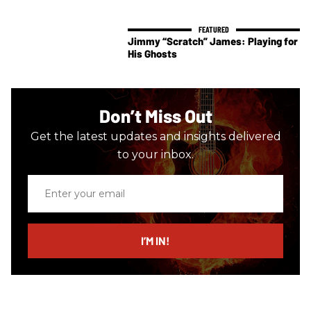
Jimmy “Scratch” James: Playing for
His Ghosts
Don’t Miss Out
Get the latest updates and insights delivered
to your inbox.
Enter
your
email
I’M IN!