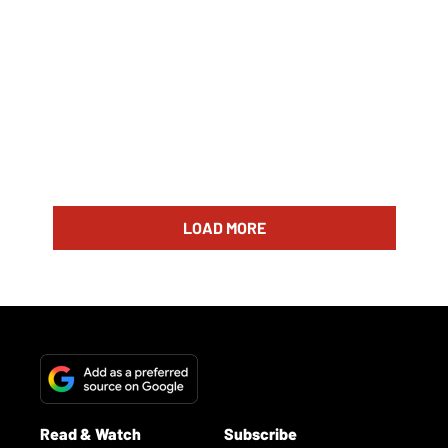
LOAD MORE