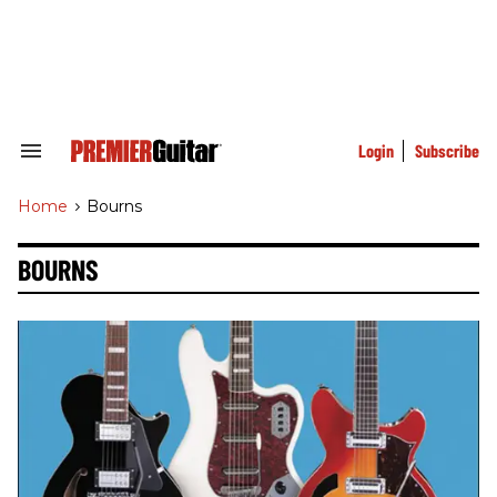
Skip
to
content
e
ch
ion
gation
Login
Subscribe
Search
&
Section
Home
>
Bourns
Navigation
BOURNS