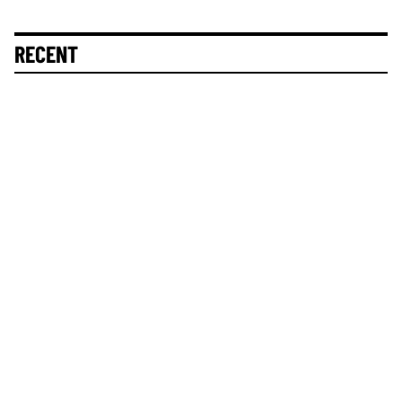
RECENT