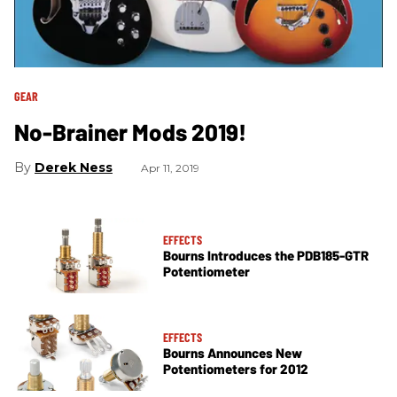
GEAR
No-Brainer Mods 2019!
Derek Ness
Apr 11, 2019
EFFECTS
Bourns Introduces the PDB185-GTR
Potentiometer
EFFECTS
Bourns Announces New
Potentiometers for 2012