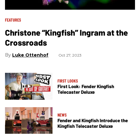
FEATURES
Christone “Kingfish” Ingram at the
Crossroads
Luke Ottenhof
Oct 27, 2023
FIRST LOOKS
First Look: Fender Kingfish
Telecaster Deluxe
NEWS
Fender and Kingfish Introduce the
Kingfish Telecaster Deluxe​