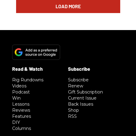
LOAD MORE
Rig Rundowns
Subscribe
Videos
Renew
Podcast
Gift Subscription
Win
Current Issue
Lessons
Back Issues
Reviews
Shop
Features
RSS
DIY
Columns