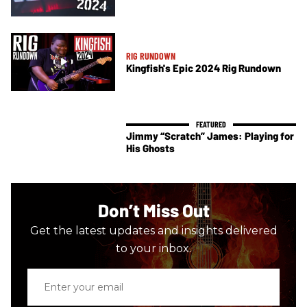
RIG RUNDOWN
Kingfish's Epic 2024 Rig Rundown
Jimmy “Scratch” James: Playing for
His Ghosts
Don’t Miss Out
Get the latest updates and insights delivered
to your inbox.
Enter
your