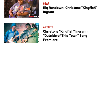
GEAR
Rig Rundown: Christone "Kingfish"
Ingram
ARTISTS
Christone “Kingfish” Ingram:
“Outside of This Town” Song
Premiere