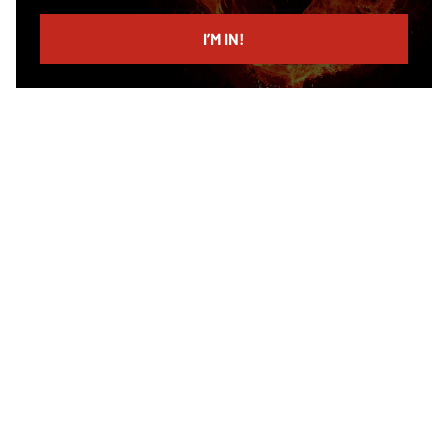
email
I’M IN!