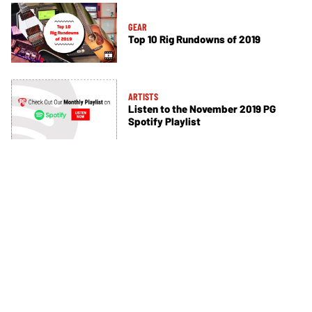
GEAR
Top 10 Rig Rundowns of 2019
ARTISTS
Listen to the November 2019 PG
Spotify Playlist