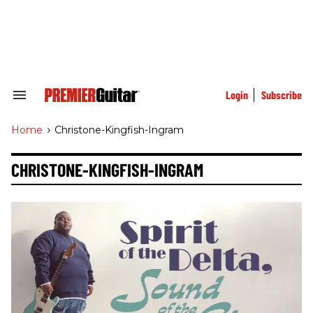
Skip
to
content
e
ch
ion
gation
Login
Subscribe
Search
&
Section
Home
>
Christone-Kingfish-Ingram
Navigation
CHRISTONE-KINGFISH-INGRAM