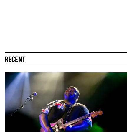
RECENT