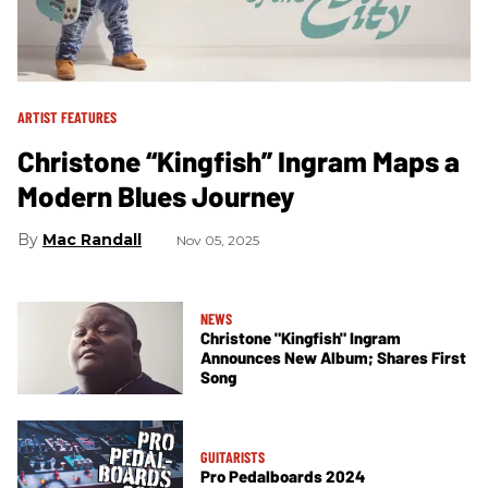
ARTIST FEATURES
Christone “Kingfish” Ingram Maps a
Modern Blues Journey
Mac Randall
Nov 05, 2025
NEWS
Christone "Kingfish" Ingram
Announces New Album; Shares First
Song
GUITARISTS
Pro Pedalboards 2024