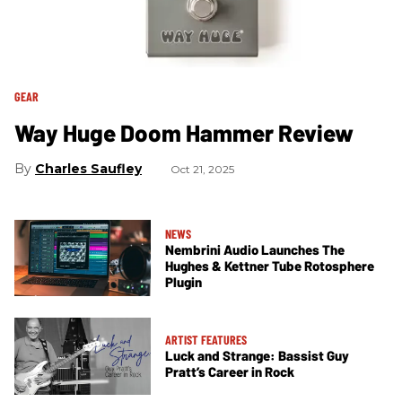
GEAR
Way Huge Doom Hammer Review
Charles Saufley
Oct 21, 2025
NEWS
Nembrini Audio Launches The
Hughes & Kettner Tube Rotosphere
Plugin
ARTIST FEATURES
Luck and Strange: Bassist Guy
Pratt’s Career in Rock