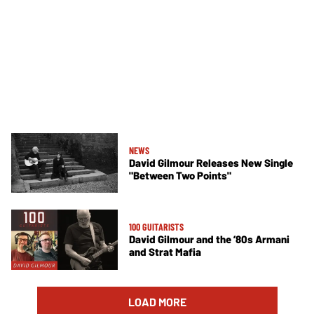
NEWS
David Gilmour Releases New Single
"Between Two Points"
100 GUITARISTS
David Gilmour and the ’80s Armani
and Strat Mafia
LOAD MORE