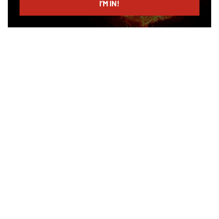
I’M IN!