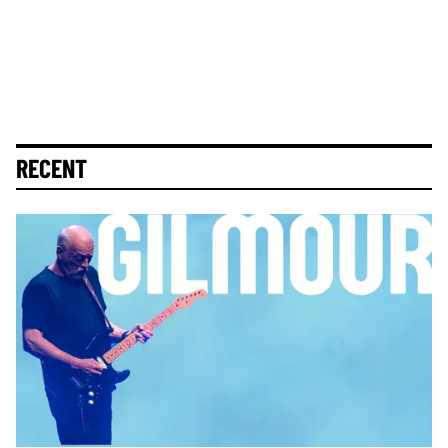
RECENT