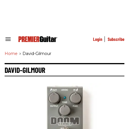
Skip
to
content
e
ch
ion
gation
Login
Subscribe
Search
&
Section
Home
>
David-Gilmour
Navigation
DAVID-GILMOUR