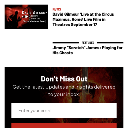
NEWS
David Gilmour 'Live at the Circus
Maximus, Rome' Live Film in
Theatres September 17
Jimmy “Scratch” James: Playing for
His Ghosts
Don’t Miss Out
Get the latest updates and insights delivered
to your inbox.
Enter
your
email