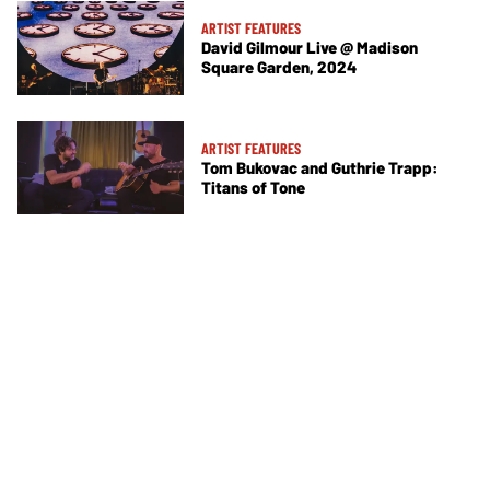
ARTIST FEATURES
David Gilmour Live @ Madison
Square Garden, 2024
ARTIST FEATURES
Tom Bukovac and Guthrie Trapp:
Titans of Tone