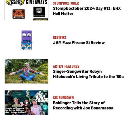
STOMPBOXTOBER
Stompboxtober 2024 Day #13: EHX
Hell Melter
REVIEWS
JAM Fuzz Phrase Si Review
ARTIST FEATURES
Singer-Songwriter Robyn
Hitchcock’s Living Tribute to the ’60s
GIG RUNDOWN
Bohlinger Tells the Story of
Recording with Joe Bonamassa