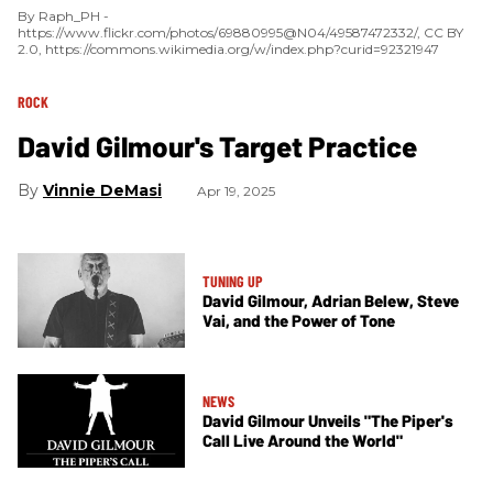
By Raph_PH -
https://www.flickr.com/photos/69880995@N04/49587472332/, CC BY
2.0, https://commons.wikimedia.org/w/index.php?curid=92321947
ROCK
David Gilmour's Target Practice
Vinnie DeMasi
Apr 19, 2025
TUNING UP
David Gilmour, Adrian Belew, Steve
Vai, and the Power of Tone
NEWS
David Gilmour Unveils "The Piper's
Call Live Around the World"