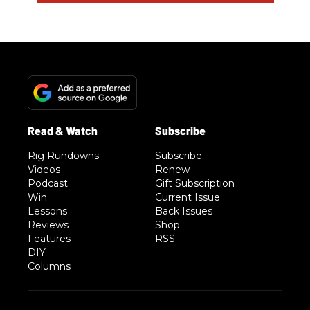
Rig Rundowns
Subscribe
Videos
Renew
Podcast
Gift Subscription
Win
Current Issue
Lessons
Back Issues
Reviews
Shop
Features
RSS
DIY
Columns