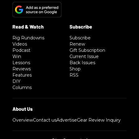
Rig Rundowns
Subscribe
Videos
Renew
Podcast
Gift Subscription
Win
Current Issue
Lessons
Back Issues
Reviews
Shop
Features
RSS
DIY
Columns
Overview
Contact us
Advertise
Gear Review Inquiry