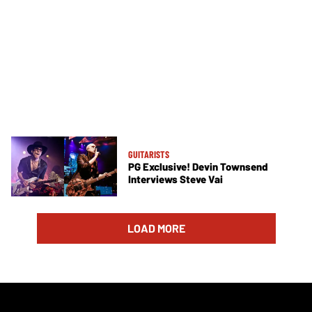
GUITARISTS
PG Exclusive! Devin Townsend
Interviews Steve Vai
LOAD MORE