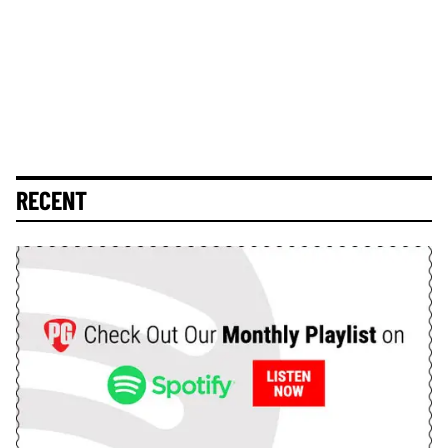
RECENT