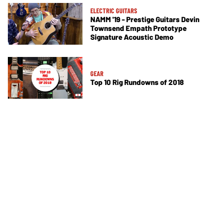
ELECTRIC GUITARS
NAMM '19 - Prestige Guitars Devin
Townsend Empath Prototype
Signature Acoustic Demo
GEAR
Top 10 Rig Rundowns of 2018