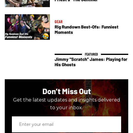
GEAR
Rig Rundown Best-Ofs: Funniest
Moments
Jimmy “Scratch” James: Playing for
His Ghosts
Don’t Miss Out
Get the latest updates and insights delivered
to your inbox.
Enter
your