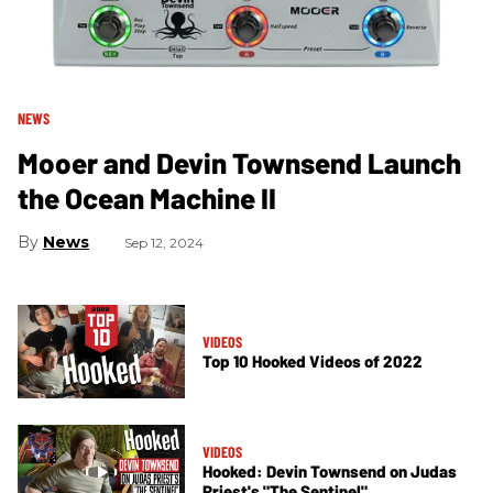
NEWS
Mooer and Devin Townsend Launch
the Ocean Machine II
News
Sep 12, 2024
VIDEOS
Top 10 Hooked Videos of 2022
VIDEOS
Hooked: Devin Townsend on Judas
Priest's "The Sentinel"