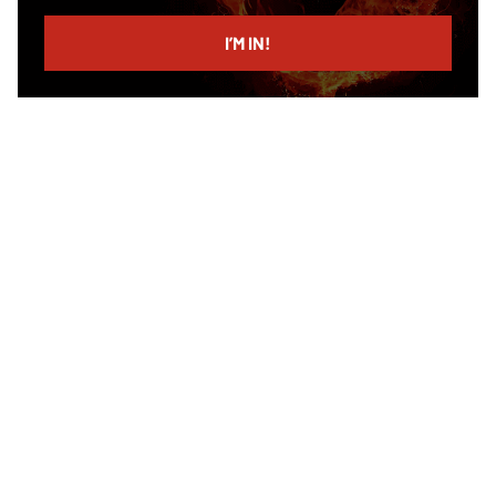
email
I’M IN!