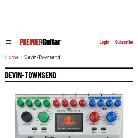
Skip
to
content
e
ch
ion
gation
Login
Subscribe
Search
&
Section
Home
>
Devin-Townsend
Navigation
DEVIN-TOWNSEND