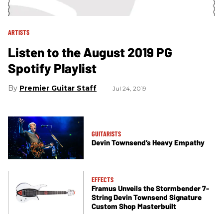
ARTISTS
Listen to the August 2019 PG
Spotify Playlist
Premier Guitar Staff
Jul 24, 2019
GUITARISTS
Devin Townsend’s Heavy Empathy
EFFECTS
Framus Unveils the Stormbender 7-
String Devin Townsend Signature
Custom Shop Masterbuilt