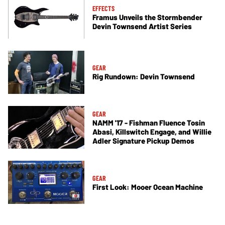
EFFECTS
Framus Unveils the Stormbender
Devin Townsend Artist Series
GEAR
Rig Rundown: Devin Townsend
GEAR
NAMM '17 - Fishman Fluence Tosin
Abasi, Killswitch Engage, and Willie
Adler Signature Pickup Demos
GEAR
First Look: Mooer Ocean Machine