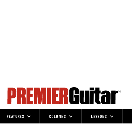
FEATURES
COLUMNS
LESSONS