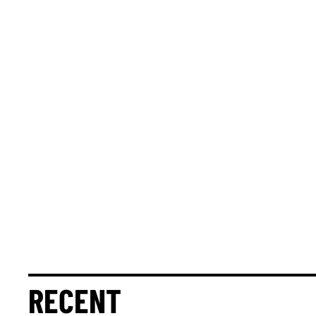
RECENT