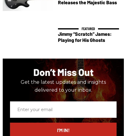
Releases the Majestic Bass
Jimmy “Scratch” James:
Playing for His Ghosts
Don’t Miss Out
Get the latest updates and insights
delivered to your inbox.
Enter
your
email
I’M IN!