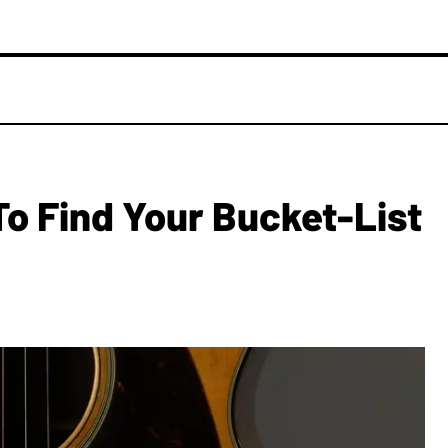
S
To Find Your Bucket-List