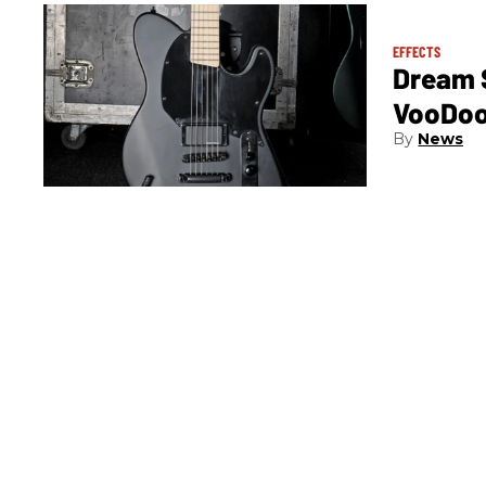
EFFECTS
Dream S
VooDoo
News