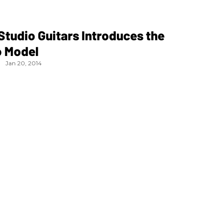
tudio Guitars Introduces the
 Model
Jan 20, 2014