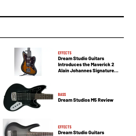
EFFECTS
Dream Studio Guitars
Introduces the Maverick 2
Alain Johannes Signature
Model
BASS
Dream Studios M5 Review
EFFECTS
Dream Studio Guitars