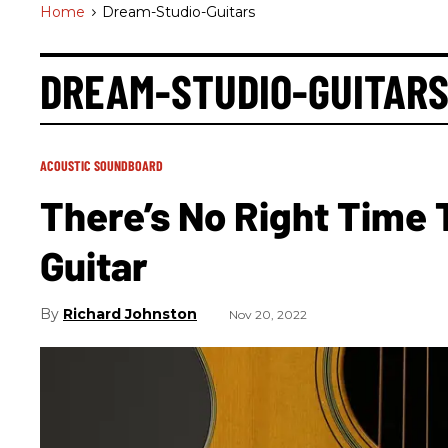
Home
>
Dream-Studio-Guitars
DREAM-STUDIO-GUITAR
ACOUSTIC SOUNDBOARD
There’s No Right Time 
Guitar
Richard Johnston
Nov 20, 2022