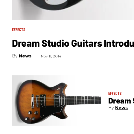
EFFECTS
Dream Studio Guitars Introd
News
Nov 11, 2014
EFFECTS
Dream 
News