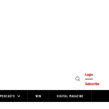
Login
Open
Subscribe
Search
PODCASTS
WIN
DIGITAL MAGAZINE