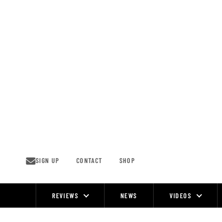
Skip
to
content
SIGN UP
CONTACT
SHOP
REVIEWS
NEWS
VIDEOS
Site
Navigation