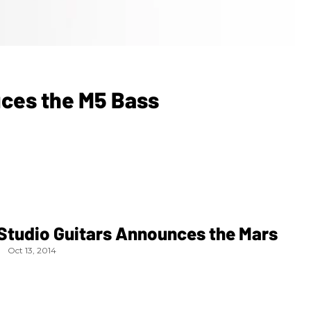
uces the M5 Bass
Studio Guitars Announces the Mars
Oct 13, 2014