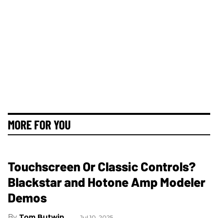
MORE FOR YOU
Touchscreen Or Classic Controls?
Blackstar and Hotone Amp Modeler
Demos
Tom Butwin
Jul 10, 2025