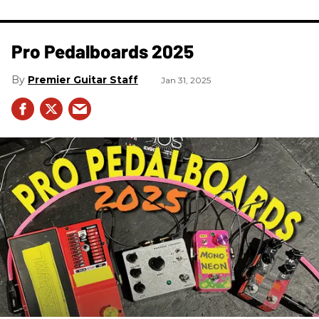
Pro Pedalboards​ 2025
Premier Guitar Staff
Jan 31, 2025