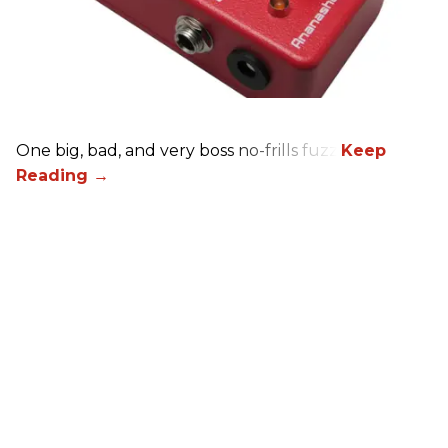
One big, bad, and very boss no-frills fuzz.