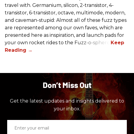
travel with. Germanium, silicon, 2-transistor, 4-
transistor, 6-transistor, octave, multimode, modern,
and caveman-stupid: Almost all of these fuzz types
are represented among our own faves, which are
presented here as inspiration, and launch pads for
your own rocket rides to the Fuzz-o-sphere.
Don’t Miss Out
Get the latest updates and insights delivered to
your inbox.
Enter
your