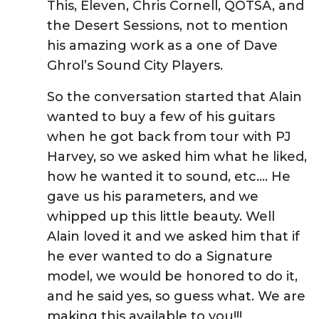
This, Eleven, Chris Cornell, QOTSA, and
the Desert Sessions, not to mention
his amazing work as a one of Dave
Ghrol’s Sound City Players.
So the conversation started that Alain
wanted to buy a few of his guitars
when he got back from tour with PJ
Harvey, so we asked him what he liked,
how he wanted it to sound, etc…. He
gave us his parameters, and we
whipped up this little beauty. Well
Alain loved it and we asked him that if
he ever wanted to do a Signature
model, we would be honored to do it,
and he said yes, so guess what. We are
making this available to you!!!