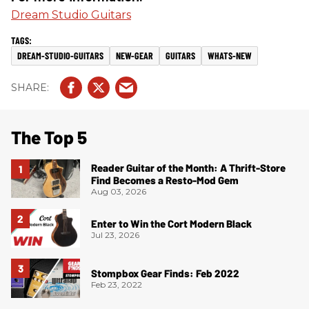
Dream Studio Guitars
DREAM-STUDIO-GUITARS
NEW-GEAR
GUITARS
WHATS-NEW
The Top 5
Reader Guitar of the Month: A Thrift-Store
Find Becomes a Resto-Mod Gem
Aug 03, 2026
Enter to Win the Cort Modern Black
Jul 23, 2026
Stompbox Gear Finds: Feb 2022
Feb 23, 2022