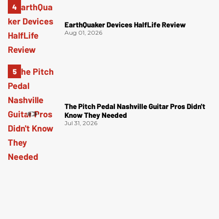
EarthQuaker Devices HalfLife Review
Aug 01, 2026
The Pitch Pedal Nashville Guitar Pros Didn't
Know They Needed
Jul 31, 2026