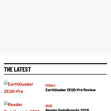
THE LATEST
PEDALS
EarthQuaker ZEQD-Pre Review
GEAR
Reader Pedalboards 2026