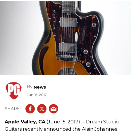
By
News
Jun 15, 2017
Apple Valley, CA
(June 15, 2017) -- Dream Studio
Guitars recently announced the Alain Johannes