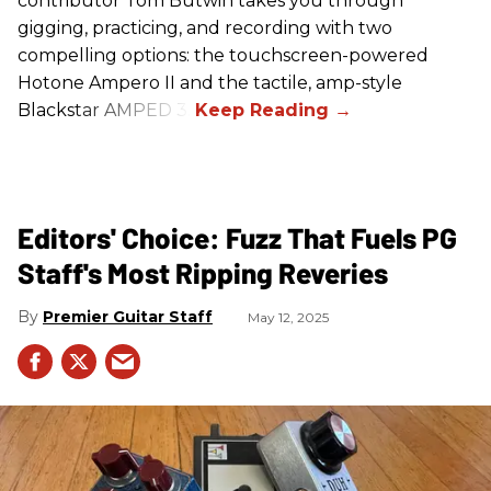
contributor Tom Butwin takes you through
gigging, practicing, and recording with two
compelling options: the touchscreen-powered
Hotone Ampero II and the tactile, amp-style
Blackstar AMPED 3.
Editors' Choice: Fuzz That Fuels PG
Staff's Most Ripping Reveries
Premier Guitar Staff
May 12, 2025