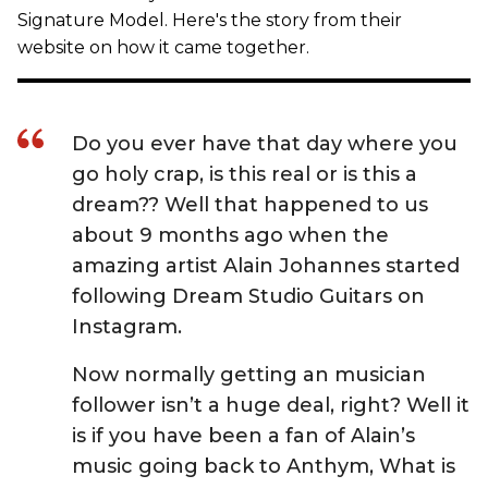
Signature Model. Here's the story from their
website on how it came together.
Do you ever have that day where you
go holy crap, is this real or is this a
dream?? Well that happened to us
about 9 months ago when the
amazing artist Alain Johannes started
following Dream Studio Guitars on
Instagram.
Now normally getting an musician
follower isn’t a huge deal, right? Well it
is if you have been a fan of Alain’s
music going back to Anthym, What is