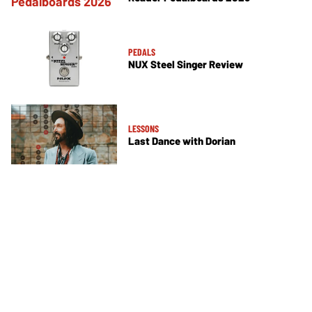
PEDALS
NUX Steel Singer Review
LESSONS
Last Dance with Dorian