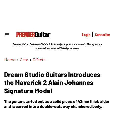
Skip
to
content
e
ch
ion
gation
Login
Subscribe
Search
&
Section
Premier Guitar features affiliate links to help support our content. We may earn a
Navigation
commission on any affiliated purchases.
Home
>
Gear
>
Effects
Dream Studio Guitars Introduces
the Maverick 2 Alain Johannes
Signature Model
The guitar started out as a solid piece of 42mm thick alder
and is carved into a double-cutaway chambered body.