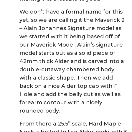
We don’t have a formal name for this
yet, so we are calling it the Maverick 2
– Alain Johannes Signature model as
we started with it being based off of
our Maverick Model. Alain’s signature
model starts out as a solid piece of
42mm thick Alder and is carved into a
double-cutaway chambered body
with a classic shape. Then we add
back on a nice Alder top cap with F
Hole and add the belly cut as well as
forearm contour with a nicely
rounded body.
From there a 25.5” scale, Hard Maple