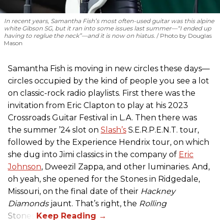
In recent years, Samantha Fish’s most often-used guitar was this alpine
white Gibson SG, but it ran into some issues last summer—“I ended up
having to reglue the neck”—and it is now on hiatus.
Photo by Douglas
Mason
Samantha Fish is moving in new circles these days—
circles occupied by the kind of people you see a lot
on classic-rock radio playlists. First there was the
invitation from Eric Clapton to play at his 2023
Crossroads Guitar Festival in L.A. Then there was
the summer ’24 slot on
Slash’s
S.E.R.P.E.N.T. tour,
followed by the Experience Hendrix tour, on which
she dug into Jimi classics in the company of
Eric
Johnson
, Dweezil Zappa, and other luminaries. And,
oh yeah, she opened for the Stones in Ridgedale,
Missouri, on the final date of their
Hackney
Diamonds
jaunt. That’s right, the
Rolling
Stones.