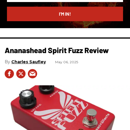
email
I’M IN!
Ananashead Spirit Fuzz Review
Charles Saufley
May 06, 2025