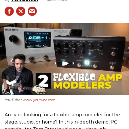
- YouTube
www.youtube.com
Are you looking for a flexible amp modeler for the
stage, studio, or home? In this in-depth demo, PG