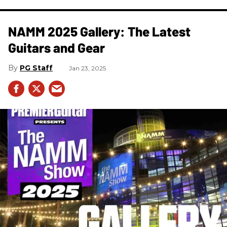
NAMM 2025 Gallery: The Latest
Guitars and Gear
PG Staff
Jan 23, 2025