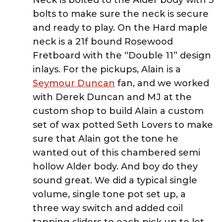
Neck is bolted to the Alder body with 5
bolts to make sure the neck is secure
and ready to play. On the Hard maple
neck is a 21f bound Rosewood
Fretboard with the “Double 11” design
inlays. For the pickups, Alain is a
Seymour Duncan
fan, and we worked
with Derek Duncan and MJ at the
custom shop to build Alain a custom
set of wax potted Seth Lovers to make
sure that Alain got the tone he
wanted out of this chambered semi
hollow Alder body. And boy do they
sound great. We did a typical single
volume, single tone pot set up, a
three way switch and added coil