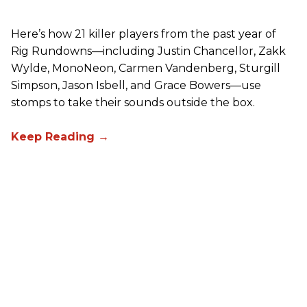
Here’s how 21 killer players from the past year of
Rig Rundowns—including Justin Chancellor, Zakk
Wylde, MonoNeon, Carmen Vandenberg, Sturgill
Simpson, Jason Isbell, and Grace Bowers—use
stomps to take their sounds outside the box.