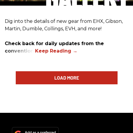
Dig into the details of new gear from EHX, Gibson,
Martin, Dumble, Collings, EVH, and more!
Check back for daily updates from the
convention.
LOAD MORE