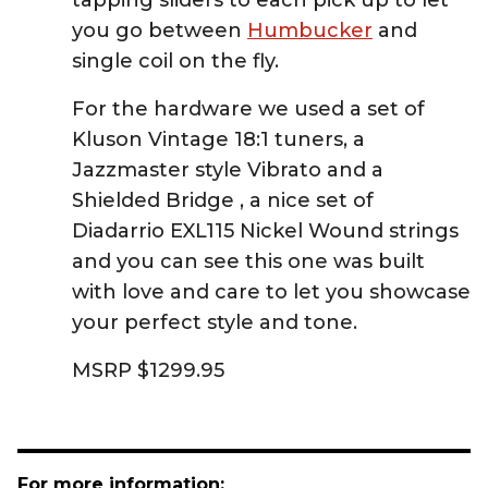
tapping sliders to each pick up to let
you go between
Humbucker
and
single coil on the fly.
For the hardware we used a set of
Kluson Vintage 18:1 tuners, a
Jazzmaster style Vibrato and a
Shielded Bridge , a nice set of
Diadarrio EXL115 Nickel Wound strings
and you can see this one was built
with love and care to let you showcase
your perfect style and tone.
MSRP $1299.95
For more information: