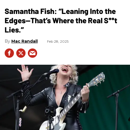
Samantha Fish: “Leaning Into the
Edges—That’s Where the Real S**t
Lies.”
Mac Randall
Feb 28, 2025