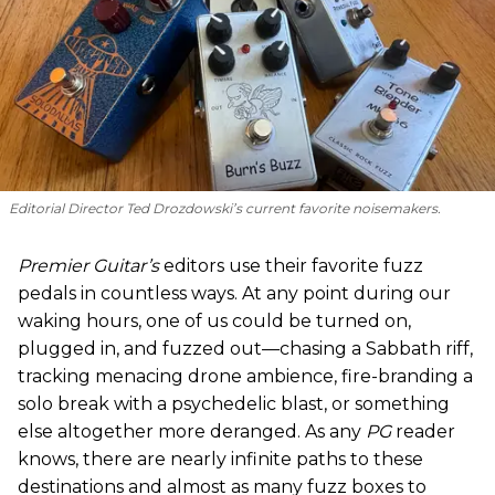
Editorial Director Ted Drozdowski’s current favorite noisemakers.
Premier Guitar’s
editors use their favorite fuzz
pedals in countless ways. At any point during our
waking hours, one of us could be turned on,
plugged in, and fuzzed out—chasing a Sabbath riff,
tracking menacing drone ambience, fire-branding a
solo break with a psychedelic blast, or something
else altogether more deranged. As any
PG
reader
knows, there are nearly infinite paths to these
destinations and almost as many fuzz boxes to