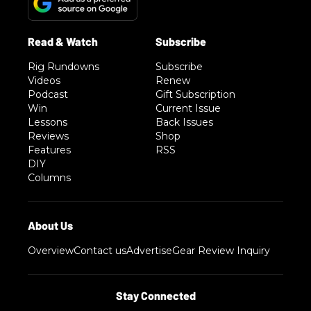
Rig Rundowns
Subscribe
Videos
Renew
Podcast
Gift Subscription
Win
Current Issue
Lessons
Back Issues
Reviews
Shop
Features
RSS
DIY
Columns
Overview
Contact us
Advertise
Gear Review Inquiry