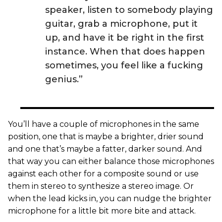
speaker, listen to somebody playing
guitar, grab a microphone, put it
up, and have it be right in the first
instance. When that does happen
sometimes, you feel like a fucking
genius.”
You’ll have a couple of microphones in the same
position, one that is maybe a brighter, drier sound
and one that’s maybe a fatter, darker sound. And
that way you can either balance those microphones
against each other for a composite sound or use
them in stereo to synthesize a stereo image. Or
when the lead kicks in, you can nudge the brighter
microphone for a little bit more bite and attack.