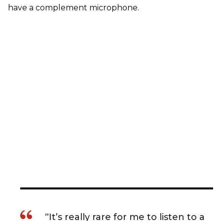
have a complement microphone.
“It’s really rare for me to listen to a