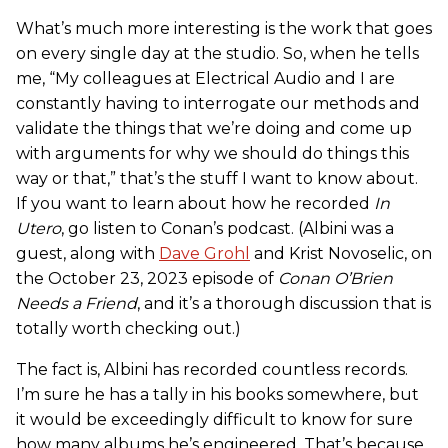
What’s much more interesting is the work that goes
on every single day at the studio. So, when he tells
me, “My colleagues at Electrical Audio and I are
constantly having to interrogate our methods and
validate the things that we’re doing and come up
with arguments for why we should do things this
way or that,” that’s the stuff I want to know about.
If you want to learn about how he recorded
In
Utero
, go listen to Conan’s podcast. (Albini was a
guest, along with
Dave Grohl
and Krist Novoselic, on
the October 23, 2023 episode of
Conan O’Brien
Needs a Friend
, and it’s a thorough discussion that is
totally worth checking out.)
The fact is, Albini has recorded countless records.
I’m sure he has a tally in his books somewhere, but
it would be exceedingly difficult to know for sure
how many albums he’s engineered. That’s because,