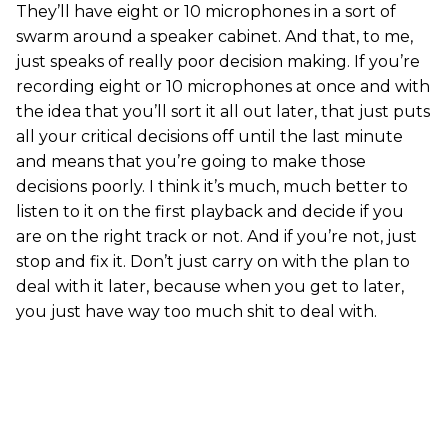
They’ll have eight or 10 microphones in a sort of
swarm around a speaker cabinet. And that, to me,
just speaks of really poor decision making. If you’re
recording eight or 10 microphones at once and with
the idea that you’ll sort it all out later, that just puts
all your critical decisions off until the last minute
and means that you’re going to make those
decisions poorly. I think it’s much, much better to
listen to it on the first playback and decide if you
are on the right track or not. And if you’re not, just
stop and fix it. Don’t just carry on with the plan to
deal with it later, because when you get to later,
you just have way too much shit to deal with.