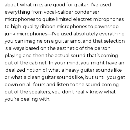
about what mics are good for guitar. I’ve used
everything from vocal-caliber condenser
microphones to quite limited electret microphones
to high-quality ribbon microphones to pawnshop
junk microphones—I’ve used absolutely everything
you can imagine on a guitar amp, and that selection
is always based on the aesthetic of the person
playing and then the actual sound that’s coming
out of the cabinet. In your mind, you might have an
idealized notion of what a heavy guitar sounds like
or what a clean guitar sounds like, but until you get
down on all fours and listen to the sound coming
out of the speakers, you don’t really know what
you’re dealing with.