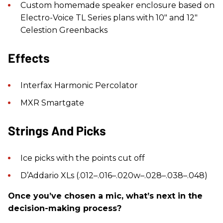
Custom homemade speaker enclosure based on
Electro-Voice TL Series plans with 10" and 12"
Celestion Greenbacks
Effects
Interfax Harmonic Percolator
MXR Smartgate
Strings And Picks
Ice picks with the points cut off
D’Addario XLs (.012–.016–.020w–.028–.038–.048)
Once you’ve chosen a mic, what’s next in the
decision-making process?