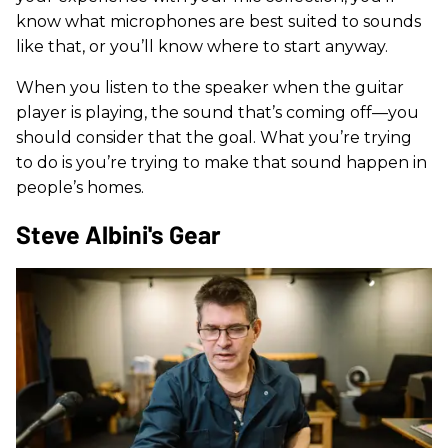
know what microphones are best suited to sounds
like that, or you’ll know where to start anyway.
When you listen to the speaker when the guitar
player is playing, the sound that’s coming off—you
should consider that the goal. What you’re trying
to do is you’re trying to make that sound happen in
people’s homes.
Steve Albini's Gear