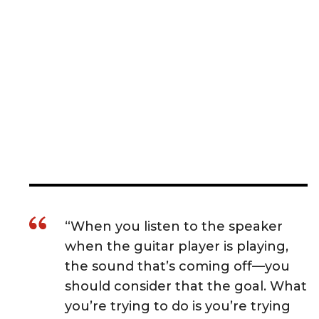
“When you listen to the speaker
when the guitar player is playing,
the sound that’s coming off—you
should consider that the goal. What
you’re trying to do is you’re trying