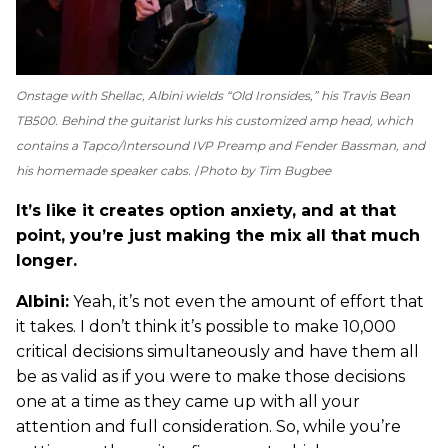
Onstage with Shellac, Albini wields “Old Ironsides,” his Travis Bean
TB500. Behind the guitarist lurks his customized amp head, which
contains a Tapco/Intersound IVP Preamp and Fender Bassman, and
his homemade speaker cabs.
Photo by Tim Bugbee
It’s like it creates option anxiety, and at that
point, you’re just making the mix all that much
longer.
Albini:
Yeah, it’s not even the amount of effort that
it takes. I don’t think it’s possible to make 10,000
critical decisions simultaneously and have them all
be as valid as if you were to make those decisions
one at a time as they came up with all your
attention and full consideration. So, while you’re