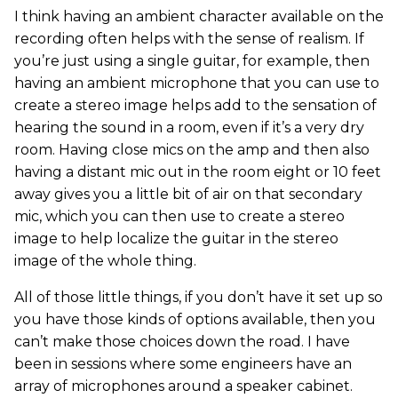
I think having an ambient character available on the
recording often helps with the sense of realism. If
you’re just using a single guitar, for example, then
having an ambient microphone that you can use to
create a stereo image helps add to the sensation of
hearing the sound in a room, even if it’s a very dry
room. Having close mics on the amp and then also
having a distant mic out in the room eight or 10 feet
away gives you a little bit of air on that secondary
mic, which you can then use to create a stereo
image to help localize the guitar in the stereo
image of the whole thing.
All of those little things, if you don’t have it set up so
you have those kinds of options available, then you
can’t make those choices down the road. I have
been in sessions where some engineers have an
array of microphones around a speaker cabinet.