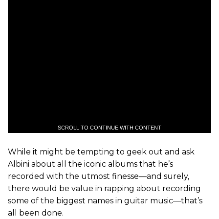
SCROLL TO CONTINUE WITH CONTENT
While it might be tempting to geek out and ask
Albini about all the iconic albums that he’s
recorded with the utmost finesse—and surely,
there would be value in rapping about recording
some of the biggest names in guitar music—that’s
all been done.