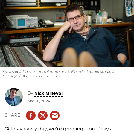
Steve Albini in the control room at his Electrical Audio studio in
Chicago.
Photo by Kevin Tiongson
By
Nick Millevoi
Mar 01, 2024
“All day every day, we’re grinding it out,” says