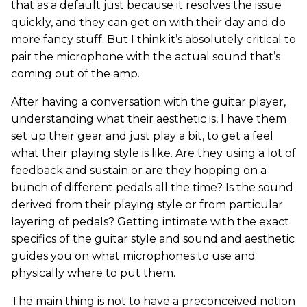
that as a default just because it resolves the issue
quickly, and they can get on with their day and do
more fancy stuff. But I think it’s absolutely critical to
pair the microphone with the actual sound that’s
coming out of the amp.
After having a conversation with the guitar player,
understanding what their aesthetic is, I have them
set up their gear and just play a bit, to get a feel
what their playing style is like. Are they using a lot of
feedback and sustain or are they hopping on a
bunch of different pedals all the time? Is the sound
derived from their playing style or from particular
layering of pedals? Getting intimate with the exact
specifics of the guitar style and sound and aesthetic
guides you on what microphones to use and
physically where to put them.
The main thing is not to have a preconceived notion