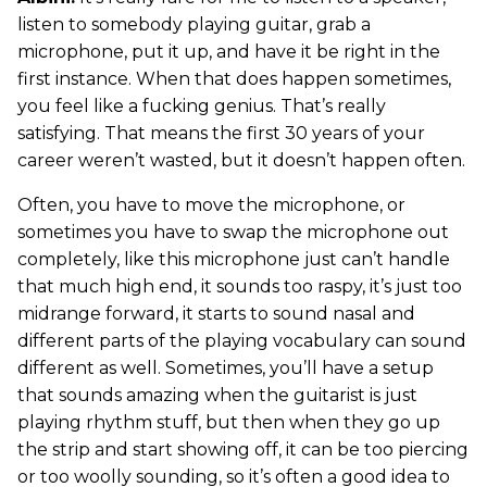
listen to somebody playing guitar, grab a
microphone, put it up, and have it be right in the
first instance. When that does happen sometimes,
you feel like a fucking genius. That’s really
satisfying. That means the first 30 years of your
career weren’t wasted, but it doesn’t happen often.
Often, you have to move the microphone, or
sometimes you have to swap the microphone out
completely, like this microphone just can’t handle
that much high end, it sounds too raspy, it’s just too
midrange forward, it starts to sound nasal and
different parts of the playing vocabulary can sound
different as well. Sometimes, you’ll have a setup
that sounds amazing when the guitarist is just
playing rhythm stuff, but then when they go up
the strip and start showing off, it can be too piercing
or too woolly sounding, so it’s often a good idea to