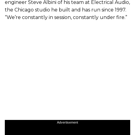
engineer Steve Albini of his team at Electrical Audio,
the Chicago studio he built and has run since 1997.
“We’re constantly in session, constantly under fire.”
Advertisement