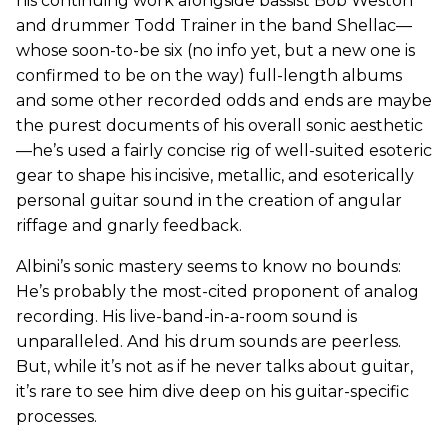
his continuing work alongside bassist Bob Weston
and drummer Todd Trainer in the band Shellac—
whose soon-to-be six (no info yet, but a new one is
confirmed to be on the way) full-length albums
and some other recorded odds and ends are maybe
the purest documents of his overall sonic aesthetic
—he’s used a fairly concise rig of well-suited esoteric
gear to shape his incisive, metallic, and esoterically
personal guitar sound in the creation of angular
riffage and gnarly feedback.
Albini’s sonic mastery seems to know no bounds:
He’s probably the most-cited proponent of analog
recording. His live-band-in-a-room sound is
unparalleled. And his drum sounds are peerless.
But, while it’s not as if he never talks about guitar,
it’s rare to see him dive deep on his guitar-specific
processes.