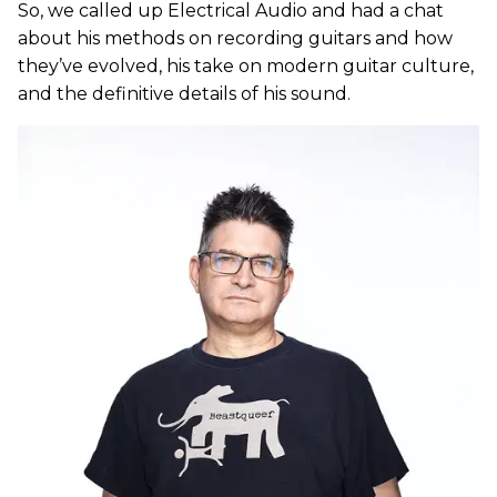
So, we called up Electrical Audio and had a chat
about his methods on recording guitars and how
they’ve evolved, his take on modern guitar culture,
and the definitive details of his sound.