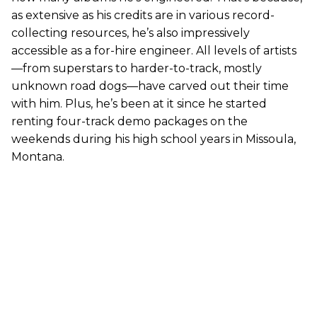
as extensive as his credits are in various record-
collecting resources, he’s also impressively
accessible as a for-hire engineer. All levels of artists
—from superstars to harder-to-track, mostly
unknown road dogs—have carved out their time
with him. Plus, he’s been at it since he started
renting four-track demo packages on the
weekends during his high school years in Missoula,
Montana.