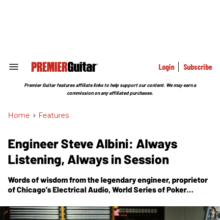
Skip
to
content
e
ch
ion
gation
Login
Subscribe
Search
&
Section
Premier Guitar features affiliate links to help support our content. We may earn a
Navigation
commission on any affiliated purchases.
Home
>
Features
Engineer Steve Albini: Always
Listening, Always in Session
Words of wisdom from the legendary engineer, proprietor
of Chicago’s Electrical Audio, World Series of Poker
champion, and, in the band Shellac, the compass for
brutal guitar aesthetics.