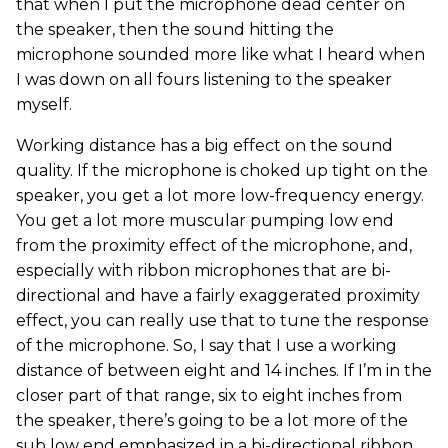
that when I put the microphone dead center on
the speaker, then the sound hitting the
microphone sounded more like what I heard when
I was down on all fours listening to the speaker
myself.
Working distance has a big effect on the sound
quality. If the microphone is choked up tight on the
speaker, you get a lot more low-frequency energy.
You get a lot more muscular pumping low end
from the proximity effect of the microphone, and,
especially with ribbon microphones that are bi-
directional and have a fairly exaggerated proximity
effect, you can really use that to tune the response
of the microphone. So, I say that I use a working
distance of between eight and 14 inches. If I’m in the
closer part of that range, six to eight inches from
the speaker, there’s going to be a lot more of the
sub low end emphasized in a bi-directional ribbon