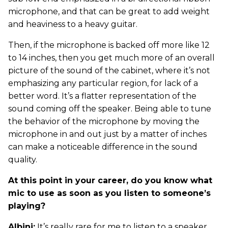
microphone, and that can be great to add weight
and heaviness to a heavy guitar.
Then, if the microphone is backed off more like 12
to 14 inches, then you get much more of an overall
picture of the sound of the cabinet, where it’s not
emphasizing any particular region, for lack of a
better word. It’s a flatter representation of the
sound coming off the speaker. Being able to tune
the behavior of the microphone by moving the
microphone in and out just by a matter of inches
can make a noticeable difference in the sound
quality.
At this point in your career, do you know what
mic to use as soon as you listen to someone’s
playing?
Albini:
It’s really rare for me to listen to a speaker,