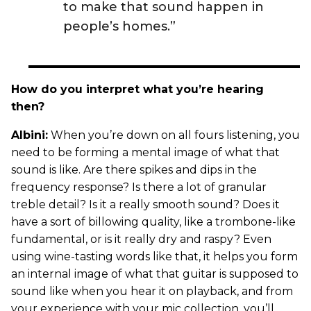
to make that sound happen in
people’s homes.”
How do you interpret what you’re hearing
then?
Albini:
When you’re down on all fours listening, you
need to be forming a mental image of what that
sound is like. Are there spikes and dips in the
frequency response? Is there a lot of granular
treble detail? Is it a really smooth sound? Does it
have a sort of billowing quality, like a trombone-like
fundamental, or is it really dry and raspy? Even
using wine-tasting words like that, it helps you form
an internal image of what that guitar is supposed to
sound like when you hear it on playback, and from
your experience with your mic collection, you’ll