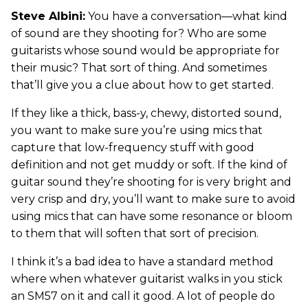
Steve Albini:
You have a conversation—what kind
of sound are they shooting for? Who are some
guitarists whose sound would be appropriate for
their music? That sort of thing. And sometimes
that’ll give you a clue about how to get started.
If they like a thick, bass-y, chewy, distorted sound,
you want to make sure you’re using mics that
capture that low-frequency stuff with good
definition and not get muddy or soft. If the kind of
guitar sound they’re shooting for is very bright and
very crisp and dry, you’ll want to make sure to avoid
using mics that can have some resonance or bloom
to them that will soften that sort of precision.
I think it’s a bad idea to have a standard method
where when whatever guitarist walks in you stick
an SM57 on it and call it good. A lot of people do