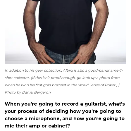
In addition to his gear collection, Albini is also a good-bandname-T-
shirt collector. (If this isn’t proof enough, go look up a photo from
when he won his first gold bracelet in the World Series of Poker.)
Photo by Daniel Bergeron
When you’re going to record a guitarist, what’s
your process of deciding how you’re going to
choose a microphone, and how you’re going to
mic their amp or cabinet?