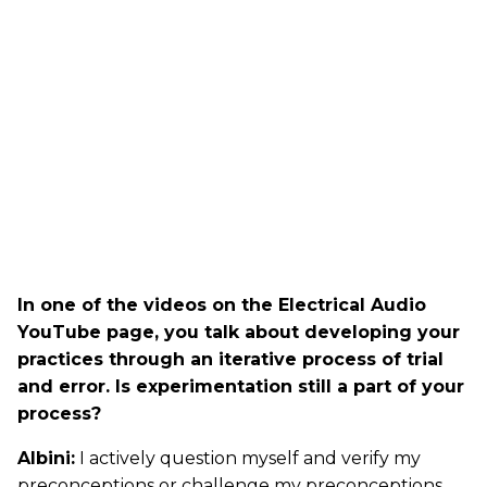
In one of the videos on the Electrical Audio
YouTube page, you talk about developing your
practices through an iterative process of trial
and error. Is experimentation still a part of your
process?
Albini:
I actively question myself and verify my
preconceptions or challenge my preconceptions.