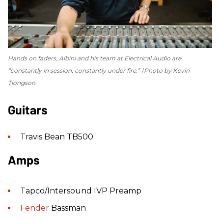
Hands on faders, Albini and his team at Electrical Audio are
“constantly in session, constantly under fire.”
Photo by Kevin
Tiongson
Guitars
Travis Bean TB500
Amps
Tapco/Intersound IVP Preamp
Fender
Bassman