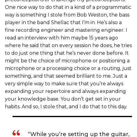
One nice way to do that in a kind of a programmatic
way is something I stole from Bob Weston, the bass
player in the band Shellac that I’m in. He’s also a
fine recording engineer and mastering engineer. I
read an interview with him maybe 15 years ago
where he said that on every session he does, he tries
to do just one thing that he’s never done before. It
might be the choice of microphone or positioning a
microphone or a processing choice or a routing, just
something, and that seemed brilliant to me. Just a
very simple way to make sure that you’re always
expanding your repertoire and always expanding
your knowledge base. You don’t get set in your
habits. And so, I stole that, and I do that to this day.
“While you’re setting up the guitar,