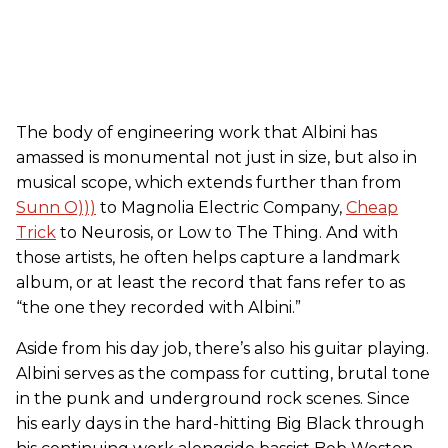
The body of engineering work that Albini has
amassed is monumental not just in size, but also in
musical scope, which extends further than from
Sunn O)))
to Magnolia Electric Company,
Cheap
Trick
to Neurosis, or Low to The Thing. And with
those artists, he often helps capture a landmark
album, or at least the record that fans refer to as
“the one they recorded with Albini.”
Aside from his day job, there’s also his guitar playing.
Albini serves as the compass for cutting, brutal tone
in the punk and underground rock scenes. Since
his early days in the hard-hitting Big Black through