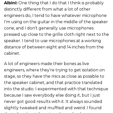
Albini:
One thing that I do that I think is probably
distinctly different from what a lot of other
engineers do, I tend to have whatever microphone
I’m using on the guitar in the middle of the speaker
cone, and I don’t generally use microphones
pressed up close to the grille cloth right next to the
speaker. I tend to use microphones at a working
distance of between eight and 14 inches from the
cabinet.
A lot of engineers made their bones as live
engineers, where they’re trying to get isolation on
stage, so they have the mics as close as possible to
the speaker cabinet, and that practice translated
into the studio. I experimented with that technique
because I saw everybody else doing it, but I just
never got good results with it. It always sounded
slightly tweaked and muffled and weird. I found