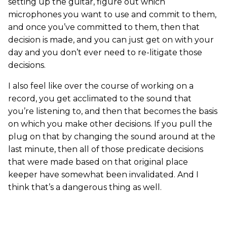
setting up the guitar, figure out which
microphones you want to use and commit to them,
and once you’ve committed to them, then that
decision is made, and you can just get on with your
day and you don’t ever need to re-litigate those
decisions.
I also feel like over the course of working on a
record, you get acclimated to the sound that
you’re listening to, and then that becomes the basis
on which you make other decisions. If you pull the
plug on that by changing the sound around at the
last minute, then all of those predicate decisions
that were made based on that original place
keeper have somewhat been invalidated. And I
think that’s a dangerous thing as well.