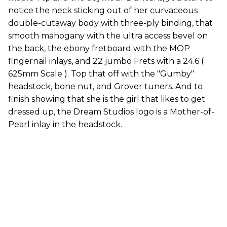
notice the neck sticking out of her curvaceous
double-cutaway body with three-ply binding, that
smooth mahogany with the ultra access bevel on
the back, the ebony fretboard with the MOP
fingernail inlays, and 22 jumbo Frets with a 24.6 (
625mm Scale ). Top that off with the "Gumby"
headstock, bone nut, and Grover tuners. And to
finish showing that she is the girl that likes to get
dressed up, the Dream Studios logo is a Mother-of-
Pearl inlay in the headstock.