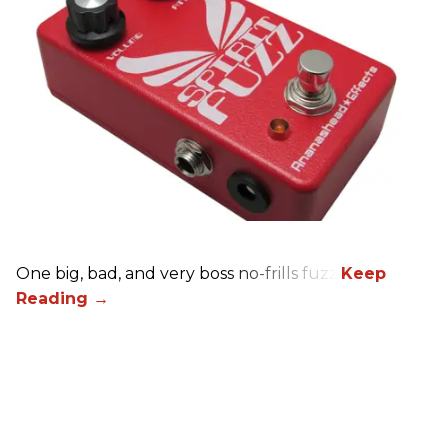
One big, bad, and very boss no-frills fuzz.