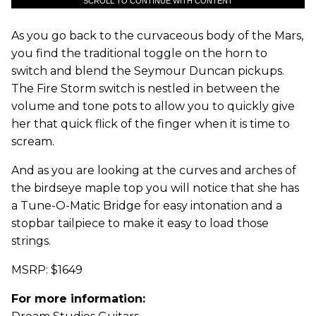
SCROLL TO CONTINUE WITH CONTENT
As you go back to the curvaceous body of the Mars,
you find the traditional toggle on the horn to
switch and blend the Seymour Duncan pickups.
The Fire Storm switch is nestled in between the
volume and tone pots to allow you to quickly give
her that quick flick of the finger when it is time to
scream.
And as you are looking at the curves and arches of
the birdseye maple top you will notice that she has
a Tune-O-Matic Bridge for easy intonation and a
stopbar tailpiece to make it easy to load those
strings.
MSRP: $1649
For more information: