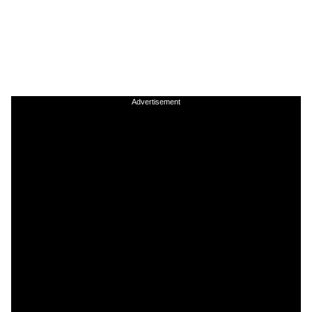
Advertisement