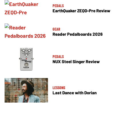
PEDALS
EarthQuaker ZEQD-Pre Review
GEAR
Reader Pedalboards 2026
PEDALS
NUX Steel Singer Review
LESSONS
Last Dance with Dorian