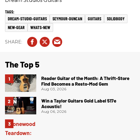
Dream Studios Guitars
DREAM-STUDIO-GUITARS
SEYMOUR-DUNCAN
GUITARS
SOLIDBODY
NEW-GEAR
WHATS-NEW
The Top 5
Reader Guitar of the Month: A Thrift-Store
Find Becomes a Resto-Mod Gem
Aug 03, 2026
Win a Taylor Guitars Gold Label 517e
Acoustic!
Aug 06, 2026