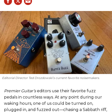
Editorial Director Ted Drozdowski’s current favorite noisemakers.
Premier Guitar’s
editors use their favorite fuzz
pedals in countless ways. At any point during our
waking hours, one of us could be turned on,
plugged in, and fuzzed out—chasing a Sabbath riff,