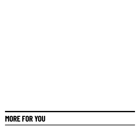
MORE FOR YOU