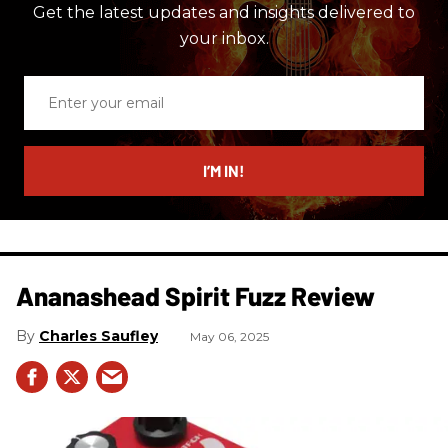
Get the latest updates and insights delivered to
your inbox.
Enter
your
email
I’M IN!
Ananashead Spirit Fuzz Review
Charles Saufley
May 06, 2025