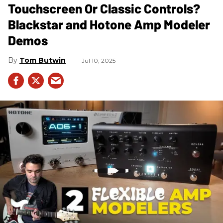
Touchscreen Or Classic Controls?
Blackstar and Hotone Amp Modeler
Demos
Tom Butwin
Jul 10, 2025