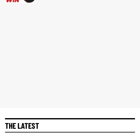
THE LATEST