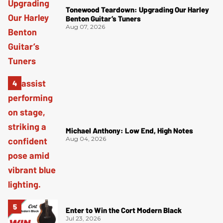
Tonewood Teardown: Upgrading Our Harley
Benton Guitar’s Tuners
Aug 07, 2026
Michael Anthony: Low End, High Notes
Aug 04, 2026
Enter to Win the Cort Modern Black
Jul 23, 2026