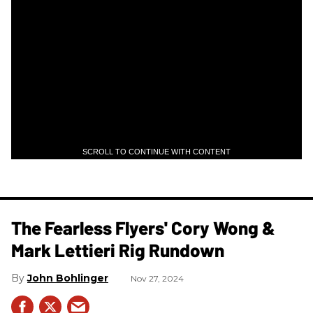
SCROLL TO CONTINUE WITH CONTENT
The Fearless Flyers' Cory Wong &
Mark Lettieri Rig Rundown
John Bohlinger
Nov 27, 2024