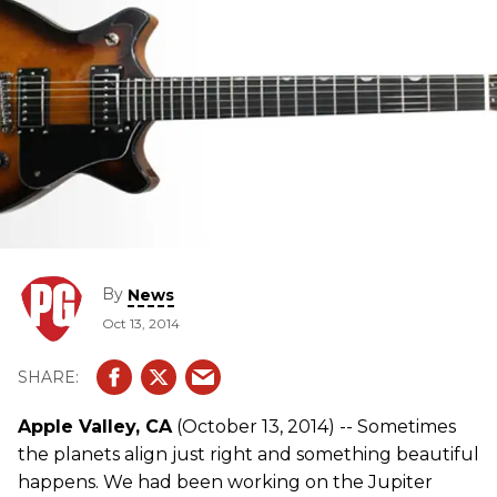
By
News
Oct 13, 2014
Apple Valley, CA
(October 13, 2014) -- Sometimes
the planets align just right and something beautiful
happens. We had been working on the Jupiter