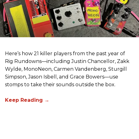
Here’s how 21 killer players from the past year of
Rig Rundowns—including Justin Chancellor, Zakk
Wylde, MonoNeon, Carmen Vandenberg, Sturgill
Simpson, Jason Isbell, and Grace Bowers—use
stomps to take their sounds outside the box.