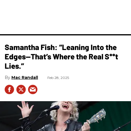
Samantha Fish: “Leaning Into the
Edges—That’s Where the Real S**t
Lies.”
Mac Randall
Feb 28, 2025