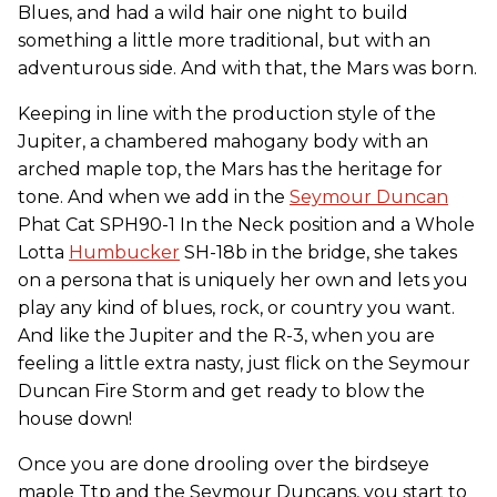
Blues, and had a wild hair one night to build
something a little more traditional, but with an
adventurous side. And with that, the Mars was born.
Keeping in line with the production style of the
Jupiter, a chambered mahogany body with an
arched maple top, the Mars has the heritage for
tone. And when we add in the
Seymour Duncan
Phat Cat SPH90-1 In the Neck position and a Whole
Lotta
Humbucker
SH-18b in the bridge, she takes
on a persona that is uniquely her own and lets you
play any kind of blues, rock, or country you want.
And like the Jupiter and the R-3, when you are
feeling a little extra nasty, just flick on the Seymour
Duncan Fire Storm and get ready to blow the
house down!
Once you are done drooling over the birdseye
maple Ttp and the Seymour Duncans, you start to