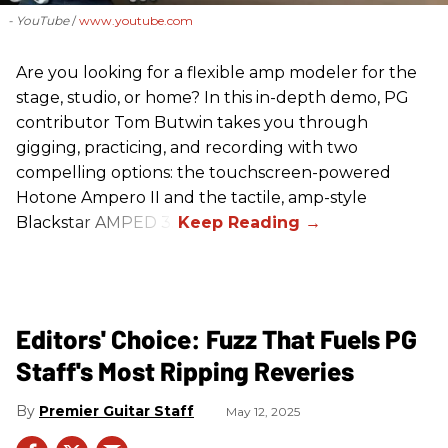
- YouTube
www.youtube.com
Are you looking for a flexible amp modeler for the
stage, studio, or home? In this in-depth demo, PG
contributor Tom Butwin takes you through
gigging, practicing, and recording with two
compelling options: the touchscreen-powered
Hotone Ampero II and the tactile, amp-style
Blackstar AMPED 3.
Editors' Choice: Fuzz That Fuels PG
Staff's Most Ripping Reveries
Premier Guitar Staff
May 12, 2025