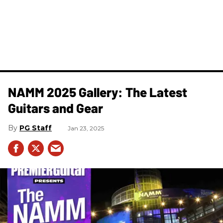
NAMM 2025 Gallery: The Latest
Guitars and Gear
PG Staff
Jan 23, 2025