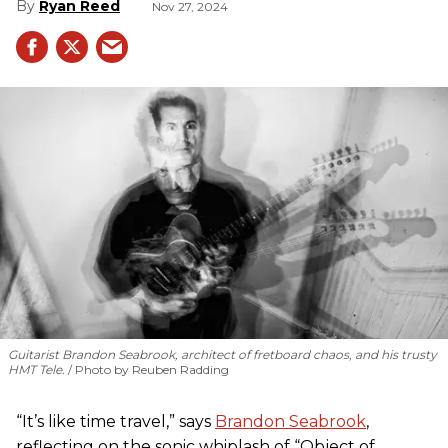
Ryan Reed
Nov 27, 2024
Guitarist Brandon Seabrook, architect of fretboard chaos, and his trusty
HMT Tele.
Photo by Reuben Radding
“It’s like time travel,” says
Brandon Seabrook
,
reflecting on the sonic whiplash of “Object of