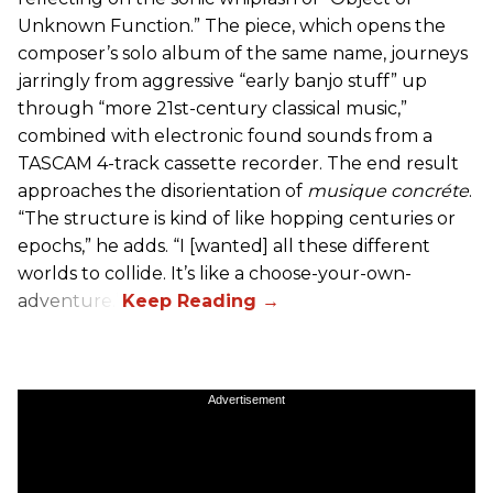
Unknown Function.” The piece, which opens the
composer’s solo album of the same name, journeys
jarringly from aggressive “early banjo stuff” up
through “more 21st-century classical music,”
combined with electronic found sounds from a
TASCAM 4-track cassette recorder. The end result
approaches the disorientation of
musique concréte
.
“The structure is kind of like hopping centuries or
epochs,” he adds. “I [wanted] all these different
worlds to collide. It’s like a choose-your-own-
adventure.”
Advertisement