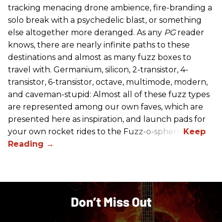
tracking menacing drone ambience, fire-branding a
solo break with a psychedelic blast, or something
else altogether more deranged. As any
PG
reader
knows, there are nearly infinite paths to these
destinations and almost as many fuzz boxes to
travel with. Germanium, silicon, 2-transistor, 4-
transistor, 6-transistor, octave, multimode, modern,
and caveman-stupid: Almost all of these fuzz types
are represented among our own faves, which are
presented here as inspiration, and launch pads for
your own rocket rides to the Fuzz-o-sphere.
Don’t Miss Out