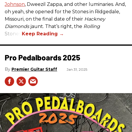
Johnson
, Dweezil Zappa, and other luminaries. And,
oh yeah, she opened for the Stones in Ridgedale,
Missouri, on the final date of their
Hackney
Diamonds
jaunt. That’s right, the
Rolling
Stones.
Pro Pedalboards​ 2025
Premier Guitar Staff
Jan 31, 2025