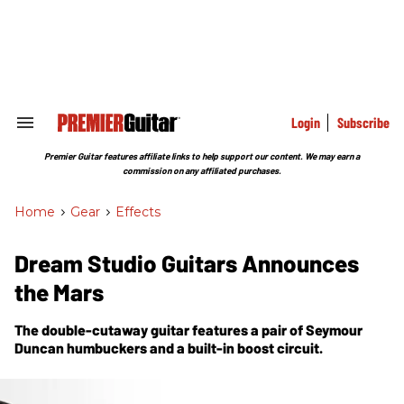
Skip
to
content
e
ch
ion
gation
Login
Subscribe
Search
&
Section
Premier Guitar features affiliate links to help support our content. We may earn a
Navigation
commission on any affiliated purchases.
Home
>
Gear
>
Effects
Dream Studio Guitars Announces
the Mars
The double-cutaway guitar features a pair of Seymour
Duncan humbuckers and a built-in boost circuit.