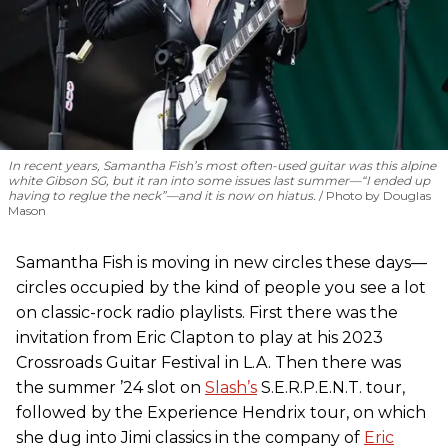
In recent years, Samantha Fish’s most often-used guitar was this alpine
white Gibson SG, but it ran into some issues last summer—“I ended up
having to reglue the neck”—and it is now on hiatus.
Photo by Douglas
Mason
Samantha Fish is moving in new circles these days—
circles occupied by the kind of people you see a lot
on classic-rock radio playlists. First there was the
invitation from Eric Clapton to play at his 2023
Crossroads Guitar Festival in L.A. Then there was
the summer ’24 slot on
Slash’s
S.E.R.P.E.N.T. tour,
followed by the Experience Hendrix tour, on which
she dug into Jimi classics in the company of
Eric