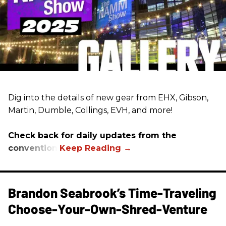
Dig into the details of new gear from EHX, Gibson,
Martin, Dumble, Collings, EVH, and more!
Check back for daily updates from the
convention.
Brandon Seabrook’s Time-Traveling
Choose-Your-Own-Shred-Venture