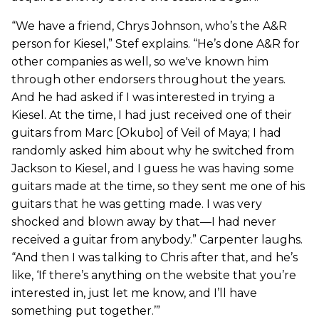
“We have a friend, Chrys Johnson, who’s the A&R
person for Kiesel,” Stef explains. “He’s done A&R for
other companies as well, so we've known him
through other endorsers throughout the years.
And he had asked if I was interested in trying a
Kiesel. At the time, I had just received one of their
guitars from Marc [Okubo] of Veil of Maya; I had
randomly asked him about why he switched from
Jackson to Kiesel, and I guess he was having some
guitars made at the time, so they sent me one of his
guitars that he was getting made. I was very
shocked and blown away by that—I had never
received a guitar from anybody.” Carpenter laughs.
“And then I was talking to Chris after that, and he’s
like, ‘If there’s anything on the website that you’re
interested in, just let me know, and I’ll have
something put together.’”