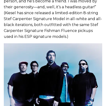
person, and he’s become a friend. I was moved by
their generosity—and, well, it’s a headless guitar!”
(Kiesel has since released a limited-edition 8-string
Stef Carpenter Signature Model in all-white and all-
black iterations, both outfitted with the same Stef
Carpenter Signature Fishman Fluence pickups
used in his ESP signature models.)