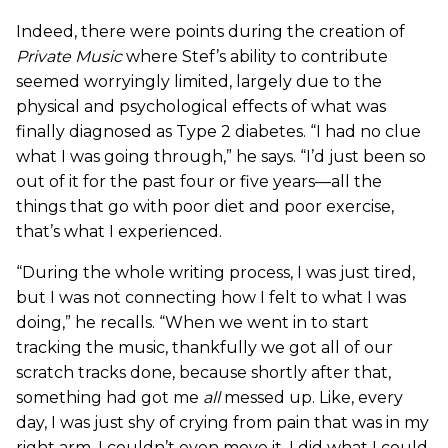
Indeed, there were points during the creation of
Private Music
where Stef’s ability to contribute
seemed worryingly limited, largely due to the
physical and psychological effects of what was
finally diagnosed as Type 2 diabetes. “I had no clue
what I was going through,” he says. “I’d just been so
out of it for the past four or five years—all the
things that go with poor diet and poor exercise,
that’s what I experienced.
“During the whole writing process, I was just tired,
but I was not connecting how I felt to what I was
doing,” he recalls. “When we went in to start
tracking the music, thankfully we got all of our
scratch tracks done, because shortly after that,
something had got me
all
messed up. Like, every
day, I was just shy of crying from pain that was in my
right arm. I couldn’t even move it. I did what I could