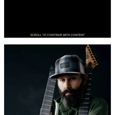
SCROLL TO CONTINUE WITH CONTENT