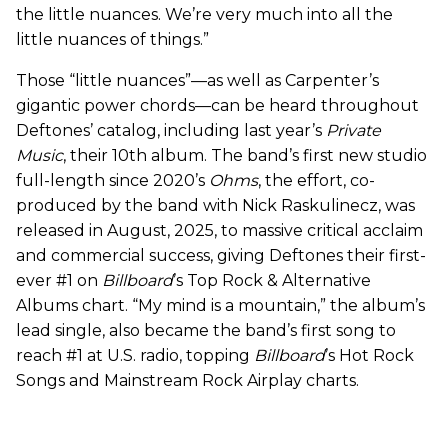
the little nuances. We’re very much into all the
little nuances of things.”
Those “little nuances”—as well as Carpenter’s
gigantic power chords—can be heard throughout
Deftones’ catalog, including last year’s
Private
Music
, their 10th album. The band’s first new studio
full-length since 2020’s
Ohms
, the effort, co-
produced by the band with Nick Raskulinecz, was
released in August, 2025, to massive critical acclaim
and commercial success, giving Deftones their first-
ever #1 on
Billboard
’s Top Rock & Alternative
Albums chart. “My mind is a mountain,” the album’s
lead single, also became the band’s first song to
reach #1 at U.S. radio, topping
Billboard
’s Hot Rock
Songs and Mainstream Rock Airplay charts.