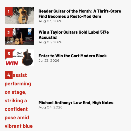
Reader Guitar of the Month: A Thrift-Store
Find Becomes a Resto-Mod Gem
Aug 03, 2026
Win a Taylor Guitars Gold Label 517e
Acoustic!
Aug 06, 2026
Enter to Win the Cort Modern Black
Jul 23, 2026
Michael Anthony: Low End, High Notes
Aug 04, 2026