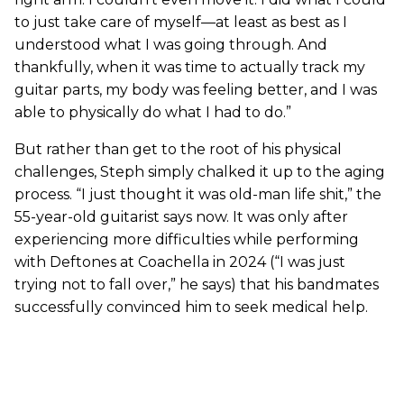
to just take care of myself—at least as best as I
understood what I was going through. And
thankfully, when it was time to actually track my
guitar parts, my body was feeling better, and I was
able to physically do what I had to do.”
But rather than get to the root of his physical
challenges, Steph simply chalked it up to the aging
process. “I just thought it was old-man life shit,” the
55-year-old guitarist says now. It was only after
experiencing more difficulties while performing
with Deftones at Coachella in 2024 (“I was just
trying not to fall over,” he says) that his bandmates
successfully convinced him to seek medical help.