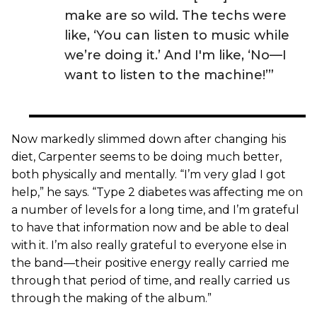
make are so wild. The techs were
like, ‘You can listen to music while
we’re doing it.’ And I'm like, ‘No—I
want to listen to the machine!’”
Now markedly slimmed down after changing his
diet, Carpenter seems to be doing much better,
both physically and mentally. “I’m very glad I got
help,” he says. “Type 2 diabetes was affecting me on
a number of levels for a long time, and I’m grateful
to have that information now and be able to deal
with it. I’m also really grateful to everyone else in
the band—their positive energy really carried me
through that period of time, and really carried us
through the making of the album.”