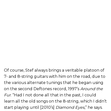
Of course, Stef always brings a veritable platoon of
7- and 8-string guitars with him on the road, due to
the various alternate tunings that he began using
on the second Deftones record, 1997’s
Around the
Fur
. “Had I not done all that in the past, I could
learn all the old songs on the 8-string, which I didn’t
start playing until [2010’s]
Diamond Eyes
,” he says.