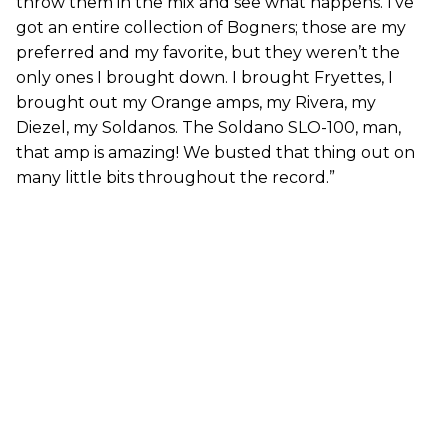
throw them in the mix and see what happens. I’ve
got an entire collection of Bogners; those are my
preferred and my favorite, but they weren’t the
only ones I brought down. I brought Fryettes, I
brought out my Orange amps, my Rivera, my
Diezel, my Soldanos. The Soldano SLO-100, man,
that amp is amazing! We busted that thing out on
many little bits throughout the record.”