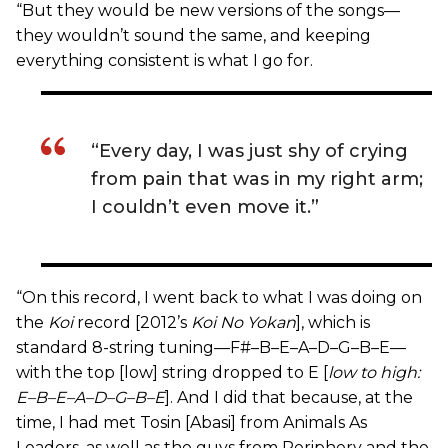
“But they would be new versions of the songs—
they wouldn’t sound the same, and keeping
everything consistent is what I go for.
“Every day, I was just shy of crying
from pain that was in my right arm;
I couldn’t even move it.”
“On this record, I went back to what I was doing on
the
Koi
record [2012’s
Koi No Yokan
], which is
standard 8-string tuning—F#–B–E–A–D–G–B–E—
with the top [low] string dropped to E [
low to high:
E–B–E–A–D–G–B–E
]. And I did that because, at the
time, I had met Tosin [Abasi] from Animals As
Leaders, as well as the guys from Periphery and the