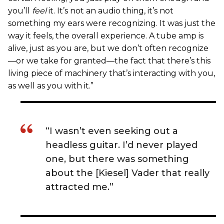
you’ll
feel
it. It’s not an audio thing, it’s not
something my ears were recognizing. It was just the
way it feels, the overall experience. A tube amp is
alive, just as you are, but we don’t often recognize
—or we take for granted—the fact that there’s this
living piece of machinery that’s interacting with you,
as well as you with it.”
“I wasn’t even seeking out a
headless guitar. I’d never played
one, but there was something
about the [Kiesel] Vader that really
attracted me.”