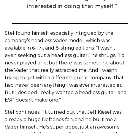
interested in doing that myself.”
Stef found himself especially intrigued by the
company’s headless Vader model, which was
available in 6-, 7-, and 8-string editions. “I wasn’t
even seeking out a headless guitar,” he shrugs. “I’d
never played one, but there was something about
the Vader that really attracted me. And I wasn’t
trying to get with a different guitar company; that
had never been anything I was ever interested in.
But I decided I really wanted a headless guitar, and
ESP doesn’t make one.”
Stef continues, “It turned out that Jeff Kiesel was
already a huge Deftones fan, and he built me a
Vader himself. He’s super dope, just an awesome