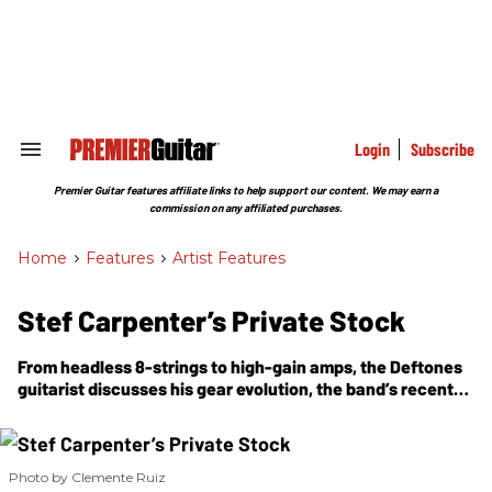
Skip
to
content
e
ch
ion
gation
Login
Subscribe
Search
&
Section
Premier Guitar features affiliate links to help support our content. We may earn a
Navigation
commission on any affiliated purchases.
Home
>
Features
>
Artist Features
Stef Carpenter’s Private Stock
From headless 8-strings to high-gain amps, the Deftones
guitarist discusses his gear evolution, the band’s recent
album,
Private Music
, and 35 years of chasing texture over
technique.
Photo by Clemente Ruiz