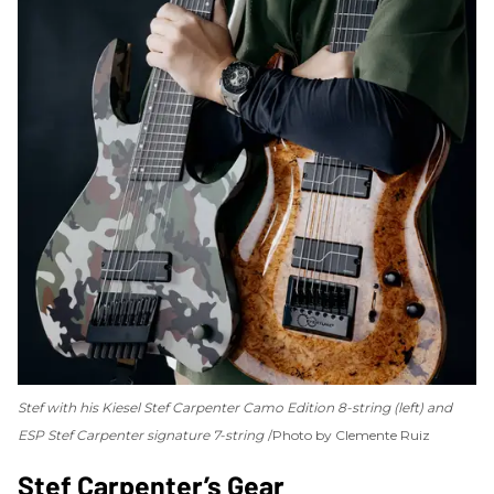
Stef with his Kiesel Stef Carpenter Camo Edition 8-string (left) and
ESP Stef Carpenter signature 7-string
Photo by Clemente Ruiz
Stef Carpenter’s Gear