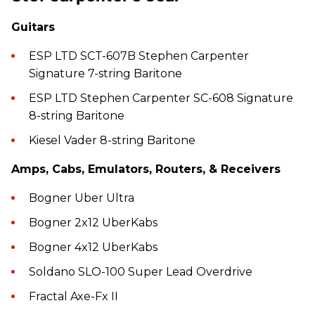
Guitars
ESP LTD SCT-607B Stephen Carpenter
Signature 7-string Baritone
ESP LTD Stephen Carpenter SC-608 Signature
8-string Baritone
Kiesel Vader 8-string Baritone
Amps, Cabs, Emulators, Routers, & Receivers
Bogner Uber Ultra
Bogner 2x12 UberKabs
Bogner 4x12 UberKabs
Soldano SLO-100 Super Lead Overdrive
Fractal Axe-Fx II