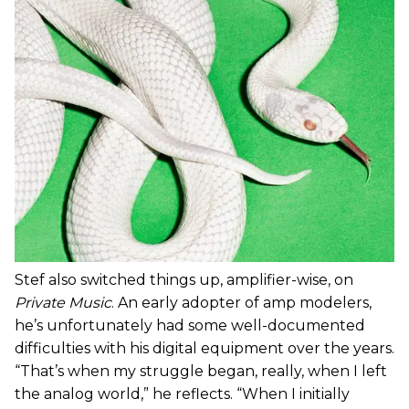
Stef also switched things up, amplifier-wise, on
Private Music
. An early adopter of amp modelers,
he’s unfortunately had some well-documented
difficulties with his digital equipment over the years.
“That’s when my struggle began, really, when I left
the analog world,” he reflects. “When I initially