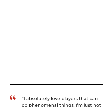
“I absolutely love players that can
do phenomenal things. I’m just not