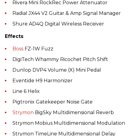
Rivera Mini RockRec Power Attenuator
Radial JX44 V2 Guitar & Amp Signal Manager
Shure AD4Q Digital Wireless Receiver
Effects
Boss
FZ-1W Fuzz
DigiTech Whammy Ricochet Pitch Shift
Dunlop DVP4 Volume (X) Mini Pedal
Eventide H9 Harmonizer
Line 6 Helix
Pigtronix Gatekeeper Noise Gate
Strymon
BigSky Multidimensional Reverb
Strymon Mobius Multidimensional Modulation
Strymon TimeLine Multidimensional Delay