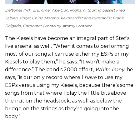
Deftones (l-r):, drummer Abe Cunningham, touring bassist Fred
Sablan, singer Chino Moreno, keyboardist and turntablist Frank
Delgado, Carpenter
Photo by Jimmy Fontaine
The Kiesels have become an integral part of Stef’s
live arsenal as well. “When it comes to performing
most of our songs, I can use either my ESPs or my
Kiesels to play them,” he says. “It won’t make a
difference.” The band’s 2000 effort,
White Pony
, he
says,
“is our only record where I
have
to use my
ESPs versus using my Kiesels, because there’s some
songs from that where I play the little bits above
the nut on the headstock, as well as below the
bridge on the strings as they’re going into the
body.”