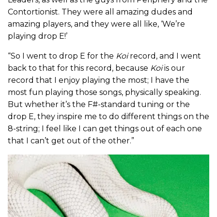
Contortionist. They were all amazing dudes and
amazing players, and they were all like, ‘We’re
playing drop E!’
“So I went to drop E for the
Koi
record, and I went
back to that for this record, because
Koi
is our
record that I enjoy playing the most; I have the
most fun playing those songs, physically speaking.
But whether it’s the F#-standard tuning or the
drop E, they inspire me to do different things on the
8-string; I feel like I can get things out of each one
that I can’t get out of the other.”