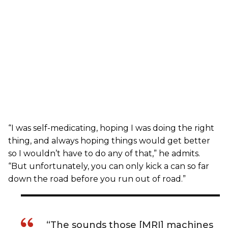
“I was self-medicating, hoping I was doing the right
thing, and always hoping things would get better
so I wouldn’t have to do any of that,” he admits.
“But unfortunately, you can only kick a can so far
down the road before you run out of road.”
“The sounds those [MRI] machines