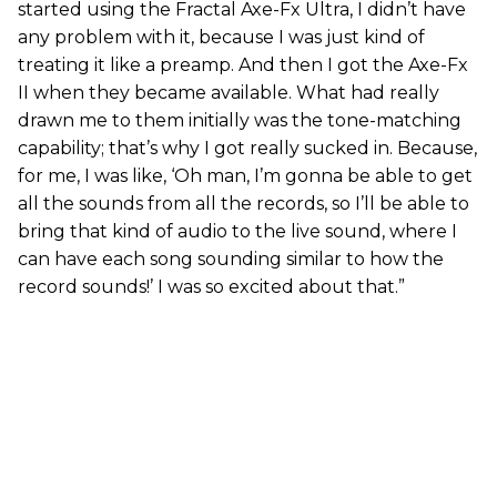
started using the Fractal Axe-Fx Ultra, I didn’t have
any problem with it, because I was just kind of
treating it like a preamp. And then I got the Axe-Fx
II when they became available. What had really
drawn me to them initially was the tone-matching
capability; that’s why I got really sucked in. Because,
for me, I was like, ‘Oh man, I’m gonna be able to get
all the sounds from all the records, so I’ll be able to
bring that kind of audio to the live sound, where I
can have each song sounding similar to how the
record sounds!’ I was so excited about that.”