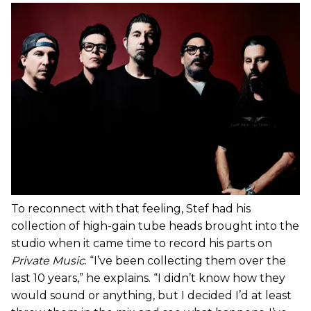
To reconnect with that feeling, Stef had his
collection of high-gain tube heads brought into the
studio when it came time to record his parts on
Private Music
. “I’ve been collecting them over the
last 10 years,” he explains. “I didn’t know how they
would sound or anything, but I decided I’d at least