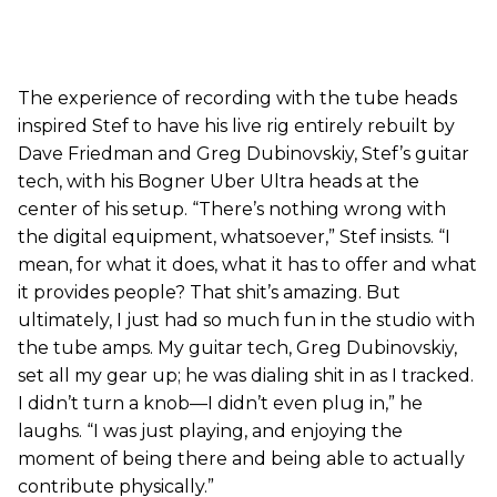
The experience of recording with the tube heads
inspired Stef to have his live rig entirely rebuilt by
Dave Friedman and Greg Dubinovskiy, Stef’s guitar
tech, with his Bogner Uber Ultra heads at the
center of his setup. “There’s nothing wrong with
the digital equipment, whatsoever,” Stef insists. “I
mean, for what it does, what it has to offer and what
it provides people? That shit’s amazing. But
ultimately, I just had so much fun in the studio with
the tube amps. My guitar tech, Greg Dubinovskiy,
set all my gear up; he was dialing shit in as I tracked.
I didn’t turn a knob—I didn’t even plug in,” he
laughs. “I was just playing, and enjoying the
moment of being there and being able to actually
contribute physically.”