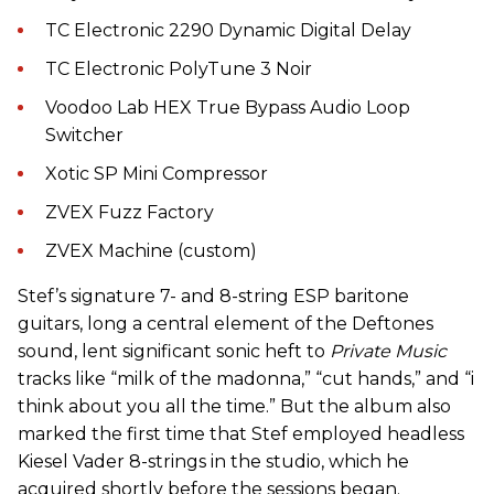
TC Electronic 2290 Dynamic Digital Delay
TC Electronic PolyTune 3 Noir
Voodoo Lab HEX True Bypass Audio Loop
Switcher
Xotic SP Mini Compressor
ZVEX Fuzz Factory
ZVEX Machine (custom)
Stef’s signature 7- and 8-string ESP baritone
guitars, long a central element of the Deftones
sound, lent significant sonic heft to
Private Music
tracks like “milk of the madonna,” “cut hands,” and “i
think about you all the time.” But the album also
marked the first time that Stef employed headless
Kiesel Vader 8-strings in the studio, which he
acquired shortly before the sessions began.