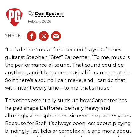
By
Dan Epstein
Feb 24, 2026
“Let’s define ‘music’ for a second,” says Deftones
guitarist Stephen “Stef” Carpenter. “To me, music is
the performance of sound. That sound could be
anything, and it becomes musical if I can recreate it.
So if there’s a sound I can make, and I can do that
with intent every time—to me, that's music.”
This ethos essentially sums up how Carpenter has
helped shape Deftones’ densely heavy and
alluringly atmospheric music over the past 35 years.
Because for Stef, it’s always been less about playing
blindingly fast licks or complex riffs and more about