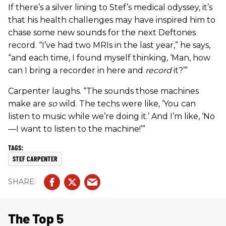
If there’s a silver lining to Stef’s medical odyssey, it’s
that his health challenges may have inspired him to
chase some new sounds for the next Deftones
record. “I’ve had two MRIs in the last year,” he says,
“and each time, I found myself thinking, ‘Man, how
can I bring a recorder in here and
record
it?’”
Carpenter laughs. “The sounds those machines
make are
so
wild. The techs were like, ‘You can
listen to music while we’re doing it.’ And I’m like, ‘No
—I want to listen to the machine!’”
STEF CARPENTER
The Top 5