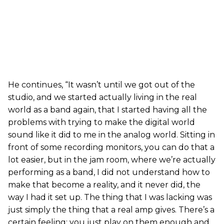
He continues, “It wasn’t until we got out of the
studio, and we started actually living in the real
world as a band again, that I started having all the
problems with trying to make the digital world
sound like it did to me in the analog world. Sitting in
front of some recording monitors, you can do that a
lot easier, but in the jam room, where we’re actually
performing as a band, I did not understand how to
make that become a reality, and it never did, the
way I had it set up. The thing that I was lacking was
just simply the thing that a real amp gives. There’s a
certain feeling; you just play on them enough and