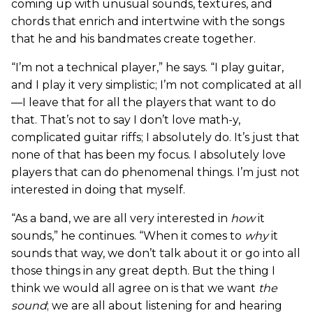
coming up with unusual sounds, textures, and
chords that enrich and intertwine with the songs
that he and his bandmates create together.
“I’m not a technical player,” he says. “I play guitar,
and I play it very simplistic; I’m not complicated at all
—I leave that for all the players that want to do
that. That’s not to say I don’t love math-y,
complicated guitar riffs; I absolutely do. It’s just that
none of that has been my focus. I absolutely love
players that can do phenomenal things. I’m just not
interested in doing that myself.
“As a band, we are all very interested in
how
it
sounds,” he continues. “When it comes to
why
it
sounds that way, we don’t talk about it or go into all
those things in any great depth. But the thing I
think we would all agree on is that we want
the
sound
; we are all about listening for and hearing