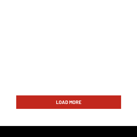
LOAD MORE