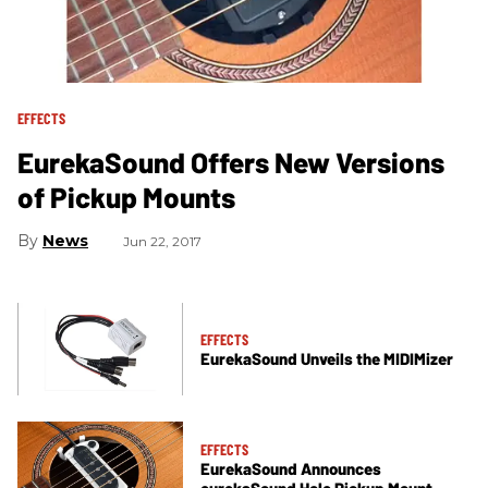
EFFECTS
EurekaSound Offers New Versions
of Pickup Mounts
News
Jun 22, 2017
EFFECTS
EurekaSound Unveils the MIDIMizer
EFFECTS
EurekaSound Announces
eurekaSound Hole Pickup Mount