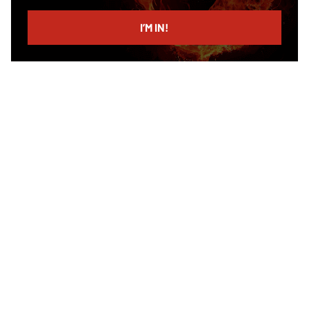
email
I’M IN!