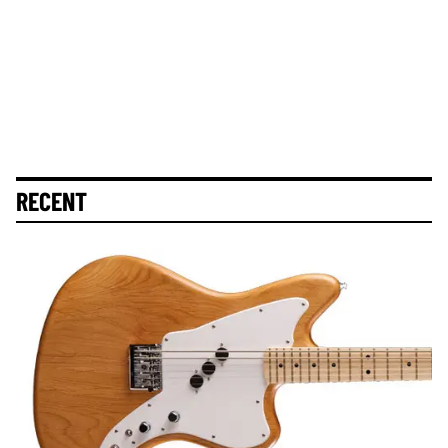
RECENT