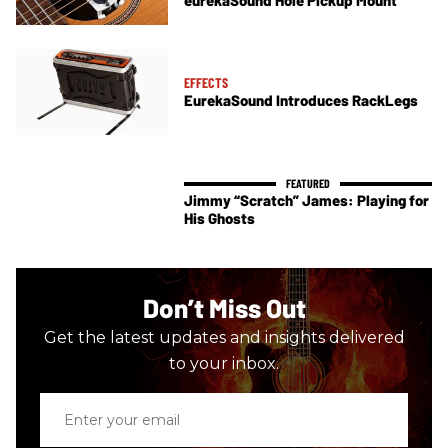
EFFECTS
EurekaSound Introduces RackLegs
Jimmy “Scratch” James: Playing for
His Ghosts
Don’t Miss Out
Get the latest updates and insights delivered
to your inbox.
Enter
your