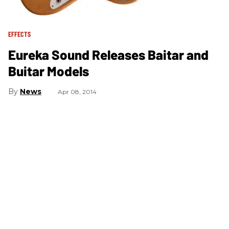
EFFECTS
Eureka Sound Releases Baitar and
Buitar Models
News
Apr 08, 2014