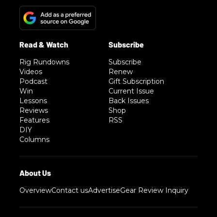
Rig Rundowns
Subscribe
Videos
Renew
Podcast
Gift Subscription
Win
Current Issue
Lessons
Back Issues
Reviews
Shop
Features
RSS
DIY
Columns
Overview
Contact us
Advertise
Gear Review Inquiry