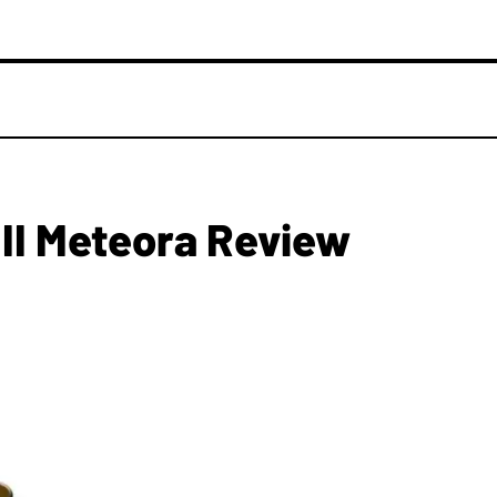
 II Meteora Review