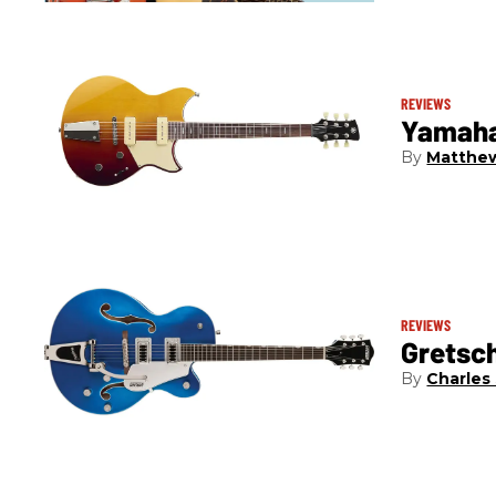
REVIEWS
Yamaha
Matthew
REVIEWS
Gretsc
Charles