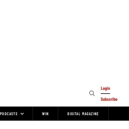
Login
Open
Subscribe
Search
PODCASTS
WIN
DIGITAL MAGAZINE