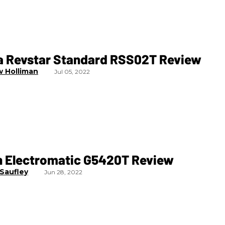
 Revstar Standard RSS02T Review
 Holliman
Jul 05, 2022
h Electromatic G5420T Review
 Saufley
Jun 28, 2022