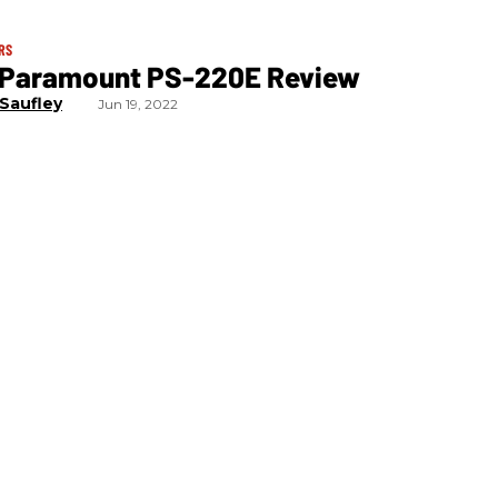
RS
 Paramount PS-220E Review
 Saufley
Jun 19, 2022