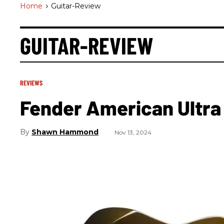
Home
>
Guitar-Review
GUITAR-REVIEW
REVIEWS
Fender American Ultra
Shawn Hammond
Nov 13, 2024