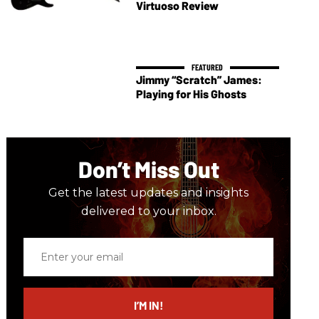
Virtuoso Review
Jimmy “Scratch” James:
Playing for His Ghosts
Don’t Miss Out
Get the latest updates and insights
delivered to your inbox.
Enter
your
email
I’M IN!