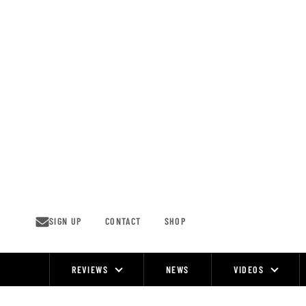
Skip
to
content
SIGN UP
CONTACT
SHOP
REVIEWS
NEWS
VIDEOS
Site
Navigation