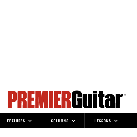
FEATURES
COLUMNS
LESSONS