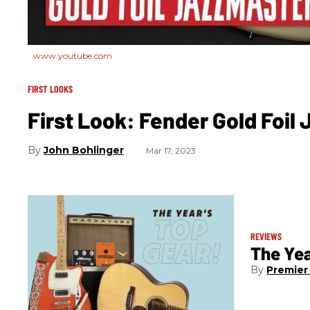
www.youtube.com
FIRST LOOKS
First Look: Fender Gold Foil
John Bohlinger
Mar 17, 2023
REVIEWS
The Yea
Premier 