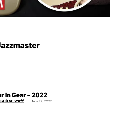
 Jazzmaster
r In Gear – 2022
Guitar Staff
Nov 22, 2022