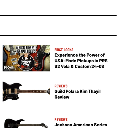
FIRST LOOKS
Experience the Power of
USA-Made Pickups in PRS
S2 Vela & Custom 24-08
REVIEWS
Guild Polara Kim Thayil
Review
REVIEWS
Jackson American Series