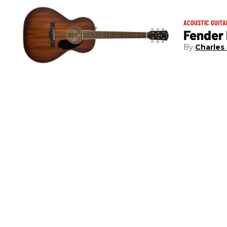
ACOUSTIC GUITA
Fender
Charles