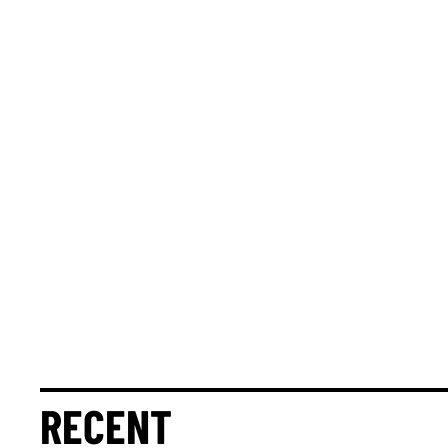
RECENT