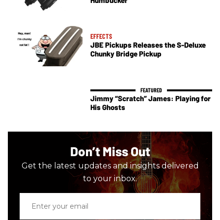
EFFECTS
JBE Pickups Releases the S-Deluxe
Chunky Bridge Pickup
Jimmy “Scratch” James: Playing for
His Ghosts
Don’t Miss Out
Get the latest updates and insights delivered
to your inbox.
Enter
your