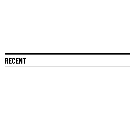
RECENT