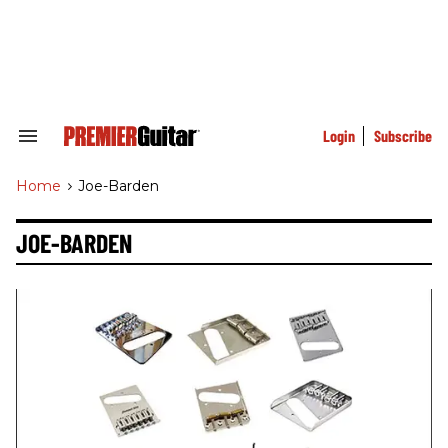
Skip
to
content
e
ch
ion
gation
Login
Subscribe
Search
&
Section
Home
>
Joe-Barden
Navigation
JOE-BARDEN