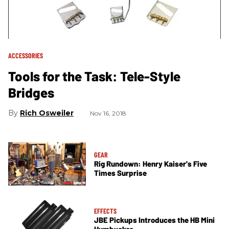
ACCESSORIES
Tools for the Task: Tele-Style
Bridges
Rich Osweiler
Nov 16, 2018
GEAR
Rig Rundown: Henry Kaiser's Five
Times Surprise
EFFECTS
JBE Pickups Introduces the HB Mini
Humbucker