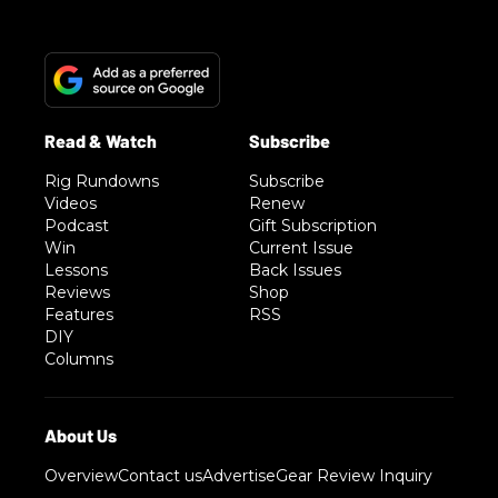
Rig Rundowns
Subscribe
Videos
Renew
Podcast
Gift Subscription
Win
Current Issue
Lessons
Back Issues
Reviews
Shop
Features
RSS
DIY
Columns
Overview
Contact us
Advertise
Gear Review Inquiry