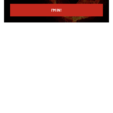
email
I’M IN!