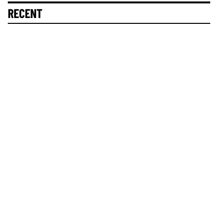
RECENT