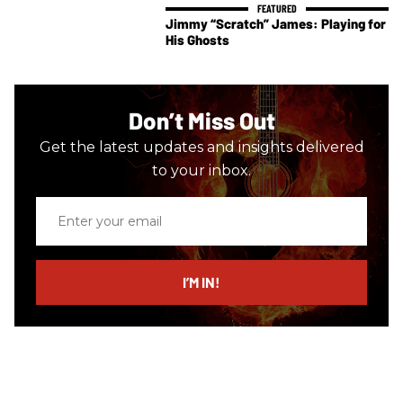
Jimmy “Scratch” James: Playing for
His Ghosts
Don’t Miss Out
Get the latest updates and insights delivered
to your inbox.
Enter
your
email
I’M IN!