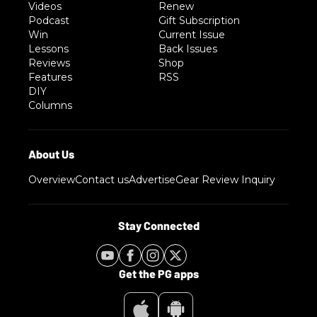
Videos
Renew
Podcast
Gift Subscription
Win
Current Issue
Lessons
Back Issues
Reviews
Shop
Features
RSS
DIY
Columns
Overview
Contact us
Advertise
Gear Review Inquiry