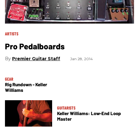
ARTISTS
Pro Pedalboards
Premier Guitar Staff
Jan 28, 2014
GEAR
Rig Rundown - Keller
Williams
GUITARISTS
Keller Williams: Low-End Loop
Master