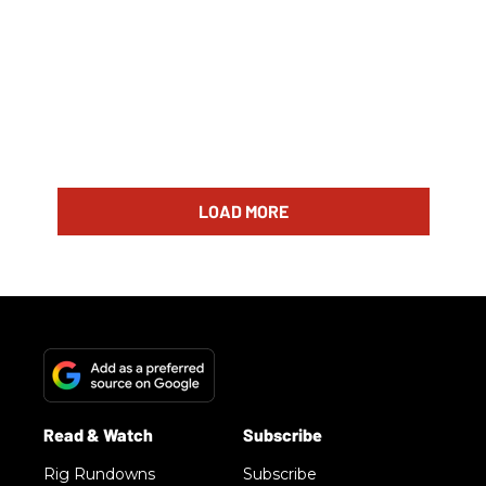
LOAD MORE
Rig Rundowns
Subscribe