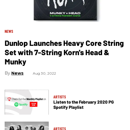
NEWS
Dunlop Launches Heavy Core String
Set with 7-String Korn's Head &
Munky
News
Aug 30, 2022
ARTISTS
Listen to the February 2020 PG
Spotify Playlist
ARTISTS