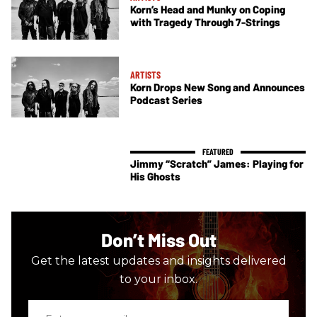
Korn’s Head and Munky on Coping
with Tragedy Through 7-Strings
ARTISTS
Korn Drops New Song and Announces
Podcast Series
Jimmy “Scratch” James: Playing for
His Ghosts
Don’t Miss Out
Get the latest updates and insights delivered
to your inbox.
Enter