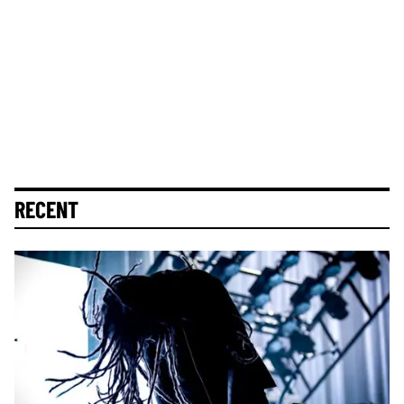
RECENT