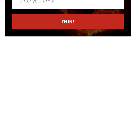
your
email
I’M IN!