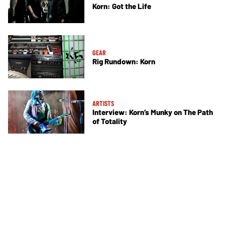
Korn: Got the Life
GEAR
Rig Rundown: Korn
ARTISTS
Interview: Korn’s Munky on The Path
of Totality