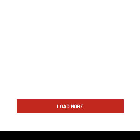
LOAD MORE