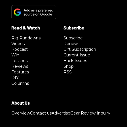
Rig Rundowns
Subscribe
Videos
Renew
Podcast
Gift Subscription
Win
Current Issue
Lessons
Back Issues
Reviews
Shop
Features
RSS
DIY
Columns
Overview
Contact us
Advertise
Gear Review Inquiry