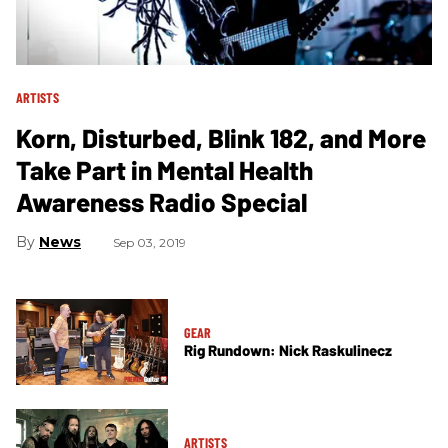
ARTISTS
Korn, Disturbed, Blink 182, and More
Take Part in Mental Health
Awareness Radio Special
News
Sep 03, 2019
GEAR
Rig Rundown: Nick Raskulinecz
ARTISTS