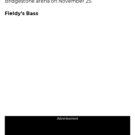
Bridgestone arena on November 25.
Fieldy's Bass
Advertisement