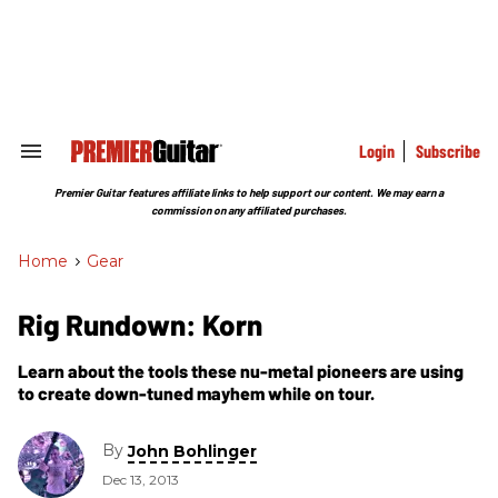
Skip
to
content
e
ch
ion
gation
Login
Subscribe
Search
&
Section
Premier Guitar features affiliate links to help support our content. We may earn a
Navigation
commission on any affiliated purchases.
Home
>
Gear
Rig Rundown: Korn
Learn about the tools these nu-metal pioneers are using
to create down-tuned mayhem while on tour.
By
John Bohlinger
Dec 13, 2013