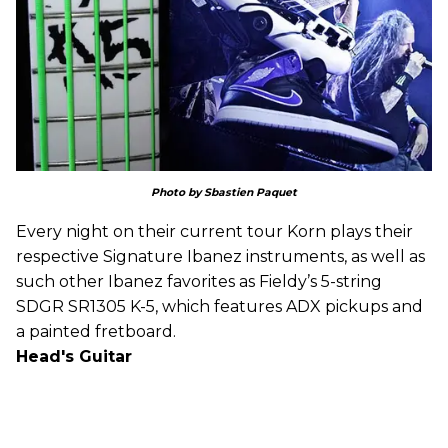
Photo by Sbastien Paquet
Every night on their current tour Korn plays their
respective Signature Ibanez instruments, as well as
such other Ibanez favorites as Fieldy’s 5-string
SDGR SR1305 K-5, which features ADX pickups and
a painted fretboard.
Head's Guitar