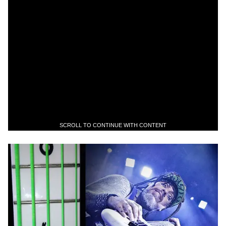
SCROLL TO CONTINUE WITH CONTENT