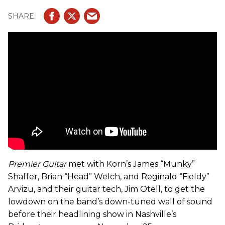
Premier Guitar
met with Korn’s James “Munky”
Shaffer, Brian “Head” Welch, and Reginald “Fieldy”
Arvizu, and their guitar tech, Jim Otell, to get the
lowdown on the band’s down-tuned wall of sound
before their headlining show in Nashville’s