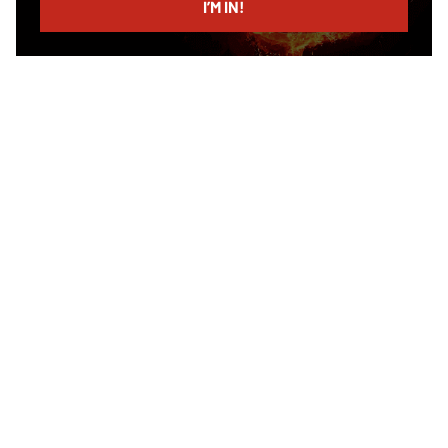
I’M IN!