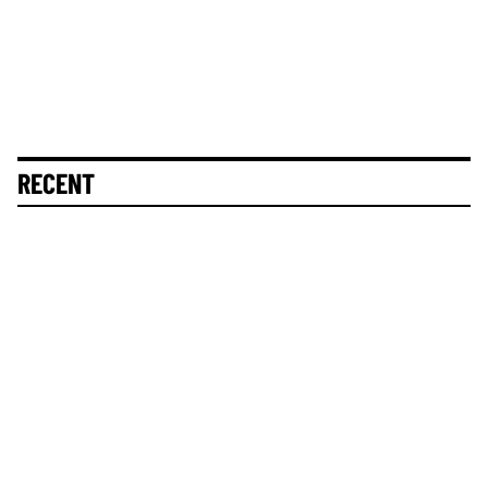
RECENT