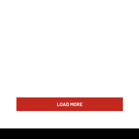
LOAD MORE