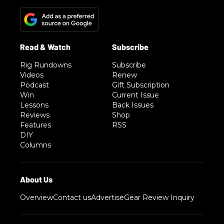
Rig Rundowns
Subscribe
Videos
Renew
Podcast
Gift Subscription
Win
Current Issue
Lessons
Back Issues
Reviews
Shop
Features
RSS
DIY
Columns
Overview
Contact us
Advertise
Gear Review Inquiry