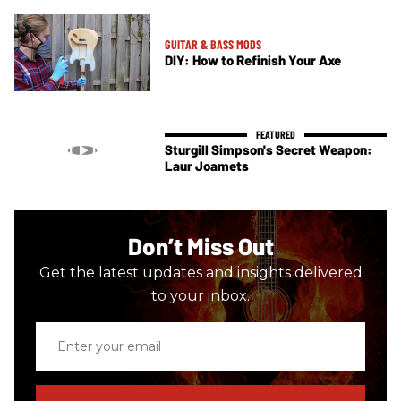
GUITAR & BASS MODS
DIY: How to Refinish Your Axe
Sturgill Simpson's Secret Weapon:
Laur Joamets
Don’t Miss Out
Get the latest updates and insights delivered
to your inbox.
Enter
your
email