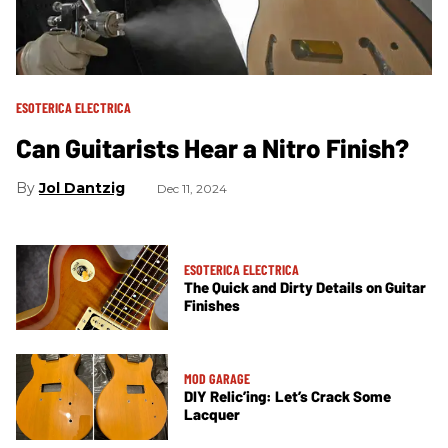
ESOTERICA ELECTRICA
Can Guitarists Hear a Nitro Finish?
Jol Dantzig
Dec 11, 2024
ESOTERICA ELECTRICA
The Quick and Dirty Details on Guitar
Finishes
MOD GARAGE
DIY Relic’ing: Let’s Crack Some
Lacquer