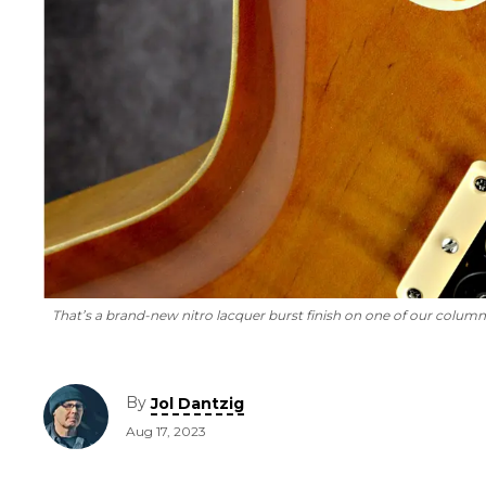
That’s a brand-new nitro lacquer burst finish on one of our columni
By
Jol Dantzig
Aug 17, 2023