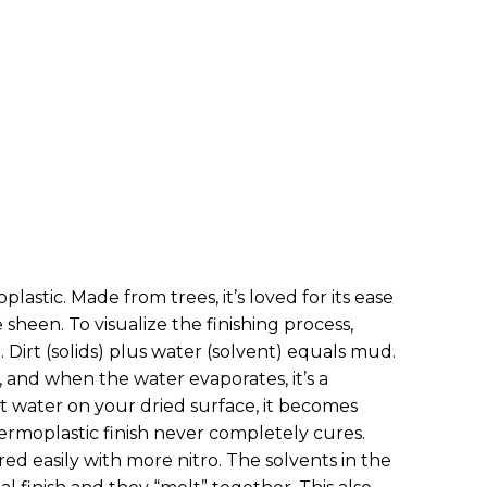
lastic. Made from trees, it’s loved for its ease
 sheen. To visualize the finishing process,
 Dirt (solids) plus water (solvent) equals mud.
e, and when the water evaporates, it’s a
t water on your dried surface, it becomes
hermoplastic finish never completely cures.
ired easily with more nitro. The solvents in the