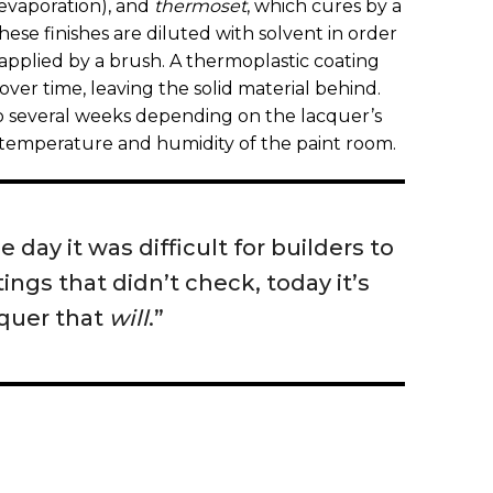
 evaporation), and
thermoset
, which cures by a
these finishes are diluted with solvent in order
applied by a brush. A thermoplastic coating
 over time, leaving the solid material behind.
to several weeks depending on the lacquer’s
 temperature and humidity of the paint room.
 day it was difficult for builders to
tings that didn’t check, today it’s
cquer that
will
.”