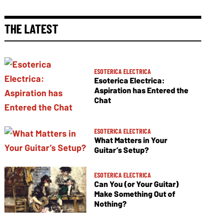
THE LATEST
ESOTERICA ELECTRICA
Esoterica Electrica:
Aspiration has Entered the
Chat
ESOTERICA ELECTRICA
What Matters in Your
Guitar’s Setup?
ESOTERICA ELECTRICA
Can You (or Your Guitar)
Make Something Out of
Nothing?