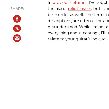
In
previous columns
, I’ve tou
the rise of
relic finishes
, but I t
be in order as well. The terms n
descriptions, are often used, an
misunderstood. While I’m not 
everything about coatings, I’ll 
relate to your guitar’s look, sound