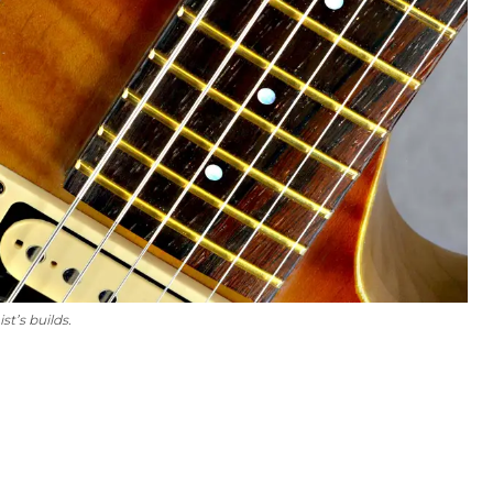
st’s builds.