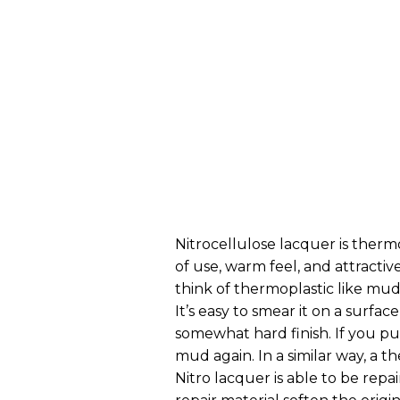
Nitrocellulose lacquer is thermop
of use, warm feel, and attractive
think of thermoplastic like mud.
It’s easy to smear it on a surfac
somewhat hard finish. If you pu
mud again. In a similar way, a t
Nitro lacquer is able to be repa