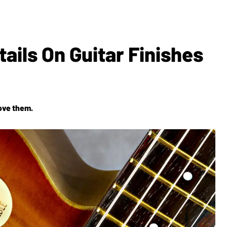
ails On Guitar Finishes
love them.