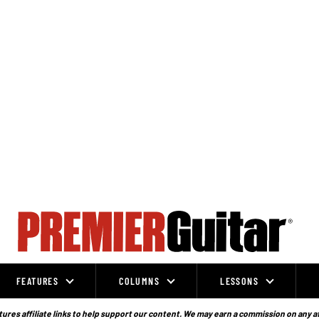
FEATURES
COLUMNS
LESSONS
ures affiliate links to help support our content. We may earn a commission on any a