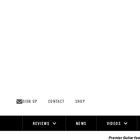
Skip
to
content
SIGN UP
CONTACT
SHOP
REVIEWS
NEWS
VIDEOS
Site
Navigation
Premier Guitar feat