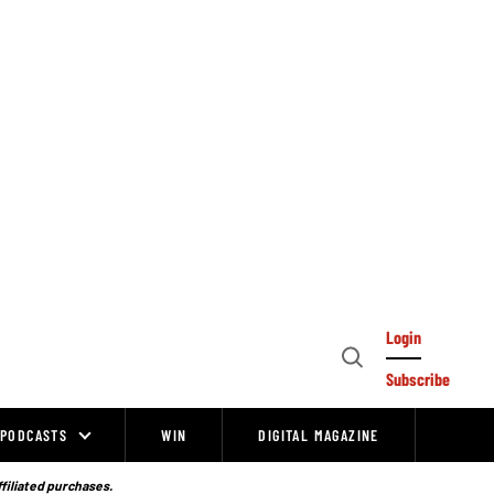
Login
Open
Subscribe
Search
PODCASTS
WIN
DIGITAL MAGAZINE
ffiliated purchases.