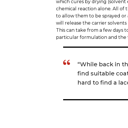
which cures by drying (solvent
chemical reaction alone. All of 
to allow them to be sprayed or 
will release the carrier solvents
This can take from a few days 
particular formulation and the
“While back in the
find suitable coa
hard to find a la