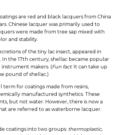
coatings are red and black lacquers from China
rs. Chinese lacquer was primarily used to
acquers were made from tree sap mixed with
or and stability.
cretions of the tiny lac insect, appeared in
. In the 17th century, shellac became popular
 instrument makers. (
Fun fact
: It can take up
e pound of shellac.)
ll term for coatings made from resins,
chemically manufactured synthetics. These
ents, but not water. However, there is now a
that are referred to as waterborne lacquer.
vide coatings into two groups:
thermoplastic
,