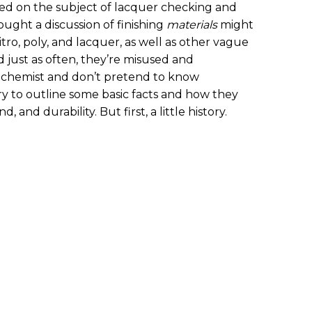
ched on the subject of lacquer checking and
hought a discussion of finishing
materials
might
itro, poly, and lacquer, as well as other vague
d just as often, they’re misused and
a chemist and don’t pretend to know
try to outline some basic facts and how they
, and durability. But first, a little history.