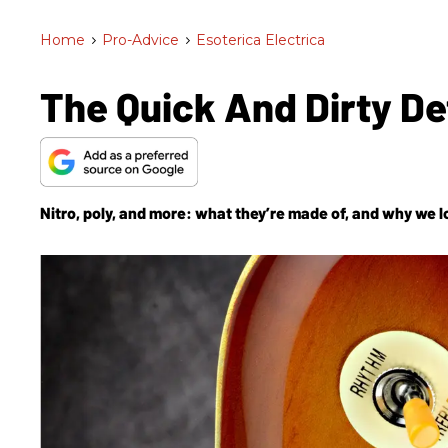
Home
>
Pro-Advice
>
Esoterica Electrica
The Quick And Dirty Det
Nitro, poly, and more: what they’re made of, and why we 