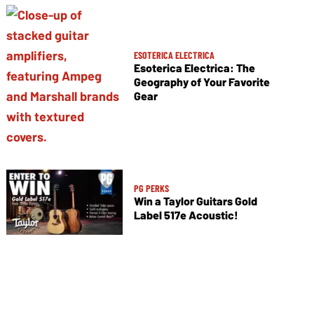
ESOTERICA ELECTRICA
Esoterica Electrica: The
Geography of Your Favorite
Gear
PG PERKS
Win a Taylor Guitars Gold
Label 517e Acoustic!