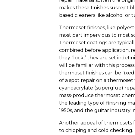
repair material soften the origin
makes these finishes susceptib
based cleaners like alcohol or 
Thermoset finishes, like polyes
most part impervious to most s
Thermoset coatings are typical
combined before application, r
they “lock,” they are set indef
will be familiar with this proce
thermoset finishes can be fixe
of a spot repair on a thermoset
cyanoacrylate (superglue) repairs
mass-produce thermoset chemical
the leading type of finishing ma
1950s, and the guitar industry i
Another appeal of thermosets f
to chipping and cold checking.