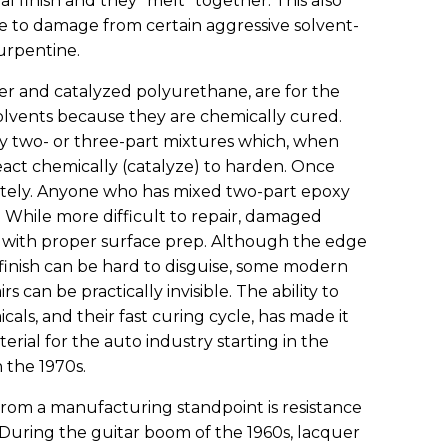
al finish and they “melt” together. This also
le to damage from certain aggressive solvent-
turpentine.
ter and catalyzed polyurethane, are for the
olvents because they are chemically cured.
ly two- or three-part mixtures which, when
eact chemically (catalyze) to harden. Once
initely. Anyone who has mixed two-part epoxy
ss. While more difficult to repair, damaged
d with proper surface prep. Although the edge
 finish can be hard to disguise, some modern
 can be practically invisible. The ability to
s, and their fast curing cycle, has made it
terial for the auto industry starting in the
n the 1970s.
rom a manufacturing standpoint is resistance
 During the guitar boom of the 1960s, lacquer