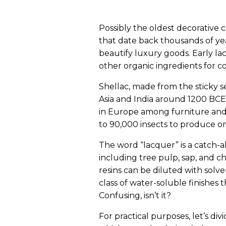
Possibly the oldest decorative 
that date back thousands of yea
beautify luxury goods. Early l
other organic ingredients for col
Shellac, made from the sticky se
Asia and India around 1200 BCE
in Europe among furniture and
to 90,000 insects to produce on
The word “lacquer” is a catch-a
including tree pulp, sap, and 
resins can be diluted with solv
class of water-soluble finishes 
Confusing, isn’t it?
For practical purposes, let’s di