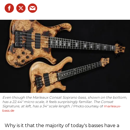
Even though the Marleaux Consat Soprano bass, shown on the bottom,
has a 22.44" micro scale, it feels surprisingly familiar. The Consat
Signature, at left, has a 34" scale length.
Photo courtesy of
marleaux-
bass.de
Why is it that the majority of today's basses have a