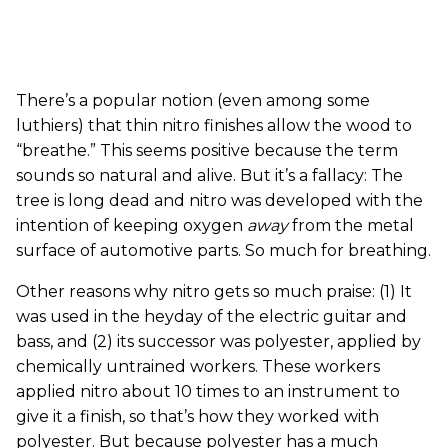
There’s a popular notion (even among some
luthiers) that thin nitro finishes allow the wood to
“breathe.” This seems positive because the term
sounds so natural and alive. But it’s a fallacy: The
tree is long dead and nitro was developed with the
intention of keeping oxygen
away
from the metal
surface of automotive parts. So much for breathing.
Other reasons why nitro gets so much praise: (1) It
was used in the heyday of the electric guitar and
bass, and (2) its successor was polyester, applied by
chemically untrained workers. These workers
applied nitro about 10 times to an instrument to
give it a finish, so that’s how they worked with
polyester. But because polyester has a much