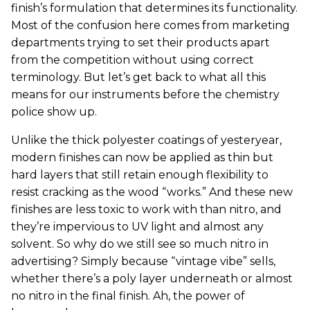
finish’s formulation that determines its functionality.
Most of the confusion here comes from marketing
departments trying to set their products apart
from the competition without using correct
terminology. But let’s get back to what all this
means for our instruments before the chemistry
police show up.
Unlike the thick polyester coatings of yesteryear,
modern finishes can now be applied as thin but
hard layers that still retain enough flexibility to
resist cracking as the wood “works.” And these new
finishes are less toxic to work with than nitro, and
they’re impervious to UV light and almost any
solvent. So why do we still see so much nitro in
advertising? Simply because “vintage vibe” sells,
whether there’s a poly layer underneath or almost
no nitro in the final finish. Ah, the power of