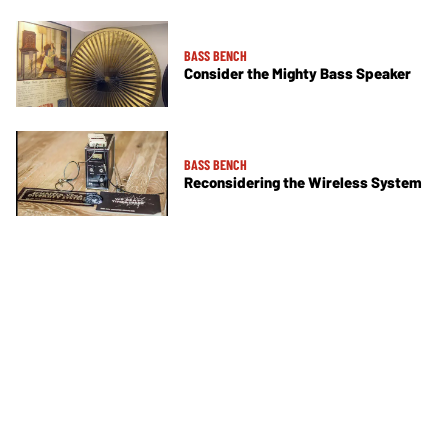
BASS BENCH
Consider the Mighty Bass Speaker
BASS BENCH
Reconsidering the Wireless System