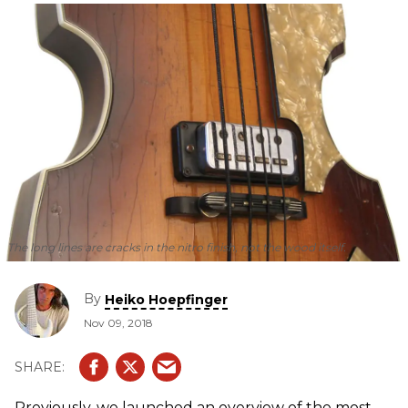
The long lines are cracks in the nitro finish, not the wood itself.
By
Heiko Hoepfinger
Nov 09, 2018
Previously, we launched an overview of the most