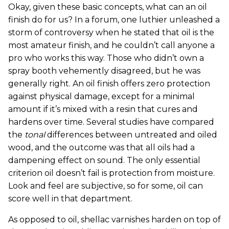
Okay, given these basic concepts, what can an oil
finish do for us? In a forum, one luthier unleashed a
storm of controversy when he stated that oil is the
most amateur finish, and he couldn’t call anyone a
pro who works this way. Those who didn’t own a
spray booth vehemently disagreed, but he was
generally right. An oil finish offers zero protection
against physical damage, except for a minimal
amount if it’s mixed with a resin that cures and
hardens over time. Several studies have compared
the
tonal
differences between untreated and oiled
wood, and the outcome was that all oils had a
dampening effect on sound. The only essential
criterion oil doesn’t fail is protection from moisture.
Look and feel are subjective, so for some, oil can
score well in that department.
As opposed to oil, shellac varnishes harden on top of