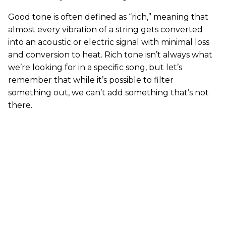
Good tone is often defined as “rich,” meaning that
almost every vibration of a string gets converted
into an acoustic or electric signal with minimal loss
and conversion to heat. Rich tone isn’t always what
we’re looking for in a specific song, but let’s
remember that while it’s possible to filter
something out, we can’t add something that’s not
there.