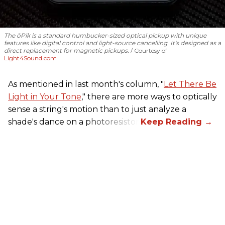
The ōPik is a standard humbucker-sized optical pickup with unique
features like digital control and light-source cancelling. It's designed as a
direct replacement for magnetic pickups.
Courtesy of
Light4Sound.com
As mentioned in last month's column, "
Let There Be
Light in Your Tone
," there are more ways to optically
sense a string's motion than to just analyze a
shade's dance on a photoresistor.