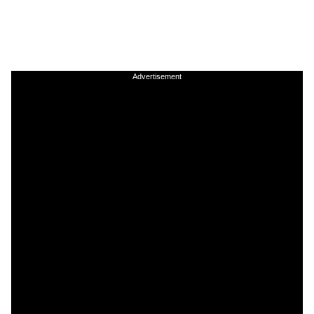
Advertisement