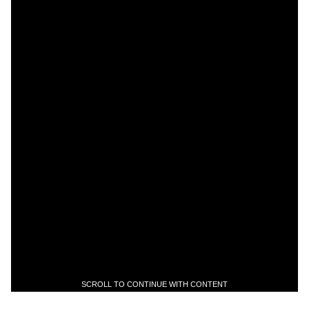
SCROLL TO CONTINUE WITH CONTENT