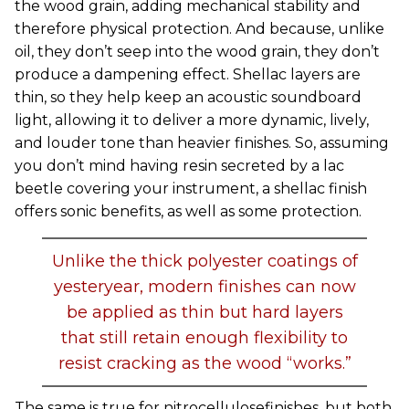
the wood grain, adding mechanical stability and
therefore physical protection. And because, unlike
oil, they don’t seep into the wood grain, they don’t
produce a dampening effect. Shellac layers are
thin, so they help keep an acoustic soundboard
light, allowing it to deliver a more dynamic, lively,
and louder tone than heavier finishes. So, assuming
you don’t mind having resin secreted by a lac
beetle covering your instrument, a shellac finish
offers sonic benefits, as well as some protection.
Unlike the thick polyester coatings of
yesteryear, modern finishes can now
be applied as thin but hard layers
that still retain enough flexibility to
resist cracking as the wood “works.”
The same is true for nitrocellulosefinishes, but both