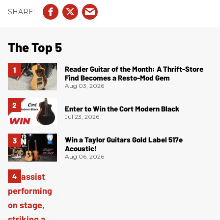
The Top 5
Reader Guitar of the Month: A Thrift-Store
Find Becomes a Resto-Mod Gem
Aug 03, 2026
Enter to Win the Cort Modern Black
Jul 23, 2026
Win a Taylor Guitars Gold Label 517e
Acoustic!
Aug 06, 2026