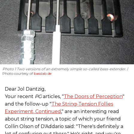
Photo 1 Two versions of an extremely simple so-called bass-extender.
Photo courtesy of
basslab.de
Dear Jol Dantzig,
Your recent
PG
articles, "
The Doors of Perception
"
and the follow-up "
The String-Tension Follies
Experiment, Continued
," are an interesting read
about string tension, a topic of which your friend
Collin Olson of D'Addario said: "There's definitely a
lot of confusion out there." He's right, and you're