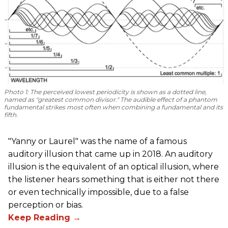
Photo 1
: The perceived lowest periodicity is shown as a dotted line,
named as "greatest common divisor." The audible effect of a phantom
fundamental strikes most often when combining a fundamental and its
fifth.
"Yanny or Laurel" was the name of a famous
auditory illusion that came up in 2018. An auditory
illusion is the equivalent of an optical illusion, where
the listener hears something that is either not there
or even technically impossible, due to a false
perception or bias.