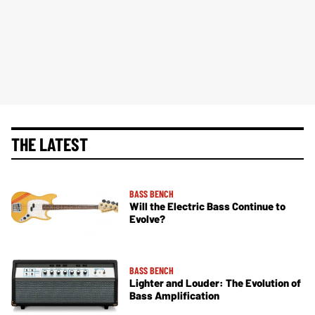
THE LATEST
BASS BENCH
Will the Electric Bass Continue to
Evolve?
BASS BENCH
Lighter and Louder: The Evolution of
Bass Amplification