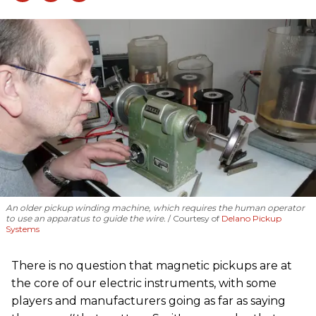
An older pickup winding machine, which requires the human operator
to use an apparatus to guide the wire.
Courtesy of
Delano Pickup
Systems
There is no question that magnetic pickups are at
the core of our electric instruments, with some
players and manufacturers going as far as saying