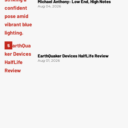
Michael Anthony: Low End, High Notes
Aug 04, 2026
EarthQuaker Devices HalfLife Review
Aug 01, 2026