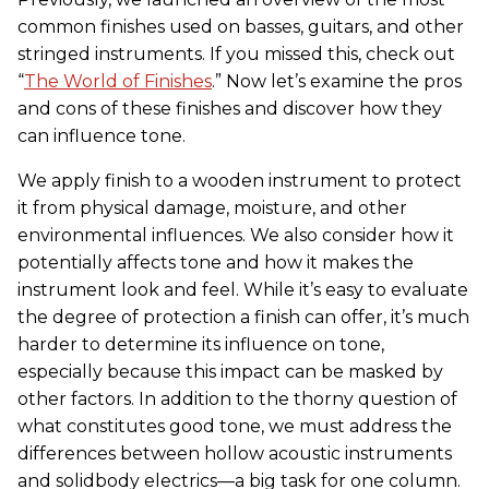
common finishes used on basses, guitars, and other
stringed instruments. If you missed this, check out
“
The World of Finishes
.” Now let’s examine the pros
and cons of these finishes and discover how they
can influence tone.
We apply finish to a wooden instrument to protect
it from physical damage, moisture, and other
environmental influences. We also consider how it
potentially affects tone and how it makes the
instrument look and feel. While it’s easy to evaluate
the degree of protection a finish can offer, it’s much
harder to determine its influence on tone,
especially because this impact can be masked by
other factors. In addition to the thorny question of
what constitutes good tone, we must address the
differences between hollow acoustic instruments
and solidbody electrics—a big task for one column.