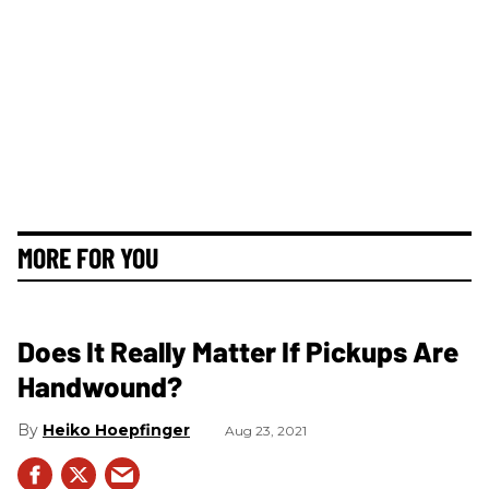
MORE FOR YOU
Does It Really Matter If Pickups Are
Handwound?
Heiko Hoepfinger
Aug 23, 2021