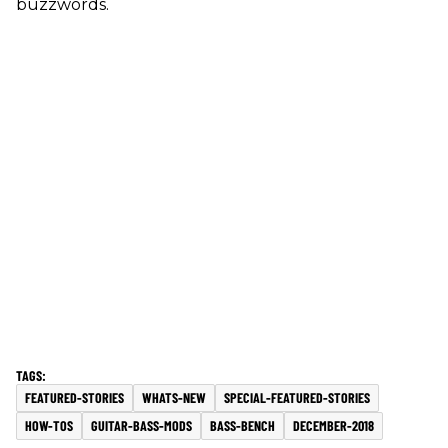
buzzwords.
FEATURED-STORIES
WHATS-NEW
SPECIAL-FEATURED-STORIES
HOW-TOS
GUITAR-BASS-MODS
BASS-BENCH
DECEMBER-2018