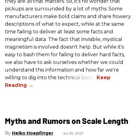
they are
all
that matters. So, it's no wonder that
pickups are surrounded by a lot of myths. Some
manufacturers make bold claims and share flowery
descriptions of what to expect, while at the same
time failing to deliver at least some facts and
meaningful data. The fact that invisible, mystical
magnetism is involved doesn't help. But while it's
easy to bash them for failing to deliver hard facts,
we also have to ask ourselves whether we could
understand this information and how far we're
willing to dig into the technical basics.
Myths and Rumors on Scale Length
Heiko Hoepfinger
Jul 25, 2021