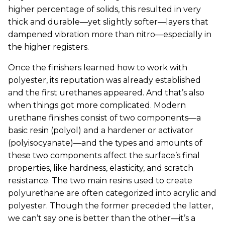
higher percentage of solids, this resulted in very
thick and durable—yet slightly softer—layers that
dampened vibration more than nitro—especially in
the higher registers.
Once the finishers learned how to work with
polyester, its reputation was already established
and the first urethanes appeared. And that’s also
when things got more complicated. Modern
urethane finishes consist of two components—a
basic resin (polyol) and a hardener or activator
(polyisocyanate)—and the types and amounts of
these two components affect the surface’s final
properties, like hardness, elasticity, and scratch
resistance. The two main resins used to create
polyurethane are often categorized into acrylic and
polyester. Though the former preceded the latter,
we can’t say one is better than the other—it’s a