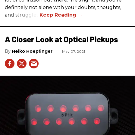
definitely not alone with your doubts, thoughts,
and struggles.
A Closer Look at Optical Pickups
Heiko Hoepfinger
May 07, 2021