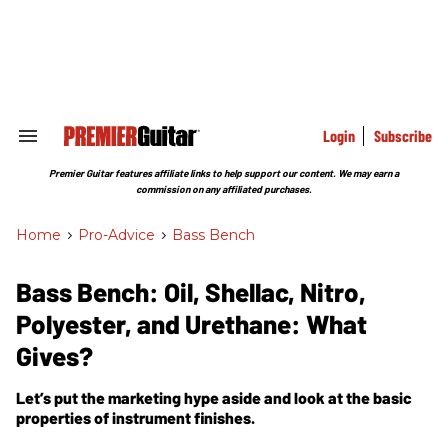
Skip
to
content
e
ch
ion
gation
Login
Subscribe
Search
&
Section
Premier Guitar features affiliate links to help support our content. We may earn a
Navigation
commission on any affiliated purchases.
Home
>
Pro-Advice
>
Bass Bench
Bass Bench: Oil, Shellac, Nitro,
Polyester, and Urethane: What
Gives?
Let’s put the marketing hype aside and look at the basic
properties of instrument finishes.