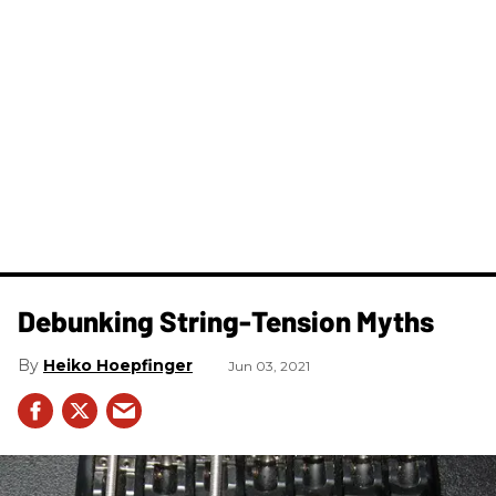
Debunking String-Tension Myths
Heiko Hoepfinger
Jun 03, 2021