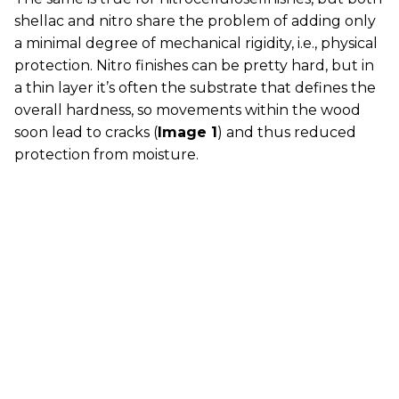
shellac and nitro share the problem of adding only
a minimal degree of mechanical rigidity, i.e., physical
protection. Nitro finishes can be pretty hard, but in
a thin layer it’s often the substrate that defines the
overall hardness, so movements within the wood
soon lead to cracks (
Image 1
) and thus reduced
protection from moisture.