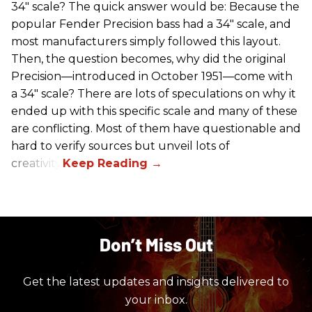
34" scale? The quick answer would be: Because the
popular Fender Precision bass had a 34" scale, and
most manufacturers simply followed this layout.
Then, the question becomes, why did the original
Precision—introduced in October 1951—come with
a 34" scale? There are lots of speculations on why it
ended up with this specific scale and many of these
are conflicting. Most of them have questionable and
hard to verify sources but unveil lots of
creativity.
Don’t Miss Out
Get the latest updates and insights delivered to
your inbox.