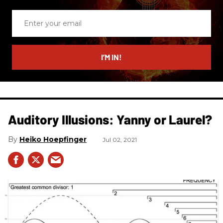
Enter
your
email
I’M IN!
Auditory Illusions: Yanny or Laurel?
Heiko Hoepfinger
Jul 02, 2021