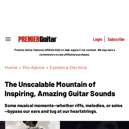
Skip
to
content
e
ch
ion
gation
Login
Subscribe
Search
&
Section
Premier Guitar features affiliate links to help support our content. We may earn a
Navigation
commission on any affiliated purchases.
Home
>
Pro-Advice
>
Esoterica Electrica
The Unscalable Mountain of
Inspiring, Amazing Guitar Sounds
Some musical moments—whether riffs, melodies, or solos
—bypass our ears and tug at our heartstrings.