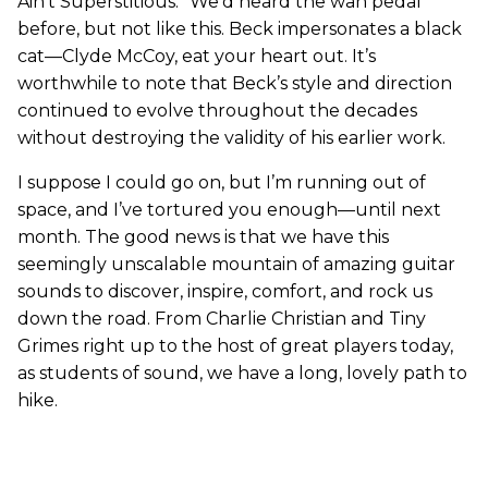
Ain’t Superstitious.” We’d heard the wah pedal
before, but not like this. Beck impersonates a black
cat—Clyde McCoy, eat your heart out. It’s
worthwhile to note that Beck’s style and direction
continued to evolve throughout the decades
without destroying the validity of his earlier work.
I suppose I could go on, but I’m running out of
space, and I’ve tortured you enough—until next
month. The good news is that we have this
seemingly unscalable mountain of amazing guitar
sounds to discover, inspire, comfort, and rock us
down the road. From Charlie Christian and Tiny
Grimes right up to the host of great players today,
as students of sound, we have a long, lovely path to
hike.