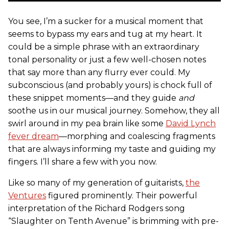
You see, I’m a sucker for a musical moment that
seems to bypass my ears and tug at my heart. It
could be a simple phrase with an extraordinary
tonal personality or just a few well-chosen notes
that say more than any flurry ever could. My
subconscious (and probably yours) is chock full of
these snippet moments—and they guide
and
soothe us in our musical journey. Somehow, they all
swirl around in my pea brain like some
David Lynch
fever dream
—morphing and coalescing fragments
that are always informing my taste and guiding my
fingers. I’ll share a few with you now.
Like so many of my generation of guitarists,
the
Ventures
figured prominently. Their powerful
interpretation of the Richard Rodgers song
“Slaughter on Tenth Avenue” is brimming with pre-