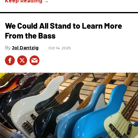
We Could All Stand to Learn More
From the Bass
Jol Dantzig
Oct 14, 2025