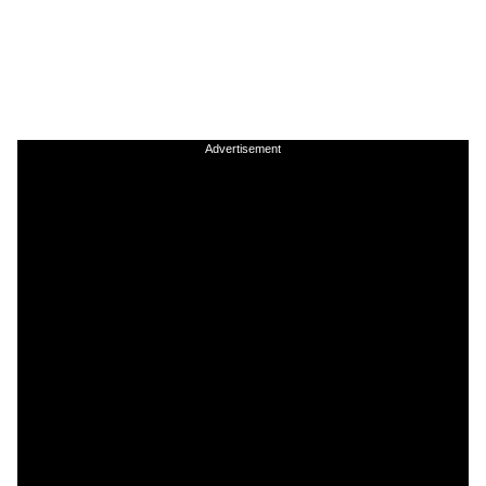
Advertisement