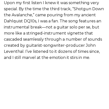
Upon my first listen I knew it was something very
special. By the time the third track, “Shotgun Down
the Avalanche,” came pouring from my ancient
Dahlquist DQ10s, I was a fan. The song features an
instrumental break—not a guitar solo per se, but
more like a stringed-instrument vignette that
cascaded seamlessly through a number of sounds
created by guitarist-songwriter-producer John
Leventhal. I’ve listened to it dozens of times since,
and I still marvel at the emotion it stirs in me.