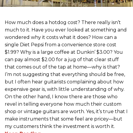
How much does a hotdog cost? There really isn’t
much to it. Have you ever looked at something and
wondered why it costs what it does? How can a
single Diet Pepsi from a convenience store cost
$1.99? Why is a large coffee at Dunkin’ $3.00? You
can pay almost $2.00 for a jug of that clear stuff
that comes out of the tap at home—why is that?
I’m not suggesting that everything should be free,
but I often hear guitarists complaining about how
expensive gear is, with little understanding of why.
On the other hand, I know there are those who
revel in telling everyone how much their custom
shop or vintage guitars are worth. Yes, it’s true that I
make instruments that some feel are pricey—but
my customers think the investment is worth it.