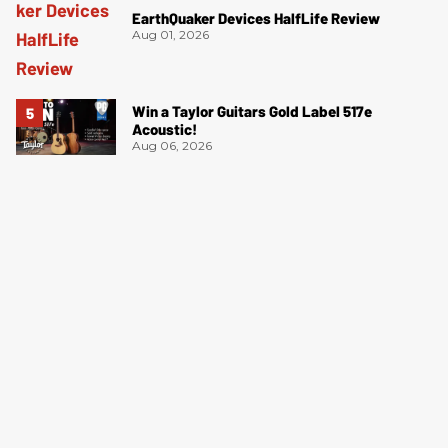
EarthQuaker Devices HalfLife Review
Aug 01, 2026
Win a Taylor Guitars Gold Label 517e
Acoustic!
Aug 06, 2026