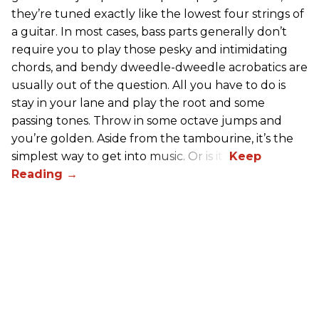
they’re tuned exactly like the lowest four strings of
a guitar. In most cases, bass parts generally don’t
require you to play those pesky and intimidating
chords, and bendy dweedle-dweedle acrobatics are
usually out of the question. All you have to do is
stay in your lane and play the root and some
passing tones. Throw in some octave jumps and
you’re golden. Aside from the tambourine, it’s the
simplest way to get into music. Or is it?