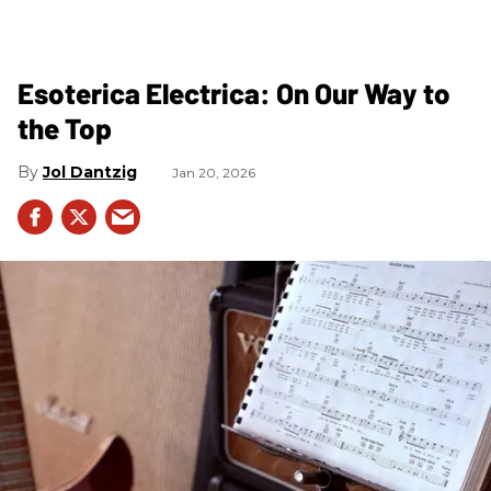
Esoterica Electrica: On Our Way to
the Top
Jol Dantzig
Jan 20, 2026