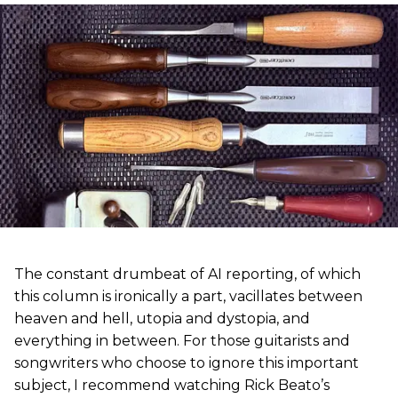
The constant drumbeat of AI reporting, of which
this column is ironically a part, vacillates between
heaven and hell, utopia and dystopia, and
everything in between. For those guitarists and
songwriters who choose to ignore this important
subject, I recommend watching Rick Beato’s