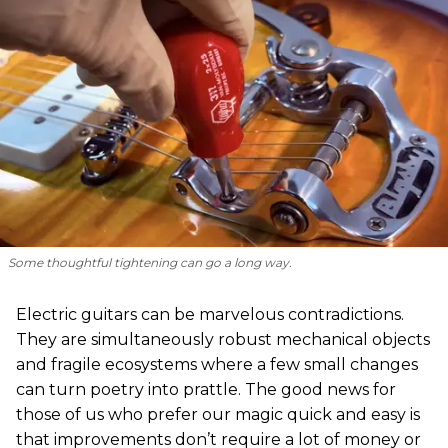
Some thoughtful tightening can go a long way.
Electric guitars can be marvelous contradictions.
They are simultaneously robust mechanical objects
and fragile ecosystems where a few small changes
can turn poetry into prattle. The good news for
those of us who prefer our magic quick and easy is
that improvements don’t require a lot of money or