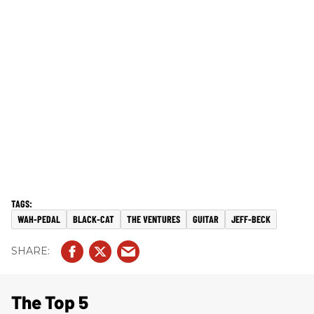
WAH-PEDAL
BLACK-CAT
THE VENTURES
GUITAR
JEFF-BECK
The Top 5