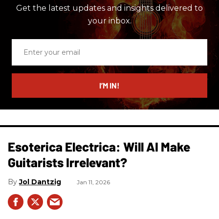
Get the latest updates and insights delivered to
your inbox.
Enter
your
email
I’M IN!
Esoterica Electrica: Will AI Make
Guitarists Irrelevant?
Jol Dantzig
Jan 11, 2026