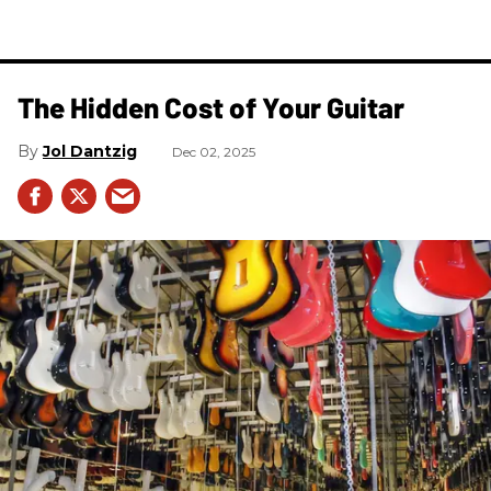
The Hidden Cost of Your Guitar
Jol Dantzig
Dec 02, 2025