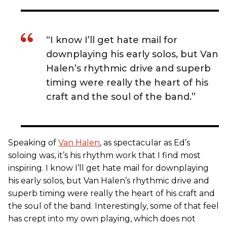
“I know I’ll get hate mail for
downplaying his early solos, but Van
Halen’s rhythmic drive and superb
timing were really the heart of his
craft and the soul of the band.”
Speaking of
Van Halen
, as spectacular as Ed’s
soloing was, it’s his rhythm work that I find most
inspiring. I know I’ll get hate mail for downplaying
his early solos, but Van Halen’s rhythmic drive and
superb timing were really the heart of his craft and
the soul of the band. Interestingly, some of that feel
has crept into my own playing, which does not