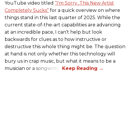
YouTube video titled
“I'm Sorry...This New Artist
Completely Sucks”
for a quick overview on where
things stand in this last quarter of 2025. While the
current state-of-the-art capabilities are advancing
at an incredible pace, I can’t help but look
backwards for clues as to how instructive or
destructive this whole thing might be. The question
at hand is not only whether this technology will
bury us in crap music, but what it means to be a
musician or a songwriter.