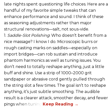
late nights spent questioning life choices. Here are a
handful of my favorite simple tweaks that can
enhance performance and sound. I think of these
as seasoning adjustments rather than major
structural renovations—salt, not sous-vide.
1.
Saddle-Slot Polishing
: Who doesn’t benefit from a
nice massage? I know I do. Microscopic burrs or
rough casting marks on saddles—especially on
import bridges—can rob sustain and introduce
phantom harmonics as well as tuning issues. You
don’t need to totally reshape anything, just a little
buff and shine. Use a strip of 1000–2000 grit
sandpaper or abrasive cord gently pulled through
the string slot a few times. The goal isn’t to reshape
anything, it’s just subtle smoothing. The audible
result is a clearer attack, smoother decay, and fewer
pings when tuning.