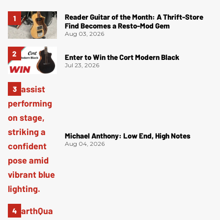
Reader Guitar of the Month: A Thrift-Store
Find Becomes a Resto-Mod Gem
Aug 03, 2026
Enter to Win the Cort Modern Black
Jul 23, 2026
Michael Anthony: Low End, High Notes
Aug 04, 2026