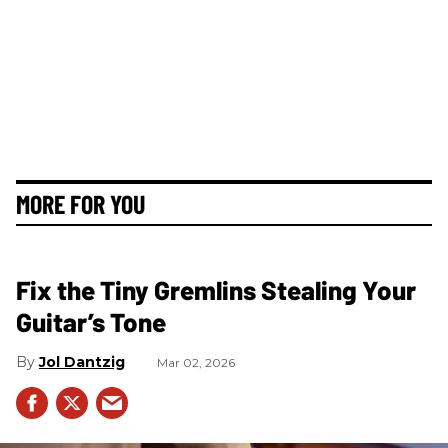
MORE FOR YOU
Fix the Tiny Gremlins Stealing Your
Guitar’s Tone
Jol Dantzig
Mar 02, 2026