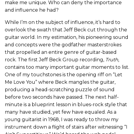
make me unique. Who can deny the importance
and influence he had?
While I’m on the subject of influence, it’s hard to
overlook the swath that Jeff Beck cut through the
guitar world. In my estimation, his pioneering sound
and concepts were the godfather masterstrokes
that propelled an entire genre of guitar-based
rock. The first Jeff Beck Group recording,
Truth
,
contains too many important guitar moments to list.
One of my touchstones is the opening riff on “Let
Me Love You” where Beck mangles the guitar,
producing a head-scratching puzzle of sound
before two seconds have passed. The next half-
minute is a blueprint lesson in blues-rock style that
many have studied, yet few have equaled. As a
young guitarist in 1968, I was ready to throw my
instrument down a flight of stairs after witnessing “I