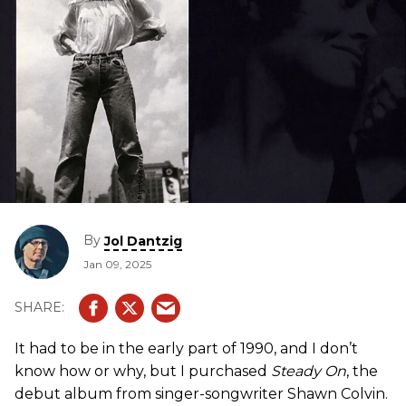
By
Jol Dantzig
Jan 09, 2025
It had to be in the early part of 1990, and I don’t
know how or why, but I purchased
Steady On
, the
debut album from singer-songwriter Shawn Colvin.