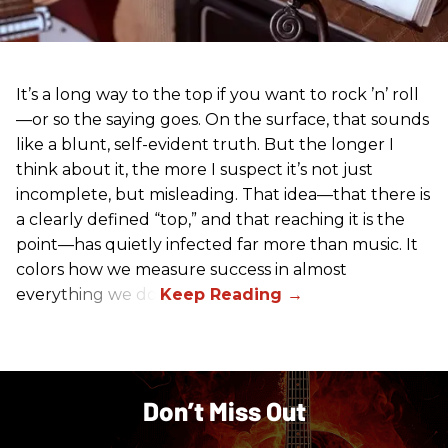
It’s a long way to the top if you want to rock ’n’ roll
—or so the saying goes. On the surface, that sounds
like a blunt, self-evident truth. But the longer I
think about it, the more I suspect it’s not just
incomplete, but misleading. That idea—that there is
a clearly defined “top,” and that reaching it is the
point—has quietly infected far more than music. It
colors how we measure success in almost
everything we do.
Don’t Miss Out