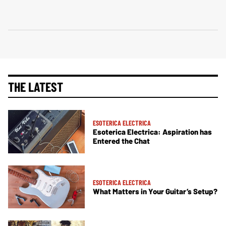
THE LATEST
ESOTERICA ELECTRICA
Esoterica Electrica: Aspiration has
Entered the Chat
ESOTERICA ELECTRICA
What Matters in Your Guitar’s Setup?