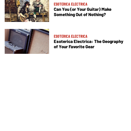
ESOTERICA ELECTRICA
Can You (or Your Guitar) Make
Something Out of Nothing?
ESOTERICA ELECTRICA
Esoterica Electrica: The Geography
of Your Favorite Gear