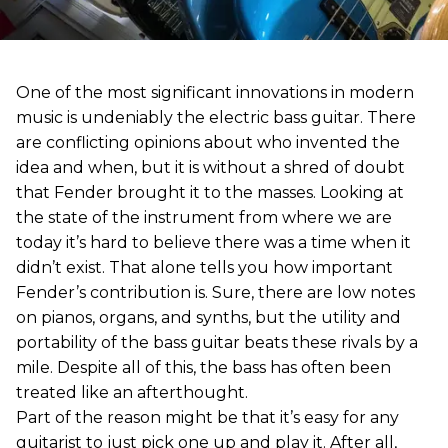
One of the most significant innovations in modern
music is undeniably the electric bass guitar. There
are conflicting opinions about who invented the
idea and when, but it is without a shred of doubt
that Fender brought it to the masses. Looking at
the state of the instrument from where we are
today it’s hard to believe there was a time when it
didn’t exist. That alone tells you how important
Fender’s contribution is. Sure, there are low notes
on pianos, organs, and synths, but the utility and
portability of the bass guitar beats these rivals by a
mile. Despite all of this, the bass has often been
treated like an afterthought.
Part of the reason might be that it’s easy for any
guitarist to just pick one up and play it. After all,