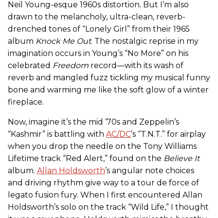
Neil Young-esque 1960s distortion. But I’m also
drawn to the melancholy, ultra-clean, reverb-
drenched tones of “Lonely Girl” from their 1965
album
Knock Me Out
. The nostalgic reprise in my
imagination occurs in Young’s “No More” on his
celebrated
Freedom
record—with its wash of
reverb and mangled fuzz tickling my musical funny
bone and warming me like the soft glow of a winter
fireplace.
Now, imagine it’s the mid ’70s and Zeppelin’s
“Kashmir” is battling with
AC/DC
’s “T.N.T.” for airplay
when you drop the needle on the Tony Williams
Lifetime track “Red Alert,” found on the
Believe It
album.
Allan Holdsworth
’s angular note choices
and driving rhythm give way to a tour de force of
legato fusion fury. When I first encountered Allan
Holdsworth’s solo on the track “Wild Life,” I thought