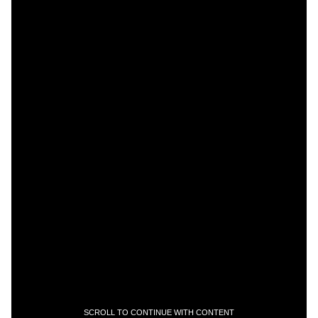
SCROLL TO CONTINUE WITH CONTENT