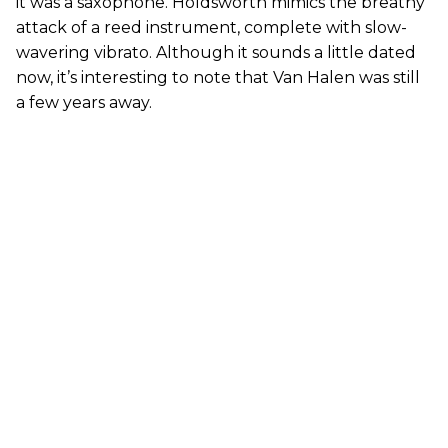
it was a saxophone. Holdsworth mimics the breathy
attack of a reed instrument, complete with slow-
wavering vibrato. Although it sounds a little dated
now, it’s interesting to note that Van Halen was still
a few years away.