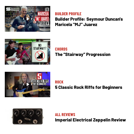
BUILDER PROFILE
Builder Profile: Seymour Duncan's
Maricela "MJ" Juarez
CHORDS
The “Stairway” Progression
ROCK
5 Classic Rock Riffs for Beginners
ALL REVIEWS
Imperial Electrical Zeppelin Review