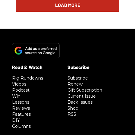
LOAD MORE
Rig Rundowns
Subscribe
Videos
Renew
Podcast
Gift Subscription
Win
Current Issue
Lessons
Back Issues
Reviews
Shop
Features
RSS
DIY
Columns