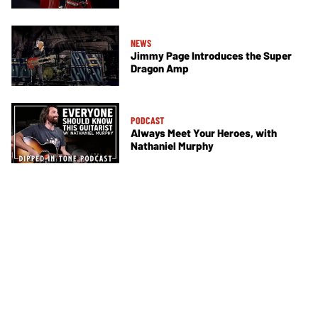
NEWS
Jimmy Page Introduces the Super
Dragon Amp
PODCAST
Always Meet Your Heroes, with
Nathaniel Murphy