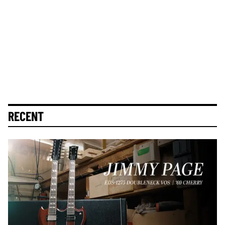
RECENT