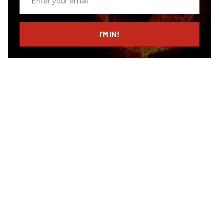
your
email
I’M IN!