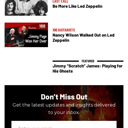
LAST CALL
Be More Like Led Zeppelin
100 GUITARISTS
Nancy Wilson Walked Out on Led
Zeppelin
Jimmy “Scratch” James: Playing for
His Ghosts
Don’t Miss Out
Get the latest updates and insights delivered
to your inbox.
Enter