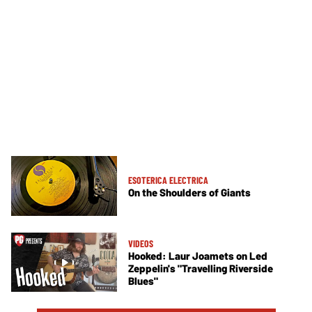
ESOTERICA ELECTRICA
On the Shoulders of Giants
VIDEOS
Hooked: Laur Joamets on Led
Zeppelin's "Travelling Riverside
Blues"