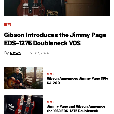
NEWS
Gibson Introduces the Jimmy Page
EDS-1275 Doubleneck VOS
News
Dec 03, 2024
NEWS
Gibson Announces Jimmy Page 1964
SJ-200
NEWS
Jimmy Page and Gibson Announce
the 1969 EDS-1275 Doubleneck