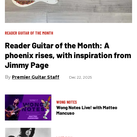
READER GUITAR OF THE MONTH
Reader Guitar of the Month: A
phoenix rises, with inspiration from
Jimmy Page
Premier Guitar Staff
Dec 22, 2025
WONG NOTES
Wong Notes Live! with Matteo
Mancuso