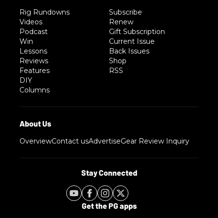
Rig Rundowns
Subscribe
Videos
Renew
Podcast
Gift Subscription
Win
Current Issue
Lessons
Back Issues
Reviews
Shop
Features
RSS
DIY
Columns
Overview
Contact us
Advertise
Gear Review Inquiry