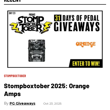
STOMPBOXTOBER
Stompboxtober 2025: Orange
Amps
PG Giveaways
Oct 23, 2025