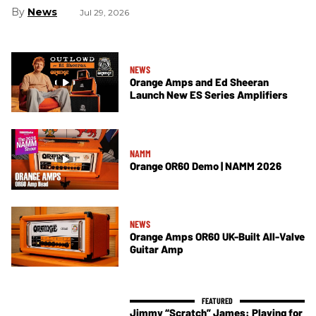
News
Jul 29, 2026
NEWS
Orange Amps and Ed Sheeran
Launch New ES Series Amplifiers
NAMM
Orange OR60 Demo | NAMM 2026
NEWS
Orange Amps OR60 UK-Built All-Valve
Guitar Amp
Jimmy “Scratch” James: Playing for