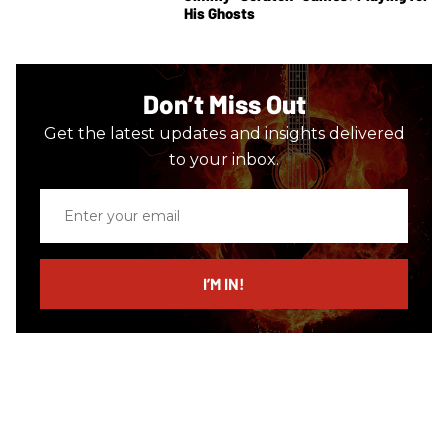
His Ghosts
Don’t Miss Out
Get the latest updates and insights delivered
to your inbox.
Enter
your
email
I’M IN!