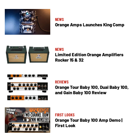
NEWS
Orange Amps Launches King Comp
NEWS
Limited Edition Orange Amplifiers
Rocker 15 & 32
REVIEWS
Orange Tour Baby 100, Dual Baby 100,
and Gain Baby 100 Review
FIRST LOOKS
Orange Tour Baby 100 Amp Demo |
First Look