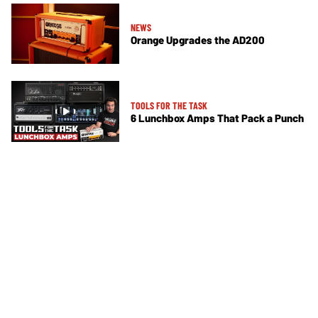
NEWS
Orange Upgrades the AD200
TOOLS FOR THE TASK
6 Lunchbox Amps That Pack a Punch