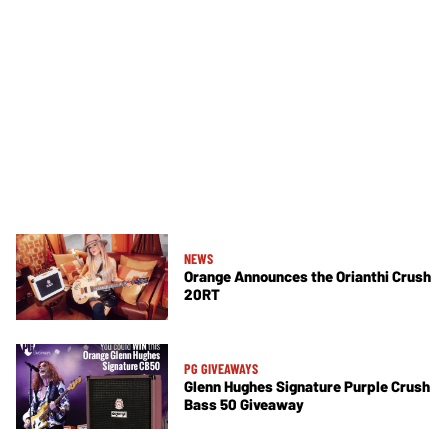
NEWS
Orange Announces the Orianthi Crush
20RT
PG GIVEAWAYS
Glenn Hughes Signature Purple Crush
Bass 50 Giveaway