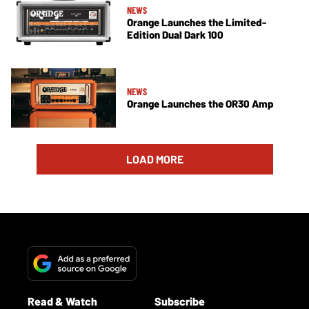
NEWS
Orange Launches the Limited-
Edition Dual Dark 100
NEWS
Orange Launches the OR30 Amp
LOAD MORE