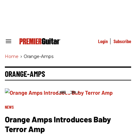
Skip
to
content
e
ch
ion
gation
Login
Subscribe
Search
&
Section
Home
>
Orange-Amps
Navigation
ORANGE-AMPS
NEWS
Orange Amps Introduces Baby
Terror Amp