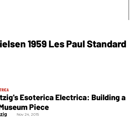
ielsen 1959 Les Paul Standard
TRICA
tzig's Esoterica Electrica: Building a
l Museum Piece
tzig
Nov 24, 2015