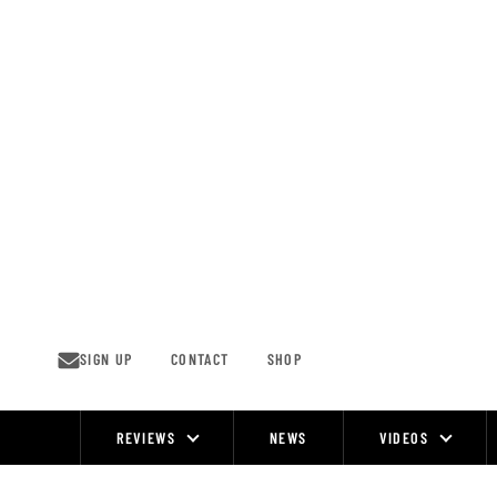
Skip
to
content
SIGN UP
CONTACT
SHOP
REVIEWS
NEWS
VIDEOS
Site
Navigation