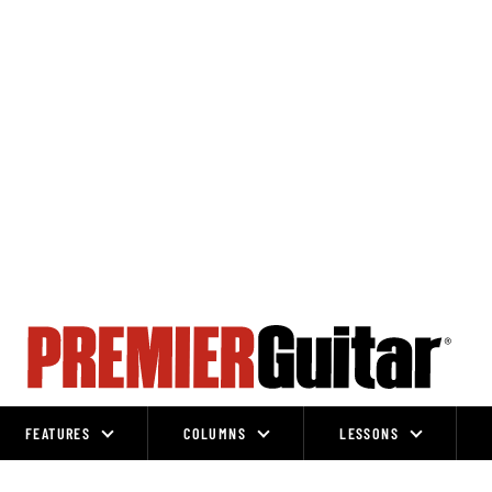
FEATURES
COLUMNS
LESSONS