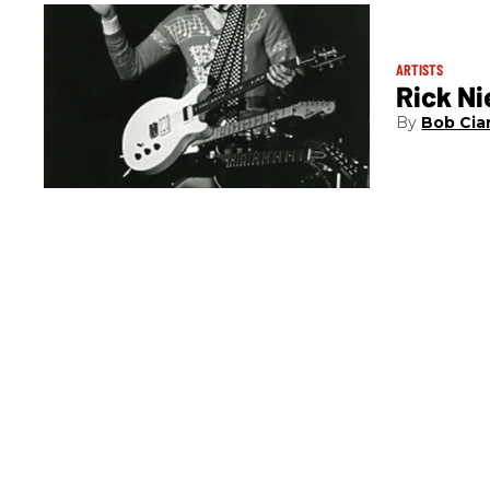
ARTISTS
Rick Ni
Bob Cia