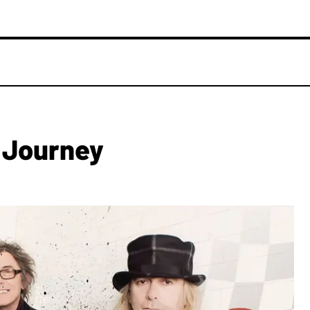
 Journey