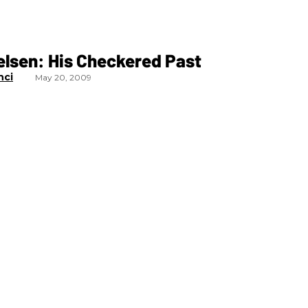
elsen: His Checkered Past
nci
May 20, 2009