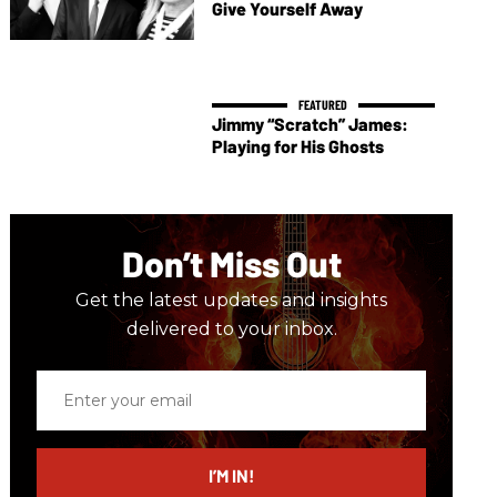
Give Yourself Away
Jimmy “Scratch” James:
Playing for His Ghosts
Don’t Miss Out
Get the latest updates and insights
delivered to your inbox.
Enter
your
email
I’M IN!