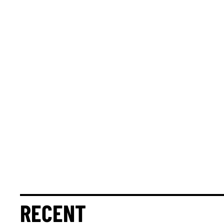
RECENT