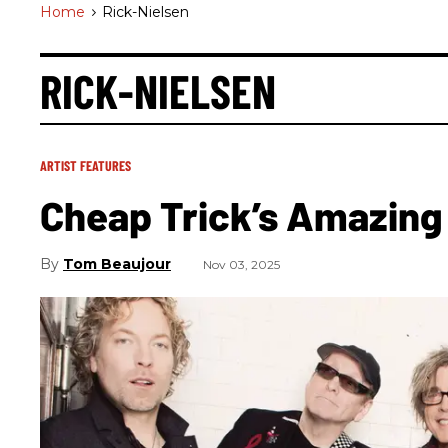
Home
>
Rick-Nielsen
RICK-NIELSEN
ARTIST FEATURES
Cheap Trick’s Amazing
Tom Beaujour
Nov 03, 2025