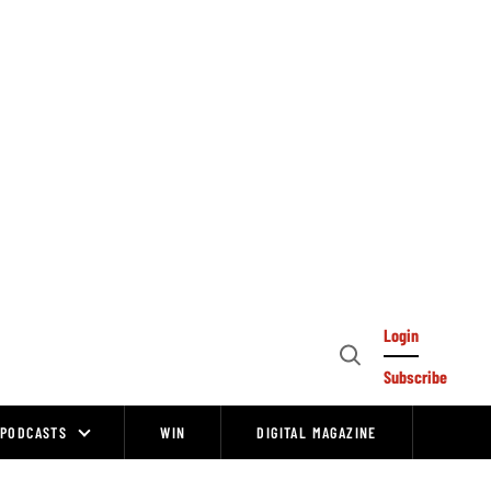
Login
Open
Subscribe
Search
PODCASTS
WIN
DIGITAL MAGAZINE