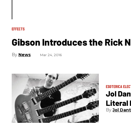
EFFECTS
Gibson Introduces the Rick N
News
Mar 24, 2016
ESOTERICA ELEC
Jol Dan
Litera
Jol Dan