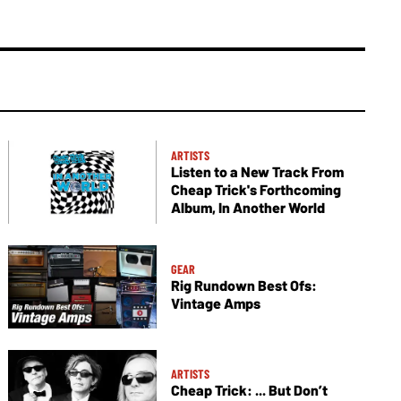
ARTISTS
Listen to a New Track From
Cheap Trick's Forthcoming
Album, In Another World
GEAR
Rig Rundown Best Ofs:
Vintage Amps
ARTISTS
Cheap Trick: ... But Don’t