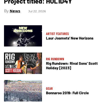
Project titled: HOL1D4Y
News
Jul 22, 2026
ARTIST FEATURES
Laur Joamets’ New Horizons
RIG RUNDOWN
Rig Rundown: Rival Sons' Scott
Holiday [2023]
GEAR
Bonnaroo 2019: Full Circle