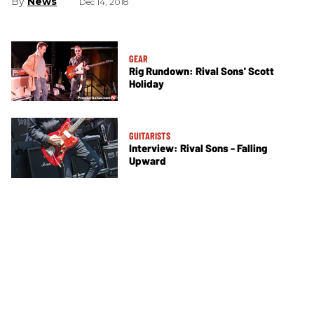
News
Dec 14, 2018
GEAR
Rig Rundown: Rival Sons' Scott
Holiday
GUITARISTS
Interview: Rival Sons - Falling
Upward