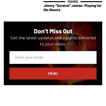
Jimmy “Scratch” James: Playing for
His Ghosts
Don’t Miss Out
Get the latest updates and insights delivered
to your inbox.
Enter
your
email
I’M IN!