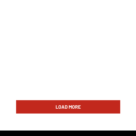
LOAD MORE