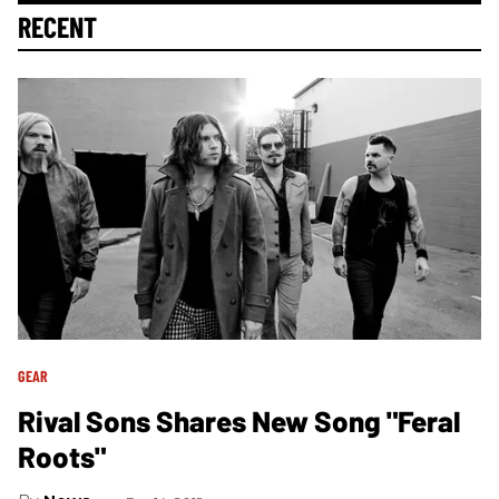
RECENT
GEAR
Rival Sons Shares New Song "Feral
Roots"