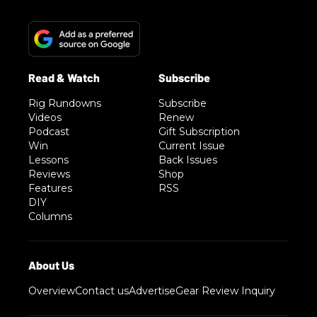
Rig Rundowns
Subscribe
Videos
Renew
Podcast
Gift Subscription
Win
Current Issue
Lessons
Back Issues
Reviews
Shop
Features
RSS
DIY
Columns
Overview
Contact us
Advertise
Gear Review Inquiry