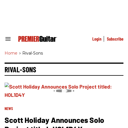
Skip
to
content
e
ch
ion
gation
Login
Subscribe
Search
&
Section
Home
>
Rival-Sons
Navigation
RIVAL-SONS
NEWS
Scott Holiday Announces Solo