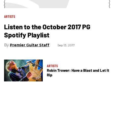
ARTISTS
Listen to the October 2017 PG
Spotify Playlist
Premier Guitar Staff
Sep 13, 2017
ARTISTS
Robin Trower: Have a Blast and Let It
Rip