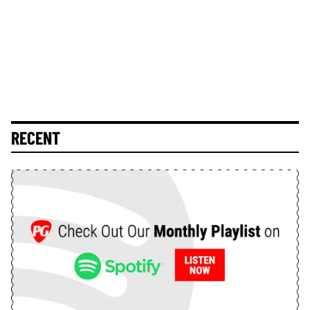
RECENT