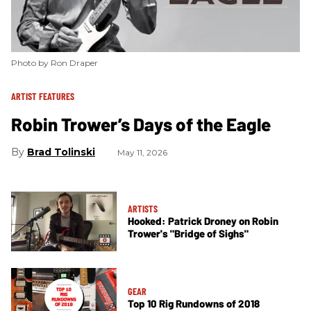
Photo by Ron Draper
ARTIST FEATURES
Robin Trower’s Days of the Eagle
Brad Tolinski
May 11, 2026
ARTISTS
Hooked: Patrick Droney on Robin
Trower's "Bridge of Sighs"
GEAR
Top 10 Rig Rundowns of 2018