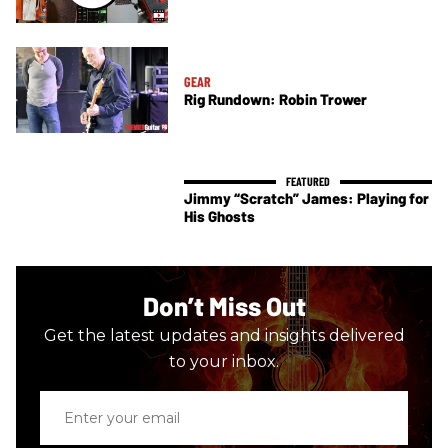
GEAR
Rig Rundown: Robin Trower
Jimmy “Scratch” James: Playing for
His Ghosts
Don’t Miss Out
Get the latest updates and insights delivered
to your inbox.
Enter
your