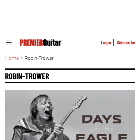
Skip
to
content
e
ch
ion
gation
Login
Subscribe
Search
&
Section
Home
>
Robin-Trower
Navigation
ROBIN-TROWER