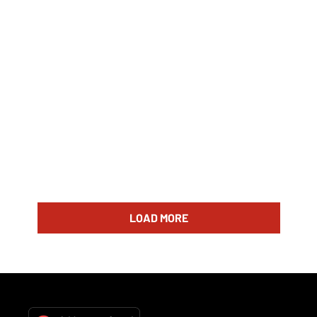
LOAD MORE