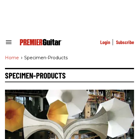
Skip
to
content
e
ch
ion
gation
Login
Subscribe
Search
&
Section
Home
>
Specimen-Products
Navigation
SPECIMEN-PRODUCTS