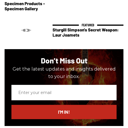
Specimen Products -
Specimen Gallery
Sturgill Simpson's Secret Weapon:
Laur Joamets
Don’t Miss Out
Get the latest updates and insights delivered
to your inbox.
Enter
your
email
I’M IN!