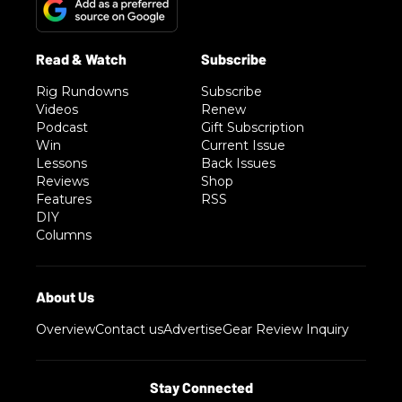
Rig Rundowns
Subscribe
Videos
Renew
Podcast
Gift Subscription
Win
Current Issue
Lessons
Back Issues
Reviews
Shop
Features
RSS
DIY
Columns
Overview
Contact us
Advertise
Gear Review Inquiry