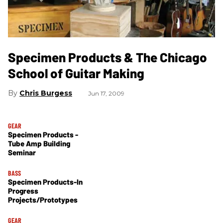
Specimen Products & The Chicago
School of Guitar Making
Chris Burgess
Jun 17, 2009
GEAR
Specimen Products -
Tube Amp Building
Seminar
BASS
Specimen Products-In
Progress
Projects/Prototypes
GEAR