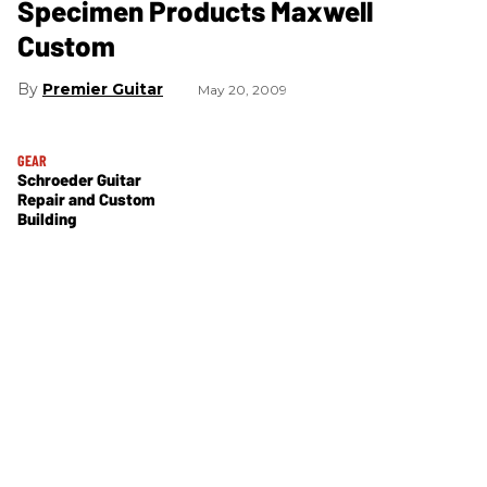
Specimen Products Maxwell
Custom
Premier Guitar
May 20, 2009
GEAR
Schroeder Guitar
Repair and Custom
Building