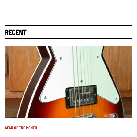
RECENT
GEAR OF THE MONTH