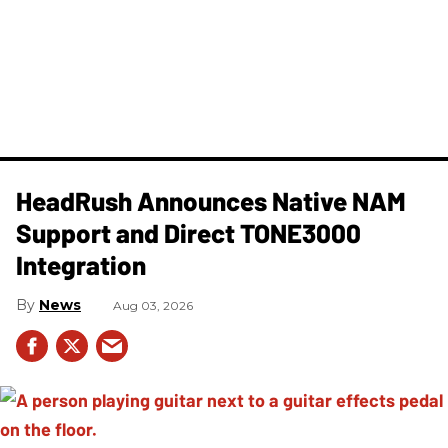
HeadRush Announces Native NAM
Support and Direct TONE3000
Integration
News
Aug 03, 2026