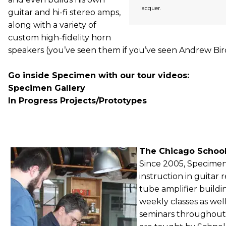
lacquer.
guitar and hi-fi stereo amps,
along with a variety of
custom high-fidelity horn
speakers (you’ve seen them if you’ve seen Andrew Bird
Go inside Specimen with our tour videos:
Specimen Gallery
In Progress Projects/Prototypes
The Chicago School
Since 2005, Specimen
instruction in guitar 
tube amplifier buildi
weekly classes as we
seminars throughout t