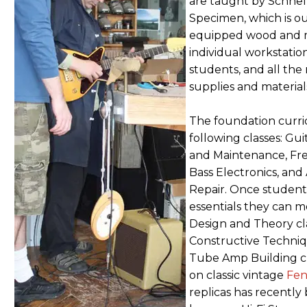
are taught by Schnel
Specimen, which is out
equipped wood and m
individual workstation
students, and all the 
supplies and material
The foundation curri
following classes: Gu
and Maintenance, Fre
Bass Electronics, an
Repair. Once student
essentials they can m
Design and Theory cl
Constructive Techni
Tube Amp Building cl
on classic vintage
Fen
replicas has recentl