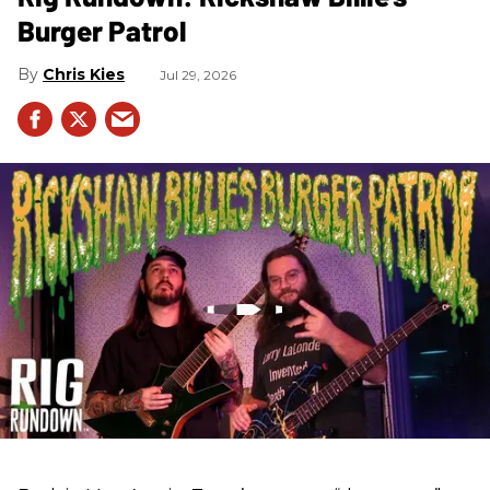
Burger Patrol
Chris Kies
Jul 29, 2026