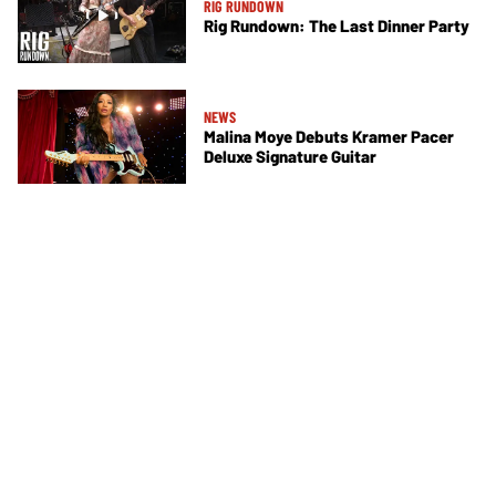
RIG RUNDOWN
Rig Rundown: The Last Dinner Party
NEWS
Malina Moye Debuts Kramer Pacer
Deluxe Signature Guitar