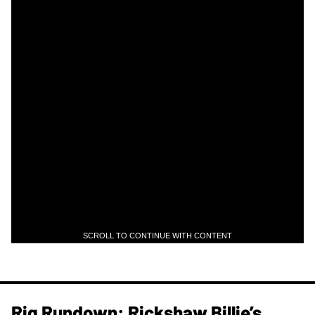
SCROLL TO CONTINUE WITH CONTENT
Rig Rundown: Rickshaw Billie’s