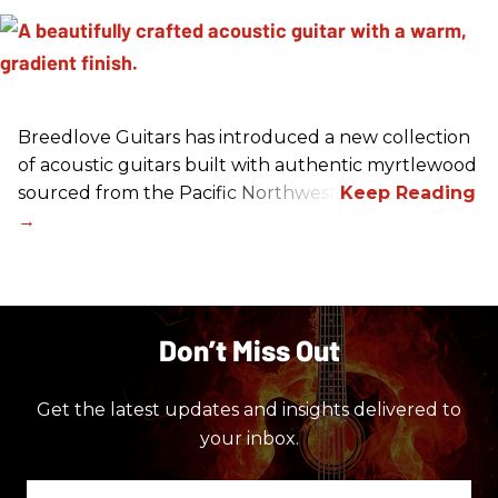
Breedlove Guitars has introduced a new collection
of acoustic guitars built with authentic myrtlewood
sourced from the Pacific Northwest.
Don’t Miss Out
Get the latest updates and insights delivered to
your inbox.
Enter