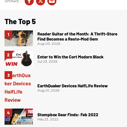
The Top 5
Reader Guitar of the Month: A Thrift-Store
Find Becomes a Resto-Mod Gem
Aug 03, 2026
Enter to Win the Cort Modern Black
Jul 23, 2026
EarthQuaker Devices HalfLife Review
Aug 01, 2026
Stompbox Gear Finds: Feb 2022
Feb 23, 2022