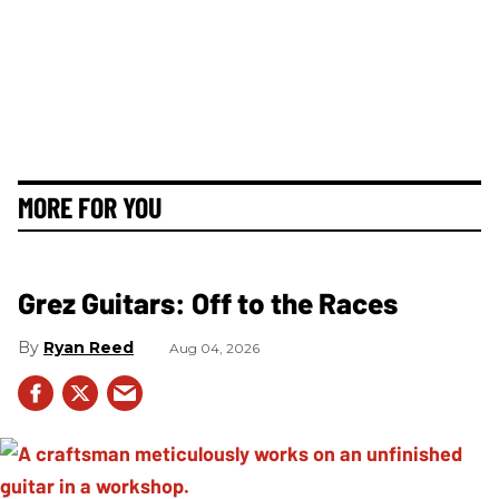
MORE FOR YOU
Grez Guitars: Off to the Races
Ryan Reed
Aug 04, 2026