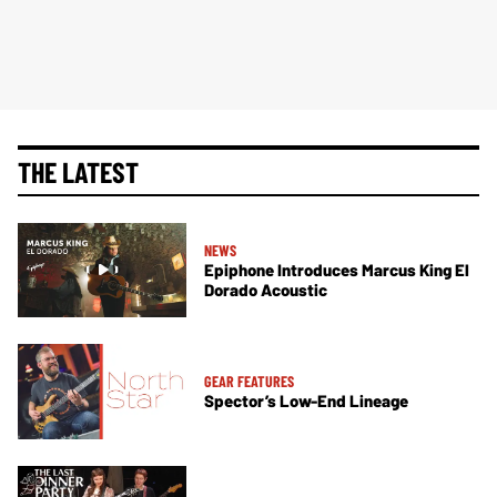
THE LATEST
NEWS
Epiphone Introduces Marcus King El
Dorado Acoustic
GEAR FEATURES
Spector’s Low-End Lineage