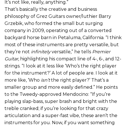
It’s not like, really, anything.”
That’s basically the creative and business
philosophy of Grez Guitars owner/luthier Barry
Grzebik, who formed the small but surging
company in 2009, operating out of a converted
backyard horse barn in Petaluma, California. “I think
most of these instruments are pretty versatile, but
they’re not
infinitely
versatile,” he tells
Premier
Guitar
, highlighting his compact line of 4-, 6-, and 12-
strings. “I look at it less like ‘Who’s the right player
for the instrument?’ A lot of people are. I look at it
more like, ‘Who
isn’t
the right player?’ That’s a
smaller group and more easily defined.” He points
to the Tweedy-approved Mendocino: “If you’re
playing slap-bass, super brash and bright with the
treble cranked; if you’re looking for that crazy
articulation and a super-fast vibe, these aren’t the
instruments for you. Now, if you want something