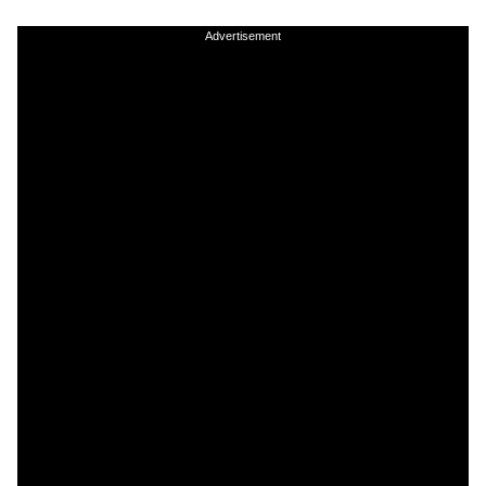
Advertisement