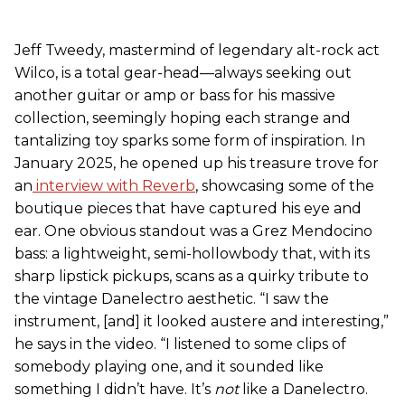
Jeff Tweedy, mastermind of legendary alt-rock act
Wilco, is a total gear-head—always seeking out
another guitar or amp or bass for his massive
collection, seemingly hoping each strange and
tantalizing toy sparks some form of inspiration. In
January 2025, he opened up his treasure trove for
an
interview with Reverb
, showcasing some of the
boutique pieces that have captured his eye and
ear. One obvious standout was a Grez Mendocino
bass: a lightweight, semi-hollowbody that, with its
sharp lipstick pickups, scans as a quirky tribute to
the vintage Danelectro aesthetic. “I saw the
instrument, [and] it looked austere and interesting,”
he says in the video. “I listened to some clips of
somebody playing one, and it sounded like
something I didn’t have. It’s
not
like a Danelectro.