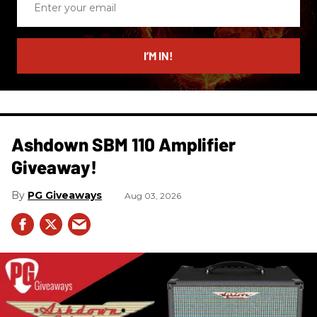
your
email
I’M IN!
Ashdown SBM 110 Amplifier
Giveaway!
PG Giveaways
Aug 03, 2026