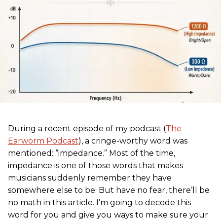
During a recent episode of my podcast (
The
Earworm Podcast
), a cringe-worthy word was
mentioned: “impedance.” Most of the time,
impedance is one of those words that makes
musicians suddenly remember they have
somewhere else to be. But have no fear, there’ll be
no math in this article. I’m going to decode this
word for you and give you ways to make sure your