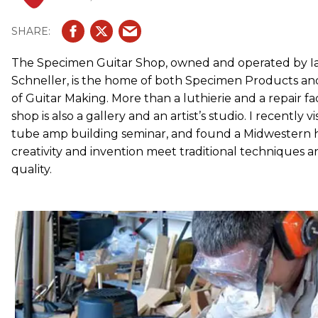
The Specimen Guitar Shop, owned and operated by I
Schneller, is the home of both Specimen Products an
of Guitar Making. More than a luthierie and a repair fa
shop is also a gallery and an artist’s studio. I recently 
tube amp building seminar, and found a Midwestern 
creativity and invention meet traditional techniques 
quality.