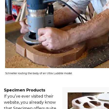
Schneller routing the body of an Ultra Luddite model.
Specimen Products
If you’ve ever visited their
website, you already know
that Specimen offers quite