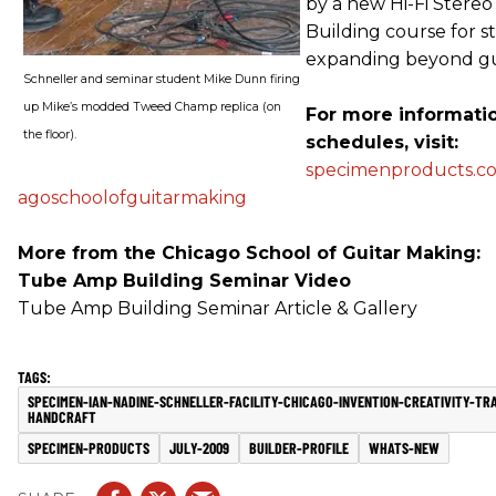
by a new Hi-Fi Stereo
Building course for s
expanding beyond gu
Schneller and seminar student Mike Dunn firing
up Mike’s modded Tweed Champ replica (on
For more informati
the floor).
schedules, visit:
specimenproducts.co
agoschoolofguitarmaking
More from the Chicago School of Guitar Making:
Tube Amp Building Seminar Video
Tube Amp Building Seminar Article & Gallery
SPECIMEN-IAN-NADINE-SCHNELLER-FACILITY-CHICAGO-INVENTION-CREATIVITY-TR
HANDCRAFT
SPECIMEN-PRODUCTS
JULY-2009
BUILDER-PROFILE
WHATS-NEW