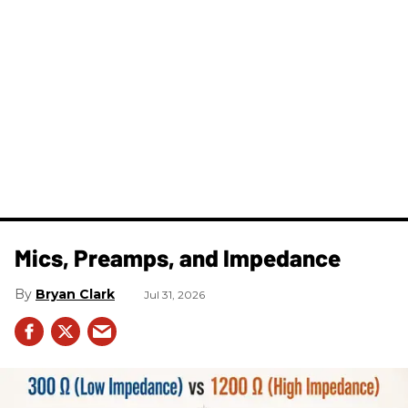
Mics, Preamps, and Impedance
Bryan Clark
Jul 31, 2026