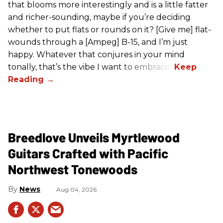
that blooms more interestingly and is a little fatter
and richer-sounding, maybe if you’re deciding
whether to put flats or rounds on it? [Give me] flat-
wounds through a [Ampeg] B-15, and I’m just
happy. Whatever that conjures in your mind
tonally, that’s the vibe I want to embrace.”
Breedlove Unveils Myrtlewood
Guitars Crafted with Pacific
Northwest Tonewoods
News
Aug 04, 2026