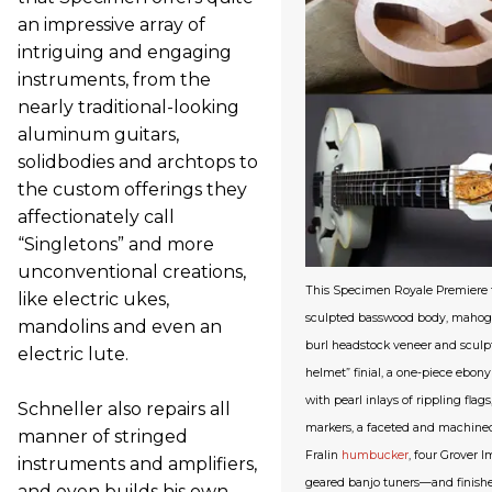
an impressive array of
intriguing and engaging
instruments, from the
nearly traditional-looking
aluminum guitars,
solidbodies and archtops to
the custom offerings they
affectionately call
“Singletons” and more
unconventional creations,
This Specimen Royale Premiere f
like electric ukes,
sculpted basswood body, mahoga
mandolins and even an
burl headstock veneer and sculp
electric lute.
helmet” finial, a one-piece ebon
with pearl inlays of rippling flag
Schneller also repairs all
markers, a faceted and machine
manner of stringed
Fralin
humbucker
, four Grover 
instruments and amplifiers,
geared banjo tuners—and finished
and even builds his own