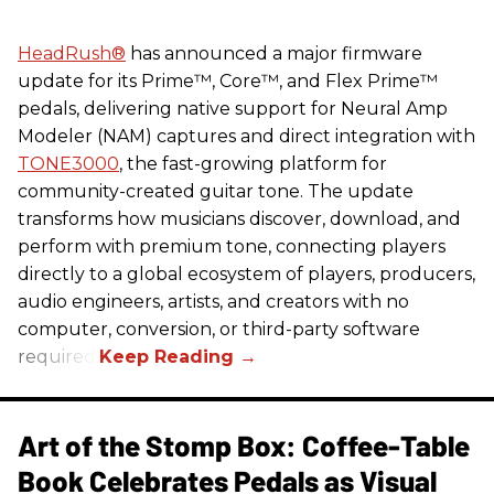
HeadRush
®
has announced a major firmware
update for its Prime™, Core™, and Flex Prime™
pedals, delivering native support for Neural Amp
Modeler (NAM) captures and direct integration with
TONE3000
, the fast-growing platform for
community-created guitar tone. The update
transforms how musicians discover, download, and
perform with premium tone, connecting players
directly to a global ecosystem of players, producers,
audio engineers, artists, and creators with no
computer, conversion, or third-party software
required.
Art of the Stomp Box: Coffee-Table
Book Celebrates Pedals as Visual