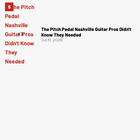
The Pitch Pedal Nashville Guitar Pros Didn't
Know They Needed
Jul 31, 2026