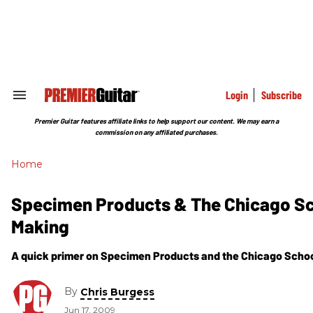
Skip
to
content
e
ch
ion
gation
Login
Subscribe
Search
&
Section
Premier Guitar features affiliate links to help support our content. We may earn a
Navigation
commission on any affiliated purchases.
Home
Specimen Products & The Chicago Sch
Making
A quick primer on Specimen Products and the Chicago Schoo
By
Chris Burgess
Jun 17, 2009