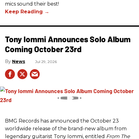
mics sound their best!
Tony Iommi Announces Solo Album
Coming October 23rd
News
Jul 29, 2026
BMG Records has announced the October 23
worldwide release of the brand-new album from
legendary guitarist Tony Iommi, entitled
From The