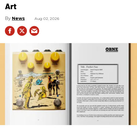
Art
News
Aug 02, 2026