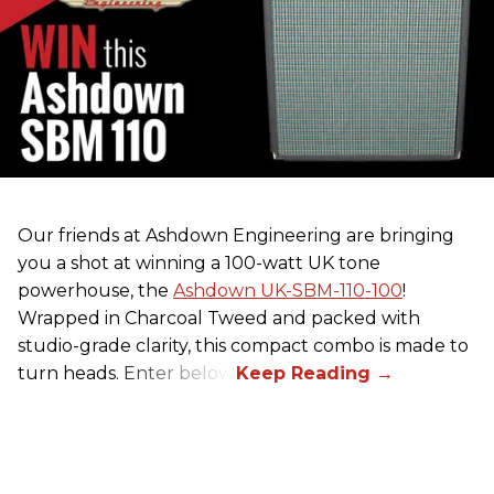
Our friends at Ashdown Engineering are bringing
you a shot at winning a 100-watt UK tone
powerhouse, the
Ashdown UK-SBM-110-100
!
Wrapped in Charcoal Tweed and packed with
studio-grade clarity, this compact combo is made to
turn heads. Enter below.