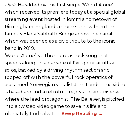
Dark
. Heralded by the first single ‘World Alone’
which received its premiere today at a special global
streaming event hosted in Iommi’s hometown of
Birmingham, England, a stone’s throw from the
famous Black Sabbath Bridge across the canal,
which was opened as a civic tribute to the iconic
band in 2019.
‘World Alone’ is a thunderous rock song that
speeds along on a barrage of flying guitar riffs and
solos, backed by a driving rhythm section and
topped off with the powerful rock operatics of
acclaimed Norwegian vocalist Jorn Lande. The video
is based around a retrofuture, dystopian universe
where the lead protagonist, The Believer, is pitched
into a twisted video game to save his life and
ultimately find salvation.