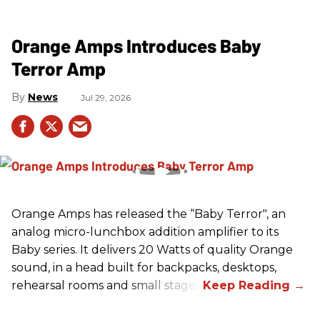
Orange Amps Introduces Baby
Terror Amp
News
Jul 29, 2026
Orange Amps has released the “Baby Terror", an
analog micro-lunchbox addition amplifier to its
Baby series. It delivers 20 Watts of quality Orange
sound, in a head built for backpacks, desktops,
rehearsal rooms and small stages.