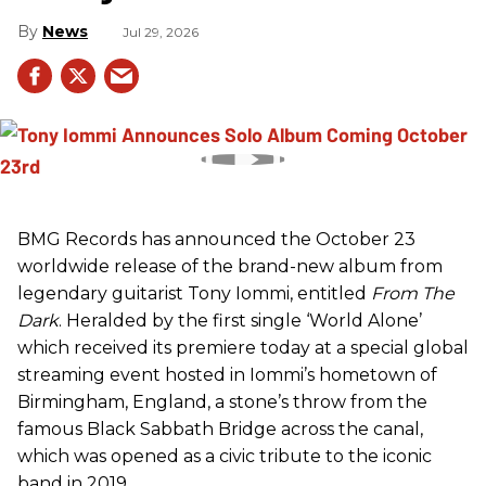
News
Jul 29, 2026
BMG Records has announced the October 23
worldwide release of the brand-new album from
legendary guitarist Tony Iommi, entitled
From The
Dark
. Heralded by the first single ‘World Alone’
which received its premiere today at a special global
streaming event hosted in Iommi’s hometown of
Birmingham, England, a stone’s throw from the
famous Black Sabbath Bridge across the canal,
which was opened as a civic tribute to the iconic
band in 2019.