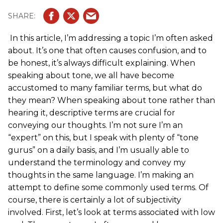
In this article, I’m addressing a topic I’m often asked
about. It’s one that often causes confusion, and to
be honest, it’s always difficult explaining. When
speaking about tone, we all have become
accustomed to many familiar terms, but what do
they mean? When speaking about tone rather than
hearing it, descriptive terms are crucial for
conveying our thoughts. I’m not sure I’m an
“expert” on this, but I speak with plenty of “tone
gurus” on a daily basis, and I’m usually able to
understand the terminology and convey my
thoughts in the same language. I’m making an
attempt to define some commonly used terms. Of
course, there is certainly a lot of subjectivity
involved. First, let’s look at terms associated with low