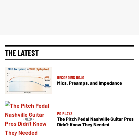
THE LATEST
RECORDING DOJO
Mics, Preamps, and Impedance
PG PLAYS
The Pitch Pedal Nashville Guitar Pros
Didn't Know They Needed