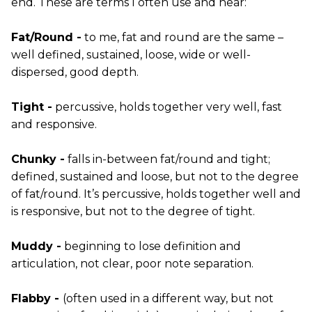
end. These are terms I often use and hear:
Fat/Round -
to me, fat and round are the same –
well defined, sustained, loose, wide or well-
dispersed, good depth.
Tight -
percussive, holds together very well, fast
and responsive.
Chunky -
falls in-between fat/round and tight;
defined, sustained and loose, but not to the degree
of fat/round. It’s percussive, holds together well and
is responsive, but not to the degree of tight.
Muddy -
beginning to lose definition and
articulation, not clear, poor note separation.
Flabby -
(often used in a different way, but not