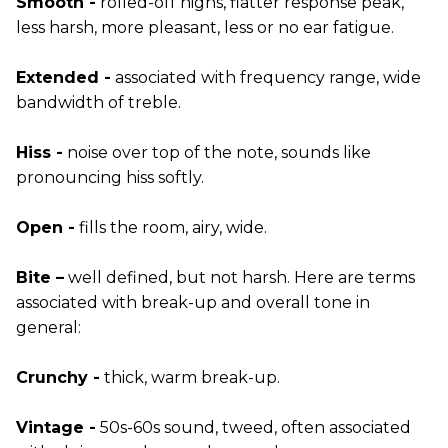
Smooth -
rolled-off highs, flatter response peak,
less harsh, more pleasant, less or no ear fatigue.
Extended -
associated with frequency range, wide
bandwidth of treble.
Hiss -
noise over top of the note, sounds like
pronouncing hiss softly.
Open -
fills the room, airy, wide.
Bite –
well defined, but not harsh. Here are terms
associated with break-up and overall tone in
general:
Crunchy -
thick, warm break-up.
Vintage -
50s-60s sound, tweed, often associated