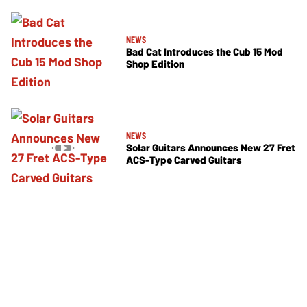
NEWS
Bad Cat Introduces the Cub 15 Mod
Shop Edition
NEWS
Solar Guitars Announces New 27 Fret
ACS-Type Carved Guitars