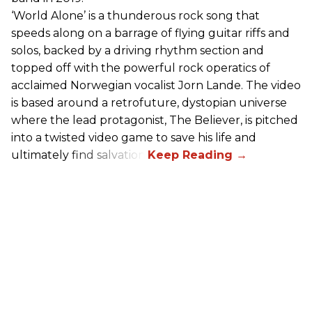
‘World Alone’ is a thunderous rock song that
speeds along on a barrage of flying guitar riffs and
solos, backed by a driving rhythm section and
topped off with the powerful rock operatics of
acclaimed Norwegian vocalist Jorn Lande. The video
is based around a retrofuture, dystopian universe
where the lead protagonist, The Believer, is pitched
into a twisted video game to save his life and
ultimately find salvation.