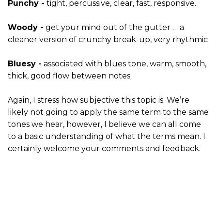
Punchy -
tight, percussive, clear, fast, responsive.
Woody -
get your mind out of the gutter … a
cleaner version of crunchy break-up, very rhythmic
Bluesy -
associated with blues tone, warm, smooth,
thick, good flow between notes.
Again, I stress how subjective this topic is. We’re
likely not going to apply the same term to the same
tones we hear, however, I believe we can all come
to a basic understanding of what the terms mean. I
certainly welcome your comments and feedback.