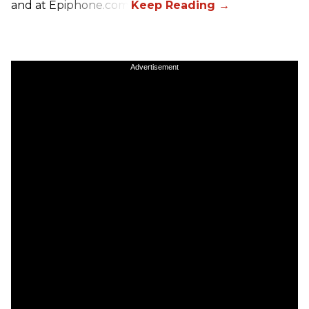
and at Epiphone.com.
Advertisement