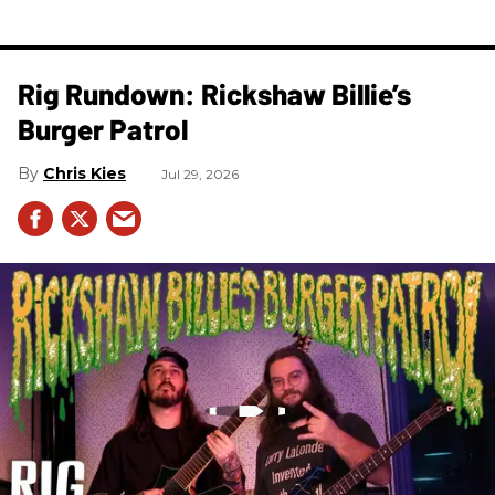
Rig Rundown: Rickshaw Billie’s
Burger Patrol
Chris Kies
Jul 29, 2026