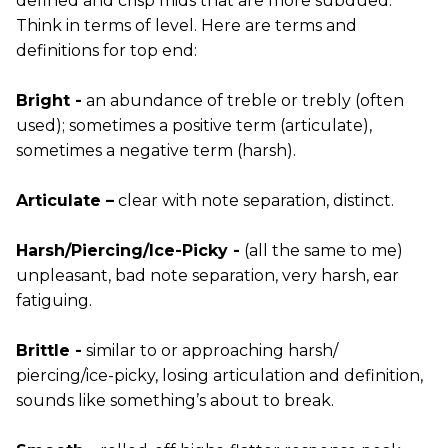
defined and crisp mids that are more subdued.
Think in terms of level. Here are terms and
definitions for top end:
Bright -
an abundance of treble or trebly (often
used); sometimes a positive term (articulate),
sometimes a negative term (harsh).
Articulate –
clear with note separation, distinct.
Harsh/Piercing/Ice-Picky -
(all the same to me)
unpleasant, bad note separation, very harsh, ear
fatiguing.
Brittle -
similar to or approaching harsh/
piercing/ice-picky, losing articulation and definition,
sounds like something’s about to break.