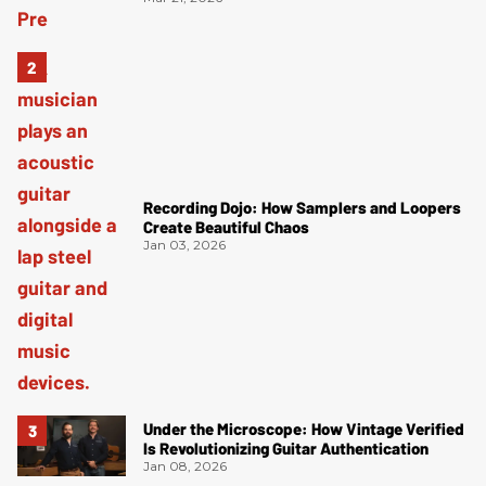
Recording Dojo: How Samplers and Loopers
Create Beautiful Chaos
Jan 03, 2026
Under the Microscope: How Vintage Verified
Is Revolutionizing Guitar Authentication
Jan 08, 2026