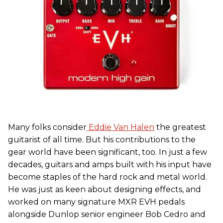
Many folks consider
Eddie Van Halen
the greatest
guitarist of all time. But his contributions to the
gear world have been significant, too. In just a few
decades, guitars and amps built with his input have
become staples of the hard rock and metal world.
He was just as keen about designing effects, and
worked on many signature MXR EVH pedals
alongside Dunlop senior engineer Bob Cedro and