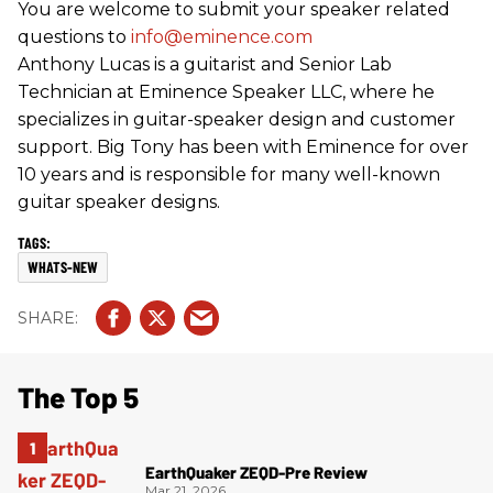
You are welcome to submit your speaker related
questions to
info@eminence.com
Anthony Lucas is a guitarist and Senior Lab
Technician at Eminence Speaker LLC, where he
specializes in guitar-speaker design and customer
support. Big Tony has been with Eminence for over
10 years and is responsible for many well-known
guitar speaker designs.
WHATS-NEW
The Top 5
EarthQuaker ZEQD-Pre Review
Mar 21, 2026