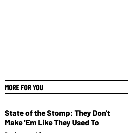
MORE FOR YOU
State of the Stomp: They Don't
Make 'Em Like They Used To