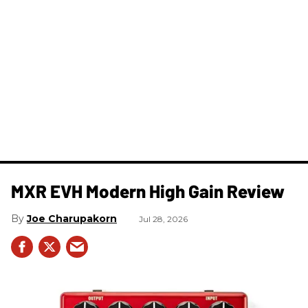
MXR EVH Modern High Gain Review
Joe Charupakorn
Jul 28, 2026