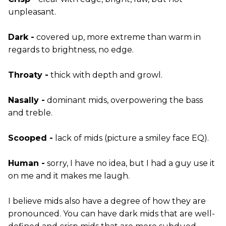
unpleasant.
Dark -
covered up, more extreme than warm in
regards to brightness, no edge.
Throaty -
thick with depth and growl.
Nasally -
dominant mids, overpowering the bass
and treble.
Scooped -
lack of mids (picture a smiley face EQ).
Human -
sorry, I have no idea, but I had a guy use it
on me and it makes me laugh.
I believe mids also have a degree of how they are
pronounced. You can have dark mids that are well-