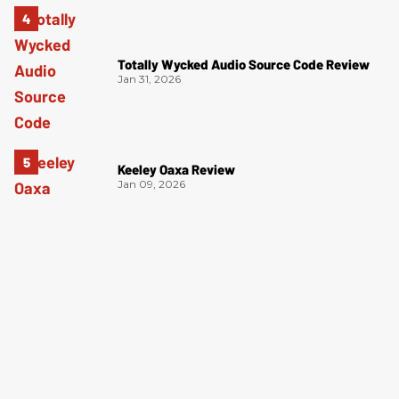
Totally Wycked Audio Source Code Review
Jan 31, 2026
Keeley Oaxa Review
Jan 09, 2026