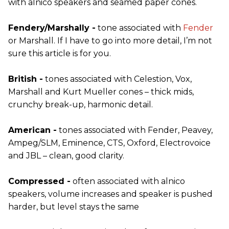
with alnico speakers and seamed paper cones.
Fendery/Marshally -
tone associated with
Fender
or Marshall. If I have to go into more detail, I’m not
sure this article is for you.
British -
tones associated with Celestion, Vox,
Marshall and Kurt Mueller cones – thick mids,
crunchy break-up, harmonic detail.
American -
tones associated with Fender, Peavey,
Ampeg/SLM, Eminence, CTS, Oxford, Electrovoice
and JBL – clean, good clarity.
Compressed -
often associated with alnico
speakers, volume increases and speaker is pushed
harder, but level stays the same