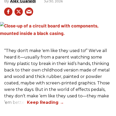
Alex Guaraldi
Jul 30, 2026
“They don't make 'em like they used to!” We've all
heard it—usually from a parent watching some
flimsy plastic toy break in their kid’s hands, thinking
back to their own childhood version made of metal
and wood and thick rubber, painted or powder
coated, maybe with screen-printed graphics. Those
were the days. But in the world of effects pedals,
they don’t make ’em like they used to—they make
’em better!