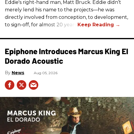
Eddie's right-hand man, Matt Bruck. Eddie didn’t
merely lend his name to the projects—he was
directly involved from conception, to development,
to sign-off, for almost 20 years.
Epiphone Introduces Marcus King El
Dorado Acoustic
News
Aug 05, 2026