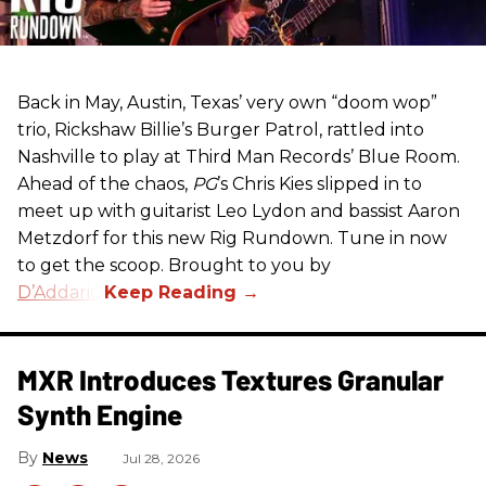
Back in May, Austin, Texas’ very own “doom wop”
trio, Rickshaw Billie’s Burger Patrol, rattled into
Nashville to play at Third Man Records’ Blue Room.
Ahead of the chaos,
PG
’s Chris Kies slipped in to
meet up with guitarist Leo Lydon and bassist Aaron
Metzdorf for this new Rig Rundown. Tune in now
to get the scoop. Brought to you by
D’Addario
.
MXR Introduces Textures Granular
Synth Engine
News
Jul 28, 2026