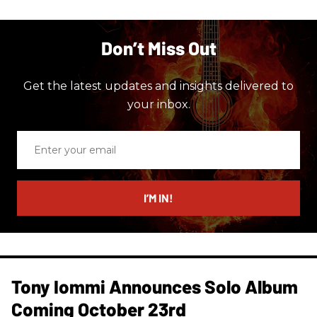
Don’t Miss Out
Get the latest updates and insights delivered to
your inbox.
Enter
your
email
I’M IN!
Tony Iommi Announces Solo Album
Coming October 23rd