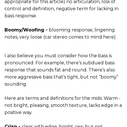
appropriate for this article) no articulation, loss of
control and definition, negative term for lacking in
bass response.
Boomy/Woofing -
blooming response, lingering
notes, very loose (car stereo comes to mind here).
I also believe you must consider how the bass is
pronounced. For example, there’s subdued bass
response that sounds fat and round. There’s also
more aggressive bass that’s tight, but not “boomy”
sounding.
Here are terms and definitions for the mids: Warm -
not bright, pleasing, smooth texture, lacks edge in a
positive way.
Crisp -
clear with edge, bright, raw, but not