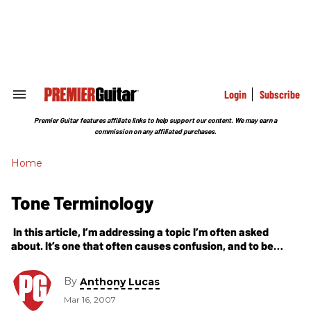
Skip
to
content
e
ch
ion
gation
Login
Subscribe
Search
&
Section
Premier Guitar features affiliate links to help support our content. We may earn a
Navigation
commission on any affiliated purchases.
Home
Tone Terminology
In this article, I’m addressing a topic I’m often asked
about. It’s one that often causes confusion, and to be
honest, it’s always difficult explaining. When speaking
about tone, we
By
Anthony Lucas
Mar 16, 2007