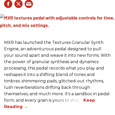
MXR has launched the Textures Granular Synth
Engine, an adventurous pedal designed to pull
your sound apart and weave it into new forms. With
the power of granular synthesis and dynamics
processing, this pedal records what you play and
reshapes it into a shifting blend of tones and
timbres: shimmering pads, glitched-out rhythms,
lush reverberations drifting back through
themselves, and much more. It's a sandbox in pedal
form, and every grain is yours to shape.