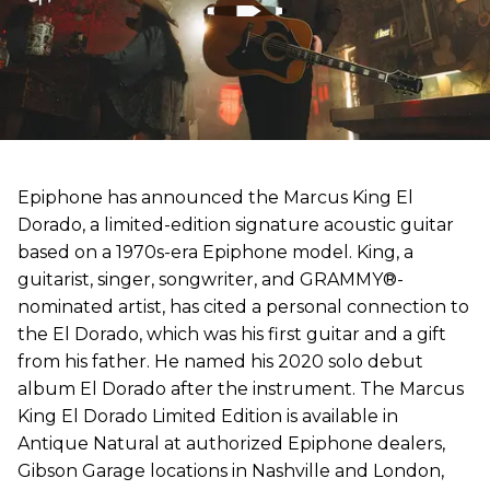
Epiphone has announced the Marcus King El
Dorado, a limited-edition signature acoustic guitar
based on a 1970s-era Epiphone model. King, a
guitarist, singer, songwriter, and GRAMMY®-
nominated artist, has cited a personal connection to
the El Dorado, which was his first guitar and a gift
from his father. He named his 2020 solo debut
album El Dorado after the instrument. The Marcus
King El Dorado Limited Edition is available in
Antique Natural at authorized Epiphone dealers,
Gibson Garage locations in Nashville and London,