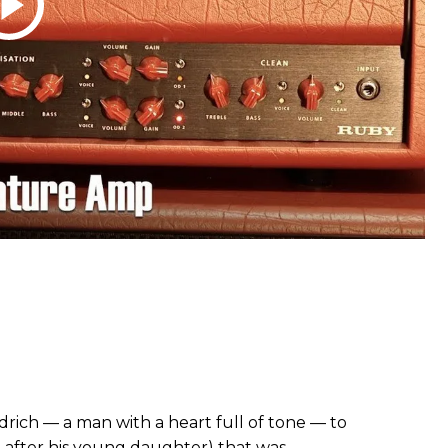
rich — a man with a heart full of tone — to
after his young daughter) that was