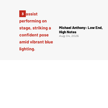
Michael Anthony: Low End,
High Notes
Aug 04, 2026