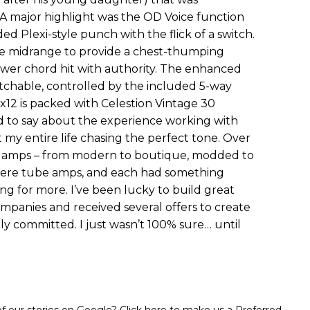
A major highlight was the OD Voice function
ded Plexi-style punch with the flick of a switch.
the midrange to provide a chest-thumping
wer chord hit with authority. The enhanced
witchable, controlled by the included 5-way
x12 is packed with Celestion Vintage 30
 to say about the experience working with
ent my entire life chasing the perfect tone. Over
of amps – from modern to boutique, modded to
 were tube amps, and each had something
ing for more. I’ve been lucky to build great
mpanies and received several offers to create
lly committed. I just wasn’t 100% sure… until