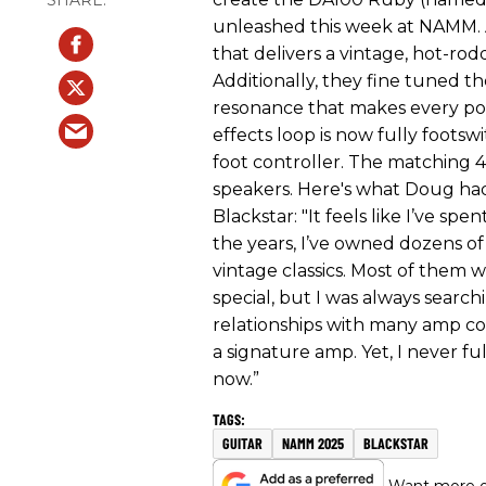
unleashed this week at NAMM. 
that delivers a vintage, hot-rod
Additionally, they fine tuned 
resonance that makes every po
effects loop is now fully foots
foot controller. The matching 4
speakers. Here's what Doug had
Blackstar: "It feels like I’ve sp
the years, I’ve owned dozens 
vintage classics. Most of them
special, but I was always search
relationships with many amp co
a signature amp. Yet, I never fu
now.”
GUITAR
NAMM 2025
BLACKSTAR