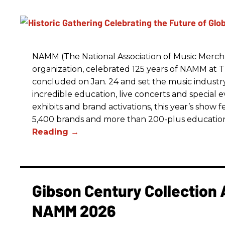
NAMM (The National Association of Music Merchan
organization, celebrated 125 years of NAMM a
concluded on Jan. 24 and set the music industry’
incredible education, live concerts and special 
exhibits and brand activations, this year’s show 
5,400 brands and more than 200-plus educatio
Gibson Century Collection 
NAMM 2026