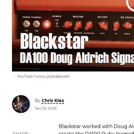
- YouTube
www.youtube.com
By
Chris Kies
Jan 26, 2025
Blackstar worked with Doug Ald
create the DA100 Ruby (named 