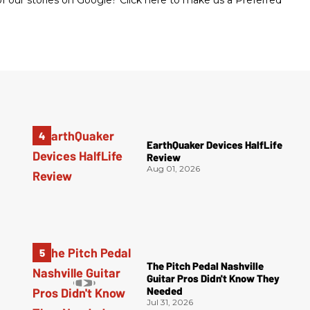
 our stories on Google? Click here to make us a Preferred
EarthQuaker Devices HalfLife
Review
Aug 01, 2026
The Pitch Pedal Nashville
Guitar Pros Didn't Know They
Needed
Jul 31, 2026