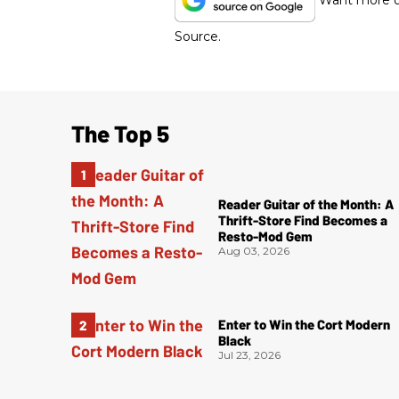
Want more of
Source.
The Top 5
Reader Guitar of the Month: A
Thrift-Store Find Becomes a
Resto-Mod Gem
Aug 03, 2026
Enter to Win the Cort Modern
Black
Jul 23, 2026