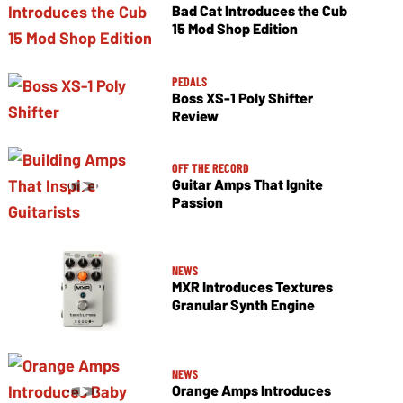
Bad Cat Introduces the Cub
15 Mod Shop Edition
PEDALS
Boss XS-1 Poly Shifter
Review
OFF THE RECORD
Guitar Amps That Ignite
Passion
NEWS
MXR Introduces Textures
Granular Synth Engine
NEWS
Orange Amps Introduces