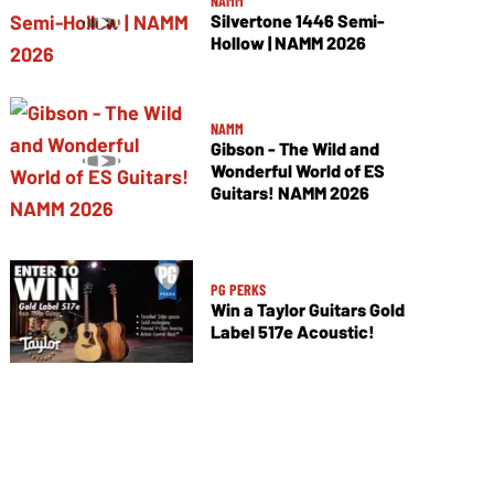
NAMM
Silvertone 1446 Semi-
Hollow | NAMM 2026
NAMM
Gibson - The Wild and
Wonderful World of ES
Guitars! NAMM 2026
PG PERKS
Win a Taylor Guitars Gold
Label 517e Acoustic!