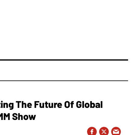
ing The Future Of Global
AMM Show