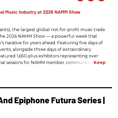
ts), the largest global not-for-profit music trade
t The 2026 NAMM Show — a powerful week that
s narative for years ahead. Featuring five days of
events, alongside three days of extraordinary
featured 1,650-plus exhibitors representing over
nal sessions for NAMM member communities.
And Epiphone Futura Series |