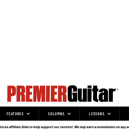
FEATURES
COLUMNS
LESSONS
ures affiliate links to help support our content. We may earn a commission on any a