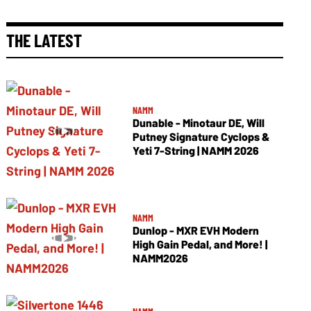
THE LATEST
NAMM
Dunable - Minotaur DE, Will
Putney Signature Cyclops &
Yeti 7-String | NAMM 2026
NAMM
Dunlop - MXR EVH Modern
High Gain Pedal, and More! |
NAMM2026