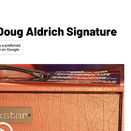
Doug Aldrich Signature