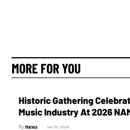
MORE FOR YOU
Historic Gathering Celebrat
Music Industry At 2026 N
News
Jan 30, 2026