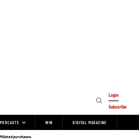
Login
Open
Subscribe
Search
PODCASTS
WIN
DIGITAL MAGAZINE
ffiliated purchases.