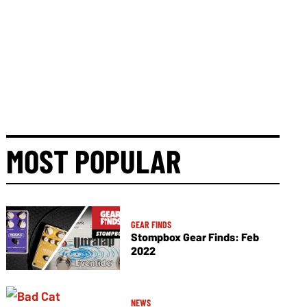
MOST POPULAR
GEAR FINDS
Stompbox Gear Finds: Feb
2022
NEWS