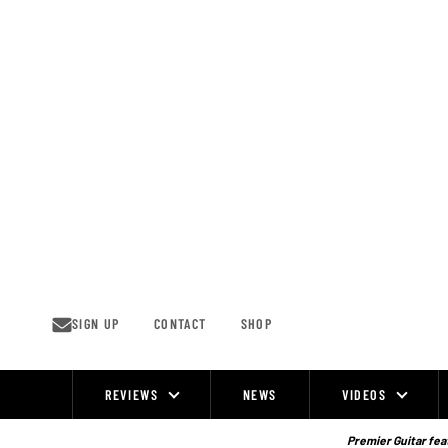
Skip
to
content
SIGN UP
CONTACT
SHOP
REVIEWS
NEWS
VIDEOS
Site
Navigation
Premier Guitar feat