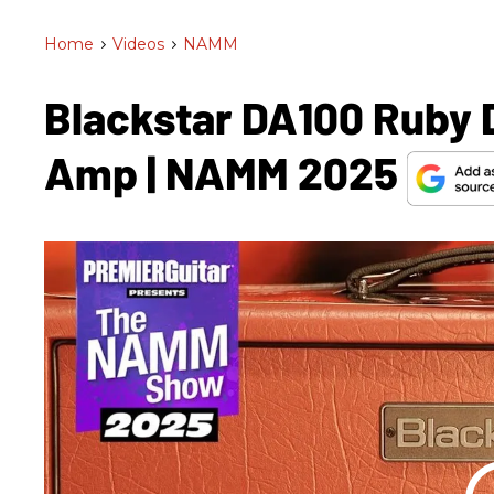
Home
>
Videos
>
NAMM
Blackstar DA100 Ruby 
Amp | NAMM 2025