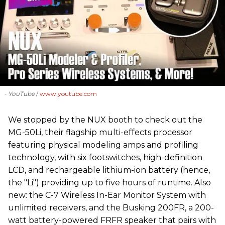
- YouTube
www.youtube.com
We stopped by the NUX booth to check out the
MG-50Li, their flagship multi-effects processor
featuring physical modeling amps and profiling
technology, with six footswitches, high-definition
LCD, and rechargeable lithium-ion battery (hence,
the "Li") providing up to five hours of runtime. Also
new: the C-7 Wireless In-Ear Monitor System with
unlimited receivers, and the Busking 200FR, a 200-
watt battery-powered FRFR speaker that pairs with