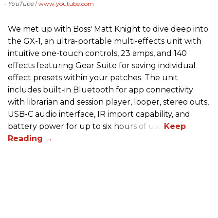
- YouTube
www.youtube.com
We met up with Boss' Matt Knight to dive deep into
the GX-1, an ultra-portable multi-effects unit with
intuitive one-touch controls, 23 amps, and 140
effects featuring Gear Suite for saving individual
effect presets within your patches. The unit
includes built-in Bluetooth for app connectivity
with librarian and session player, looper, stereo outs,
USB-C audio interface, IR import capability, and
battery power for up to six hours of use.