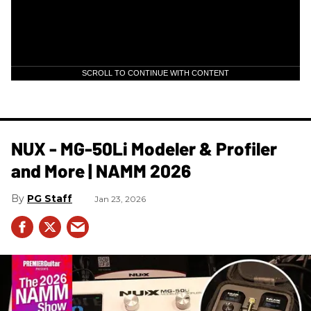
SCROLL TO CONTINUE WITH CONTENT
NUX - MG-50Li Modeler & Profiler
and More | NAMM 2026
PG Staff
Jan 23, 2026