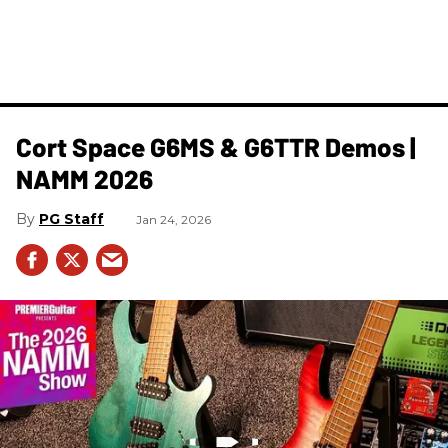
Cort Space G6MS & G6TTR Demos |
NAMM 2026
PG Staff
Jan 24, 2026