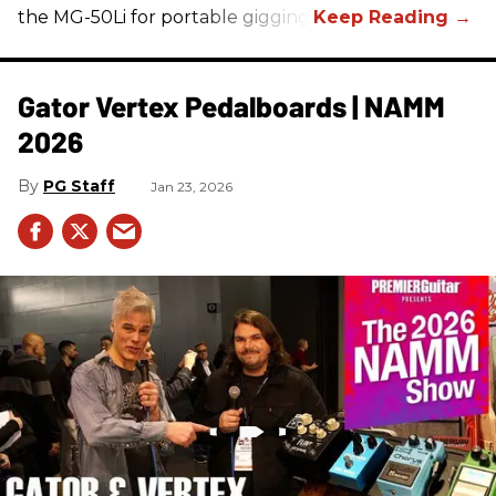
the MG-50Li for portable gigging.
Gator Vertex Pedalboards | NAMM
2026
PG Staff
Jan 23, 2026