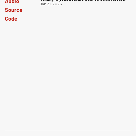
Jan 31, 2026