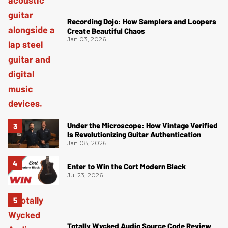
Recording Dojo: How Samplers and Loopers
Create Beautiful Chaos
Jan 03, 2026
Under the Microscope: How Vintage Verified
Is Revolutionizing Guitar Authentication
Jan 08, 2026
Enter to Win the Cort Modern Black
Jul 23, 2026
Totally Wycked Audio Source Code Review