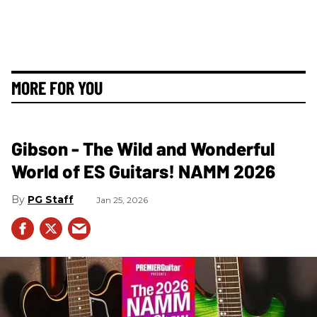
MORE FOR YOU
Gibson - The Wild and Wonderful
World of ES Guitars! NAMM 2026
PG Staff
Jan 25, 2026