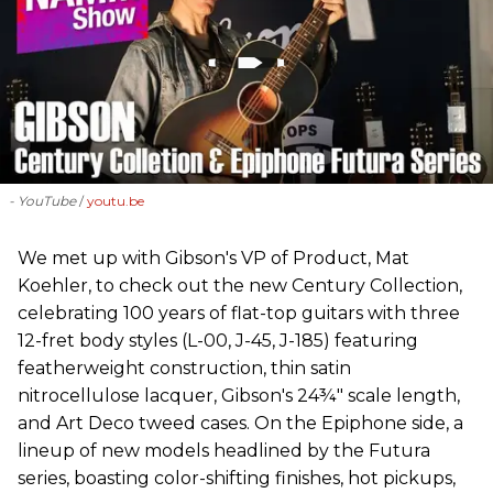
- YouTube
youtu.be
We met up with Gibson's VP of Product, Mat
Koehler, to check out the new Century Collection,
celebrating 100 years of flat-top guitars with three
12-fret body styles (L-00, J-45, J-185) featuring
featherweight construction, thin satin
nitrocellulose lacquer, Gibson's 24¾" scale length,
and Art Deco tweed cases. On the Epiphone side, a
lineup of new models headlined by the Futura
series, boasting color-shifting finishes, hot pickups,