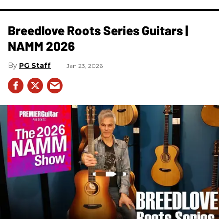
Breedlove Roots Series Guitars |
NAMM 2026
PG Staff
Jan 23, 2026