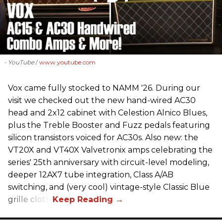
- YouTube
www.youtube.com
Vox came fully stocked to NAMM '26. During our
visit we checked out the new hand-wired AC30
head and 2x12 cabinet with Celestion Alnico Blues,
plus the Treble Booster and Fuzz pedals featuring
silicon transistors voiced for AC30s. Also new: the
VT20X and VT40X Valvetronix amps celebrating the
series' 25th anniversary with circuit-level modeling,
deeper 12AX7 tube integration, Class A/AB
switching, and (very cool) vintage-style Classic Blue
grille cloth.