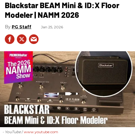
Blackstar BEAM Mini & ID:X Floor
Modeler | NAMM 2026
PG Staff
Jan 25, 2026
- YouTube
www.youtube.com