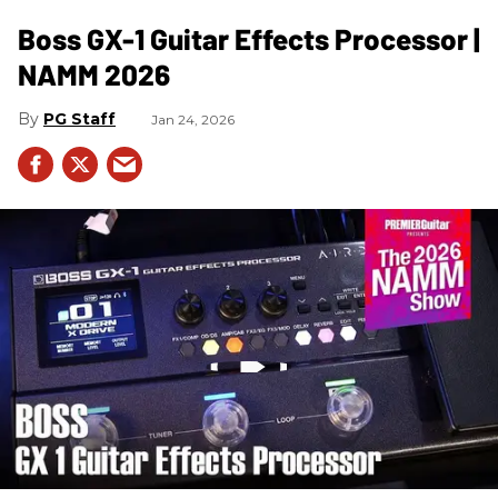
Boss GX-1 Guitar Effects Processor |
NAMM 2026
PG Staff
Jan 24, 2026