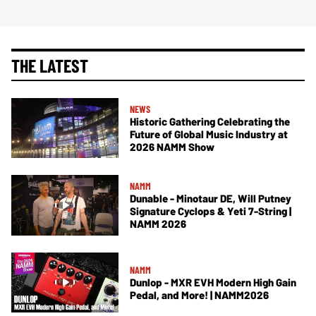
THE LATEST
NEWS
Historic Gathering Celebrating the
Future of Global Music Industry at
2026 NAMM Show
NAMM
Dunable - Minotaur DE, Will Putney
Signature Cyclops & Yeti 7-String |
NAMM 2026
NAMM
Dunlop - MXR EVH Modern High Gain
Pedal, and More! | NAMM2026