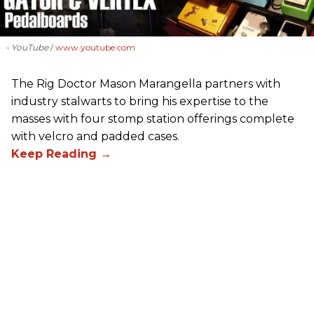
- YouTube
www.youtube.com
The Rig Doctor Mason Marangella partners with
industry stalwarts to bring his expertise to the
masses with four stomp station offerings complete
with velcro and padded cases.