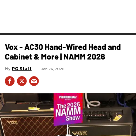
Vox - AC30 Hand-Wired Head and
Cabinet & More | NAMM 2026
PG Staff
Jan 24, 2026