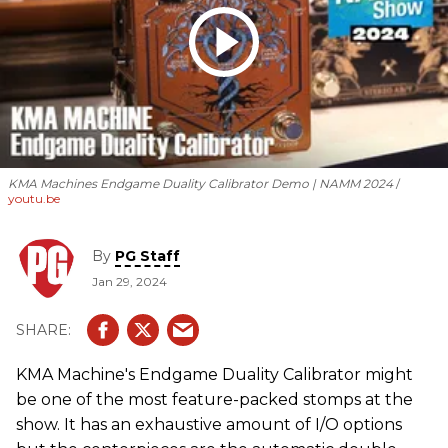
KMA Machines Endgame Duality Calibrator Demo | NAMM 2024
youtu.be
By
PG Staff
Jan 29, 2024
KMA Machine's Endgame Duality Calibrator might
be one of the most feature-packed stomps at the
show. It has an exhaustive amount of I/O options