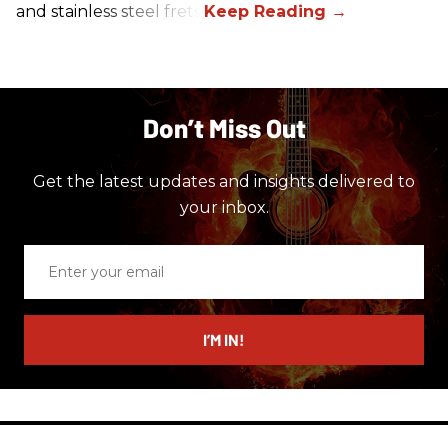
and stainless steel frets.
Don’t Miss Out
Get the latest updates and insights delivered to
your inbox.
Enter
your
email
I’M IN!