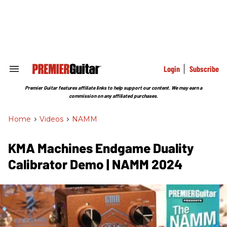
Skip
to
content
e
ch
ion
gation
Login
Subscribe
Search
&
Section
Premier Guitar features affiliate links to help support our content. We may earn a
Navigation
commission on any affiliated purchases.
Home
>
Videos
>
NAMM
KMA Machines Endgame Duality
Calibrator Demo | NAMM 2024