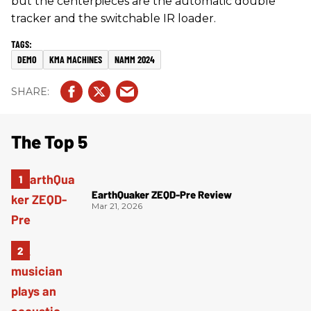
but the centerpieces are the automatic double
tracker and the switchable IR loader.
DEMO
KMA MACHINES
NAMM 2024
The Top 5
EarthQuaker ZEQD-Pre Review
Mar 21, 2026