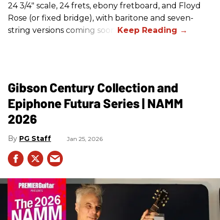
24 3/4" scale, 24 frets, ebony fretboard, and Floyd
Rose (or fixed bridge), with baritone and seven-
string versions coming soon.
Gibson Century Collection and
Epiphone Futura Series | NAMM
2026
PG Staff
Jan 25, 2026