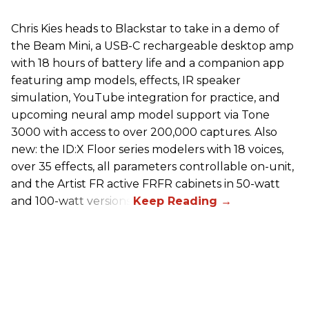
Chris Kies heads to Blackstar to take in a demo of
the Beam Mini, a USB-C rechargeable desktop amp
with 18 hours of battery life and a companion app
featuring amp models, effects, IR speaker
simulation, YouTube integration for practice, and
upcoming neural amp model support via Tone
3000 with access to over 200,000 captures. Also
new: the ID:X Floor series modelers with 18 voices,
over 35 effects, all parameters controllable on-unit,
and the Artist FR active FRFR cabinets in 50-watt
and 100-watt versions.