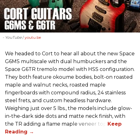
- YouTube
youtu.be
We headed to Cort to hear all about the new Space
G6MS multiscale with dual humbuckers and the
Space G6TR tremolo model with HSS configuration.
They both feature okoume bodies, bolt-on roasted
maple and walnut necks, roasted maple
fingerboards with compound radius, 24 stainless
steel frets, and custom headless hardware.
Weighing just over 5 lbs., the models include glow-
in-the-dark side dots and matte neck finish, with
the TR adding a flame maple veneer top.