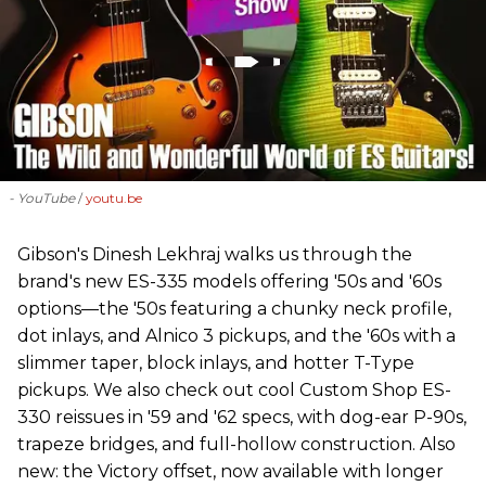
- YouTube
youtu.be
Gibson's Dinesh Lekhraj walks us through the
brand's new ES-335 models offering '50s and '60s
options—the '50s featuring a chunky neck profile,
dot inlays, and Alnico 3 pickups, and the '60s with a
slimmer taper, block inlays, and hotter T-Type
pickups. We also check out cool Custom Shop ES-
330 reissues in '59 and '62 specs, with dog-ear P-90s,
trapeze bridges, and full-hollow construction. Also
new: the Victory offset, now available with longer