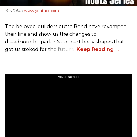
- YouTube
www.youtube.com
The beloved builders outta Bend have revamped
their line and show us the changes to
dreadnought, parlor & concert body shapes that
got us stoked for the future.
Advertisement