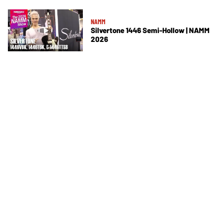
NAMM
Silvertone 1446 Semi-Hollow | NAMM
2026