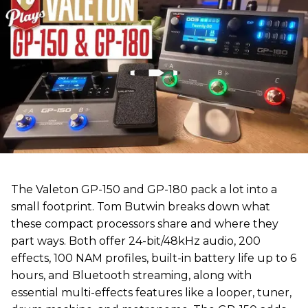
The Valeton GP-150 and GP-180 pack a lot into a
small footprint. Tom Butwin breaks down what
these compact processors share and where they
part ways. Both offer 24-bit/48kHz audio, 200
effects, 100 NAM profiles, built-in battery life up to 6
hours, and Bluetooth streaming, along with
essential multi-effects features like a looper, tuner,