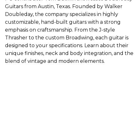
Guitars from Austin, Texas. Founded by Walker
Doubleday, the company specializes in highly
customizable, hand-built guitars with a strong
emphasis on craftsmanship. From the J-style
Thrasher to the custom Broadwing, each guitar is
designed to your specifications. Learn about their
unique finishes, neck and body integration, and the
blend of vintage and modern elements.