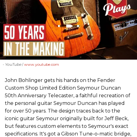
- YouTube
www.youtube.com
John Bohlinger gets his hands on the Fender
Custom Shop Limited Edition Seymour Duncan
50th Anniversary Telecaster, a faithful recreation of
the personal guitar Seymour Duncan has played
for over 50 years. The design traces back to the
iconic guitar Seymour originally built for Jeff Beck,
but features custom elements to Seymour's exact
specifications. It's got a Gibson Tune-o-matic bridge,