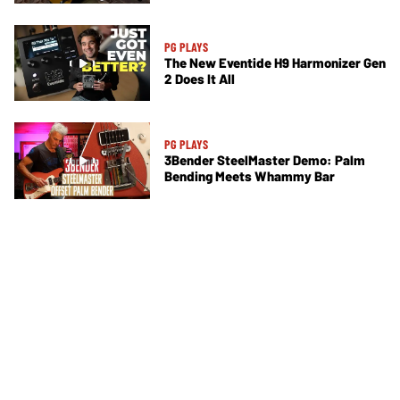
PG PLAYS
The New Eventide H9 Harmonizer Gen
2 Does It All
PG PLAYS
3Bender SteelMaster Demo: Palm
Bending Meets Whammy Bar