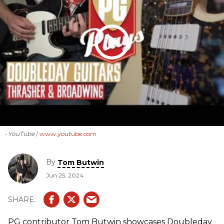
- YouTube
www.youtube.com
By
Tom Butwin
Jun 25, 2024
PG contributor Tom Butwin showcases Doubleday