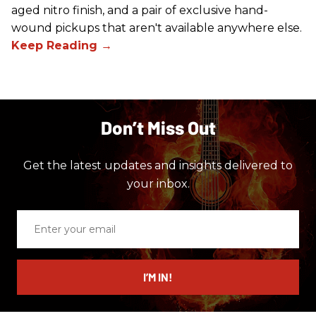
aged nitro finish, and a pair of exclusive hand-
wound pickups that aren't available anywhere else.
Don’t Miss Out
Get the latest updates and insights delivered to
your inbox.
Enter
your
email
I’M IN!