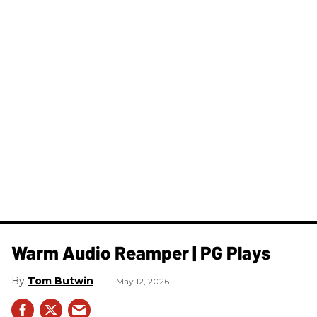
Warm Audio Reamper | PG Plays
Tom Butwin
May 12, 2026