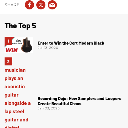
The Top 5
Enter to Win the Cort Modern Black
Jul 23, 2026
Recording Dojo: How Samplers and Loopers
Create Beautiful Chaos
Jan 03, 2026