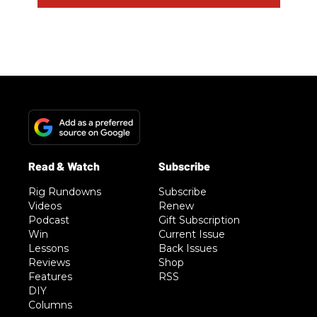
Rig Rundowns
Subscribe
Videos
Renew
Podcast
Gift Subscription
Win
Current Issue
Lessons
Back Issues
Reviews
Shop
Features
RSS
DIY
Columns