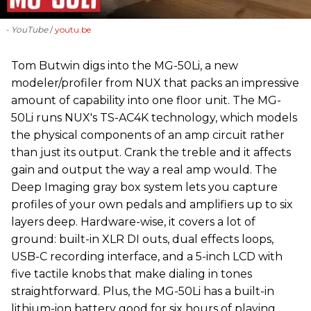
- YouTube
youtu.be
‪Tom Butwin‬ digs into the MG-50Li, a new
modeler/profiler from ‪NUX that packs an impressive
amount of capability into one floor unit. The MG-
50Li runs NUX's TS-AC4K technology, which models
the physical components of an amp circuit rather
than just its output. Crank the treble and it affects
gain and output the way a real amp would. The
Deep Imaging gray box system lets you capture
profiles of your own pedals and amplifiers up to six
layers deep. Hardware-wise, it covers a lot of
ground: built-in XLR DI outs, dual effects loops,
USB-C recording interface, and a 5-inch LCD with
five tactile knobs that make dialing in tones
straightforward. Plus, the MG-50Li has a built-in
lithium-ion battery good for six hours of playing