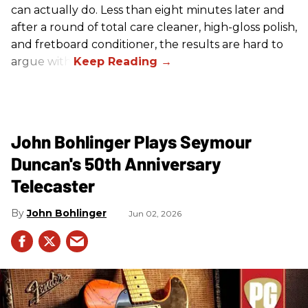
can actually do. Less than eight minutes later and
after a round of total care cleaner, high-gloss polish,
and fretboard conditioner, the results are hard to
argue with.
John Bohlinger Plays Seymour
Duncan's 50th Anniversary
Telecaster
John Bohlinger
Jun 02, 2026