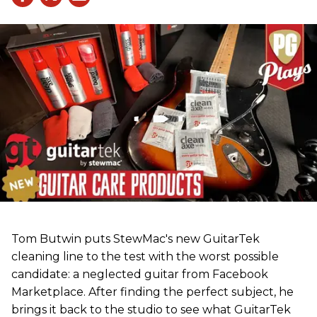
Tom Butwin puts StewMac's new GuitarTek
cleaning line to the test with the worst possible
candidate: a neglected guitar from Facebook
Marketplace. After finding the perfect subject, he
brings it back to the studio to see what GuitarTek