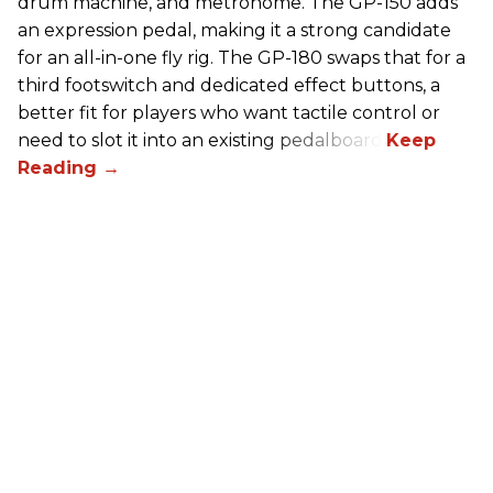
drum machine, and metronome. The GP-150 adds
an expression pedal, making it a strong candidate
for an all-in-one fly rig. The GP-180 swaps that for a
third footswitch and dedicated effect buttons, a
better fit for players who want tactile control or
need to slot it into an existing pedalboard.