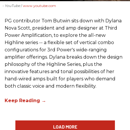
- YouTube
www.youtube.com
PG contributor Tom Butwin sits down with Dylana
Nova Scott, president and amp designer at Third
Power Amplification, to explore the all-new
Highline series -- a flexible set of vertical combo
configurations for 3rd Power's wide-ranging
amplifier offerings. Dylana breaks down the design
philosophy of the Highline Series, plus the
innovative features and tonal possibilities of her
hand-wired amps built for players who demand
both classic voice and modern flexibility.
LOAD MORE