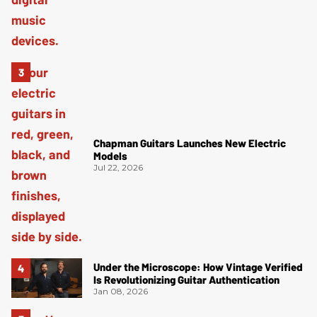
Chapman Guitars Launches New Electric
Models
Jul 22, 2026
Under the Microscope: How Vintage Verified
Is Revolutionizing Guitar Authentication
Jan 08, 2026