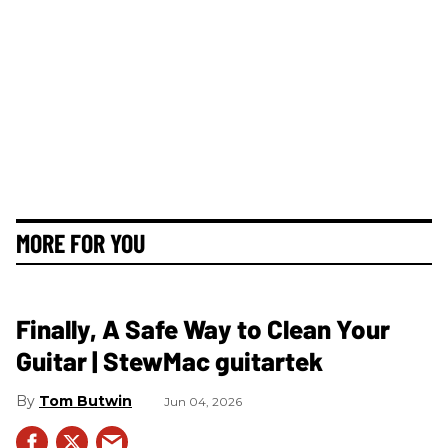
MORE FOR YOU
Finally, A Safe Way to Clean Your
Guitar | StewMac guitartek
Tom Butwin
Jun 04, 2026