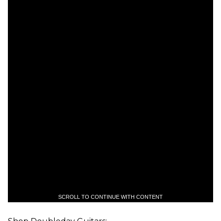
SCROLL TO CONTINUE WITH CONTENT