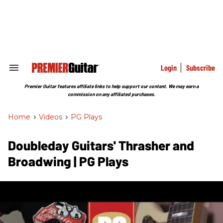
Skip
to
content
e
ch
ion
gation
Login
Subscribe
Search
&
Section
Premier Guitar features affiliate links to help support our content. We may earn a
Navigation
commission on any affiliated purchases.
Home
>
Videos
>
PG Plays
Doubleday Guitars' Thrasher and
Broadwing | PG Plays