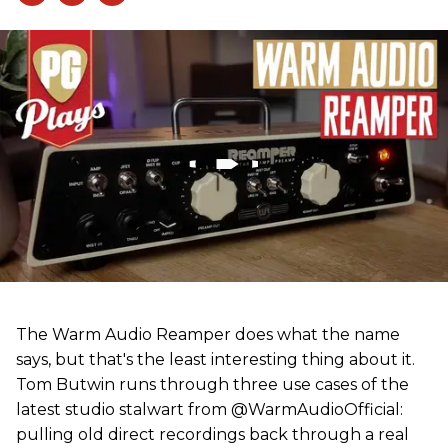
The Warm Audio Reamper does what the name
says, but that's the least interesting thing about it.
Tom Butwin runs through three use cases of the
latest studio stalwart from @WarmAudioOfficial:
pulling old direct recordings back through a real