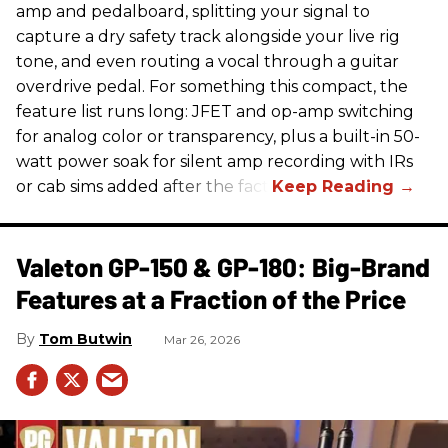
amp and pedalboard, splitting your signal to
capture a dry safety track alongside your live rig
tone, and even routing a vocal through a guitar
overdrive pedal. For something this compact, the
feature list runs long: JFET and op-amp switching
for analog color or transparency, plus a built-in 50-
watt power soak for silent amp recording with IRs
or cab sims added after the fact.
Valeton GP-150 & GP-180: Big-Brand
Features at a Fraction of the Price
Tom Butwin
Mar 26, 2026