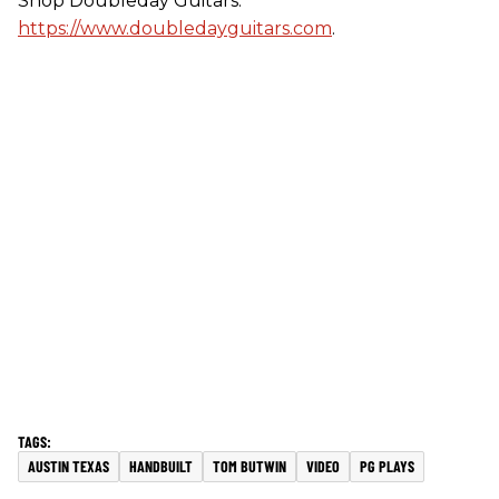
Shop Doubleday Guitars:
https://www.doubledayguitars.com
.
AUSTIN TEXAS
HANDBUILT
TOM BUTWIN
VIDEO
PG PLAYS