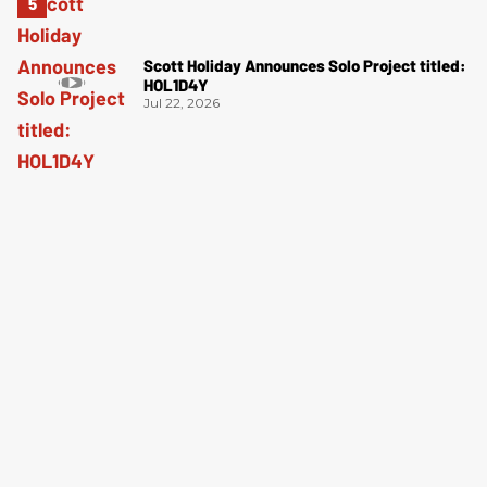
Scott Holiday Announces Solo Project titled:
HOL1D4Y
Jul 22, 2026