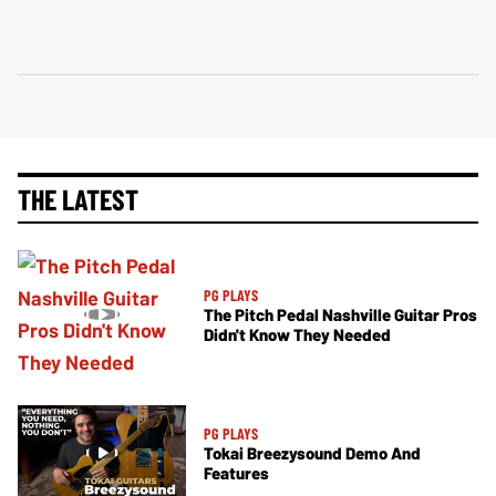
THE LATEST
PG PLAYS
The Pitch Pedal Nashville Guitar Pros
Didn't Know They Needed
PG PLAYS
Tokai Breezysound Demo And
Features