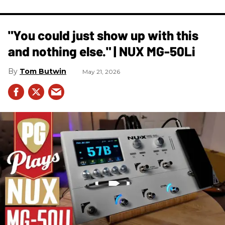
"You could just show up with this
and nothing else." | NUX MG-50Li
Tom Butwin
May 21, 2026