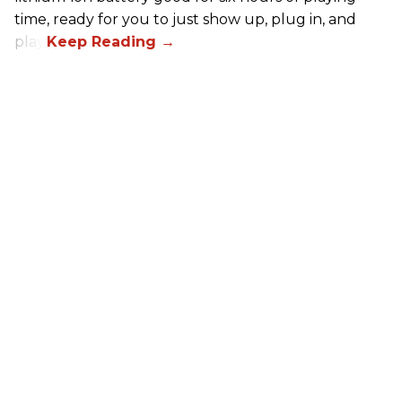
time, ready for you to just show up, plug in, and
play.