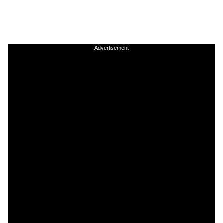
Advertisement