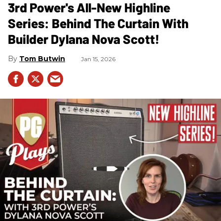
3rd Power's All-New Highline
Series: Behind The Curtain With
Builder Dylana Nova Scott!
Tom Butwin
Jan 15, 2026