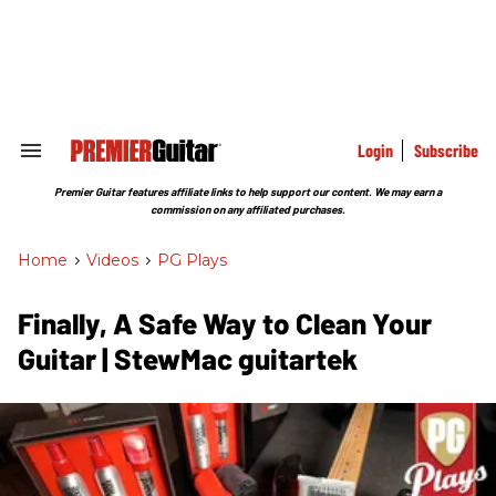
Skip
to
content
e
ch
ion
gation
Login
Subscribe
Search
&
Section
Premier Guitar features affiliate links to help support our content. We may earn a
Navigation
commission on any affiliated purchases.
Home
>
Videos
>
PG Plays
Finally, A Safe Way to Clean Your
Guitar | StewMac guitartek