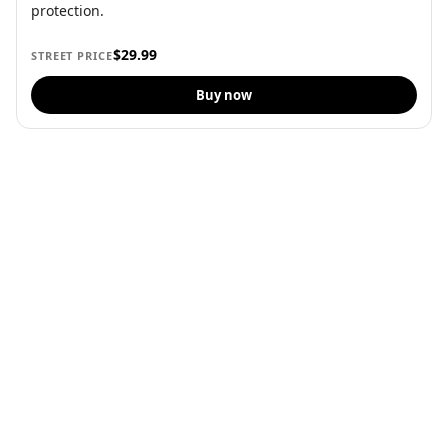
protection.
$29.99
STREET PRICE
Buy now