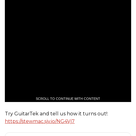
SCROLL TO CONTINUE WITH CONTENT
Try GuitarTek and tell us how it turns out!:
https://stewmac.sjv.io/NG4Vj7