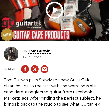
By
Tom Butwin
Jun 04, 2026
Tom Butwin puts StewMac's new GuitarTek
cleaning line to the test with the worst possible
candidate: a neglected guitar from Facebook
Marketplace. After finding the perfect subject, he
brings it back to the studio to see what GuitarTek