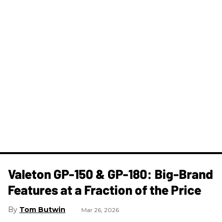
Valeton GP-150 & GP-180: Big-Brand
Features at a Fraction of the Price
Tom Butwin
Mar 26, 2026