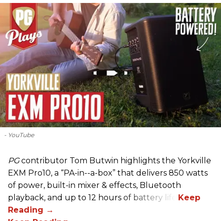
- YouTube
PG
contributor Tom Butwin highlights the Yorkville
EXM Pro10, a “PA-in--a-box” that delivers 850 watts
of power, built-in mixer & effects, Bluetooth
playback, and up to 12 hours of battery life.