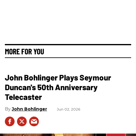
MORE FOR YOU
John Bohlinger Plays Seymour
Duncan's 50th Anniversary
Telecaster
John Bohlinger
Jun 02, 2026