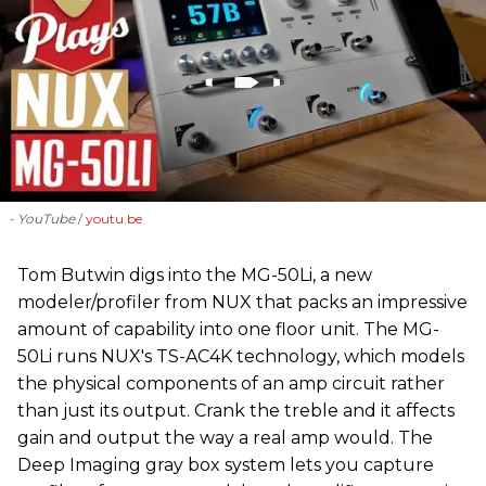
- YouTube
youtu.be
‪Tom Butwin‬ digs into the MG-50Li, a new
modeler/profiler from ‪NUX that packs an impressive
amount of capability into one floor unit. The MG-
50Li runs NUX's TS-AC4K technology, which models
the physical components of an amp circuit rather
than just its output. Crank the treble and it affects
gain and output the way a real amp would. The
Deep Imaging gray box system lets you capture