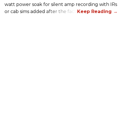
watt power soak for silent amp recording with IRs
or cab sims added after the fact.