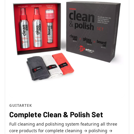
GUITARTEK
Complete Clean & Polish Set
Full cleaning and polishing system featuring all three
core products for complete cleaning → polishing →