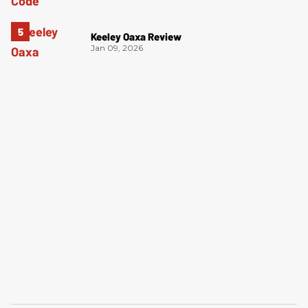
Keeley Oaxa Review
Jan 09, 2026