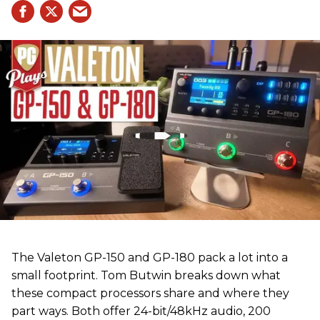
The Valeton GP-150 and GP-180 pack a lot into a
small footprint. Tom Butwin breaks down what
these compact processors share and where they
part ways. Both offer 24-bit/48kHz audio, 200