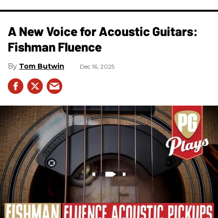
A New Voice for Acoustic Guitars:
Fishman Fluence
Tom Butwin
Dec 16, 2025