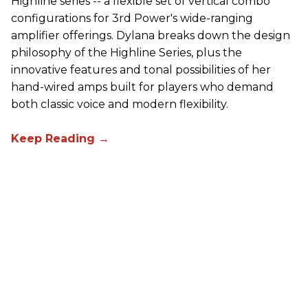
Highline series -- a flexible set of vertical combo
configurations for 3rd Power's wide-ranging
amplifier offerings. Dylana breaks down the design
philosophy of the Highline Series, plus the
innovative features and tonal possibilities of her
hand-wired amps built for players who demand
both classic voice and modern flexibility.