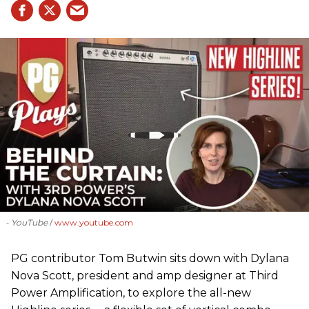
- YouTube
www.youtube.com
PG contributor Tom Butwin sits down with Dylana
Nova Scott, president and amp designer at Third
Power Amplification, to explore the all-new