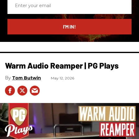
Enter
your
email
I’M IN!
Warm Audio Reamper | PG Plays
Tom Butwin
May 12, 2026