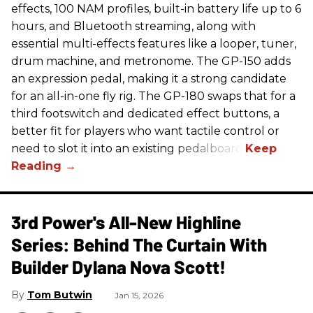
effects, 100 NAM profiles, built-in battery life up to 6
hours, and Bluetooth streaming, along with
essential multi-effects features like a looper, tuner,
drum machine, and metronome. The GP-150 adds
an expression pedal, making it a strong candidate
for an all-in-one fly rig. The GP-180 swaps that for a
third footswitch and dedicated effect buttons, a
better fit for players who want tactile control or
need to slot it into an existing pedalboard.
3rd Power's All-New Highline
Series: Behind The Curtain With
Builder Dylana Nova Scott!
Tom Butwin
Jan 15, 2026