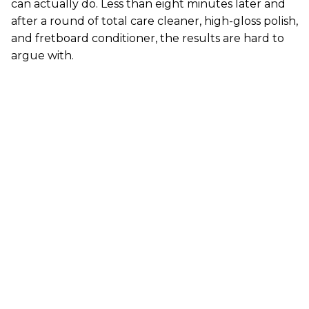
can actually do. Less than eight minutes later and
after a round of total care cleaner, high-gloss polish,
and fretboard conditioner, the results are hard to
argue with.