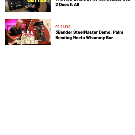
2 Does It All
PG PLAYS
3Bender SteelMaster Demo: Palm
Bending Meets Whammy Bar