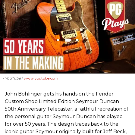
- YouTube
www.youtube.com
John Bohlinger gets his hands on the Fender
Custom Shop Limited Edition Seymour Duncan
50th Anniversary Telecaster, a faithful recreation of
the personal guitar Seymour Duncan has played
for over 50 years. The design traces back to the
iconic guitar Seymour originally built for Jeff Beck,