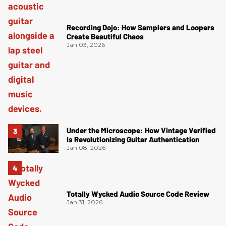
Recording Dojo: How Samplers and Loopers
Create Beautiful Chaos
Jan 03, 2026
Under the Microscope: How Vintage Verified
Is Revolutionizing Guitar Authentication
Jan 08, 2026
Totally Wycked Audio Source Code Review
Jan 31, 2026