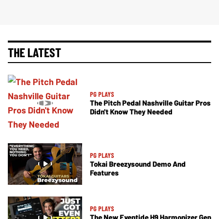
THE LATEST
PG PLAYS
The Pitch Pedal Nashville Guitar Pros
Didn't Know They Needed
PG PLAYS
Tokai Breezysound Demo And
Features
PG PLAYS
The New Eventide H9 Harmonizer Gen