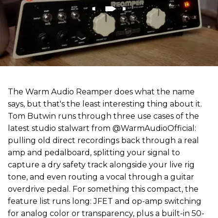
The Warm Audio Reamper does what the name
says, but that's the least interesting thing about it.
Tom Butwin runs through three use cases of the
latest studio stalwart from @WarmAudioOfficial:
pulling old direct recordings back through a real
amp and pedalboard, splitting your signal to
capture a dry safety track alongside your live rig
tone, and even routing a vocal through a guitar
overdrive pedal. For something this compact, the
feature list runs long: JFET and op-amp switching
for analog color or transparency, plus a built-in 50-