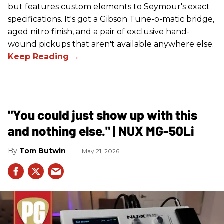
but features custom elements to Seymour's exact
specifications. It's got a Gibson Tune-o-matic bridge,
aged nitro finish, and a pair of exclusive hand-
wound pickups that aren't available anywhere else.
"You could just show up with this
and nothing else." | NUX MG-50Li
Tom Butwin
May 21, 2026