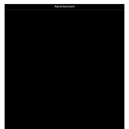
Advertisement