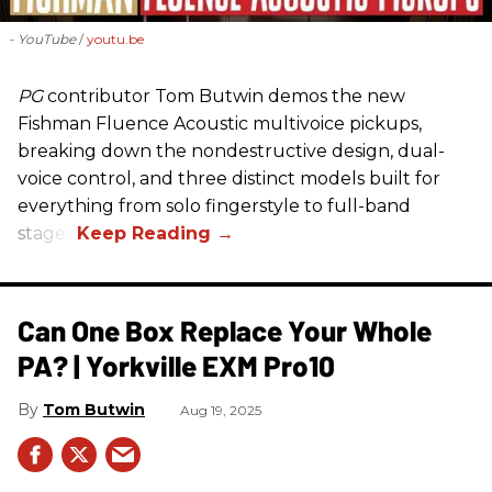
- YouTube
youtu.be
PG
contributor Tom Butwin demos the new
Fishman Fluence Acoustic multivoice pickups,
breaking down the nondestructive design, dual-
voice control, and three distinct models built for
everything from solo fingerstyle to full-band
stages.
Can One Box Replace Your Whole
PA? | Yorkville EXM Pro10​
Tom Butwin
Aug 19, 2025