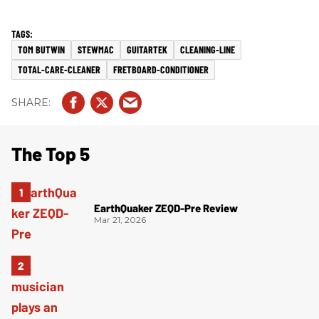
TOM BUTWIN
STEWMAC
GUITARTEK
CLEANING-LINE
TOTAL-CARE-CLEANER
FRETBOARD-CONDITIONER
The Top 5
EarthQuaker ZEQD-Pre Review
Mar 21, 2026