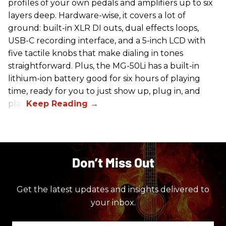
profiles of your own pedals and amplifiers up to six
layers deep. Hardware-wise, it covers a lot of
ground: built-in XLR DI outs, dual effects loops,
USB-C recording interface, and a 5-inch LCD with
five tactile knobs that make dialing in tones
straightforward. Plus, the MG-50Li has a built-in
lithium-ion battery good for six hours of playing
time, ready for you to just show up, plug in, and
play.
Don’t Miss Out
Get the latest updates and insights delivered to
your inbox.