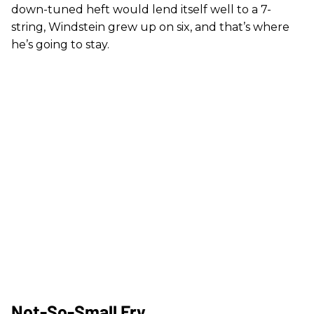
down-tuned heft would lend itself well to a 7-
string, Windstein grew up on six, and that’s where
he’s going to stay.
Not-So-Small Fry