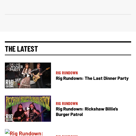
THE LATEST
RIG RUNDOWN
Rig Rundown: The Last Dinner Party
RIG RUNDOWN
Rig Rundown: Rickshaw Billie’s
Burger Patrol