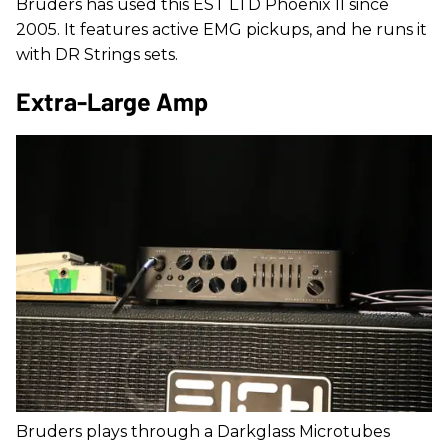
Bruders has used this EST LTD Phoenix II since
2005. It features active EMG pickups, and he runs it
with DR Strings sets.
Extra-Large Amp
Bruders plays through a Darkglass Microtubes