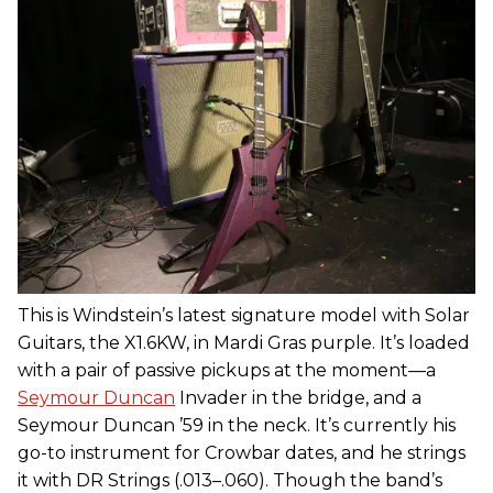
This is Windstein’s latest signature model with Solar
Guitars, the X1.6KW, in Mardi Gras purple. It’s loaded
with a pair of passive pickups at the moment—a
Seymour Duncan
Invader in the bridge, and a
Seymour Duncan ’59 in the neck. It’s currently his
go-to instrument for Crowbar dates, and he strings
it with DR Strings (.013–.060). Though the band’s