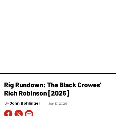
Rig Rundown: The Black Crowes’
Rich Robinson [2026]
John Bohlinger
Jun 17, 2026