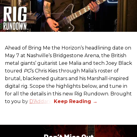
Ahead of Bring Me the Horizon’s headlining date on
May 7 at Nashville’s Bridgestone Arena, the British
metal giants’ guitarist Lee Malia and tech Joey Black
toured
PG
’s Chris Kies through Malia’s roster of
brutal, blackened guitars and his Marshall-inspired
digital rig. Scope the highlights below, and tune in
for all the details in this new Rig Rundown. Brought
to you by
D’Addario
.
Don’t Miss Out