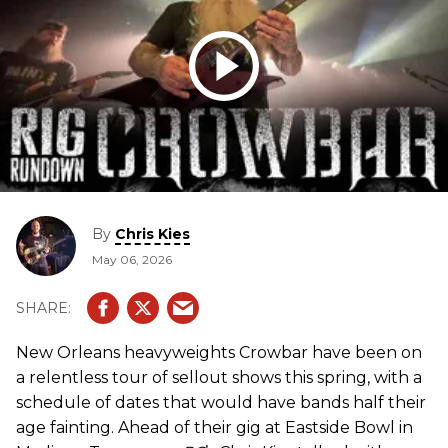
By
Chris Kies
May 06, 2026
New Orleans heavyweights Crowbar have been on
a relentless tour of sellout shows this spring, with a
schedule of dates that would have bands half their
age fainting. Ahead of their gig at Eastside Bowl in