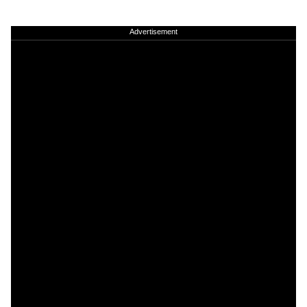
Advertisement