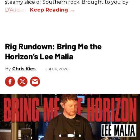
steamy slice of Southern rock. Brought to you by
D’Addario
.
Rig Rundown: Bring Me the
Horizon’s Lee Malia
Chris Kies
Jul 06, 2026