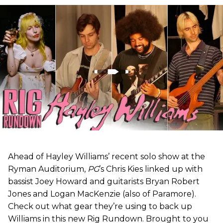
Ahead of Hayley Williams’ recent solo show at the
Ryman Auditorium,
PG
’s Chris Kies linked up with
bassist Joey Howard and guitarists Bryan Robert
Jones and Logan MacKenzie (also of Paramore).
Check out what gear they’re using to back up
Williams in this new Rig Rundown. Brought to you