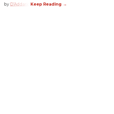
by
D’Addario
.