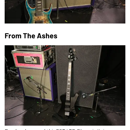
From The Ashes