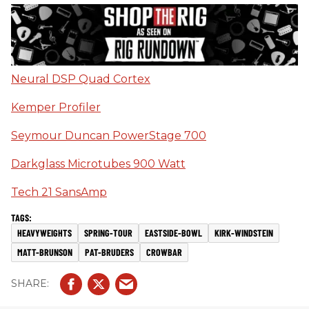
Neural DSP Quad Cortex
Kemper Profiler
Seymour Duncan PowerStage 700
Darkglass Microtubes 900 Watt
Tech 21 SansAmp
HEAVYWEIGHTS
SPRING-TOUR
EASTSIDE-BOWL
KIRK-WINDSTEIN
MATT-BRUNSON
PAT-BRUDERS
CROWBAR