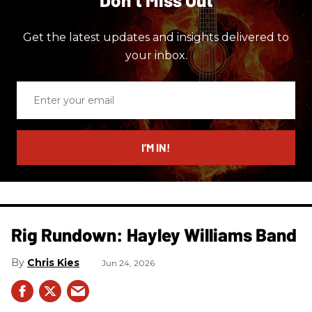
Get the latest updates and insights delivered to
your inbox.
Enter
your
email
I’M IN!
Rig Rundown: Hayley Williams Band
Chris Kies
Jun 24, 2026