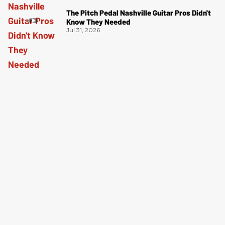
The Pitch Pedal Nashville Guitar Pros Didn't
Know They Needed
Jul 31, 2026