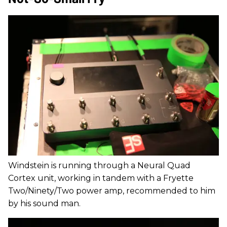
Windstein is running through a Neural Quad
Cortex unit, working in tandem with a Fryette
Two/Ninety/Two power amp, recommended to him
by his sound man.