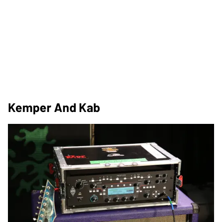
Kemper And Kab