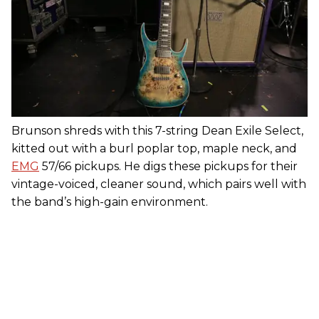
Brunson shreds with this 7-string Dean Exile Select,
kitted out with a burl poplar top, maple neck, and
EMG
57/66 pickups. He digs these pickups for their
vintage-voiced, cleaner sound, which pairs well with
the band’s high-gain environment.