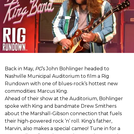
Back in May,
PG
’s John Bohlinger headed to
Nashville Municipal Auditorium to film a Rig
Rundown with one of blues-rock’s hottest new
commodities: Marcus King.
Ahead of their show at the Auditorium, Bohlinger
spoke with King and bandmate Drew Smithers
about the Marshall-Gibson connection that fuels
their high-powered rock ’n’ roll. King’s father,
Marvin, also makes a special cameo! Tune in for a