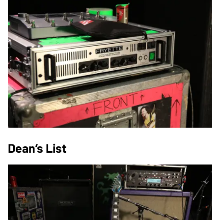
Dean’s List