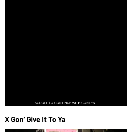
SCROLL TO CONTINUE WITH CONTENT
X Gon’ Give It To Ya