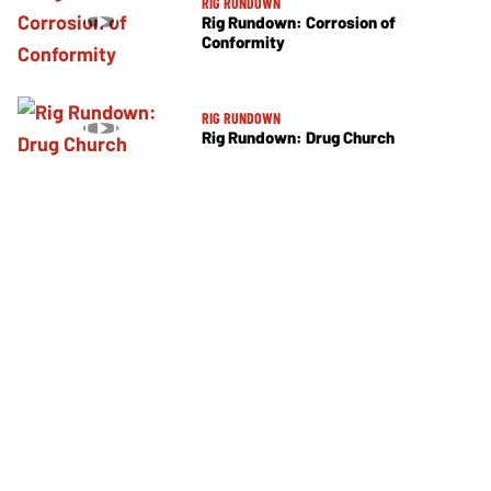
RIG RUNDOWN
Rig Rundown: Corrosion of
Conformity
RIG RUNDOWN
Rig Rundown: Drug Church