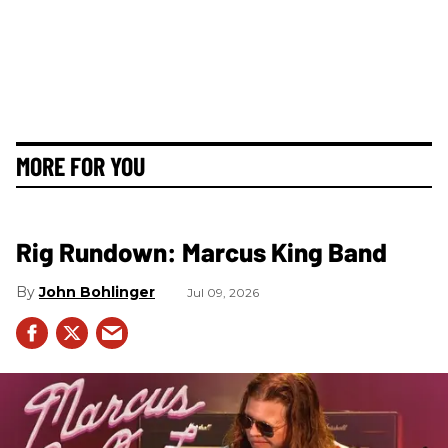
MORE FOR YOU
Rig Rundown: Marcus King Band
John Bohlinger
Jul 09, 2026