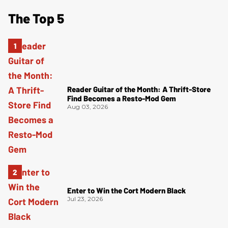
The Top 5
Reader Guitar of the Month: A Thrift-Store
Find Becomes a Resto-Mod Gem
Aug 03, 2026
Enter to Win the Cort Modern Black
Jul 23, 2026