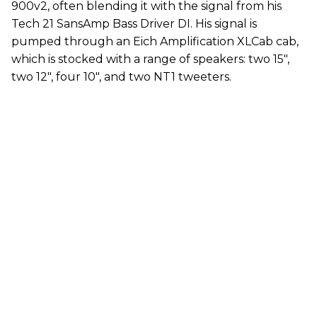
900v2, often blending it with the signal from his
Tech 21 SansAmp Bass Driver DI. His signal is
pumped through an Eich Amplification XLCab cab,
which is stocked with a range of speakers: two 15",
two 12", four 10", and two NT1 tweeters.