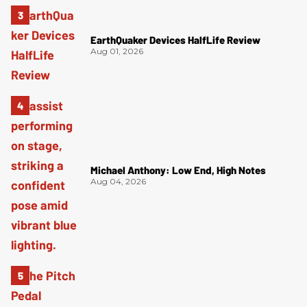
EarthQuaker Devices HalfLife Review
Aug 01, 2026
Michael Anthony: Low End, High Notes
Aug 04, 2026