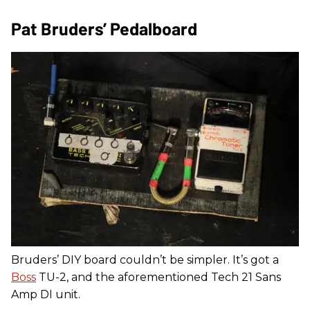
Pat Bruders’ Pedalboard
Bruders’ DIY board couldn’t be simpler. It’s got a
Boss
TU-2, and the aforementioned Tech 21 Sans
Amp DI unit.