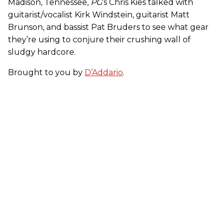
Madison, Tennessee,
PG
’s Chris Kies talked with
guitarist/vocalist Kirk Windstein, guitarist Matt
Brunson, and bassist Pat Bruders to see what gear
they’re using to conjure their crushing wall of
sludgy hardcore.
Brought to you by
D’Addario
.