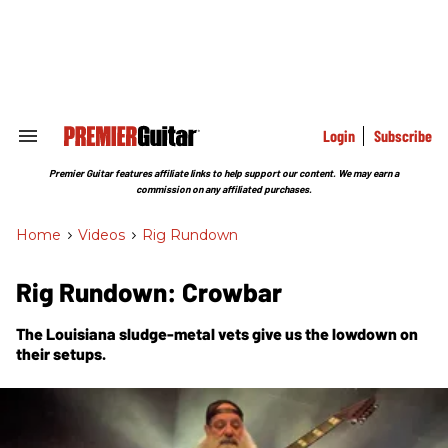
Skip
to
content
e
ch
ion
gation
Login
Subscribe
Search
&
Section
Premier Guitar features affiliate links to help support our content. We may earn a
Navigation
commission on any affiliated purchases.
Home
>
Videos
>
Rig Rundown
Rig Rundown: Crowbar
The Louisiana sludge-metal vets give us the lowdown on
their setups.