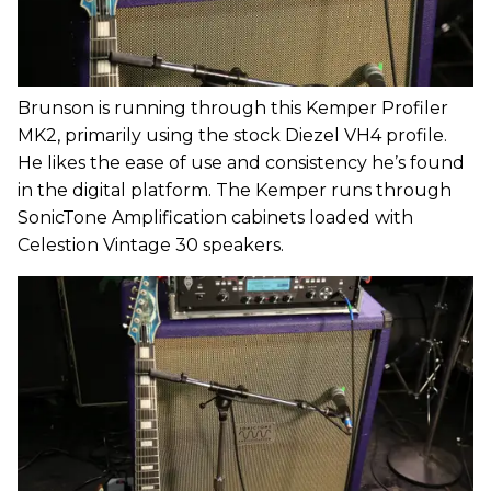
Brunson is running through this Kemper Profiler
MK2, primarily using the stock Diezel VH4 profile.
He likes the ease of use and consistency he’s found
in the digital platform. The Kemper runs through
SonicTone Amplification cabinets loaded with
Celestion Vintage 30 speakers.