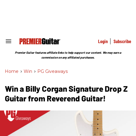
Skip
to
content
e
ch
ion
gation
Login
Subscribe
Search
&
Section
Premier Guitar features affiliate links to help support our content. We may earn a
Navigation
commission on any affiliated purchases.
Home
>
Win
>
PG Giveaways
Win a Billy Corgan Signature Drop Z
Guitar from Reverend Guitar!