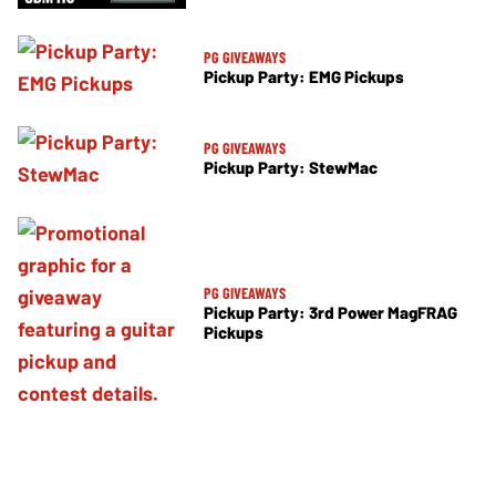
PG GIVEAWAYS
Pickup Party: EMG Pickups
PG GIVEAWAYS
Pickup Party: StewMac
PG GIVEAWAYS
Pickup Party: 3rd Power MagFRAG
Pickups