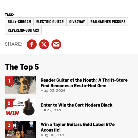
BILLY-CORGAN
ELECTRIC GUITAR
GIVEAWAY
RAILHAMMER PICKUPS
REVEREND-GUITARS
The Top 5
Reader Guitar of the Month: A Thrift-Store
Find Becomes a Resto-Mod Gem
Aug 03, 2026
Enter to Win the Cort Modern Black
Jul 23, 2026
Win a Taylor Guitars Gold Label 517e
Acoustic!
Aug 06, 2026