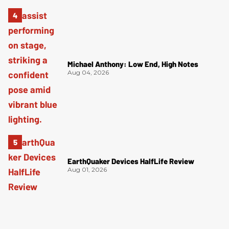
Michael Anthony: Low End, High Notes
Aug 04, 2026
EarthQuaker Devices HalfLife Review
Aug 01, 2026