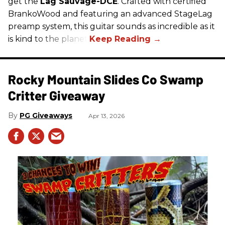
get the
Lâg Sauvage-DCE
. Crafted with certified
BrankoWood and featuring an advanced StageLag
preamp system, this guitar sounds as incredible as it
is kind to the planet.
Rocky Mountain Slides Co Swamp
Critter Giveaway
PG Giveaways
Apr 13, 2026