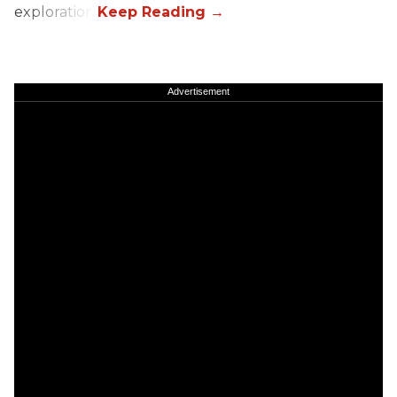
exploration.
Advertisement