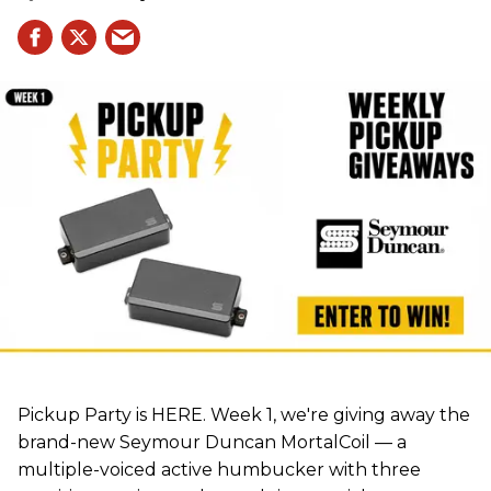
Pickup Party is HERE. Week 1, we're giving away the
brand-new Seymour Duncan MortalCoil — a
multiple-voiced active humbucker with three