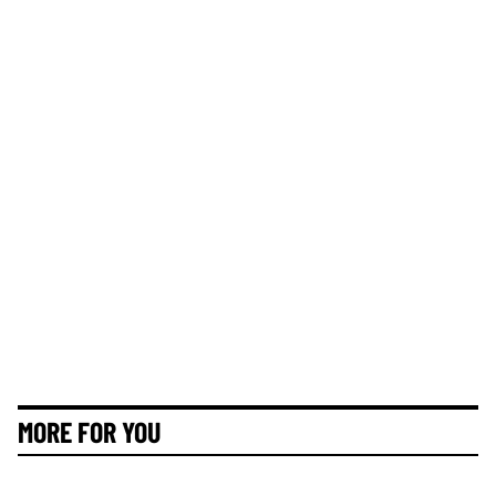
MORE FOR YOU