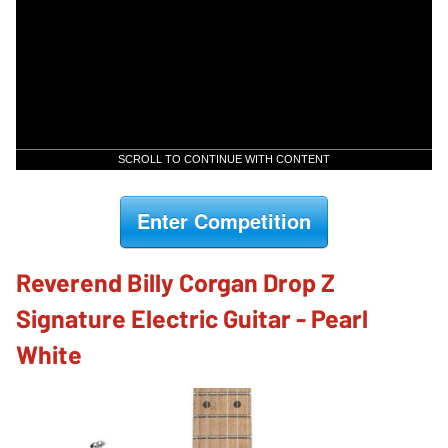
SCROLL TO CONTINUE WITH CONTENT
Enter Competition
Reverend Billy Corgan Drop Z
Signature Electric Guitar - Pearl
White