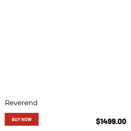
Reverend
BUY NOW
$1499.00