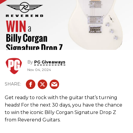
By
PG Giveaways
Nov 04, 2024
Get ready to rock with the guitar that’s turning
heads! For the next 30 days, you have the chance
to win the iconic Billy Corgan Signature Drop Z
from Reverend Guitars.