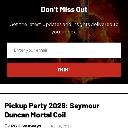
Don’t Miss Out
Get the latest updates and insights delivered to
your inbox.
Enter
your
email
I’M IN!
Pickup Party 2026: Seymour
Duncan Mortal Coil
PG Giveaways
Jun 01, 2026