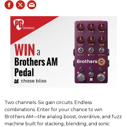
Two channels. Six gain circuits. Endless
combinations. Enter for your chance to win
Brothers AM—the analog boost, overdrive, and fuzz
machine built for stacking, blending, and sonic