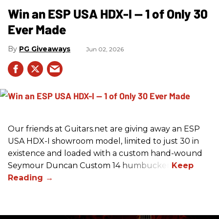
Win an ESP USA HDX-I — 1 of Only 30
Ever Made
PG Giveaways
Jun 02, 2026
Our friends at Guitars.net are giving away an ESP
USA HDX-I showroom model, limited to just 30 in
existence and loaded with a custom hand-wound
Seymour Duncan Custom 14 humbucker.