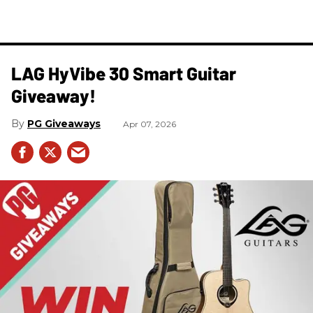
LAG HyVibe 30 Smart Guitar
Giveaway!
PG Giveaways
Apr 07, 2026