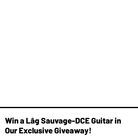
Win a Lâg Sauvage-DCE Guitar in
Our Exclusive Giveaway!