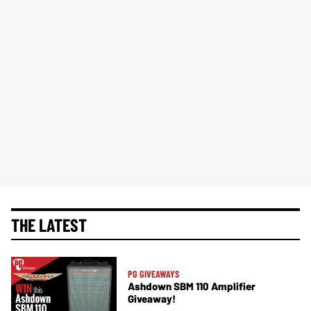
THE LATEST
PG GIVEAWAYS
Ashdown SBM 110 Amplifier
Giveaway!