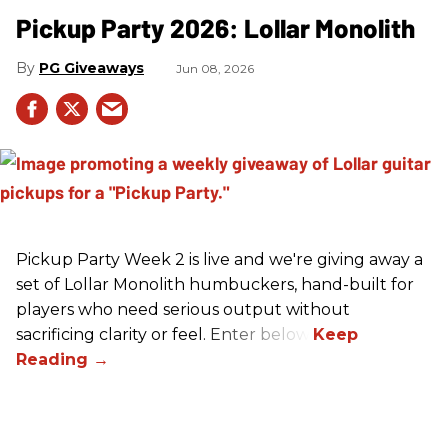
Pickup Party 2026: Lollar Monolith
PG Giveaways
Jun 08, 2026
Pickup Party Week 2 is live and we're giving away a
set of Lollar Monolith humbuckers, hand-built for
players who need serious output without
sacrificing clarity or feel. Enter below!