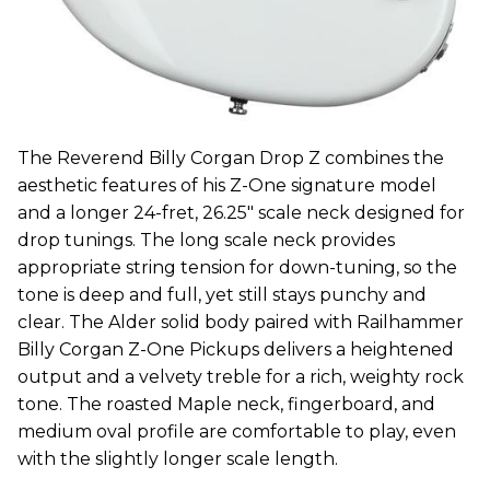
The Reverend Billy Corgan Drop Z combines the
aesthetic features of his Z-One signature model
and a longer 24-fret, 26.25″ scale neck designed for
drop tunings. The long scale neck provides
appropriate string tension for down-tuning, so the
tone is deep and full, yet still stays punchy and
clear. The Alder solid body paired with Railhammer
Billy Corgan Z-One Pickups delivers a heightened
output and a velvety treble for a rich, weighty rock
tone. The roasted Maple neck, fingerboard, and
medium oval profile are comfortable to play, even
with the slightly longer scale length.