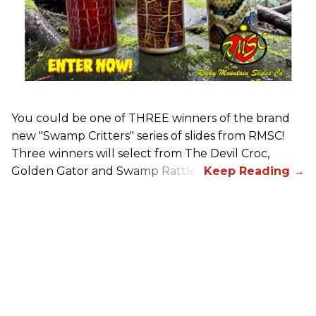
You could be one of THREE winners of the brand
new "Swamp Critters" series of slides from RMSC!
Three winners will select from The Devil Croc,
Golden Gator and Swamp Rattler.