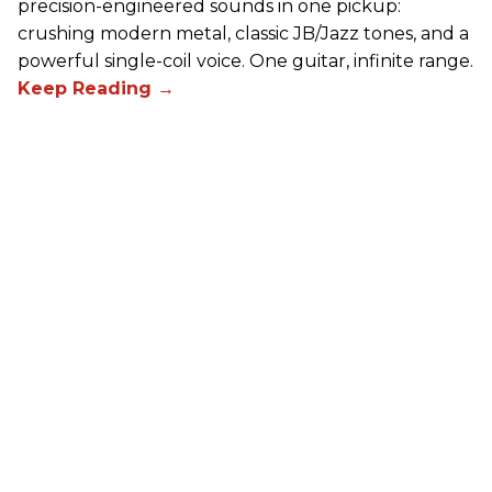
precision-engineered sounds in one pickup:
crushing modern metal, classic JB/Jazz tones, and a
powerful single-coil voice. One guitar, infinite range.