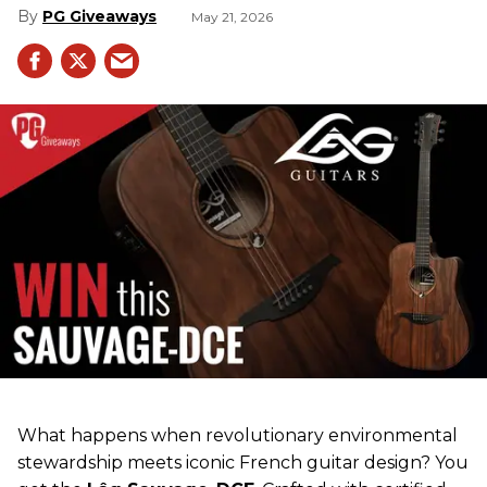
PG Giveaways
May 21, 2026
What happens when revolutionary environmental
stewardship meets iconic French guitar design? You