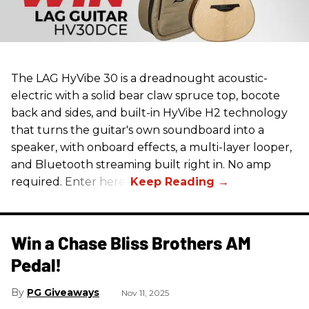
The LAG HyVibe 30 is a dreadnought acoustic-
electric with a solid bear claw spruce top, bocote
back and sides, and built-in HyVibe H2 technology
that turns the guitar's own soundboard into a
speaker, with onboard effects, a multi-layer looper,
and Bluetooth streaming built right in. No amp
required. Enter here.
Win a Chase Bliss Brothers AM
Pedal!
PG Giveaways
Nov 11, 2025