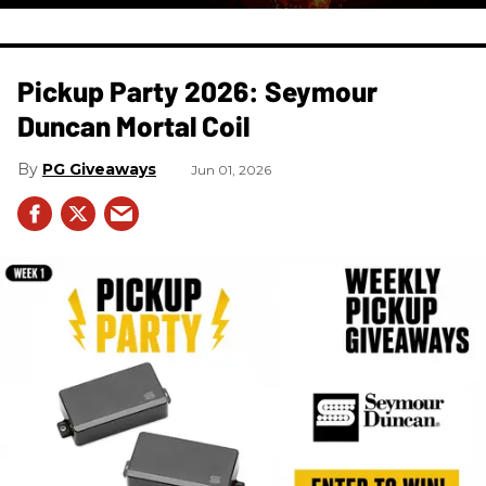
Pickup Party 2026: Seymour
Duncan Mortal Coil
PG Giveaways
Jun 01, 2026