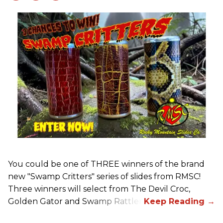
You could be one of THREE winners of the brand
new "Swamp Critters" series of slides from RMSC!
Three winners will select from The Devil Croc,
Golden Gator and Swamp Rattler.