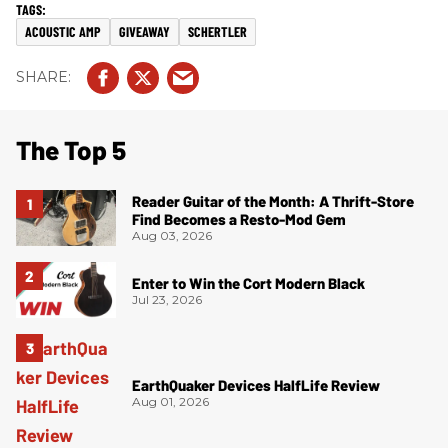
ACOUSTIC AMP
GIVEAWAY
SCHERTLER
The Top 5
Reader Guitar of the Month: A Thrift-Store
Find Becomes a Resto-Mod Gem
Aug 03, 2026
Enter to Win the Cort Modern Black
Jul 23, 2026
EarthQuaker Devices HalfLife Review
Aug 01, 2026