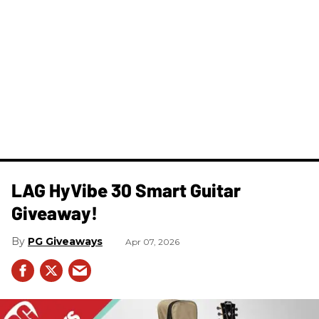
LAG HyVibe 30 Smart Guitar
Giveaway!
PG Giveaways
Apr 07, 2026