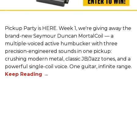
Pickup Party is HERE. Week 1, we're giving away the
brand-new Seymour Duncan MortalCoil — a
multiple-voiced active humbucker with three
precision-engineered sounds in one pickup:
crushing modern metal, classic JB/Jazz tones, and a
powerful single-coil voice. One guitar, infinite range.