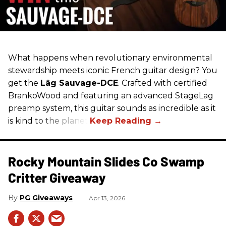
What happens when revolutionary environmental
stewardship meets iconic French guitar design? You
get the
Lâg Sauvage-DCE
. Crafted with certified
BrankoWood and featuring an advanced StageLag
preamp system, this guitar sounds as incredible as it
is kind to the planet.
Rocky Mountain Slides Co Swamp
Critter Giveaway
PG Giveaways
Apr 13, 2026