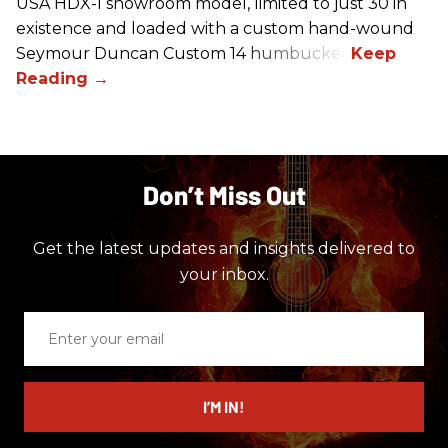
USA HDX-I showroom model, limited to just 30 in
existence and loaded with a custom hand-wound
Seymour Duncan Custom 14 humbucker.
Don’t Miss Out
Get the latest updates and insights delivered to
your inbox.
Enter
your
email
I’M IN!