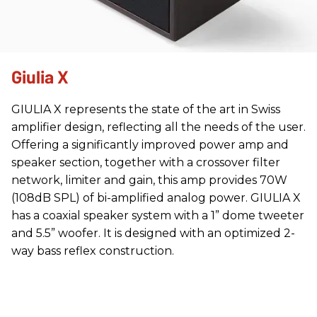
Giulia X
GIULIA X represents the state of the art in Swiss
amplifier design, reflecting all the needs of the user.
Offering a significantly improved power amp and
speaker section, together with a crossover filter
network, limiter and gain, this amp provides 70W
(108dB SPL) of bi-amplified analog power. GIULIA X
has a coaxial speaker system with a 1” dome tweeter
and 5.5” woofer. It is designed with an optimized 2-
way bass reflex construction.