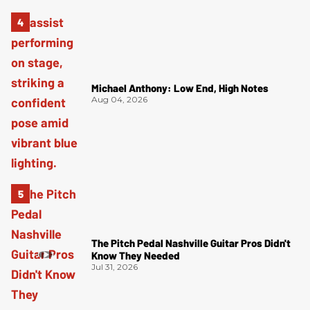
Michael Anthony: Low End, High Notes
Aug 04, 2026
The Pitch Pedal Nashville Guitar Pros Didn't
Know They Needed
Jul 31, 2026