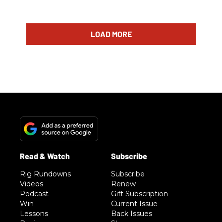
LOAD MORE
Rig Rundowns
Subscribe
Videos
Renew
Podcast
Gift Subscription
Win
Current Issue
Lessons
Back Issues