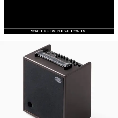
SCROLL TO CONTINUE WITH CONTENT