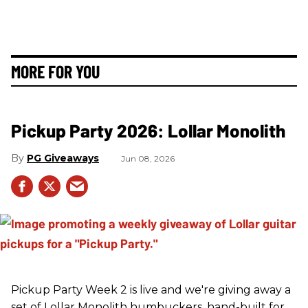
MORE FOR YOU
Pickup Party 2026: Lollar Monolith
PG Giveaways
Jun 08, 2026
Pickup Party Week 2 is live and we're giving away a
set of Lollar Monolith humbuckers, hand-built for