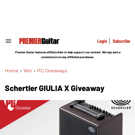
Skip
to
content
e
ch
ion
gation
Login
Subscribe
Search
&
Section
Premier Guitar features affiliate links to help support our content. We may earn a
Navigation
commission on any affiliated purchases.
Home
>
Win
>
PG Giveaways
Schertler GIULIA X Giveaway