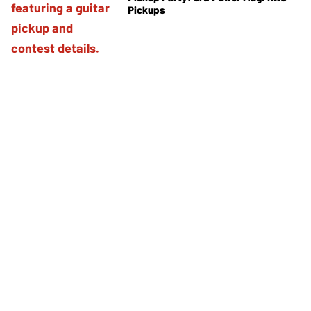
Pickups