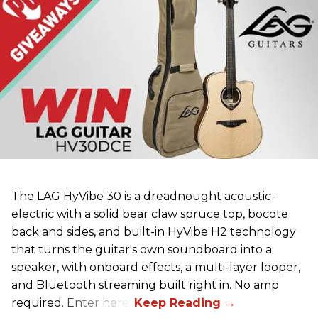
The LAG HyVibe 30 is a dreadnought acoustic-
electric with a solid bear claw spruce top, bocote
back and sides, and built-in HyVibe H2 technology
that turns the guitar's own soundboard into a
speaker, with onboard effects, a multi-layer looper,
and Bluetooth streaming built right in. No amp
required. Enter here.