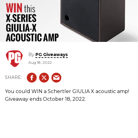
By
PG Giveaways
Aug 18, 2022
You could WIN a Schertler GIULIA X acoustic amp!
Giveaway ends October 18, 2022.