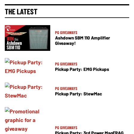
THE LATEST
PG GIVEAWAYS
Ashdown SBM 110 Amplifier
Giveaway!
PG GIVEAWAYS
Pickup Party: EMG Pickups
PG GIVEAWAYS
Pickup Party: StewMac
PG GIVEAWAYS
Pickup Party: 3rd Power MagFRAG