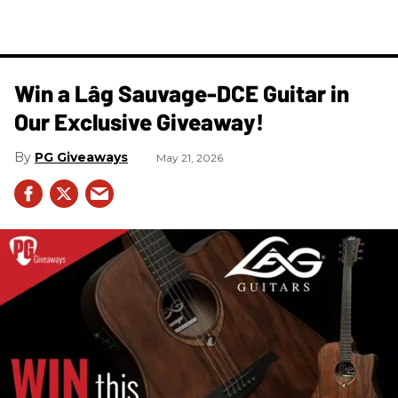
Win a Lâg Sauvage-DCE Guitar in
Our Exclusive Giveaway!
PG Giveaways
May 21, 2026