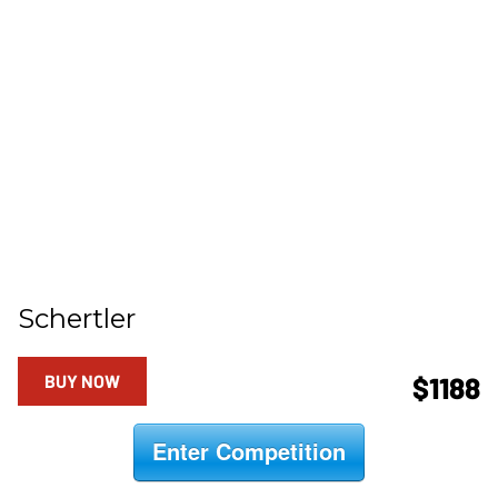
Schertler
BUY NOW
$1188
Enter Competition