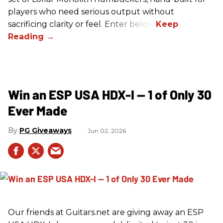
players who need serious output without
sacrificing clarity or feel. Enter below!
Win an ESP USA HDX-I — 1 of Only 30
Ever Made
PG Giveaways
Jun 02, 2026
Our friends at Guitars.net are giving away an ESP