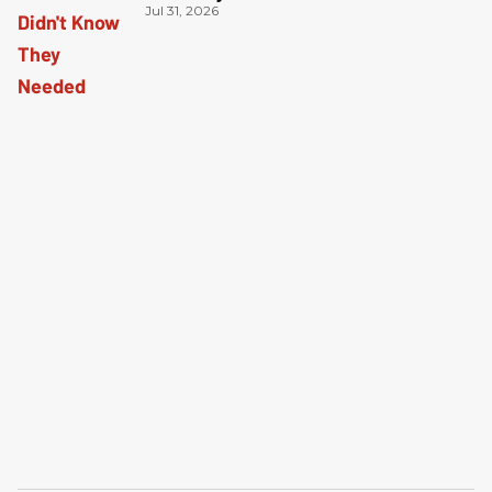
Jul 31, 2026