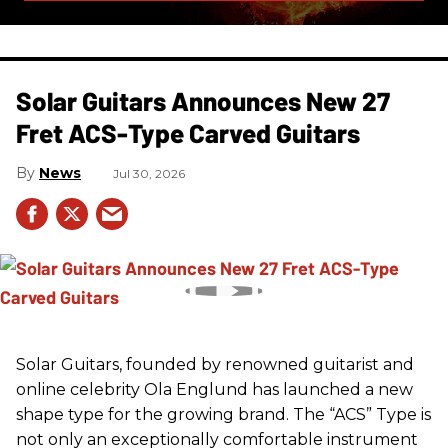
Solar Guitars Announces New 27
Fret ACS-Type Carved Guitars
News
Jul 30, 2026
Solar Guitars, founded by renowned guitarist and
online celebrity Ola Englund has launched a new
shape type for the growing brand. The “ACS” Type is
not only an exceptionally comfortable instrument