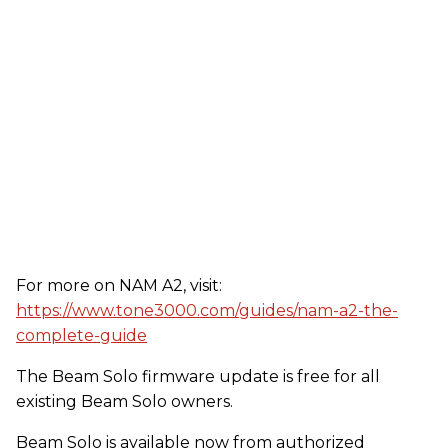
For more on NAM A2, visit:
https://www.tone3000.com/guides/nam-a2-the-
complete-guide
The Beam Solo firmware update is free for all
existing Beam Solo owners.
Beam Solo is available now from authorized