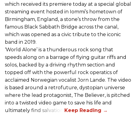
which received its premiere today at a special global
streaming event hosted in Iommi’s hometown of
Birmingham, England, a stone’s throw from the
famous Black Sabbath Bridge across the canal,
which was opened as a civic tribute to the iconic
band in 2019.
‘World Alone’ is a thunderous rock song that
speeds along on a barrage of flying guitar riffs and
solos, backed by a driving rhythm section and
topped off with the powerful rock operatics of
acclaimed Norwegian vocalist Jorn Lande. The video
is based around a retrofuture, dystopian universe
where the lead protagonist, The Believer, is pitched
into a twisted video game to save his life and
ultimately find salvation.