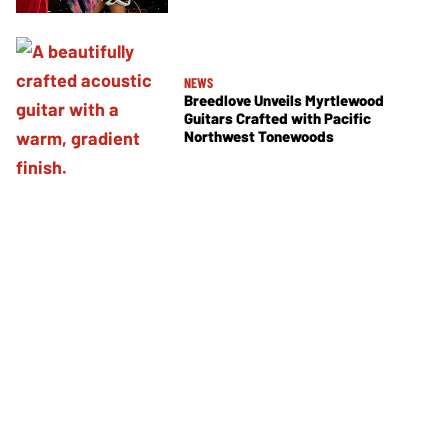
NEWS
Breedlove Unveils Myrtlewood
Guitars Crafted with Pacific
Northwest Tonewoods