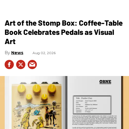
Art of the Stomp Box: Coffee-Table
Book Celebrates Pedals as Visual
Art
News
Aug 02, 2026