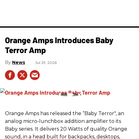
Orange Amps Introduces Baby
Terror Amp
News
Jul 29, 2026
Orange Amps has released the “Baby Terror", an
analog micro-lunchbox addition amplifier to its
Baby series. It delivers 20 Watts of quality Orange
sound, in a head built for backpacks, desktops,