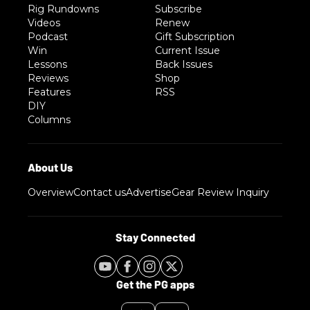
Rig Rundowns
Subscribe
Videos
Renew
Podcast
Gift Subscription
Win
Current Issue
Lessons
Back Issues
Reviews
Shop
Features
RSS
DIY
Columns
Overview
Contact us
Advertise
Gear Review Inquiry