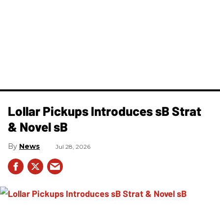
Lollar Pickups Introduces sB Strat
& Novel sB
News
Jul 28, 2026