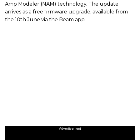
Amp Modeler (NAM) technology. The update
arrives as a free firmware upgrade, available from
the 10th June via the Beam app.
Advertisement