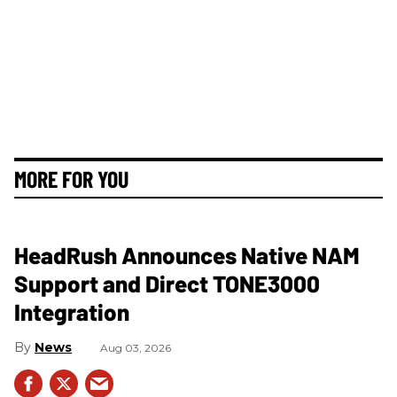
MORE FOR YOU
HeadRush Announces Native NAM
Support and Direct TONE3000
Integration
News
Aug 03, 2026