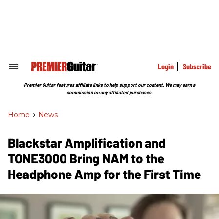
Skip
to
content
e
ch
ion
gation
Login
Subscribe
Search
&
Section
Premier Guitar features affiliate links to help support our content. We may earn a
Navigation
commission on any affiliated purchases.
Home
>
News
Blackstar Amplification and
TONE3000 Bring NAM to the
Headphone Amp for the First Time