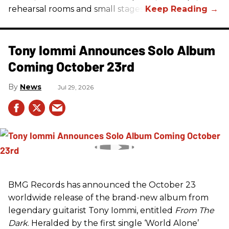
rehearsal rooms and small stages.
Tony Iommi Announces Solo Album
Coming October 23rd
News
Jul 29, 2026
BMG Records has announced the October 23
worldwide release of the brand-new album from
legendary guitarist Tony Iommi, entitled
From The
Dark
. Heralded by the first single ‘World Alone’