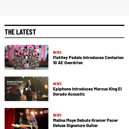
THE LATEST
NEWS
Flattley Pedals Introduces Centurion
10 AE Overdrive
NEWS
Epiphone Introduces Marcus King El
Dorado Acoustic
NEWS
Malina Moye Debuts Kramer Pacer
Deluxe Signature Guitar