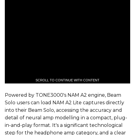
SCROLL TO CONTINUE WITH CONTENT
Powered by TONE3000's NAM A2 engine, Beam
Solo users can load NAM A2 Lite captures directly
into their Beam Solo, accessing the accuracy and
detail of neural amp modelling in a compact, plug-
in-and-play format. It's a significant technological
step for the headphone amp category, and a clear