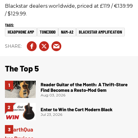
Blackstar dealers worldwide, priced at £119 / €139.99
/ $129.99.
HEADPHONE AMP
TONE3000
NAM-A2
BLACKSTAR AMPLIFICATION
The Top 5
Reader Guitar of the Month: A Thrift-Store
Find Becomes a Resto-Mod Gem
Aug 03, 2026
Enter to Win the Cort Modern Black
Jul 23, 2026