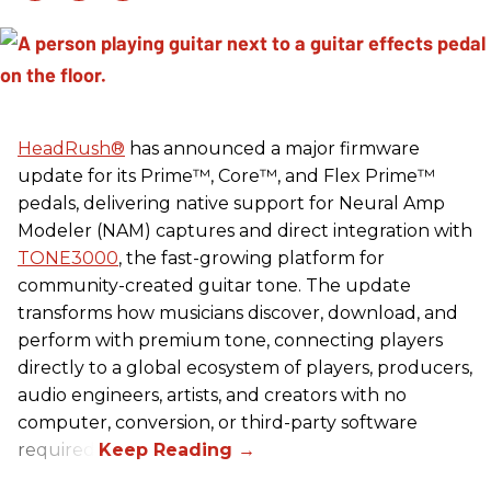
HeadRush
®
has announced a major firmware
update for its Prime™, Core™, and Flex Prime™
pedals, delivering native support for Neural Amp
Modeler (NAM) captures and direct integration with
TONE3000
, the fast-growing platform for
community-created guitar tone. The update
transforms how musicians discover, download, and
perform with premium tone, connecting players
directly to a global ecosystem of players, producers,
audio engineers, artists, and creators with no
computer, conversion, or third-party software
required.