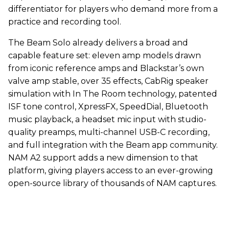
differentiator for players who demand more from a
practice and recording tool.
The Beam Solo already delivers a broad and
capable feature set: eleven amp models drawn
from iconic reference amps and Blackstar’s own
valve amp stable, over 35 effects, CabRig speaker
simulation with In The Room technology, patented
ISF tone control, XpressFX, SpeedDial, Bluetooth
music playback, a headset mic input with studio-
quality preamps, multi-channel USB-C recording,
and full integration with the Beam app community.
NAM A2 support adds a new dimension to that
platform, giving players access to an ever-growing
open-source library of thousands of NAM captures.