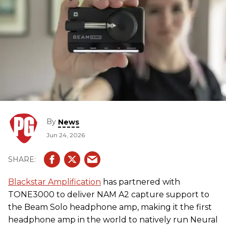
By
News
Jun 24, 2026
Blackstar Amplification
has partnered with
TONE3000 to deliver NAM A2 capture support to
the Beam Solo headphone amp, making it the first
headphone amp in the world to natively run Neural