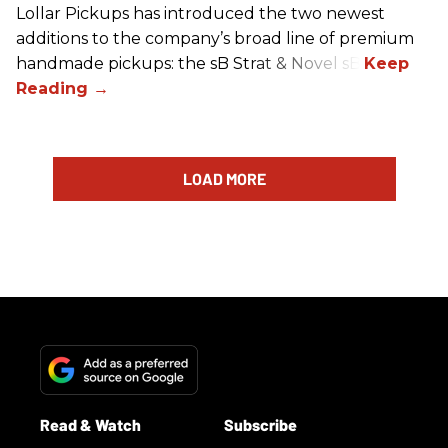
Lollar Pickups has introduced the two newest
additions to the company’s broad line of premium
handmade pickups: the sB Strat & Novel sB.
LOAD MORE