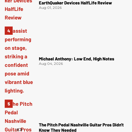
EarthQuaker Devices HalfLife Review
Aug 01, 2026
Michael Anthony: Low End, High Notes
Aug 04, 2026
The Pitch Pedal Nashville Guitar Pros Didn't
Know They Needed