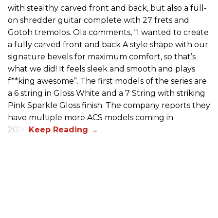
with stealthy carved front and back, but also a full-
on shredder guitar complete with 27 frets and
Gotoh tremolos. Ola comments, “I wanted to create
a fully carved front and back A style shape with our
signature bevels for maximum comfort, so that’s
what we did! It feels sleek and smooth and plays
f**king awesome”. The first models of the series are
a 6 string in Gloss White and a 7 String with striking
Pink Sparkle Gloss finish. The company reports they
have multiple more ACS models coming in
2026.