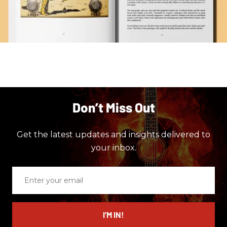
Don’t Miss Out
Get the latest updates and insights delivered to
your inbox.
Enter
your
email
I’M IN!